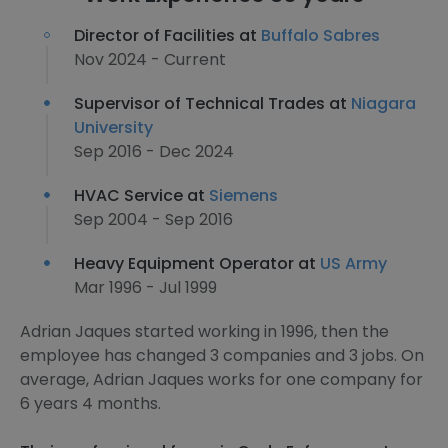
Director of Facilities at
Buffalo Sabres
Nov 2024 - Current
Supervisor of Technical Trades at
Niagara
University
Sep 2016 - Dec 2024
HVAC Service at
Siemens
Sep 2004 - Sep 2016
Heavy Equipment Operator at
US Army
Mar 1996 - Jul 1999
Adrian Jaques started working in 1996, then the
employee has changed 3 companies and 3 jobs. On
average, Adrian Jaques works for one company for
6 years 4 months.