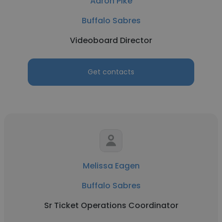
Aaron Pike
Buffalo Sabres
Videoboard Director
Get contacts
Melissa Eagen
Buffalo Sabres
Sr Ticket Operations Coordinator