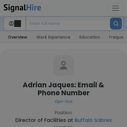
Overview
Work Experience
Education
Frequent
Adrian Jaques: Email &
Phone Number
Opt-Out
Position:
Director of Facilities at
Buffalo Sabres