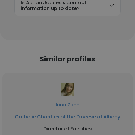
Is Adrian Jaques's contact
information up to date?
Similar profiles
Irina Zohn
Catholic Charities of the Diocese of Albany
Director of Facilities