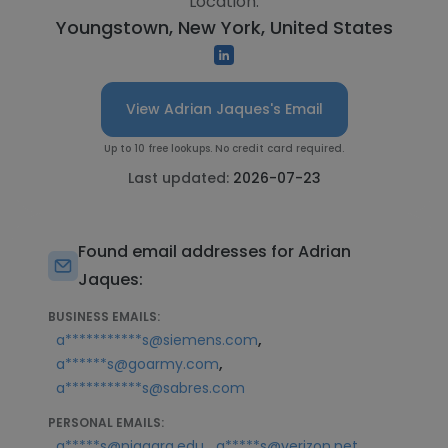
Location:
Youngstown, New York, United States
View Adrian Jaques's Email
Up to 10 free lookups. No credit card required.
Last updated:
2026-07-23
Found email addresses for Adrian
Jaques:
BUSINESS EMAILS:
,
a***********s@siemens.com
,
a******s@goarmy.com
a***********s@sabres.com
PERSONAL EMAILS:
,
a*****s@niagara.edu
a*****s@verizon.net