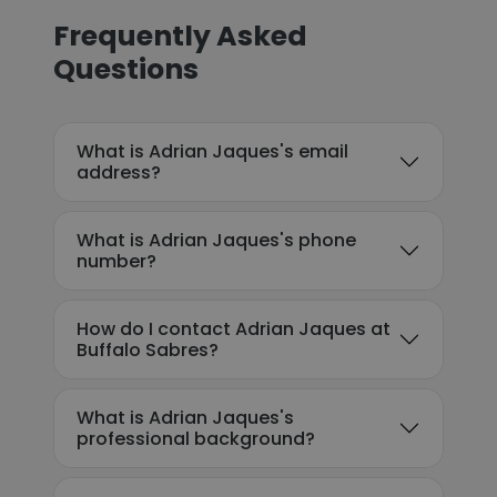
Frequently Asked
Questions
What is Adrian Jaques's email
address?
What is Adrian Jaques's phone
number?
How do I contact Adrian Jaques at
Buffalo Sabres?
What is Adrian Jaques's
professional background?