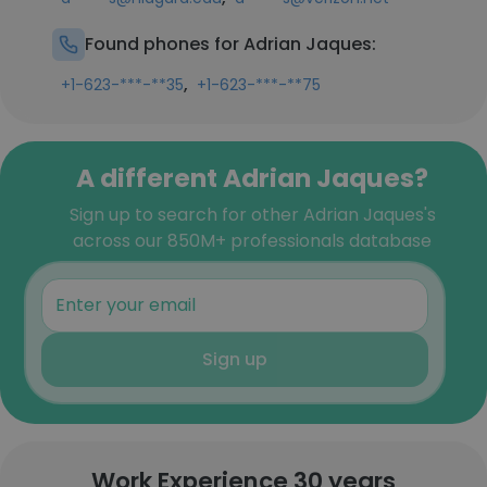
Found phones for Adrian Jaques:
,
+1-623-***-**35
+1-623-***-**75
A different Adrian Jaques?
Sign up to search for other Adrian Jaques's
across our 850M+ professionals database
Sign up
Work Experience 30 years