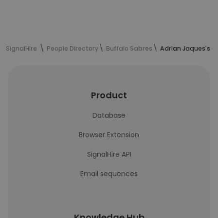
SignalHire
People Directory
Buffalo Sabres
Adrian Jaques's c
Product
Database
Browser Extension
SignalHire API
Email sequences
Knowledge Hub