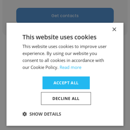
Get contacts
×
This website uses cookies
This website uses cookies to improve user
experience. By using our website you
consent to all cookies in accordance with
our Cookie Policy.
Read more
Jody Warner
Buffalo Sabres
ACCEPT ALL
V1 Senior Video (Visiting Show)
DECLINE ALL
Get contacts
SHOW DETAILS