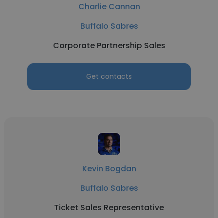
Charlie Cannan
Buffalo Sabres
Corporate Partnership Sales
Get contacts
Kevin Bogdan
Buffalo Sabres
Ticket Sales Representative