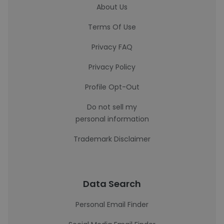
About Us
Terms Of Use
Privacy FAQ
Privacy Policy
Profile Opt-Out
Do not sell my
personal information
Trademark Disclaimer
Data Search
Personal Email Finder