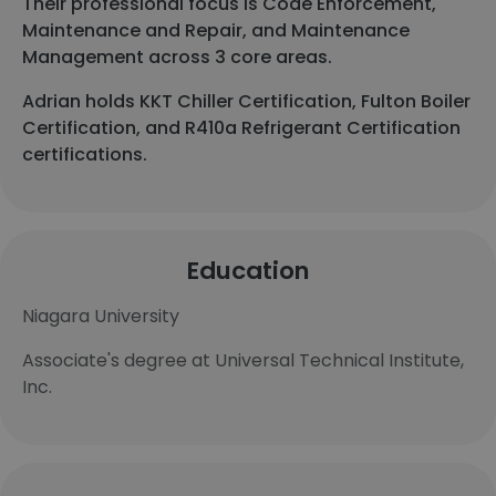
Their professional focus is Code Enforcement,
Maintenance and Repair, and Maintenance
Management across 3 core areas.
Adrian holds KKT Chiller Certification, Fulton Boiler
Certification, and R410a Refrigerant Certification
certifications.
Education
Niagara University
Associate's degree at Universal Technical Institute,
Inc.