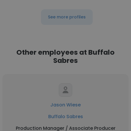
See more profiles
Other employees at Buffalo
Sabres
Jason Wiese
Buffalo Sabres
Production Manager / Associate Producer