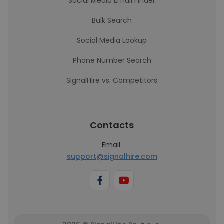
Social Media Email Finder
Bulk Search
Social Media Lookup
Phone Number Search
SignalHire vs. Competitors
Contacts
Email:
support@signalhire.com