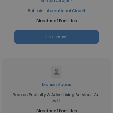
Ahmed Altajer ®
Bahrain International Circuit
Director of Facilities
Get contacts
Mohsin Abbas
Redken Publicity & Advertising Services Co.
w.l.l
Director of Facilities