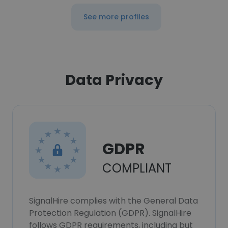
See more profiles
Data Privacy
GDPR
COMPLIANT
SignalHire complies with the General Data
Protection Regulation (GDPR). SignalHire
follows GDPR requirements, including but