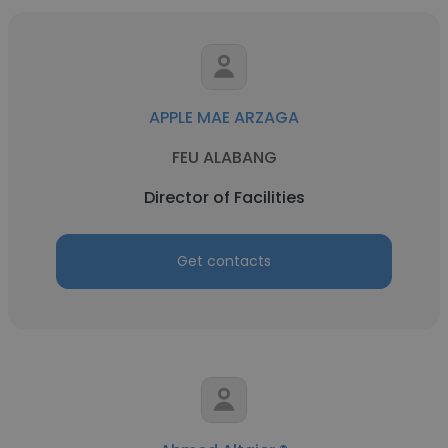
APPLE MAE ARZAGA
FEU ALABANG
Director of Facilities
Get contacts