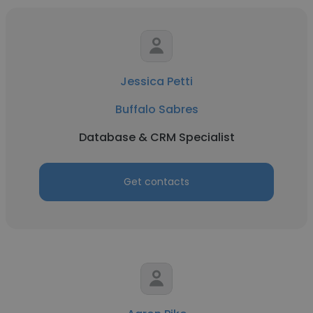
Jessica Petti
Buffalo Sabres
Database & CRM Specialist
Get contacts