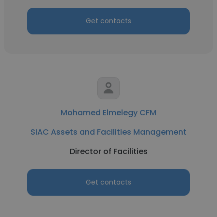
Get contacts
Mohamed Elmelegy CFM
SIAC Assets and Facilities Management
Director of Facilities
Get contacts