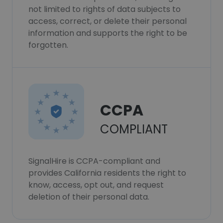
not limited to rights of data subjects to
access, correct, or delete their personal
information and supports the right to be
forgotten.
CCPA
COMPLIANT
SignalHire is CCPA-compliant and
provides California residents the right to
know, access, opt out, and request
deletion of their personal data.