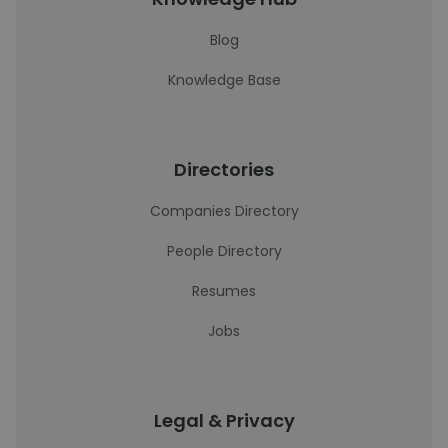
Blog
Knowledge Base
Directories
Companies Directory
People Directory
Resumes
Jobs
Legal & Privacy