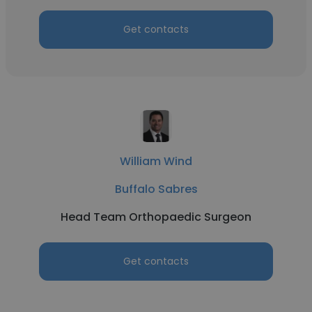
Get contacts
William Wind
Buffalo Sabres
Head Team Orthopaedic Surgeon
Get contacts