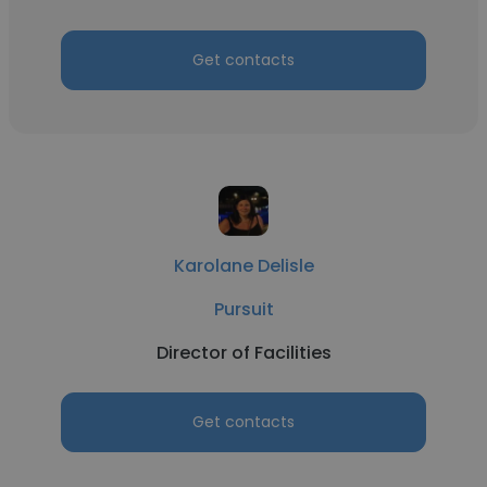
Get contacts
Karolane Delisle
Pursuit
Director of Facilities
Get contacts