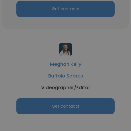
Get contacts
Meghan Kelly
Buffalo Sabres
Videographer/Editor
Get contacts