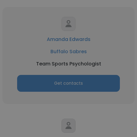
Amanda Edwards
Buffalo Sabres
Team Sports Psychologist
Get contacts