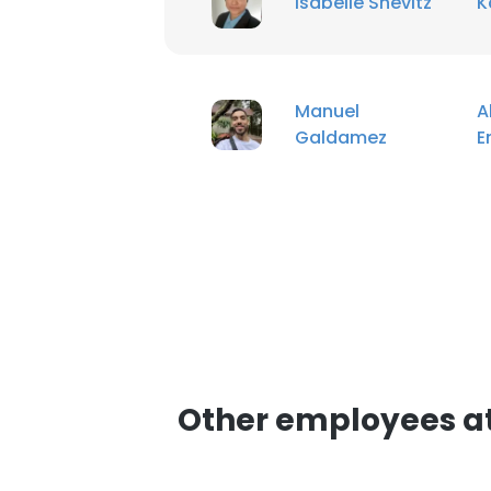
Isabelle Shevitz
K
Manuel
A
Galdamez
E
Other employees a