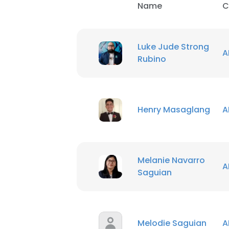
Name
C
Luke Jude Strong
A
Rubino
Henry Masaglang
A
Melanie Navarro
A
Saguian
Melodie Saguian
A