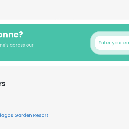
ionne?
ne's across our
rs
lagos Garden Resort