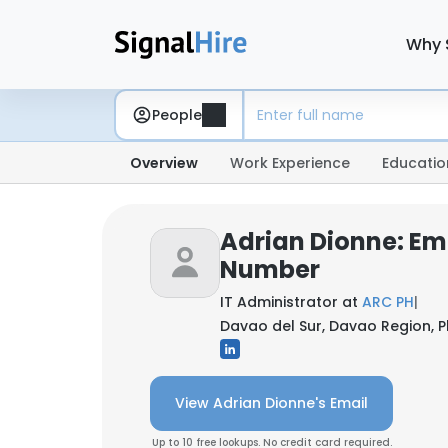
Why 
People
Overview
Work Experience
Educatio
Adrian Dionne: Em
Number
IT Administrator at
ARC PH
|
Davao del Sur, Davao Region, Ph
View Adrian Dionne's Email
Up to 10 free lookups. No credit card required.