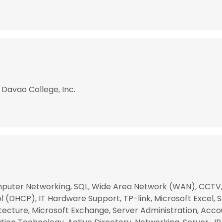
 Davao College, Inc.
puter Networking, SQL, Wide Area Network (WAN), CCTV, 
(DHCP), IT Hardware Support, TP-link, Microsoft Excel, So
cture, Microsoft Exchange, Server Administration, Accou