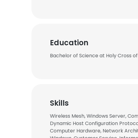
Education
Bachelor of Science at Holy Cross of
Skills
Wireless Mesh, Windows Server, Com
Dynamic Host Configuration Protocol 
Computer Hardware, Network Archite