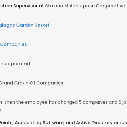
stem Supervisor at
Sta.ana Multipurpose Cooperative
alagos Garden Resort
f Companies
 Incorporated
Grand Group Of Companies
014, then the employee has changed 5 companies and 6 jo
s.
Points, Accounting Software, and Active Directory acros