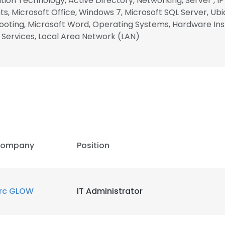
ion Technology, Active Directory, Networking, Server , I
s, Microsoft Office, Windows 7, Microsoft SQL Server, Ubi
oting, Microsoft Word, Operating Systems, Hardware Inst
 Services, Local Area Network (LAN)
ompany
Position
rc GLOW
IT Administrator
e uses cookies
 cookies to improve user experience. By using our website you co
ance with our Cookie Policy.
Read more