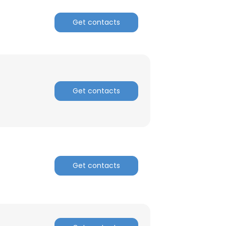
Get contacts
ACCEPT ALL
Get contacts
Get contacts