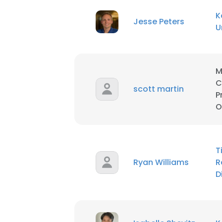
K
Jesse Peters
SHOW DETAI
U
M
C
scott martin
P
O
T
Ryan Williams
R
D