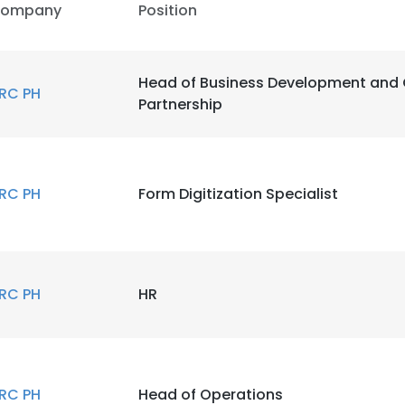
ompany
Position
Head of Business Development and 
RC PH
Partnership
RC PH
Form Digitization Specialist
RC PH
HR
RC PH
Head of Operations