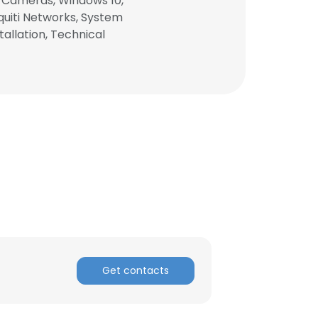
P Cameras, Windows 10,
quiti Networks, System
allation, Technical
×
Get contacts
nsent to all