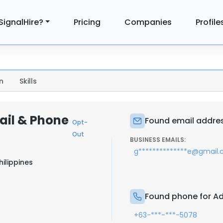
SignalHire?
Pricing
Companies
Profile
n
Skills
ail & Phone
Found email addres
Opt-
Out
BUSINESS EMAILS:
g**************e@gmail
ilippines
Found phone for Ad
+63-***-***-5078