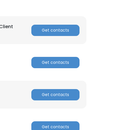
Client
Get contacts
Get contacts
Get contacts
Get contacts