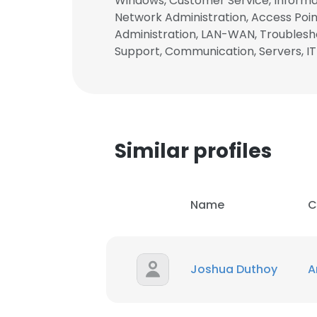
Windows, Customer Service, Informat
Network Administration, Access Point
Administration, LAN-WAN, Troublesho
Support, Communication, Servers, IT
Similar profiles
Name
C
Joshua Duthoy
A
This websit
This website uses
cookies in accord