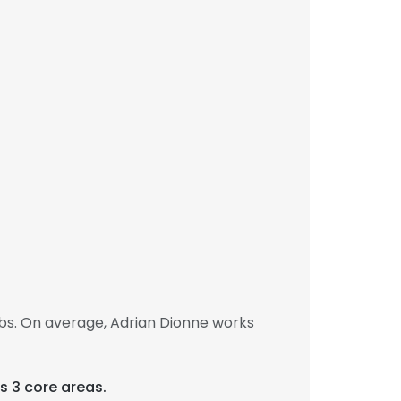
bs. On average, Adrian Dionne works
s 3 core areas.