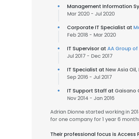
Management Information Sy
Mar 2020 - Jul 2020
Corporate IT Specialist at
M
Feb 2018 - Mar 2020
IT Supervisor at
AA Group o
Jul 2017 - Dec 2017
IT Specialist at
New Asia Oil,
Sep 2016 - Jul 2017
IT Support Staff at
Gaisano 
Nov 2014 - Jan 2016
Adrian Dionne started working in 2
for one company for 1 year 6 month
Their professional focus is Access 