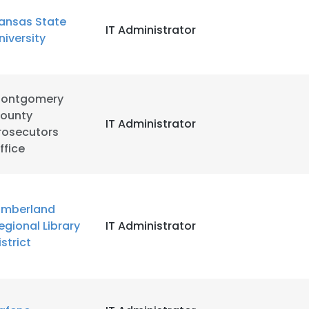
ansas State
IT Administrator
LS
DECLINE ALL
niversity
ontgomery
ounty
IT Administrator
rosecutors
ffice
imberland
egional Library
IT Administrator
istrict