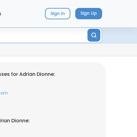
s
Sign Up
Sign In
ses for Adrian Dionne:
.com
rian Dionne: