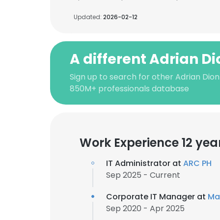
Updated:
2026-02-12
A different Adrian D
Sign up to search for other Adrian Dion
850M+ professionals database
Work Experience 12 yea
IT Administrator at
ARC PH
Sep 2025 - Current
Corporate IT Manager at
Ma
Sep 2020 - Apr 2025