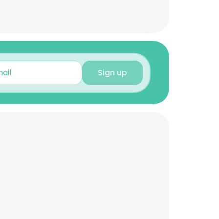
Sign up