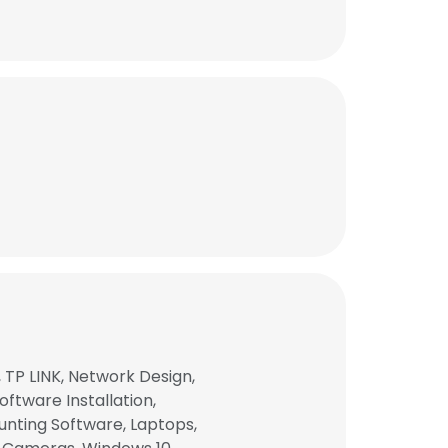
TP LINK, Network Design,
ftware Installation,
nting Software, Laptops,