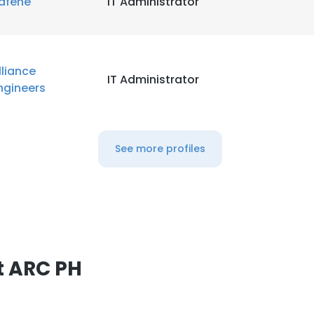
afene
IT Administrator
lliance
IT Administrator
ngineers
See more profiles
t ARC PH