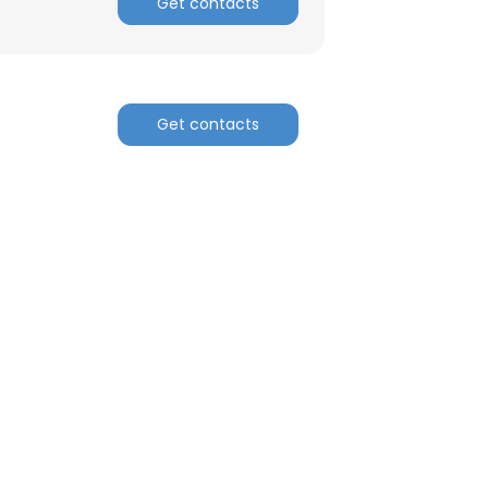
Get contacts
Get contacts