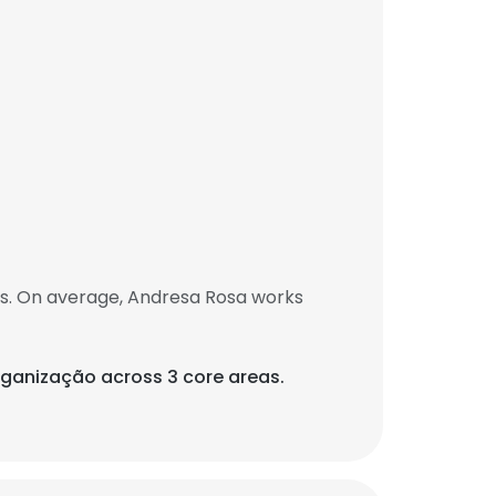
bs. On average, Andresa Rosa works
rganização across 3 core areas.