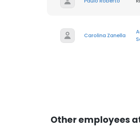
Paulo Roberto
R
A
Carolina Zanella
S
Other employees at 