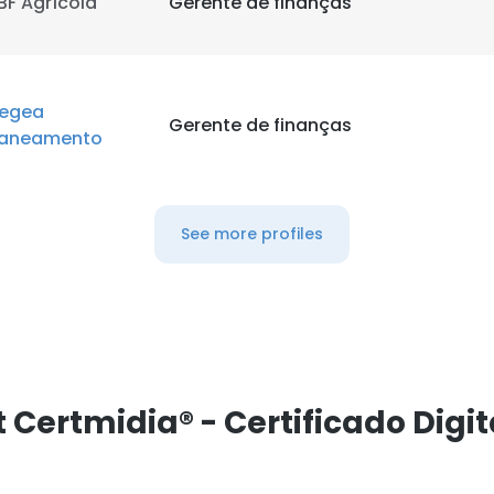
BF Agrícola
Gerente de finanças
egea
Gerente de finanças
aneamento
See more profiles
Certmidia® - Certificado Digit