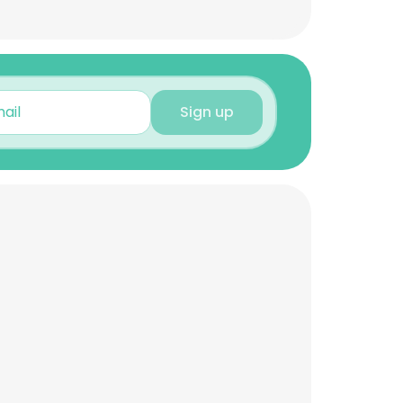
Sign up