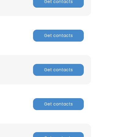
Get contacts
Get contacts
×
Get contacts
nsent to all
ACCEPT ALL
Get contacts