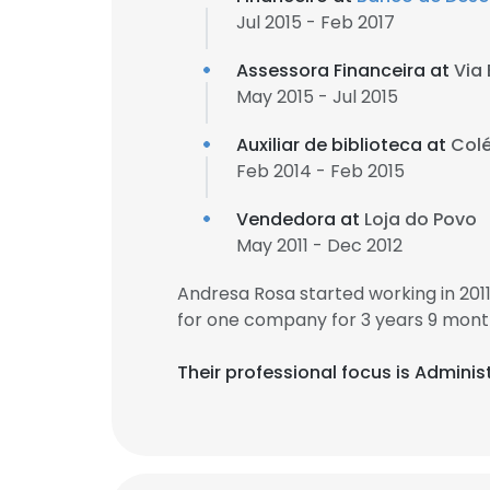
Jul 2015 - Feb 2017
Assessora Financeira at
Via 
May 2015 - Jul 2015
Auxiliar de biblioteca at
Colé
Feb 2014 - Feb 2015
Vendedora at
Loja do Povo
May 2011 - Dec 2012
Andresa Rosa started working in 20
for one company for 3 years 9 mont
Their professional focus is Admin