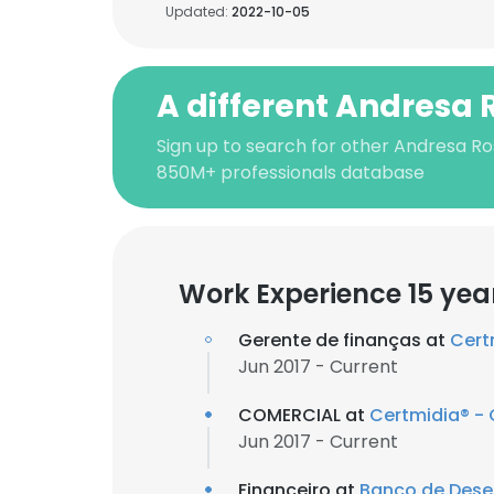
Updated:
2022-10-05
A different Andresa 
Sign up to search for other Andresa Ro
850M+ professionals database
Work Experience 15 yea
Gerente de finanças at
Cert
Jun 2017 - Current
COMERCIAL at
Certmidia® - C
Jun 2017 - Current
Financeiro at
Banco de Dese