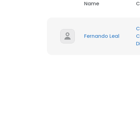
Name
C
C
Fernando Leal
C
D