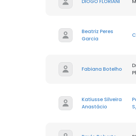
DIOGO FLORIANI
M
Beatriz Peres
Garcia
D
This websit
Fabiana Botelho
P
This website uses
cookies in accord
Katiusse Silveira
P
SHOW DETAI
Anastácio
S