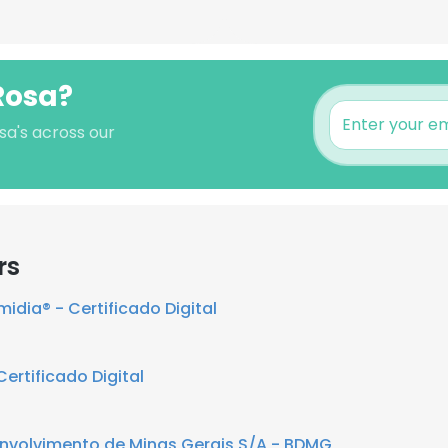
Rosa?
sa's across our
rs
midia® - Certificado Digital
ertificado Digital
nvolvimento de Minas Gerais S/A - BDMG