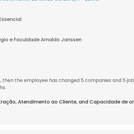
Essencial
gio e Faculdade Arnaldo Janssen
11, then the employee has changed 5 companies and 5 jo
hs.
istração, Atendimento ao Cliente, and Capacidade de o