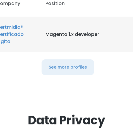
ompany
Position
ertmidia® -
ertificado
Magento 1.x developer
igital
See more profiles
Data Privacy