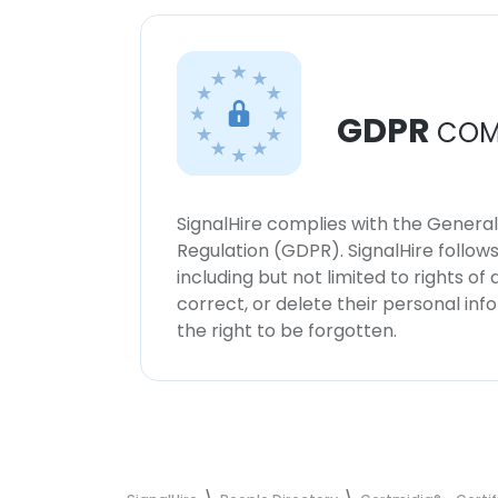
GDPR
COM
SignalHire complies with the Genera
Regulation (GDPR). SignalHire follo
including but not limited to rights of
correct, or delete their personal in
the right to be forgotten.