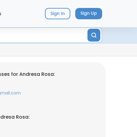
s
Sign Up
Sign In
ses for Andresa Rosa:
gmail.com
ndresa Rosa: