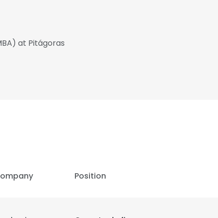
MBA) at Pitágoras
ompany
Position