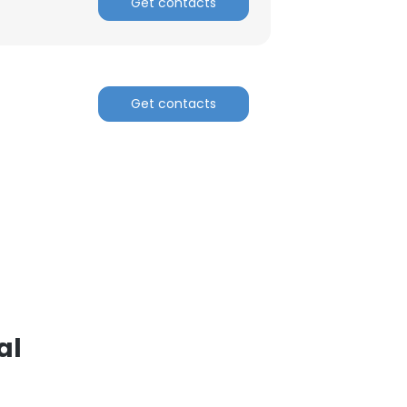
Get contacts
Get contacts
al