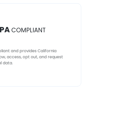
PA
COMPLIANT
iant and provides California
now, access, opt out, and request
l data.