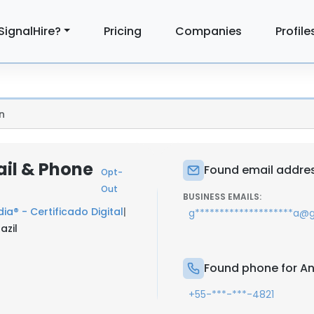
SignalHire?
Pricing
Companies
Profile
n
il & Phone
Found email addres
Opt-
Out
BUSINESS EMAILS:
ia® - Certificado Digital
|
g********************a@
azil
Found phone for A
+55-***-***-4821