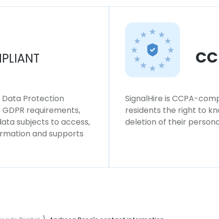
CC
PLIANT
l Data Protection
SignalHire is CCPA-compl
ws GDPR requirements,
residents the right to k
 data subjects to access,
deletion of their persona
formation and supports