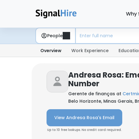
Why 
People
Overview
Work Experience
Educatio
Andresa Rosa: Ema
Number
Gerente de finanças at
Certmid
Belo Horizonte, Minas Gerais, Br
View Andresa Rosa's Email
Up to 10 free lookups. No credit card required.