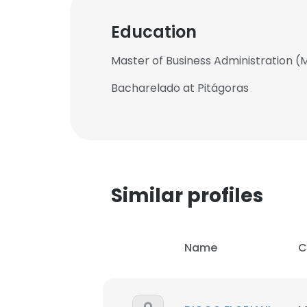
Education
Master of Business Administration (
Bacharelado at Pitágoras
Similar profiles
Name
C