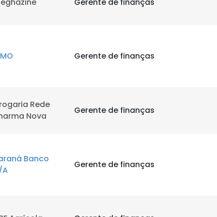
eghazine
Gerente de finanças
CMO
Gerente de finanças
rogaria Rede
e uses cookies
Gerente de finanças
harma Nova
 cookies to improve user experience. By using our website you co
ance with our Cookie Policy.
Read more
araná Banco
LS
DECLINE ALL
Gerente de finanças
/A