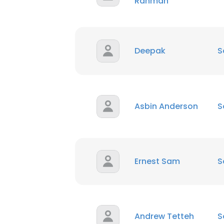
Rahman
Deepak
S
Asbin Anderson
S
Ernest Sam
S
Andrew Tetteh
S