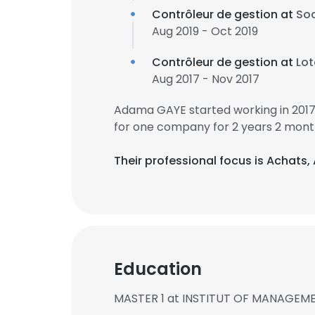
Contrôleur de gestion at
Soc
Aug 2019 - Oct 2019
Contrôleur de gestion at
Lot
Aug 2017 - Nov 2017
Adama GAYE started working in 201
for one company for 2 years 2 mont
Their professional focus is Achats
Education
MASTER 1 at INSTITUT OF MANAGEM