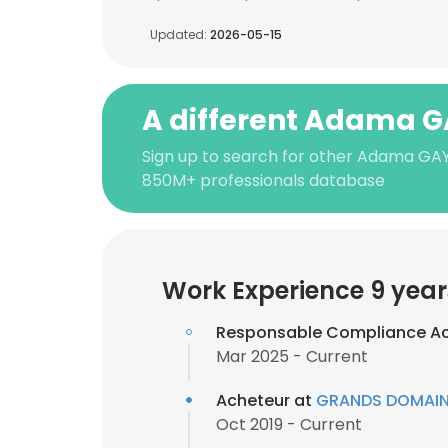
Updated:
2026-05-15
A different Adama 
Sign up to search for other Adama GAY
850M+ professionals database
Work Experience 9 year
Responsable Compliance A
Mar 2025 - Current
Acheteur at
GRANDS DOMAIN
Oct 2019 - Current