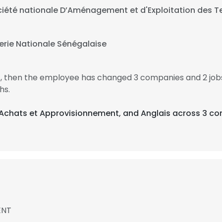
iété nationale D’Aménagement et d'Exploitation des Te
erie Nationale Sénégalaise
7, then the employee has changed 3 companies and 2 jo
hs.
, Achats et Approvisionnement, and Anglais across 3 co
ENT