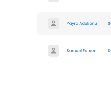
Yayra Adukonu
S
Samuel Forson
S