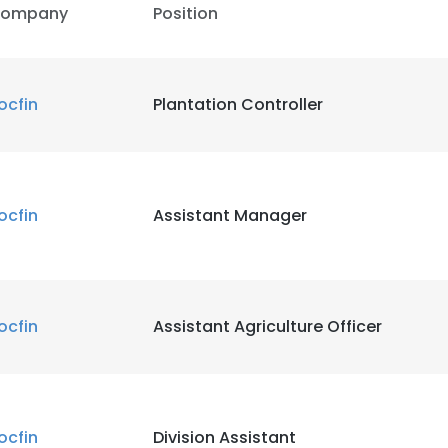
ompany
Position
LS
DECLINE ALL
ocfin
Plantation Controller
ocfin
Assistant Manager
ocfin
Assistant Agriculture Officer
ocfin
Division Assistant