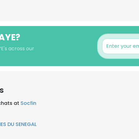
GAYE?
E's across our
s
chats at
Socfin
ES DU SENEGAL