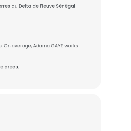
rres du Delta de Fleuve Sénégal
bs. On average, Adama GAYE works
re areas.