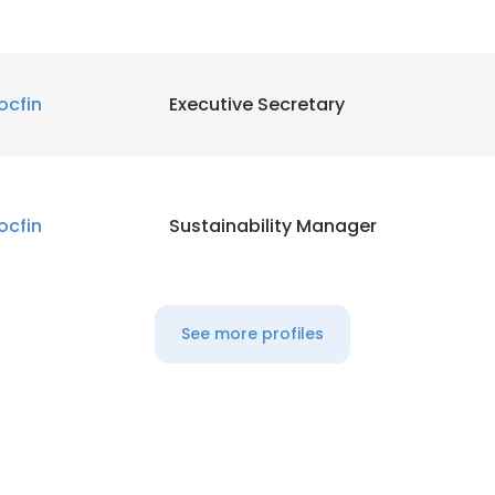
ocfin
Executive Secretary
ocfin
Sustainability Manager
See more profiles