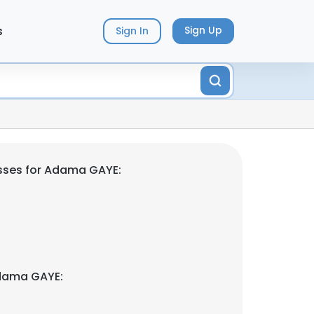
s
Sign Up
Sign In
sses for Adama GAYE:
dama GAYE: