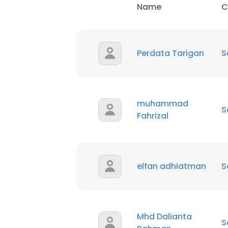
Name
C
SHOW DETAI
Perdata Tarigan
S
muhammad
S
Fahrizal
elfan adhiatman
S
Mhd Dalianta
S