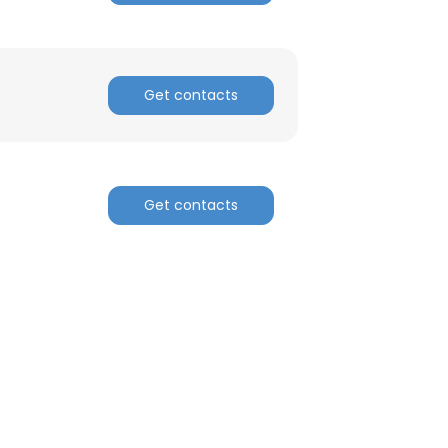
Get contacts
Get contacts