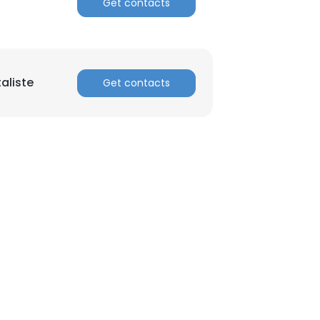
Get contacts
aliste
Get contacts
×
nsent to all