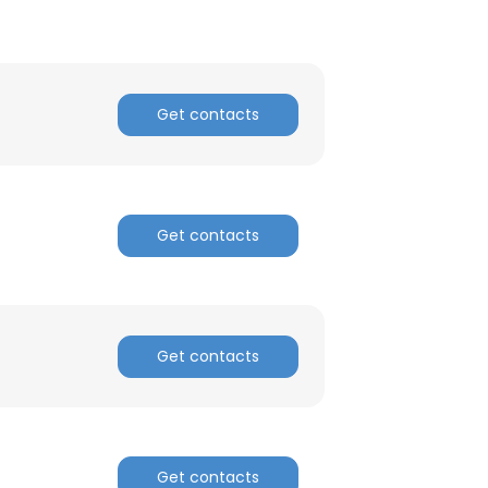
ACCEPT ALL
Get contacts
Get contacts
Get contacts
Get contacts