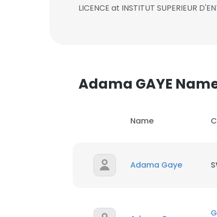
LICENCE at INSTITUT SUPERIEUR D'
Adama GAYE Name
Name
C
Adama Gaye
S
G