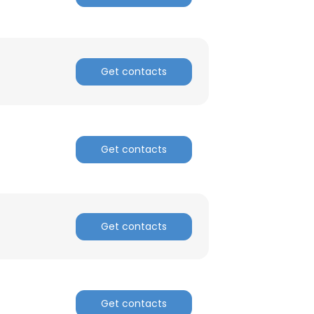
d
Get contacts
Get contacts
Get contacts
Get contacts