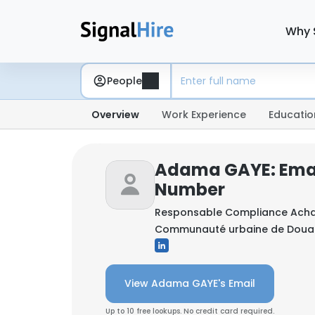
Why 
People
Overview
Work Experience
Educatio
Adama GAYE: Emai
Number
Responsable Compliance Acha
Communauté urbaine de Douala
View Adama GAYE's Email
Up to 10 free lookups. No credit card required.