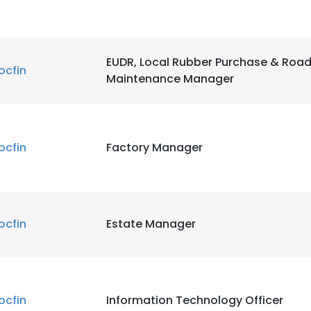
EUDR, Local Rubber Purchase & Roa
ocfin
Maintenance Manager
ocfin
Factory Manager
ocfin
Estate Manager
ocfin
Information Technology Officer