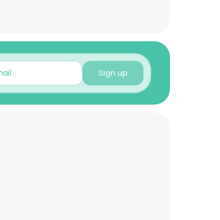
Sign up