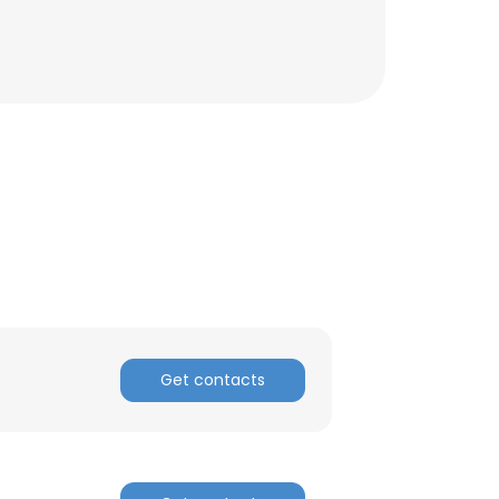
Get contacts