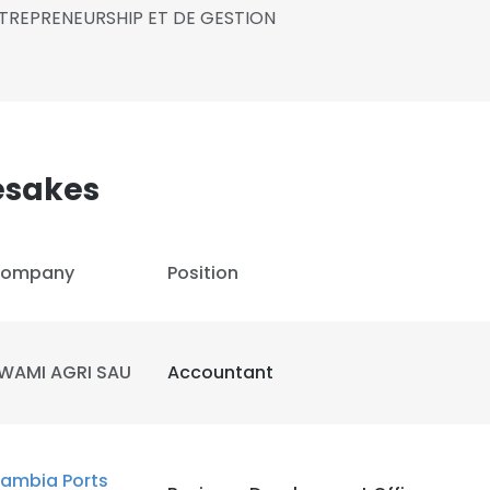
ENTREPRENEURSHIP ET DE GESTION
sakes
ompany
Position
WAMI AGRI SAU
Accountant
ambia Ports