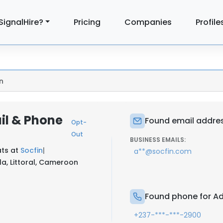
SignalHire?
Pricing
Companies
Profile
n
l & Phone
Found email addre
Opt-
Out
BUSINESS EMAILS:
ts at
Socfin
|
a**@socfin.com
, Littoral, Cameroon
Found phone for A
+237-***-***-2900