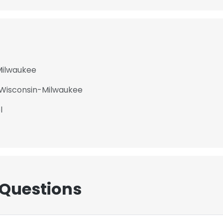
Milwaukee
f Wisconsin-Milwaukee
l
 Questions