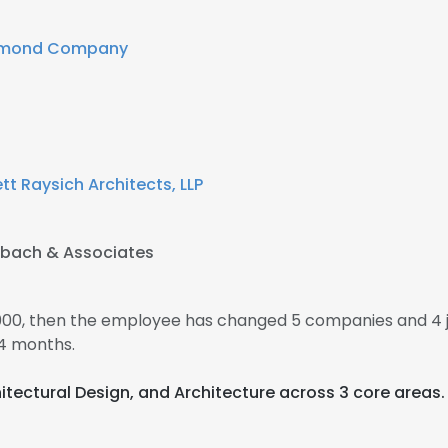
dmond Company
tt Raysich Architects, LLP
hbach & Associates
000, then the employee has changed 5 companies and 4 
4 months.
chitectural Design, and Architecture across 3 core areas.