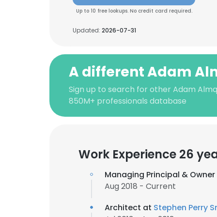
Up to 10 free lookups. No credit card required.
Updated:
2026-07-31
A different Adam Al
Sign up to search for other Adam Almqu
850M+ professionals database
Work Experience 26 ye
Managing Principal & Owner
Aug 2018 - Current
Architect at
Stephen Perry Sm