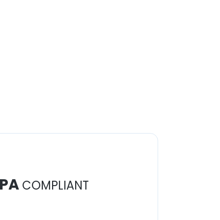
PA
COMPLIANT