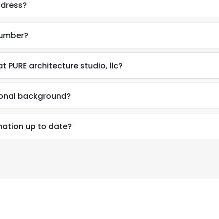
ddress?
number?
 PURE architecture studio, llc?
ional background?
mation up to date?
e uses cookies
 cookies to improve user experience. By using our website you co
ance with our Cookie Policy.
Read more