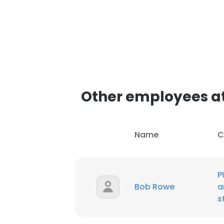
Other employees at 
Name
C
P
Bob Rowe
a
s