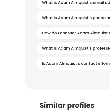
What is Adam Almquist's email a
What is Adam Almquist's phone 
How do I contact Adam Almquist at
What is Adam Almquist's profess
Is Adam Almquist's contact infor
This websit
This website uses
cookies in accord
Similar profiles