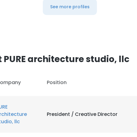
See more profiles
PURE architecture studio, llc
ompany
Position
URE
rchitecture
President / Creative Director
tudio, llc