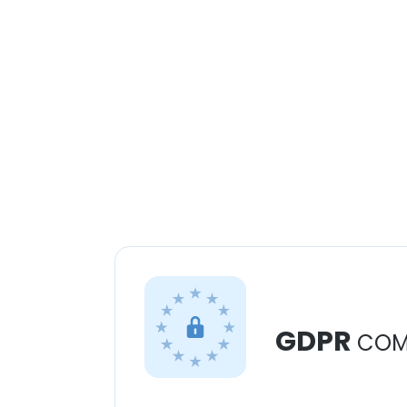
GDPR
COM