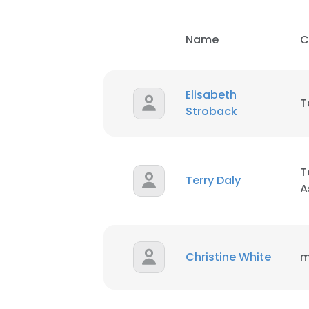
SHOW DETAI
Name
C
Elisabeth
T
Stroback
T
Terry Daly
A
Christine White
m