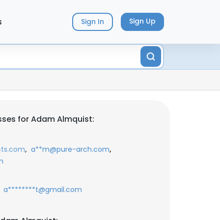
s
Sign Up
Sign In
sses for Adam Almquist:
,
,
cts.com
a**m@pure-arch.com
m
a********t@gmail.com