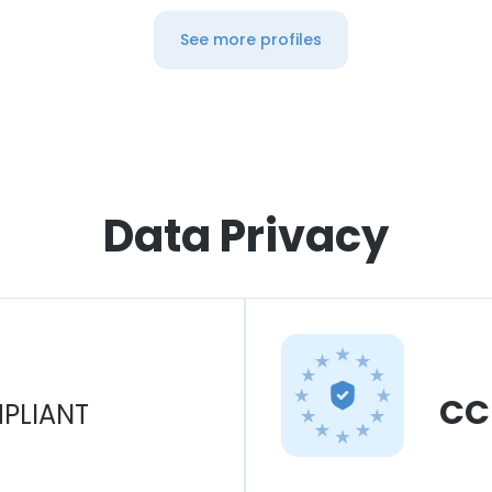
See more profiles
Data Privacy
CC
PLIANT