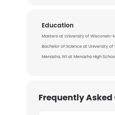
Education
Masters at University of Wisconsin-
Bachelor of Science at University o
Menasha, WI at Menasha High Schoo
Frequently Asked