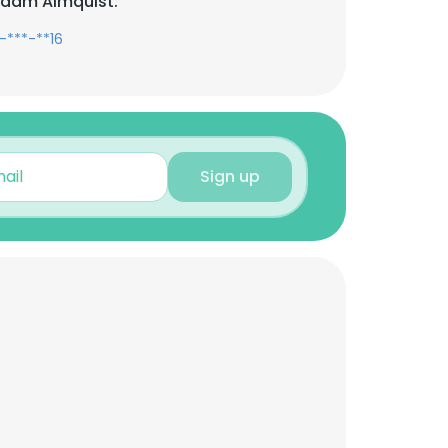
Adam Almquist:
-***-**16
Sign up