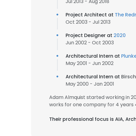
Jul 2013 - Aug 2018
Project Architect at
The Re
Oct 2003 - Jul 2013
Project Designer at
2020
Jun 2002 - Oct 2003
Architectural Intern at
Plunke
May 2001 - Jun 2002
Architectural Intern at
Birsc
May 2000 - Jan 2001
Adam Almquist started working in 2
works for one company for 4 years 
Their professional focus is AIA, Ar