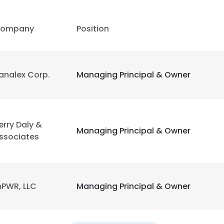
LS
DECLINE ALL
ompany
Position
analex Corp.
Managing Principal & Owner
erry Daly &
Managing Principal & Owner
ssociates
PWR, LLC
Managing Principal & Owner