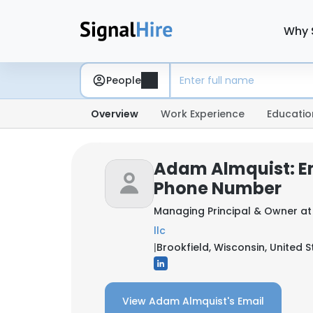
Why 
People
Overview
Work Experience
Educatio
Adam Almquist: E
Phone Number
Managing Principal & Owner a
llc
|
Brookfield, Wisconsin, United S
View Adam Almquist's Email