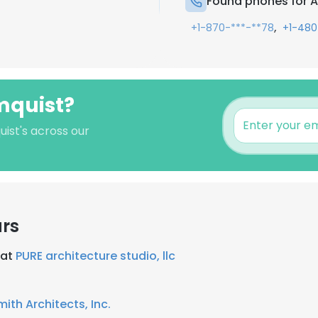
Found phones for 
,
+1-870-***-**78
+1-480
mquist?
ist's across our
ars
 at
PURE architecture studio, llc
ith Architects, Inc.