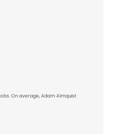
jobs. On average, Adam Almquist