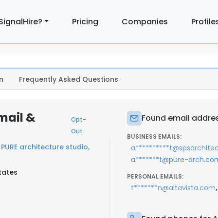
SignalHire?
Pricing
Companies
Profile
n
Frequently Asked Questions
mail &
Found email addre
Opt-
Out
BUSINESS EMAILS:
t
PURE architecture studio,
a**********t@spsarchite
a*******t@pure-arch.co
tates
PERSONAL EMAILS:
,
t*******n@altavista.com