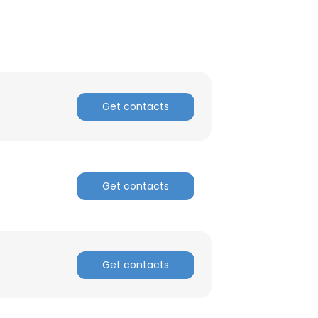
ACCEPT ALL
Get contacts
Get contacts
Get contacts