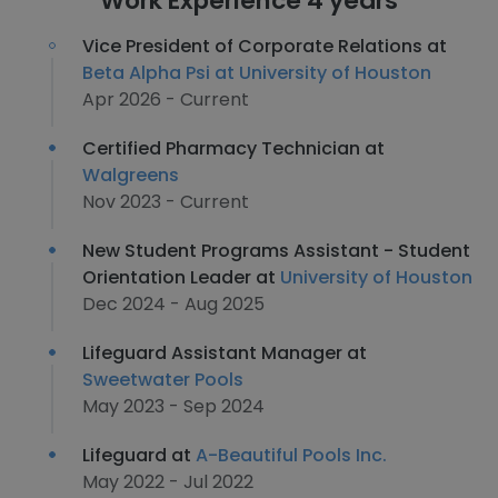
Work Experience 4 years
Vice President of Corporate Relations at
Beta Alpha Psi at University of Houston
Apr 2026 - Current
Certified Pharmacy Technician at
Walgreens
Nov 2023 - Current
New Student Programs Assistant - Student
Orientation Leader at
University of Houston
Dec 2024 - Aug 2025
Lifeguard Assistant Manager at
Sweetwater Pools
May 2023 - Sep 2024
Lifeguard at
A-Beautiful Pools Inc.
May 2022 - Jul 2022