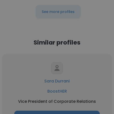
See more profiles
Similar profiles
Sara Durrani
BoostHER
Vice President of Corporate Relations