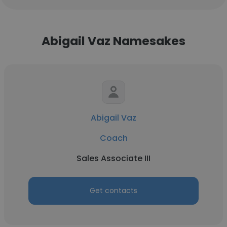
Abigail Vaz Namesakes
Abigail Vaz
Coach
Sales Associate III
Get contacts