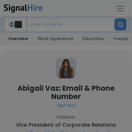
Overview
Work Experience
Education
Frequent
Abigail Vaz: Email & Phone
Number
Opt-Out
Position:
Vice President of Corporate Relations