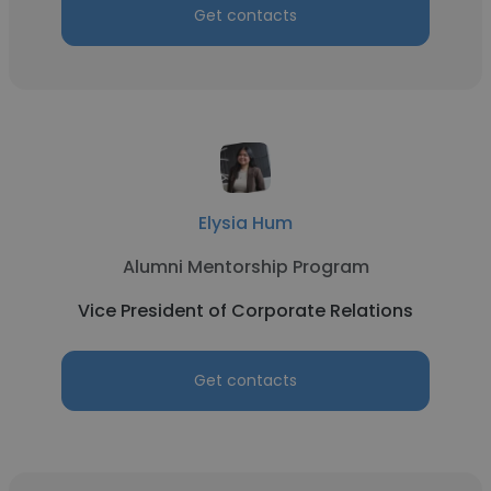
Get contacts
Elysia Hum
Alumni Mentorship Program
Vice President of Corporate Relations
Get contacts