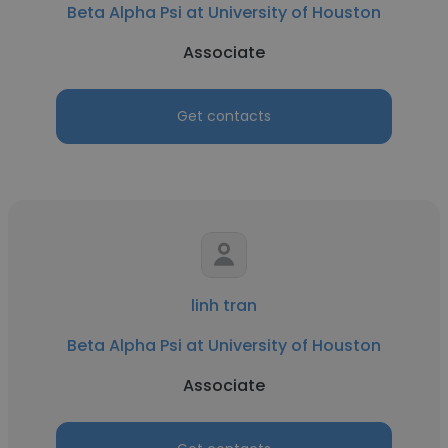
Beta Alpha Psi at University of Houston
Associate
Get contacts
linh tran
Beta Alpha Psi at University of Houston
Associate