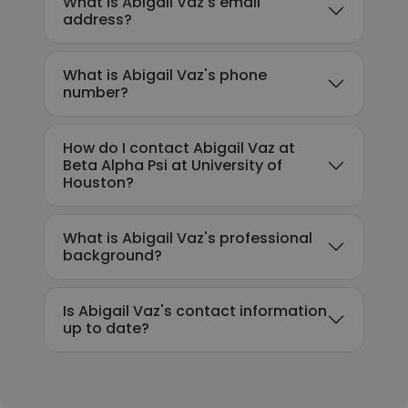
What is Abigail Vaz's email
address?
What is Abigail Vaz's phone
number?
How do I contact Abigail Vaz at
Beta Alpha Psi at University of
Houston?
What is Abigail Vaz's professional
background?
Is Abigail Vaz's contact information
up to date?