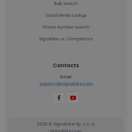
Bulk Search
Social Media Lookup
Phone Number Search
SignalHire vs. Competitors
Contacts
Email:
support@signalhire.com
2026 © SignalHire Sp. z o. o.
SignalHire.com