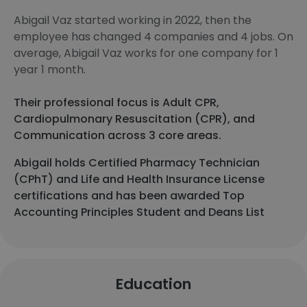
Abigail Vaz started working in 2022, then the
employee has changed 4 companies and 4 jobs. On
average, Abigail Vaz works for one company for 1
year 1 month.
Their professional focus is Adult CPR,
Cardiopulmonary Resuscitation (CPR), and
Communication across 3 core areas.
Abigail holds Certified Pharmacy Technician
(CPhT) and Life and Health Insurance License
certifications and has been awarded Top
Accounting Principles Student and Deans List
Education