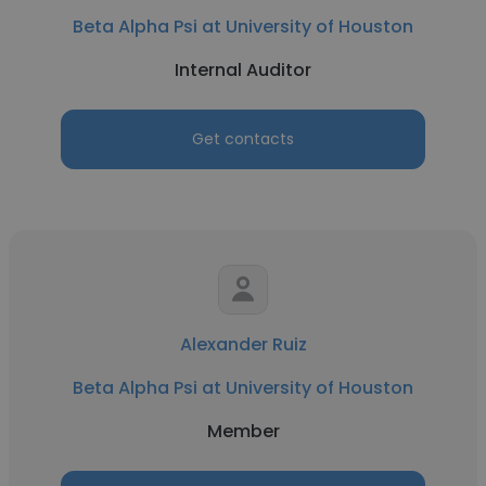
Beta Alpha Psi at University of Houston
Internal Auditor
Get contacts
Alexander Ruiz
Beta Alpha Psi at University of Houston
Member