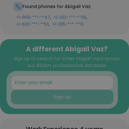
Found phones for Abigail Vaz:
,
,
+1-909-***-**47
+1-323-***-**38
,
+1-623-***-**53
+1-205-***-**12
A different Abigail Vaz?
Sign up to search for other Abigail Vaz's across
our 850M+ professionals database
Sign up