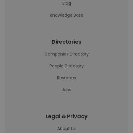
Blog
Knowledge Base
Directories
Companies Directory
People Directory
Resumes
Jobs
Legal & Privacy
About Us