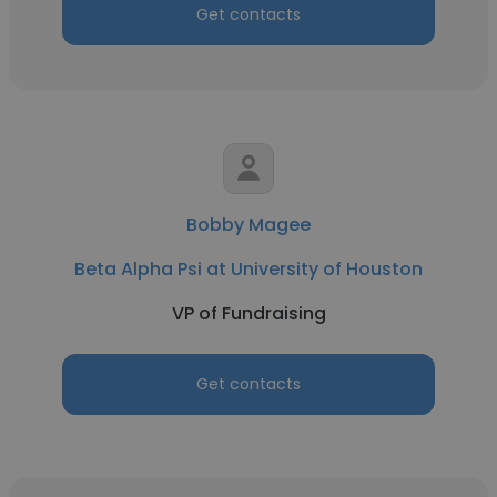
Get contacts
Bobby Magee
Beta Alpha Psi at University of Houston
VP of Fundraising
Get contacts