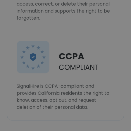
access, correct, or delete their personal
information and supports the right to be
forgotten.
CCPA
COMPLIANT
SignalHire is CCPA-compliant and
provides California residents the right to
know, access, opt out, and request
deletion of their personal data.