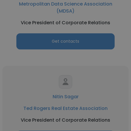
Metropolitan Data Science Association
(MDSA)
Vice President of Corporate Relations
Get contacts
Nitin Sagar
Ted Rogers Real Estate Association
Vice President of Corporate Relations