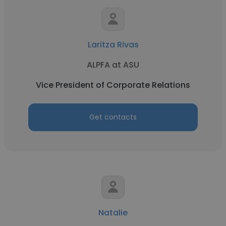
Laritza Rivas
ALPFA at ASU
Vice President of Corporate Relations
Get contacts
Natalie