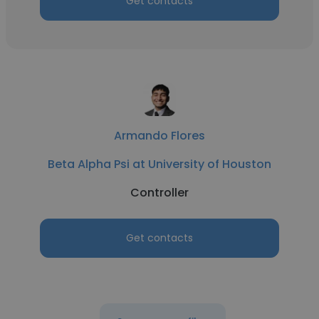
Get contacts
Armando Flores
Beta Alpha Psi at University of Houston
Controller
Get contacts