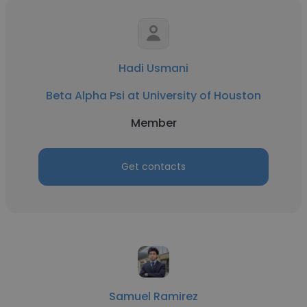
Hadi Usmani
Beta Alpha Psi at University of Houston
Member
Get contacts
Samuel Ramirez