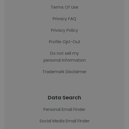
Terms Of Use
Privacy FAQ
Privacy Policy
Profile Opt-Out
Do not sell my
personal information
Trademark Disclaimer
Data Search
Personal Email Finder
Social Media Email Finder