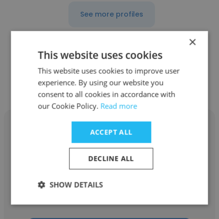
See more profiles
×
This website uses cookies
Other employees at Beta Alpha
This website uses cookies to improve user
experience. By using our website you
Psi at University of Houston
consent to all cookies in accordance with
our Cookie Policy.
Read more
ACCEPT ALL
DECLINE ALL
Gisselle Reyes
Beta Alpha Psi at University of Houston
SHOW DETAILS
Candidate