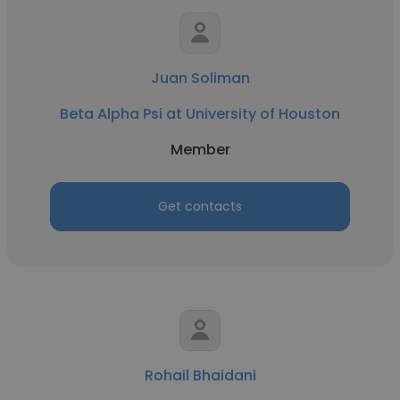
Juan Soliman
Beta Alpha Psi at University of Houston
Member
Get contacts
Rohail Bhaidani