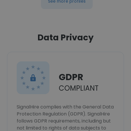
See more profiles
Data Privacy
GDPR
COMPLIANT
SignalHire complies with the General Data
Protection Regulation (GDPR). SignalHire
follows GDPR requirements, including but
not limited to rights of data subjects to