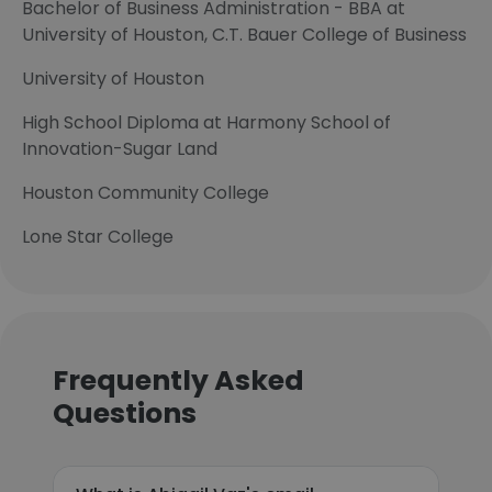
Bachelor of Business Administration - BBA at
University of Houston, C.T. Bauer College of Business
University of Houston
High School Diploma at Harmony School of
Innovation-Sugar Land
Houston Community College
Lone Star College
Frequently Asked
Questions