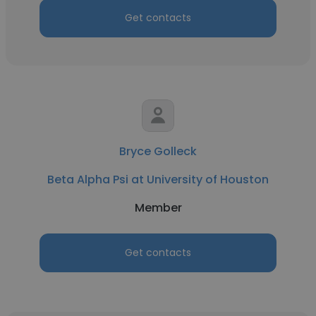
Get contacts
Bryce Golleck
Beta Alpha Psi at University of Houston
Member
Get contacts