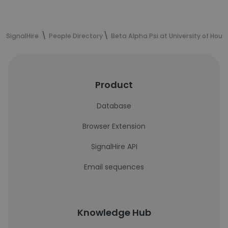
SignalHire
People Directory
Beta Alpha Psi at University of Hous
Product
Database
Browser Extension
SignalHire API
Email sequences
Knowledge Hub