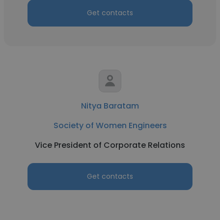
Get contacts
Nitya Baratam
Society of Women Engineers
Vice President of Corporate Relations
Get contacts