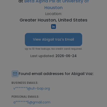
at
Beta Alpha Psi at University of
Houston
Location:
Greater Houston, United States
View Abigail Vaz's Email
Up to 10 free lookups. No credit card required.
Last updated:
2026-06-24
Found email addresses for Abigail Vaz:
BUSINESS EMAILS:
v*******l@uh-bap.org
PERSONAL EMAILS:
a*******5@gmail.com