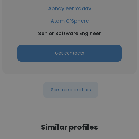
Abhayjeet Yadav
Atom O'Sphere
Senior Software Engineer
Get contacts
See more profiles
Similar profiles