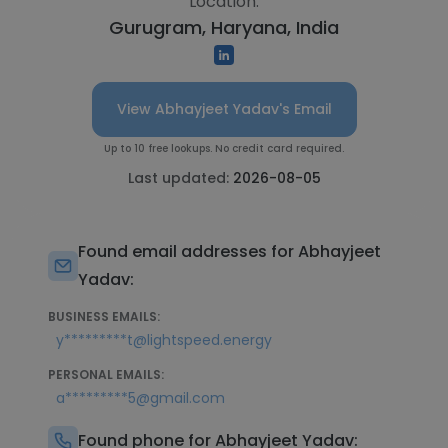
Location:
Gurugram, Haryana, India
View Abhayjeet Yadav's Email
Up to 10 free lookups. No credit card required.
Last updated:
2026-08-05
Found email addresses for Abhayjeet
Yadav:
BUSINESS EMAILS:
y*********t@lightspeed.energy
PERSONAL EMAILS:
a*********5@gmail.com
Found phone for Abhayjeet Yadav: