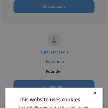
Get contacts
Justin McLean
LiveWorks
Founder
Get contacts
×
This website uses cookies
This website uses cookies to improve user