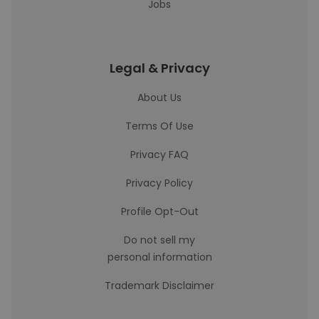
Jobs
Legal & Privacy
About Us
Terms Of Use
Privacy FAQ
Privacy Policy
Profile Opt-Out
Do not sell my
personal information
Trademark Disclaimer