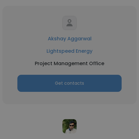
Akshay Aggarwal
Lightspeed Energy
Project Management Office
Get contacts