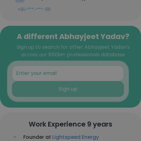
+91-***-***-1111
A different Abhayjeet Yadav?
Sign up to search for other Abhayjeet Yadav's
across our 850M+ professionals database
Sign up
Work Experience 9 years
Founder at
Lightspeed Energy