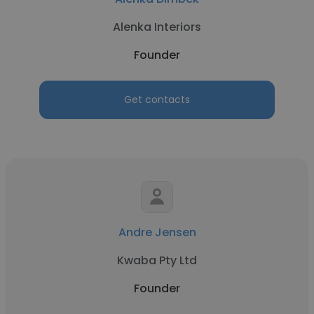
Alenka Interiors
Founder
Get contacts
Andre Jensen
Kwaba Pty Ltd
Founder