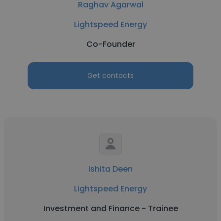
Raghav Agarwal
Lightspeed Energy
Co-Founder
Get contacts
Ishita Deen
Lightspeed Energy
Investment and Finance - Trainee