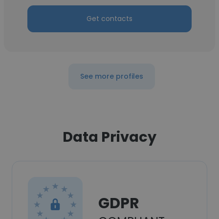
Get contacts
See more profiles
Data Privacy
GDPR