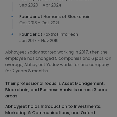
Sep 2020 - Apr 2024
Founder at
Humans of Blockchain
Oct 2018 - Oct 2021
Founder at
Foxtrot InfoTech
Jun 2017 - Nov 2019
Abhayjeet Yadav started working in 2017, then the
employee has changed 5 companies and 6 jobs. On
average, Abhayjeet Yadav works for one company
for 2 years 8 months.
Their professional focus is Asset Management,
Blockchain, and Business Analysis across 3 core
areas.
Abhayjeet holds Introduction to Investments,
Marketing & Communications, and Oxford