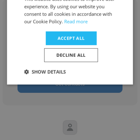
experience. By using our website you
consent to all cookies in accordance with
our Cookie Policy.
Read more
Emma Byrnes
ACCEPT ALL
Heartland Projects - A Bespoke Creative
Agency
DECLINE ALL
Founder
SHOW DETAILS
Get contacts