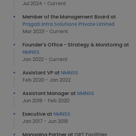
Jul 2024 - Current
Member of the Management Board at
Pragati Infra Solutions Private Limited
Mar 2023 - Current
Founder’s Office - Strategy & Monitoring at
NMNSS
Jan 2022 - Current
Assistant VP at
NMNSS
Feb 2020 - Jan 2022
Assistant Manager at
NMNSS
Jun 2018 - Feb 2020
Executive at
NMNSS
Jan 2017 - Jun 2018
Managing Partner at
QRT Facilities