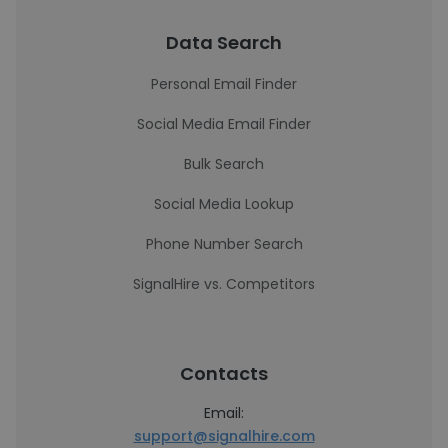
Data Search
Personal Email Finder
Social Media Email Finder
Bulk Search
Social Media Lookup
Phone Number Search
SignalHire vs. Competitors
Contacts
Email:
support@signalhire.com