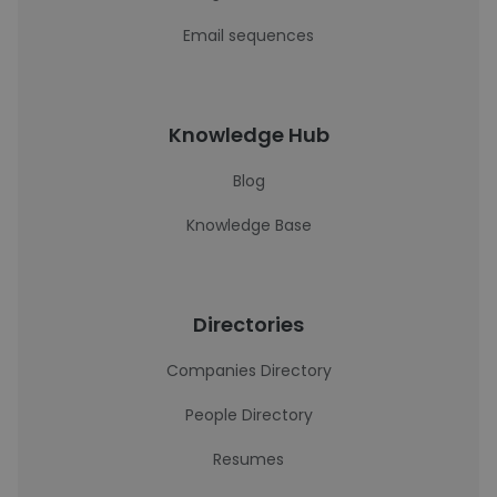
Email sequences
Knowledge Hub
Blog
Knowledge Base
Directories
Companies Directory
People Directory
Resumes