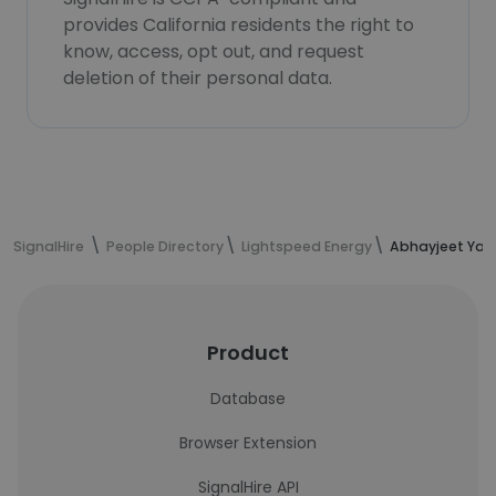
provides California residents the right to
know, access, opt out, and request
deletion of their personal data.
SignalHire
People Directory
Lightspeed Energy
Abhayjeet Yad
Product
Database
Browser Extension
SignalHire API