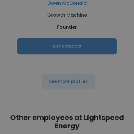
Owen McDonald
Growth Machine
Founder
Get contacts
See more profiles
Other employees at Lightspeed
Energy