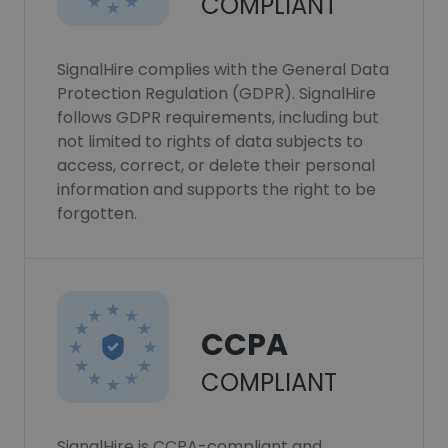
COMPLIANT
SignalHire complies with the General Data
Protection Regulation (GDPR). SignalHire
follows GDPR requirements, including but
not limited to rights of data subjects to
access, correct, or delete their personal
information and supports the right to be
forgotten.
CCPA
COMPLIANT
SignalHire is CCPA-compliant and