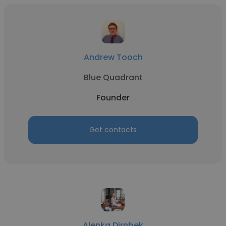
Andrew Tooch
Blue Quadrant
Founder
Get contacts
Alenka Dirnbek