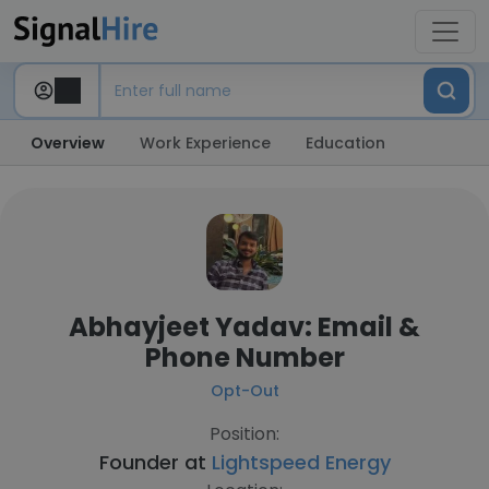
Overview
Work Experience
Education
Abhayjeet Yadav: Email &
Phone Number
Opt-Out
Position:
Founder at
Lightspeed Energy