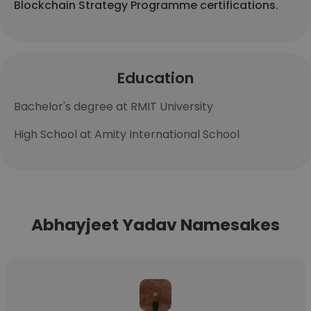
Blockchain Strategy Programme certifications.
Education
Bachelor's degree at RMIT University
High School at Amity International School
Abhayjeet Yadav Namesakes