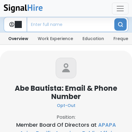
Overview
Work Experience
Education
Frequent
Abe Bautista: Email & Phone
Number
Opt-Out
Position:
Member Board Of Directors at
APAPA