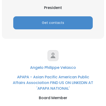
President
Get contacts
Angelo Philippe Velasco
APAPA - Asian Pacific American Public
Affairs Association FIND US ON LINKEDIN AT
'APAPA NATIONAL'
Board Member