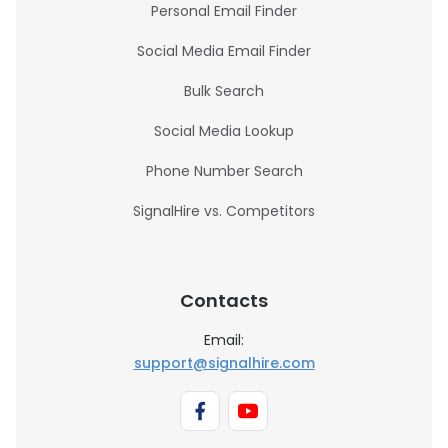
Personal Email Finder
Social Media Email Finder
Bulk Search
Social Media Lookup
Phone Number Search
SignalHire vs. Competitors
Contacts
Email:
support@signalhire.com