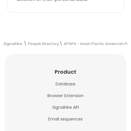
SignalHire
People Directory
APAPA - Asian Pacific American Publ
Product
Database
Browser Extension
SignalHire API
Email sequences