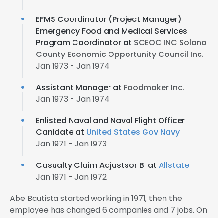
EFMS Coordinator (Project Manager)
Emergency Food and Medical Services
Program Coordinator at
SCEOC INC Solano
County Economic Opportunity Council Inc.
Jan 1973 - Jan 1974
Assistant Manager at
Foodmaker Inc.
Jan 1973 - Jan 1974
Enlisted Naval and Naval Flight Officer
Canidate at
United States Gov Navy
Jan 1971 - Jan 1973
Casualty Claim Adjustsor BI at
Allstate
Jan 1971 - Jan 1972
Abe Bautista started working in 1971, then the
employee has changed 6 companies and 7 jobs. On