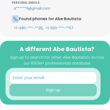
PERSONAL EMAILS:
a******9@gmail.com
Found phones for Abe Bautista:
,
+1-480-***-**26
+1-520-***-**57
A different Abe Bautista?
Sign up to search for other Abe Bautista's across
our 850M+ professionals database
Sign up