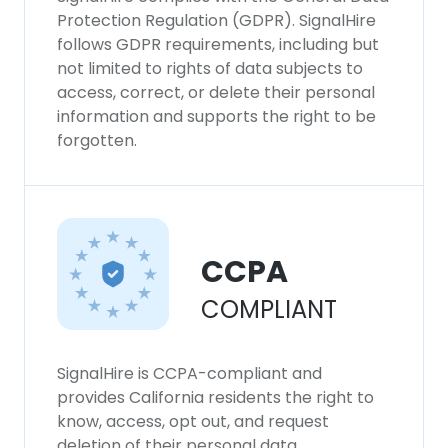
Protection Regulation (GDPR). SignalHire
follows GDPR requirements, including but
not limited to rights of data subjects to
access, correct, or delete their personal
information and supports the right to be
forgotten.
CCPA
COMPLIANT
SignalHire is CCPA-compliant and
provides California residents the right to
know, access, opt out, and request
deletion of their personal data.