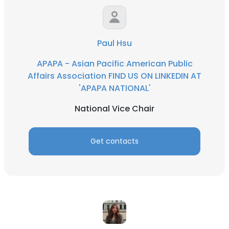
Paul Hsu
APAPA - Asian Pacific American Public
Affairs Association FIND US ON LINKEDIN AT
'APAPA NATIONAL'
National Vice Chair
Get contacts