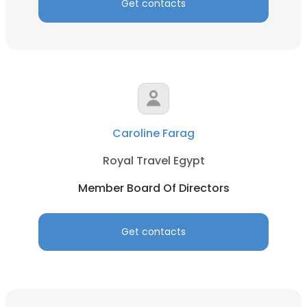
Get contacts
Caroline Farag
Royal Travel Egypt
Member Board Of Directors
Get contacts