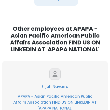
Other employees at APAPA -
Asian Pacific American Public
Affairs Association FIND US ON
LINKEDIN AT 'APAPA NATIONAL'
Elijah Navarro
APAPA - Asian Pacific American Public
Affairs Association FIND US ON LINKEDIN AT
'APAPA NATIONAL'