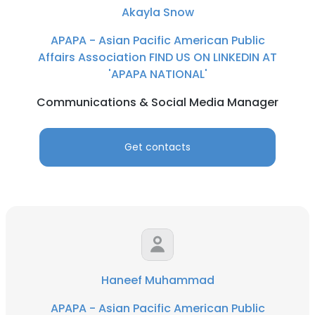
Akayla Snow
APAPA - Asian Pacific American Public
Affairs Association FIND US ON LINKEDIN AT
'APAPA NATIONAL'
Communications & Social Media Manager
Get contacts
Haneef Muhammad
APAPA - Asian Pacific American Public