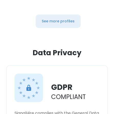
See more profiles
Data Privacy
GDPR
COMPLIANT
SignalHire complies with the General Data