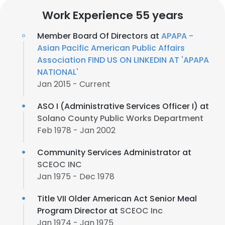
Work Experience 55 years
Member Board Of Directors at
APAPA -
Asian Pacific American Public Affairs
Association FIND US ON LINKEDIN AT 'APAPA
NATIONAL'
Jan 2015 - Current
ASO I (Administrative Services Officer I) at
Solano County Public Works Department
Feb 1978 - Jan 2002
Community Services Administrator at
SCEOC INC
Jan 1975 - Dec 1978
Title VII Older American Act Senior Meal
Program Director at
SCEOC Inc
Jan 1974 - Jan 1975