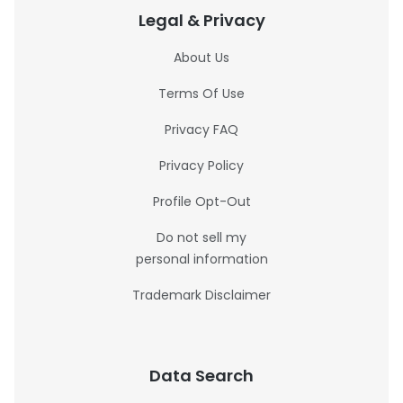
Legal & Privacy
About Us
Terms Of Use
Privacy FAQ
Privacy Policy
Profile Opt-Out
Do not sell my
personal information
Trademark Disclaimer
Data Search