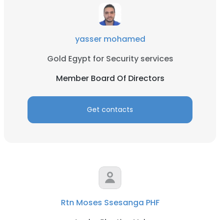
yasser mohamed
Gold Egypt for Security services
Member Board Of Directors
Get contacts
Rtn Moses Ssesanga PHF