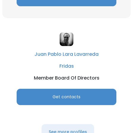
Juan Pablo Lara Lavarreda
Fridas
Member Board Of Directors
Get contacts
See more profiles