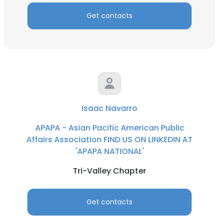
Get contacts
Isaac Navarro
APAPA - Asian Pacific American Public
Affairs Association FIND US ON LINKEDIN AT
'APAPA NATIONAL'
Tri-Valley Chapter
Get contacts