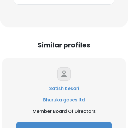
Similar profiles
Satish Kesari
Bhuruka gases ltd
Member Board Of Directors