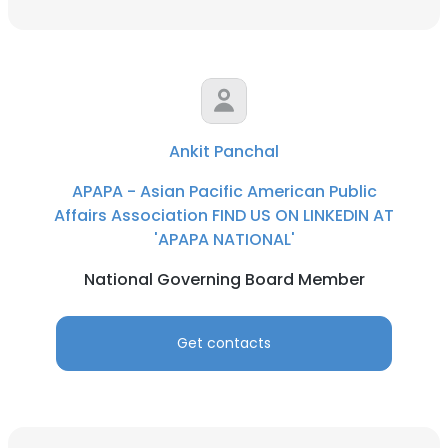
Ankit Panchal
APAPA - Asian Pacific American Public
Affairs Association FIND US ON LINKEDIN AT
'APAPA NATIONAL'
National Governing Board Member
Get contacts