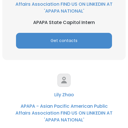
Affairs Association FIND US ON LINKEDIN AT
'APAPA NATIONAL'
APAPA State Capitol Intern
Get contacts
Lily Zhao
APAPA - Asian Pacific American Public
Affairs Association FIND US ON LINKEDIN AT
'APAPA NATIONAL'