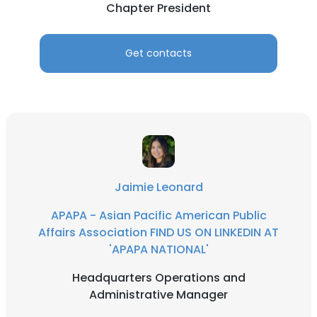
Chapter President
Get contacts
Jaimie Leonard
APAPA - Asian Pacific American Public
Affairs Association FIND US ON LINKEDIN AT
'APAPA NATIONAL'
Headquarters Operations and
Administrative Manager