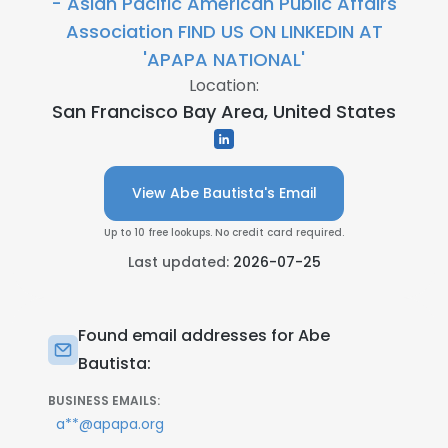
- Asian Pacific American Public Affairs
Association FIND US ON LINKEDIN AT
'APAPA NATIONAL'
Location:
San Francisco Bay Area, United States
View Abe Bautista's Email
Up to 10 free lookups. No credit card required.
Last updated:
2026-07-25
Found email addresses for Abe
Bautista:
BUSINESS EMAILS:
a**@apapa.org