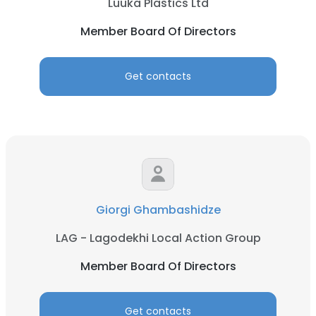
Luuka Plastics Ltd
Member Board Of Directors
Get contacts
Giorgi Ghambashidze
LAG - Lagodekhi Local Action Group
Member Board Of Directors
Get contacts