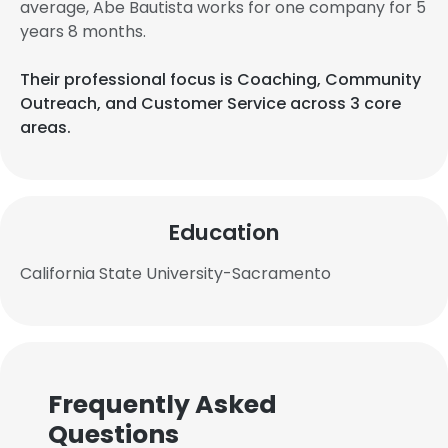
average, Abe Bautista works for one company for 5
years 8 months.
Their professional focus is Coaching, Community
Outreach, and Customer Service across 3 core
areas.
Education
California State University-Sacramento
Frequently Asked
Questions