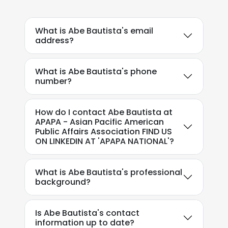
What is Abe Bautista's email
address?
What is Abe Bautista's phone
number?
How do I contact Abe Bautista at
APAPA - Asian Pacific American
Public Affairs Association FIND US
ON LINKEDIN AT 'APAPA NATIONAL'?
What is Abe Bautista's professional
background?
Is Abe Bautista's contact
information up to date?