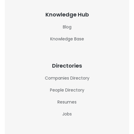
Knowledge Hub
Blog
Knowledge Base
Directories
Companies Directory
People Directory
Resumes
Jobs