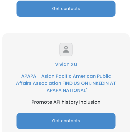
Get contacts
Vivian Xu
APAPA - Asian Pacific American Public
Affairs Association FIND US ON LINKEDIN AT
'APAPA NATIONAL'
Promote API history inclusion
Get contacts