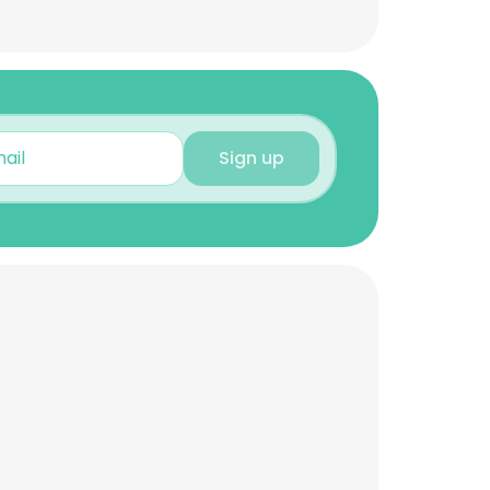
Sign up