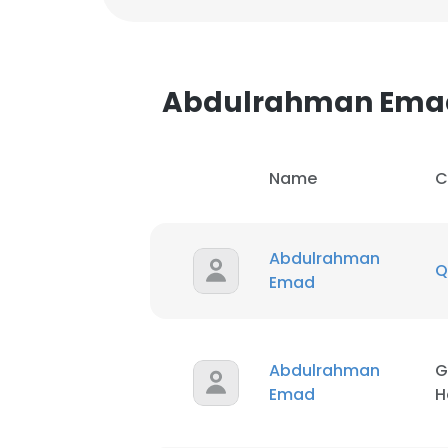
Abdulrahman Ema
Name
C
Abdulrahman
Q
Emad
Abdulrahman
G
Emad
H