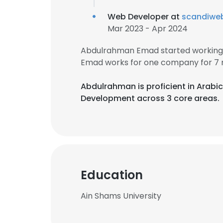
Web Developer at
scandiwe
Mar 2023 - Apr 2024
Abdulrahman Emad started working 
Emad works for one company for 7 
Abdulrahman is proficient in Arabic
Development across 3 core areas.
Education
Ain Shams University