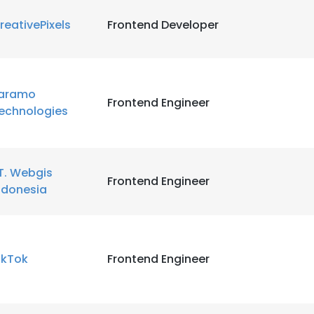
reativePixels
Frontend Developer
LS
DECLINE ALL
aramo
Frontend Engineer
echnologies
T. Webgis
Frontend Engineer
ndonesia
ikTok
Frontend Engineer