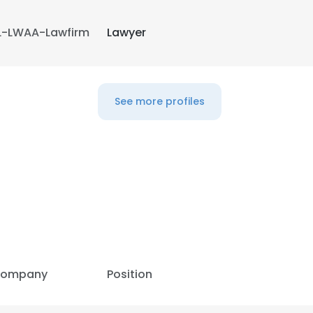
L-LWAA-Lawfirm
Lawyer
See more profiles
e uses cookies
ompany
Position
 cookies to improve user experience. By using our website you co
ance with our Cookie Policy.
Read more