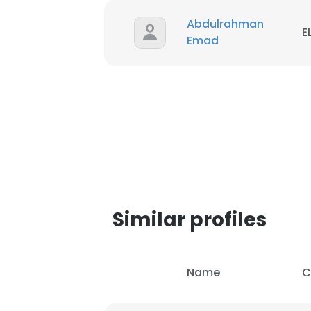
Abdulrahman
E
Emad
Similar profiles
This websit
Name
C
This website uses
cookies in accord