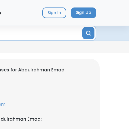
s
Sign Up
Sign In
sses for Abdulrahman Emad:
com
bdulrahman Emad: