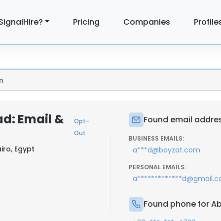
SignalHire?
Pricing
Companies
Profile
n
d: Email &
Found email addre
Opt-
Out
BUSINESS EMAILS:
iro, Egypt
a***d@bayzat.com
PERSONAL EMAILS:
a*************d@gmail.
Found phone for A