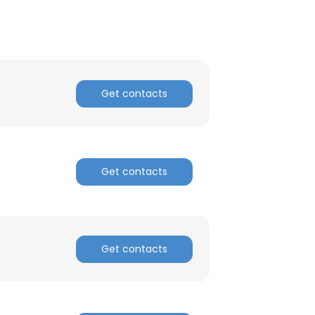
Get contacts
Get contacts
Get contacts