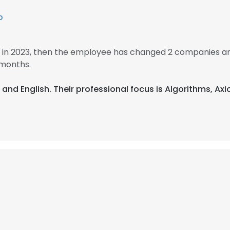
b
in 2023, then the employee has changed 2 companies an
months.
 and English. Their professional focus is Algorithms, A