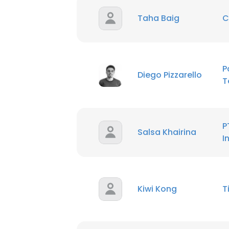
Taha Baig
C
SHOW DETAI
P
Diego Pizzarello
T
P
Salsa Khairina
I
Kiwi Kong
T