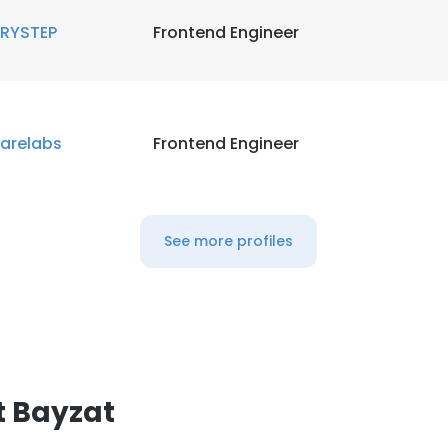
RYSTEP
Frontend Engineer
arelabs
Frontend Engineer
See more profiles
t Bayzat