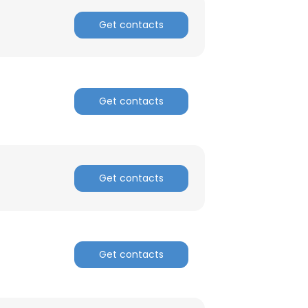
Get contacts
ACCEPT ALL
Get contacts
Get contacts
Get contacts