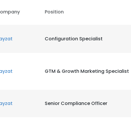
ompany
Position
ayzat
Configuration Specialist
ayzat
GTM & Growth Marketing Specialist
ayzat
Senior Compliance Officer