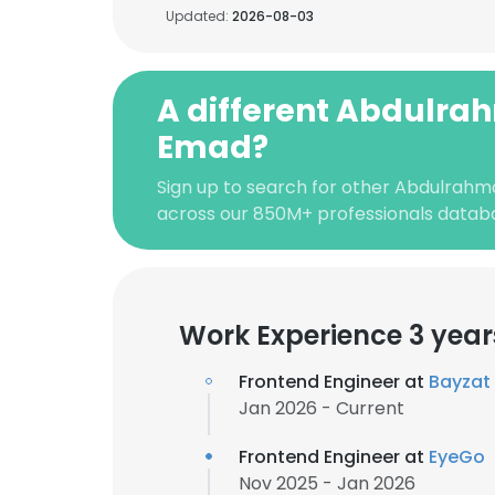
Updated:
2026-08-03
A different Abdulr
Emad?
Sign up to search for other Abdulrah
across our 850M+ professionals datab
Work Experience 3 year
Frontend Engineer at
Bayzat
Jan 2026 - Current
Frontend Engineer at
EyeGo
Nov 2025 - Jan 2026