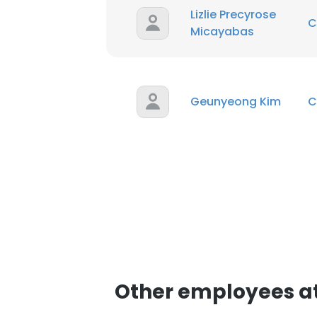
Lizlie Precyrose
C
Micayabas
Geunyeong Kim
C
Other employees a