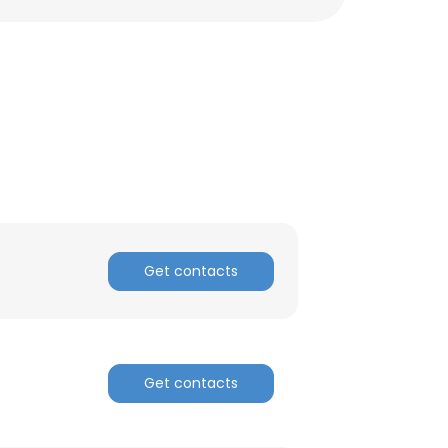
Get contacts
Get contacts