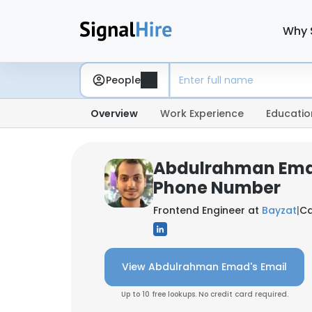
Why 
People
Overview
Work Experience
Educatio
Abdulrahman Ema
Phone Number
Frontend Engineer at
Bayzat
|
Ca
View Abdulrahman Emad's Email
Up to 10 free lookups. No credit card required.