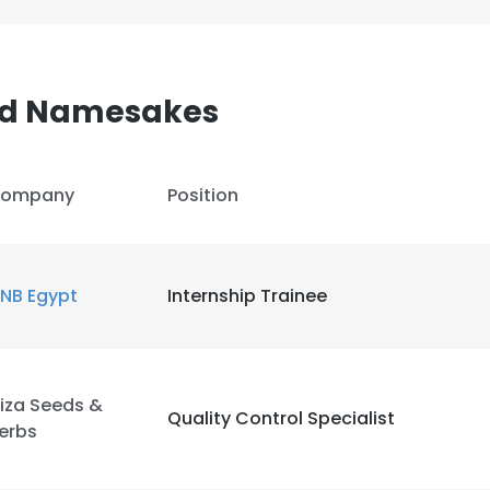
d Namesakes
ompany
Position
NB Egypt
Internship Trainee
iza Seeds &
Quality Control Specialist
erbs