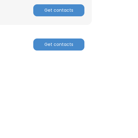
Get contacts
Get contacts