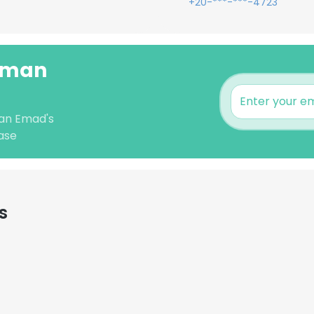
+20-***-***-4723
ahman
man Emad's
ase
s