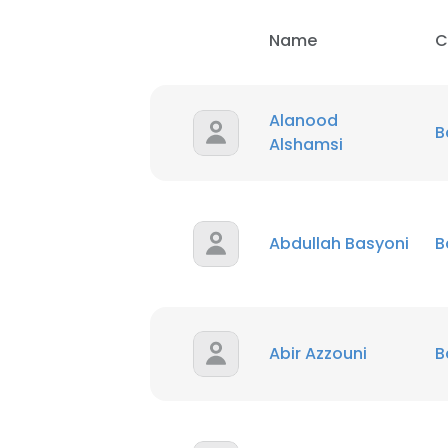
Name
C
Alanood
B
Alshamsi
Abdullah Basyoni
B
Abir Azzouni
B