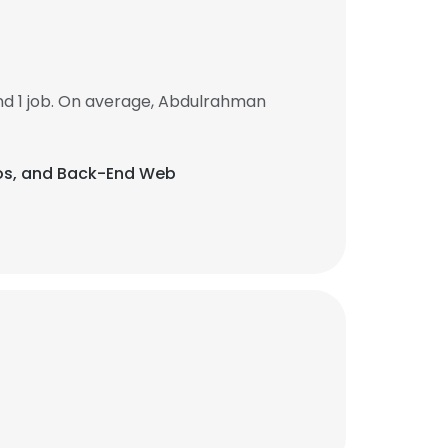
d 1 job. On average, Abdulrahman
xios, and Back-End Web