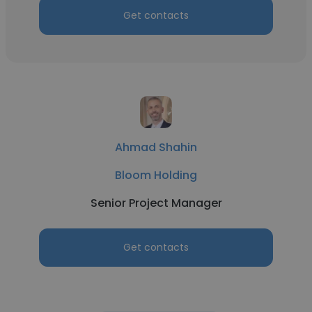
Get contacts
Ahmad Shahin
Bloom Holding
Senior Project Manager
Get contacts