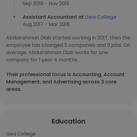
Sep 2018 - Nov 2019
Assistant Accountant at
Liwa College
Aug 2017 - Mar 2018
Abdulrahman Diab started working in 2017, then the
employee has changed 5 companies and 5 jobs. On
average, Abdulrahman Diab works for one
company for 1 year 4 months.
Their professional focus is Accounting, Account
Management, and Advertising across 3 core
areas.
Education
Liwa College