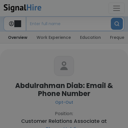
Overview
Work Experience
Education
Frequent
Abdulrahman Diab: Email &
Phone Number
Opt-Out
Position:
Customer Relations Associate at