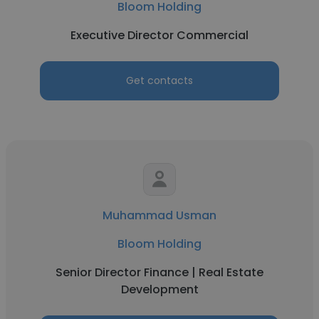
Bloom Holding
Executive Director Commercial
Get contacts
Muhammad Usman
Bloom Holding
Senior Director Finance | Real Estate
Development