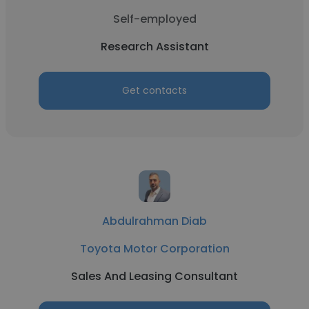
Self-employed
Research Assistant
Get contacts
Abdulrahman Diab
Toyota Motor Corporation
Sales And Leasing Consultant