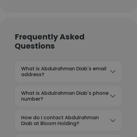
Frequently Asked
Questions
What is Abdulrahman Diab's email
address?
What is Abdulrahman Diab's phone
number?
How do I contact Abdulrahman
Diab at Bloom Holding?