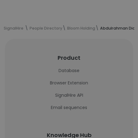
SignalHire
People Directory
Bloom Holding
Abdulrahman Diab'
Product
Database
Browser Extension
SignalHire API
Email sequences
Knowledge Hub