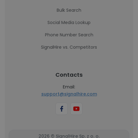
Bulk Search
Social Media Lookup
Phone Number Search
SignalHire vs. Competitors
Contacts
Email:
support@signalhire.com
2026 © SignalHire Sp. z o. o.