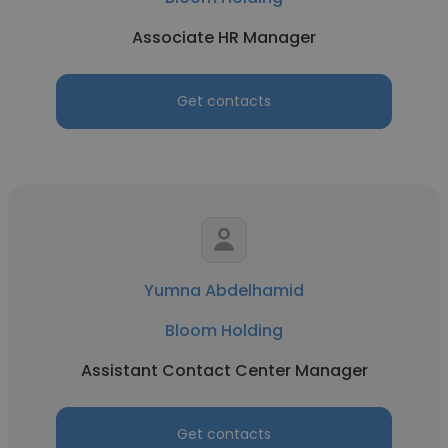
Associate HR Manager
Get contacts
Yumna Abdelhamid
Bloom Holding
Assistant Contact Center Manager
Get contacts