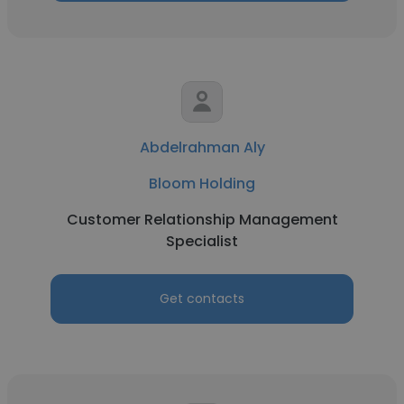
Abdelrahman Aly
Bloom Holding
Customer Relationship Management
Specialist
Get contacts