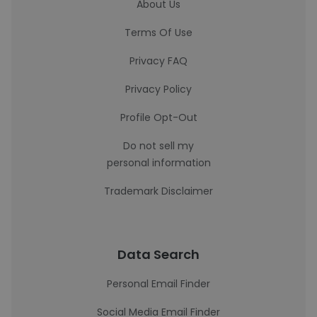
About Us
Terms Of Use
Privacy FAQ
Privacy Policy
Profile Opt-Out
Do not sell my
personal information
Trademark Disclaimer
Data Search
Personal Email Finder
Social Media Email Finder