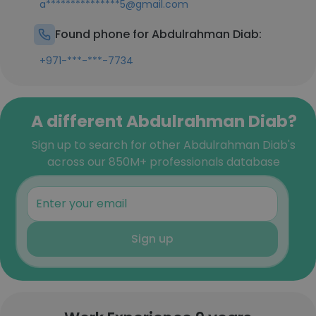
a***************5@gmail.com
Found phone for Abdulrahman Diab:
+971-***-***-7734
A different Abdulrahman Diab?
Sign up to search for other Abdulrahman Diab's
across our 850M+ professionals database
Sign up