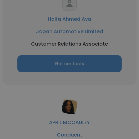
Haifa Ahmed Ava
Japan Automotive Limited
Customer Relations Associate
Get contacts
APRIL MCCAULEY
Conduent