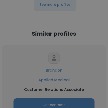
See more profiles
Similar profiles
Brandon
Applied Medical
Customer Relations Associate
Get contacts