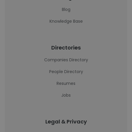
Blog
Knowledge Base
Directories
Companies Directory
People Directory
Resumes
Jobs
Legal & Privacy