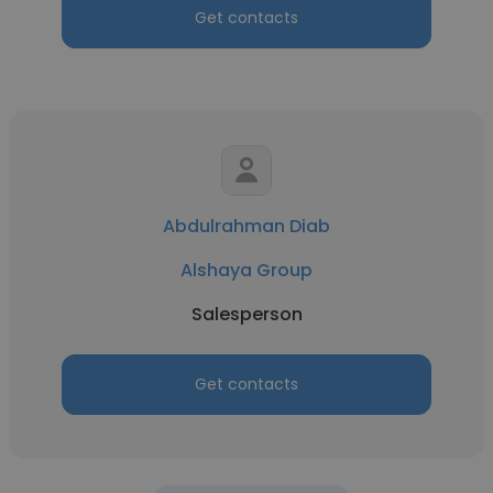
Get contacts
Abdulrahman Diab
Alshaya Group
Salesperson
Get contacts