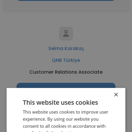
Selma Karakaş
QNB Türkiye
Customer Relations Associate
Get contacts
×
This website uses cookies
This website uses cookies to improve user
experience. By using our website you
See more profiles
consent to all cookies in accordance with