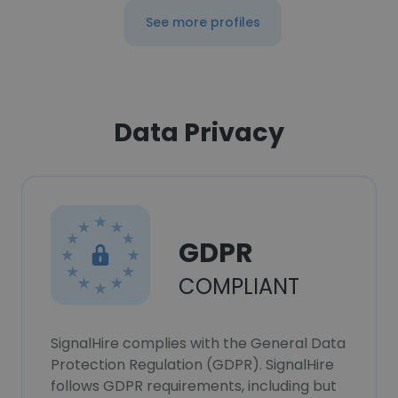
See more profiles
Data Privacy
GDPR
COMPLIANT
SignalHire complies with the General Data
Protection Regulation (GDPR). SignalHire
follows GDPR requirements, including but