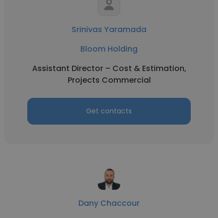
Srinivas Yaramada
Bloom Holding
Assistant Director – Cost & Estimation,
Projects Commercial
Get contacts
Dany Chaccour