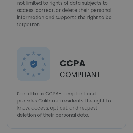
not limited to rights of data subjects to
access, correct, or delete their personal
information and supports the right to be
forgotten.
CCPA
COMPLIANT
SignalHire is CCPA-compliant and
provides California residents the right to
know, access, opt out, and request
deletion of their personal data.