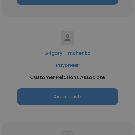
Grigory Timchenko
Payoneer
Customer Relations Associate
Get contacts