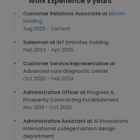
Work Experience 9 years
Customer Relations Associate at
Bloom
Holding
Aug 2025 - Current
Salesman at
INT Emirates Holding
Feb 2024 - Apr 2025
Customer Service Representative at
Advanced cure diagnostic center
Oct 2020 - Feb 2024
Administrative Officer at
Progress &
Prosperity Contracting Establishment
Nov 2019 - Oct 2020
Administrative Assistant at
Al khawarizmi
international college Fashion design
department