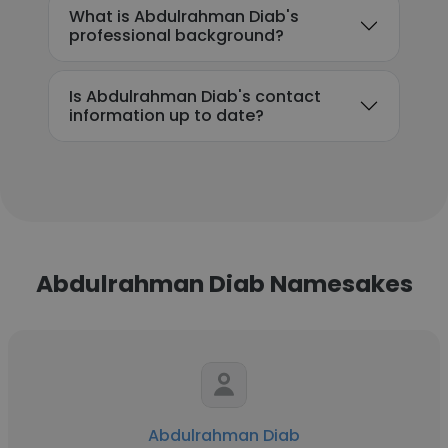
What is Abdulrahman Diab's
professional background?
Is Abdulrahman Diab's contact
information up to date?
Abdulrahman Diab Namesakes
Abdulrahman Diab