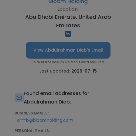
Bloom Holding
Location:
Abu Dhabi Emirate, United Arab
Emirates
View Abdulrahman Diab's Email
Up to 10 free lookups. No credit card required.
Last updated:
2026-07-15
Found email addresses for
Abdulrahman Diab:
BUSINESS EMAILS:
a***b@bloomholding.com
PERSONAL EMAILS: