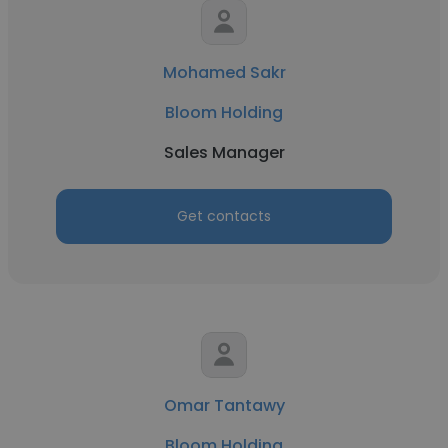
Mohamed Sakr
Bloom Holding
Sales Manager
Get contacts
Omar Tantawy
Bloom Holding