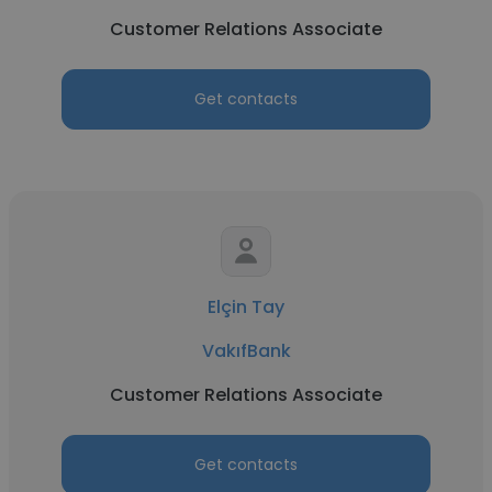
Customer Relations Associate
Get contacts
Elçin Tay
VakıfBank
Customer Relations Associate
Get contacts