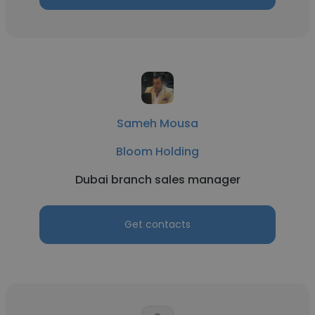
Sameh Mousa
Bloom Holding
Dubai branch sales manager
Get contacts