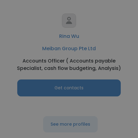
Rina Wu
Meiban Group Pte Ltd
Accounts Officer ( Accounts payable
Specialist, cash flow budgeting, Analysis)
Get contacts
See more profiles