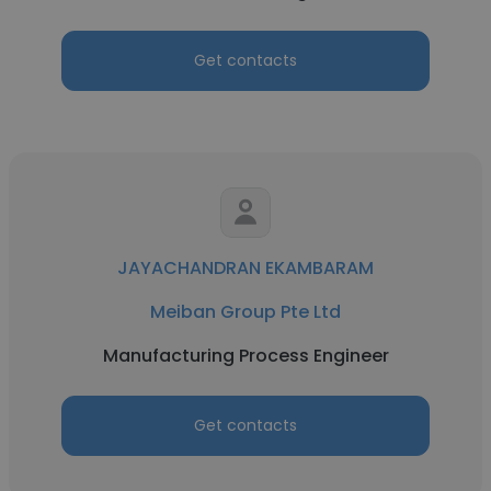
Get contacts
JAYACHANDRAN EKAMBARAM
Meiban Group Pte Ltd
Manufacturing Process Engineer
Get contacts