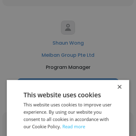
Shaun Wong
Meiban Group Pte Ltd
Program Manager
×
Get contacts
This website uses cookies
This website uses cookies to improve user
experience. By using our website you
consent to all cookies in accordance with
our Cookie Policy.
Read more