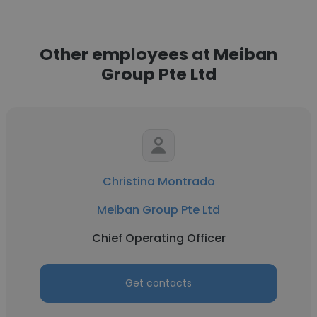
Other employees at Meiban
Group Pte Ltd
Christina Montrado
Meiban Group Pte Ltd
Chief Operating Officer
Get contacts