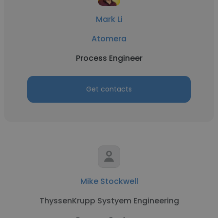
Mark Li
Atomera
Process Engineer
Get contacts
Mike Stockwell
ThyssenKrupp Systyem Engineering