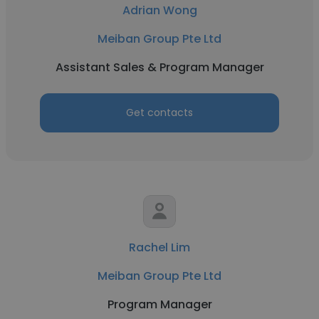
Adrian Wong
Meiban Group Pte Ltd
Assistant Sales & Program Manager
Get contacts
Rachel Lim
Meiban Group Pte Ltd
Program Manager