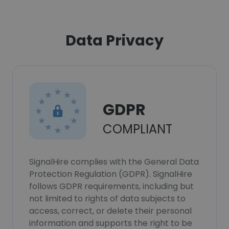
Data Privacy
GDPR
COMPLIANT
SignalHire complies with the General Data
Protection Regulation (GDPR). SignalHire
follows GDPR requirements, including but
not limited to rights of data subjects to
access, correct, or delete their personal
information and supports the right to be