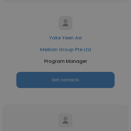
Yoke Yeen Aw
Meiban Group Pte Ltd
Program Manager
Get contacts