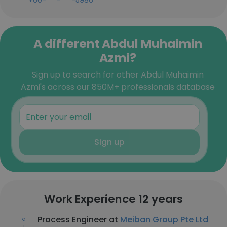
+60-***-***-5986
A different Abdul Muhaimin
Azmi?
Sign up to search for other Abdul Muhaimin
Azmi's across our 850M+ professionals database
Sign up
Work Experience 12 years
Process Engineer at
Meiban Group Pte Ltd