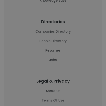
Knowledge Base
Directories
Companies Directory
People Directory
Resumes
Jobs
Legal & Privacy
About Us
Terms Of Use