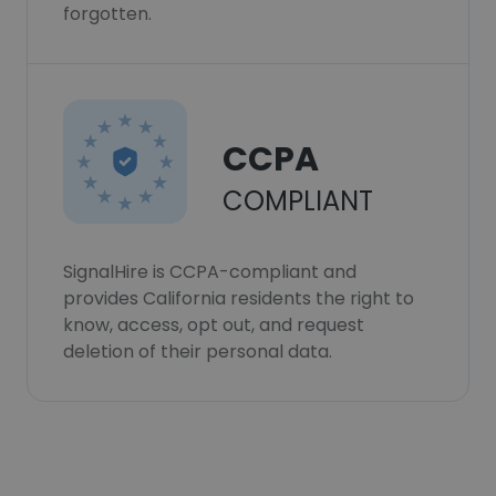
forgotten.
CCPA
COMPLIANT
SignalHire is CCPA-compliant and
provides California residents the right to
know, access, opt out, and request
deletion of their personal data.