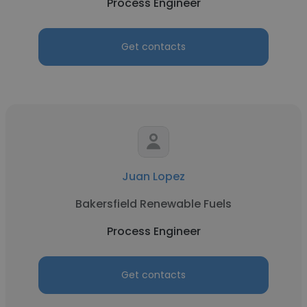
Process Engineer
Get contacts
Juan Lopez
Bakersfield Renewable Fuels
Process Engineer
Get contacts