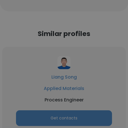
Similar profiles
Liang Song
Applied Materials
Process Engineer
Get contacts