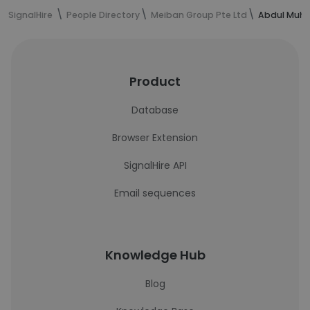
SignalHire
People Directory
Meiban Group Pte Ltd
Abdul Muha
Product
Database
Browser Extension
SignalHire API
Email sequences
Knowledge Hub
Blog