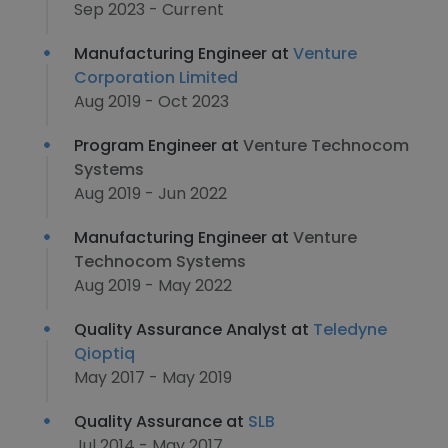
Sep 2023 - Current
Manufacturing Engineer at
Venture
Corporation Limited
Aug 2019 - Oct 2023
Program Engineer at
Venture Technocom
Systems
Aug 2019 - Jun 2022
Manufacturing Engineer at
Venture
Technocom Systems
Aug 2019 - May 2022
Quality Assurance Analyst at
Teledyne
Qioptiq
May 2017 - May 2019
Quality Assurance at
SLB
Jul 2014 - May 2017