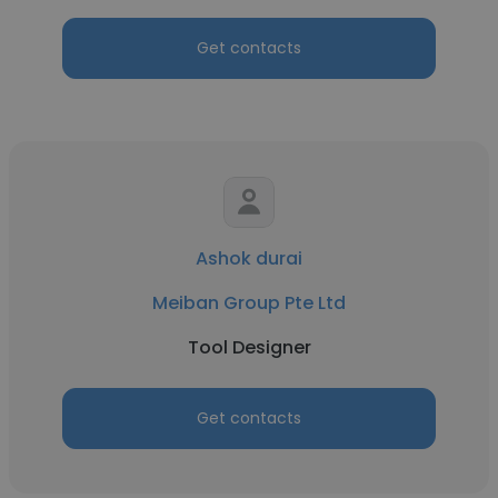
Get contacts
Ashok durai
Meiban Group Pte Ltd
Tool Designer
Get contacts