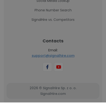
Social Media Lookup
Phone Number Search
SignalHire vs. Competitors
Contacts
Email:
support@signalhire.com
2026 © SignalHire Sp. z o. o.
SignalHire.com