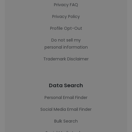
Privacy FAQ
Privacy Policy
Profile Opt-Out
Do not sell my
personal information
Trademark Disclaimer
Data Search
Personal Email Finder
Social Media Email Finder
Bulk Search