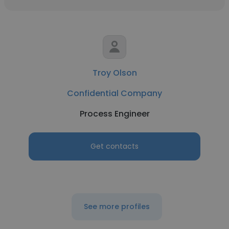
Troy Olson
Confidential Company
Process Engineer
Get contacts
See more profiles