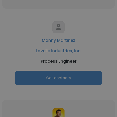
Manny Martinez
Lavelle Industries, Inc.
Process Engineer
Get contacts