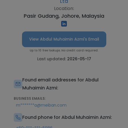
Ltd
Location:
Pasir Gudang, Johore, Malaysia
View Abdul Muhaimin Azmi's Email
Up to 10 free lookups. No credit card required.
Last updated:
2026-05-17
Found email addresses for Abdul
Muhaimin Azmi:
BUSINESS EMAILS:
m*******a@meiban.com
Found phone for Abdul Muhaimin Azmi: