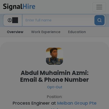
Overview
Work Experience
Education
Abdul Muhaimin Azmi:
Email & Phone Number
Opt-Out
Position:
Process Engineer at
Meiban Group Pte