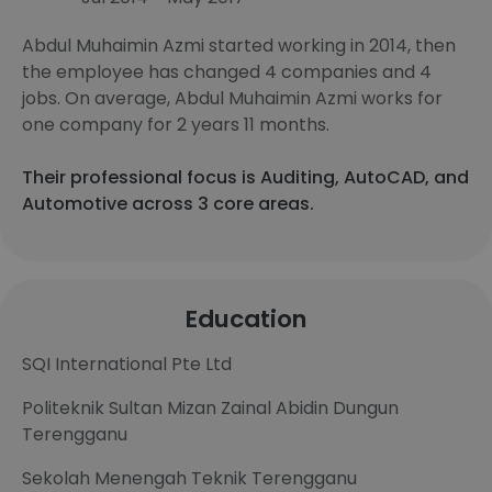
Abdul Muhaimin Azmi started working in 2014, then
the employee has changed 4 companies and 4
jobs. On average, Abdul Muhaimin Azmi works for
one company for 2 years 11 months.
Their professional focus is Auditing, AutoCAD, and
Automotive across 3 core areas.
Education
SQI International Pte Ltd
Politeknik Sultan Mizan Zainal Abidin Dungun
Terengganu
Sekolah Menengah Teknik Terengganu