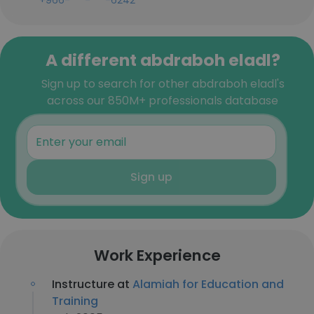
+966-***-***-6242
A different abdraboh eladl?
Sign up to search for other abdraboh eladl's
across our 850M+ professionals database
Sign up
Work Experience
Instructure at
Alamiah for Education and
Training