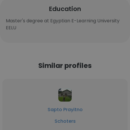
Education
Master's degree at Egyptian E-Learning University
EELU
Similar profiles
Sapto Prayitno
Schoters