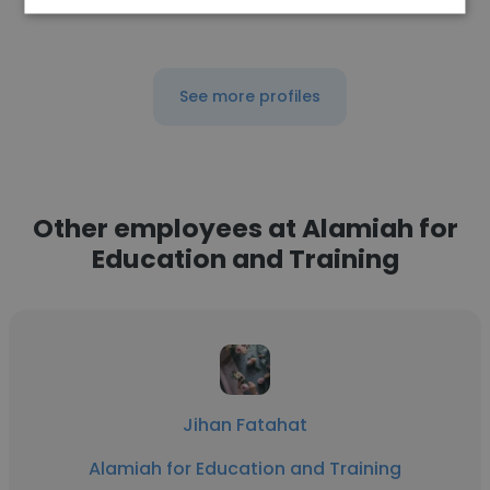
See more profiles
Other employees at Alamiah for
Education and Training
Jihan Fatahat
Alamiah for Education and Training