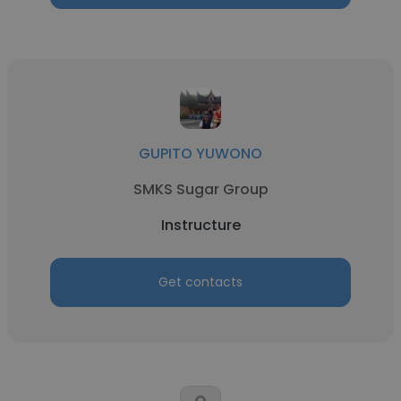
GUPITO YUWONO
SMKS Sugar Group
Instructure
Get contacts