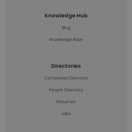
Knowledge Hub
Blog
Knowledge Base
Directories
Companies Directory
People Directory
Resumes
Jobs