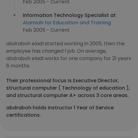
Feb 2005 - Current
Information Technology Specialist at
Alamiah for Education and Training
Feb 2005 - Current
abdraboh eladl started working in 2005, then the
employee has changed 1 job. On average,
abdraboh eladl works for one company for 21 years
6 months.
Their professional focus is Executive Director,
structural computer ( Technology of education ),
and structural computer A+ across 3 core areas.
abdraboh holds Instructor 1 Year of Service
certifications.