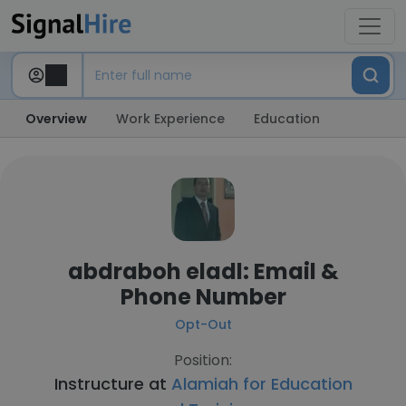
Overview
Work Experience
Education
abdraboh eladl: Email &
Phone Number
Opt-Out
Position:
Instructure at
Alamiah for Education