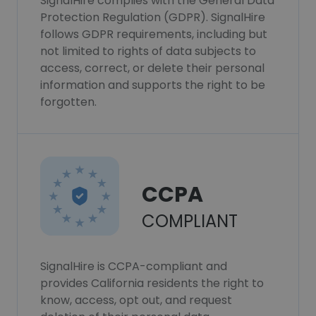
SignalHire complies with the General Data
Protection Regulation (GDPR). SignalHire
follows GDPR requirements, including but
not limited to rights of data subjects to
access, correct, or delete their personal
information and supports the right to be
forgotten.
CCPA
COMPLIANT
SignalHire is CCPA-compliant and
provides California residents the right to
know, access, opt out, and request