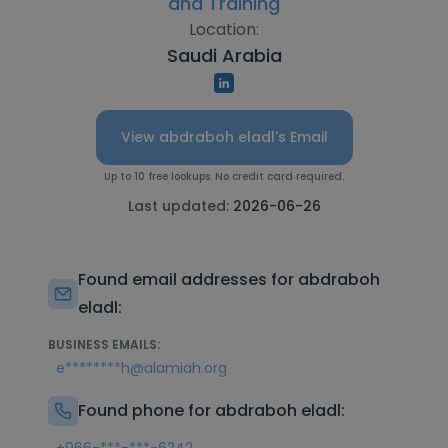
and Training
Location:
Saudi Arabia
View abdraboh eladl's Email
Up to 10 free lookups. No credit card required.
Last updated:
2026-06-26
Found email addresses for abdraboh
eladl:
BUSINESS EMAILS:
e********h@alamiah.org
Found phone for abdraboh eladl: