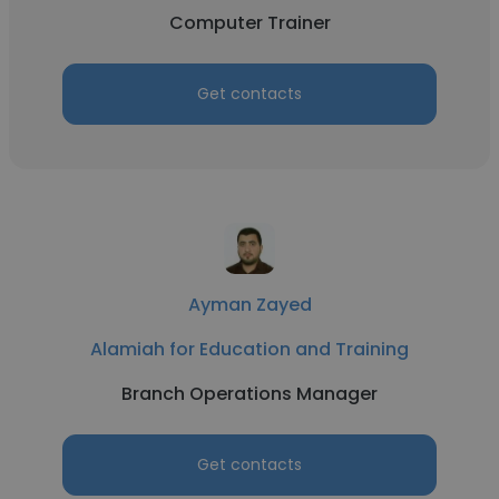
Computer Trainer
Get contacts
Ayman Zayed
Alamiah for Education and Training
Branch Operations Manager
Get contacts