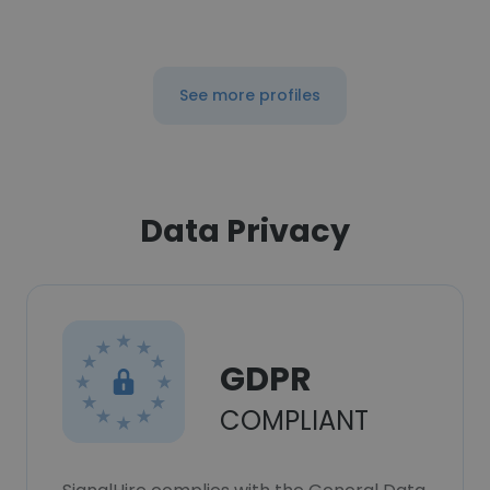
See more profiles
Data Privacy
GDPR
COMPLIANT