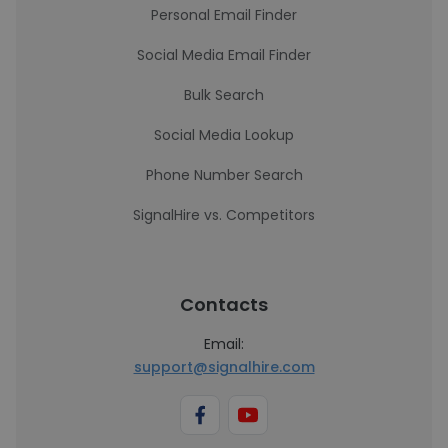
Personal Email Finder
Social Media Email Finder
Bulk Search
Social Media Lookup
Phone Number Search
SignalHire vs. Competitors
Contacts
Email:
support@signalhire.com