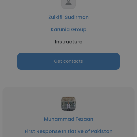
Zulkifli Sudirman
Karunia Group
Instructure
Get contacts
Muhammad Fezaan
First Response Initiative of Pakistan