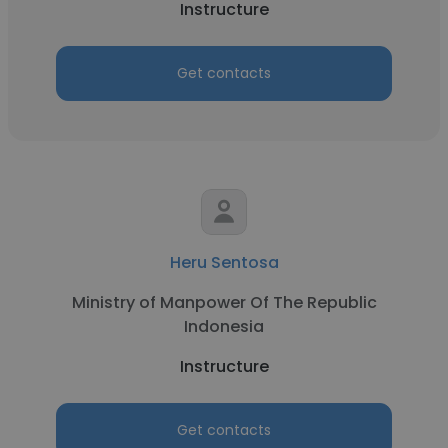
Instructure
Get contacts
Heru Sentosa
Ministry of Manpower Of The Republic
Indonesia
Instructure
Get contacts