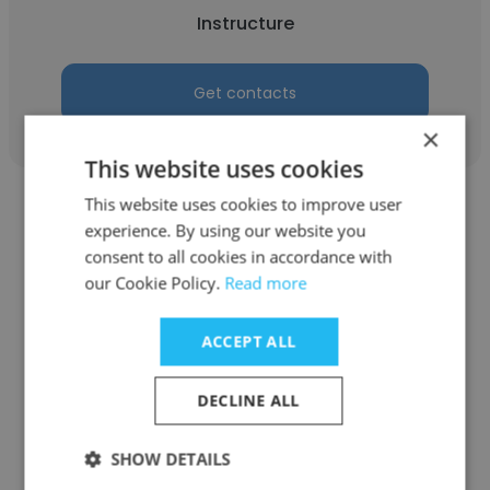
Instructure
Get contacts
×
This website uses cookies
This website uses cookies to improve user
experience. By using our website you
consent to all cookies in accordance with
our Cookie Policy.
Read more
Moura
ACCEPT ALL
Etiquette consultant freelancer
Instructure
DECLINE ALL
Get contacts
SHOW DETAILS