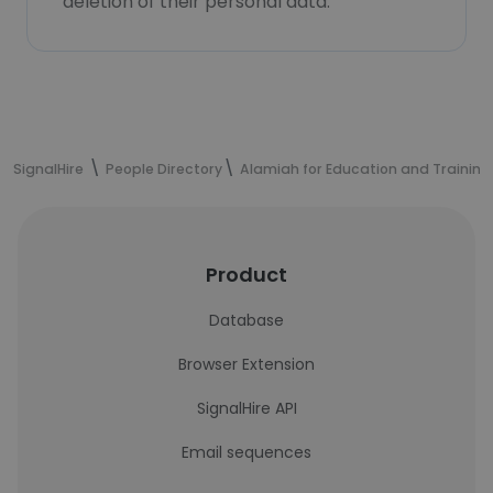
deletion of their personal data.
SignalHire
People Directory
Alamiah for Education and Training
Product
Database
Browser Extension
SignalHire API
Email sequences