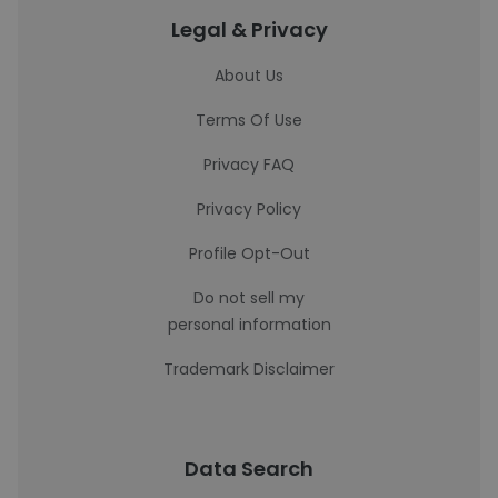
Legal & Privacy
About Us
Terms Of Use
Privacy FAQ
Privacy Policy
Profile Opt-Out
Do not sell my
personal information
Trademark Disclaimer
Data Search