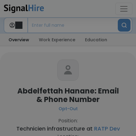
Overview
Work Experience
Education
Abdelfettah Hanane: Email
& Phone Number
Opt-Out
Position:
Technicien infrastructure at
RATP Dev