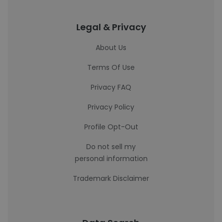
Legal & Privacy
About Us
Terms Of Use
Privacy FAQ
Privacy Policy
Profile Opt-Out
Do not sell my
personal information
Trademark Disclaimer