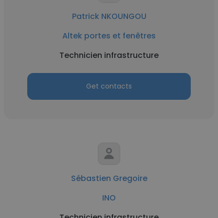
Patrick NKOUNGOU
Altek portes et fenêtres
Technicien infrastructure
Get contacts
Sébastien Gregoire
INO
Technicien infrastructure