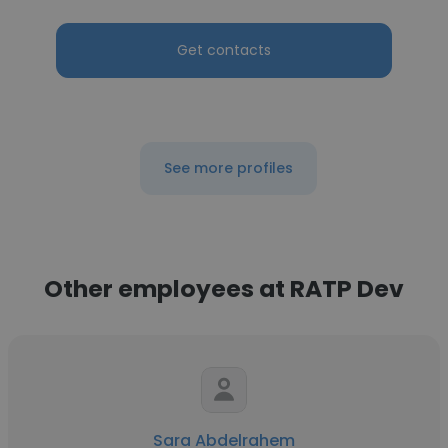
Get contacts
See more profiles
Other employees at RATP Dev
Sara Abdelrahem