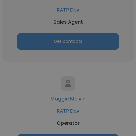
RATP Dev
Sales Agent
Get contacts
Maggie Melvin
RATP Dev
Operator