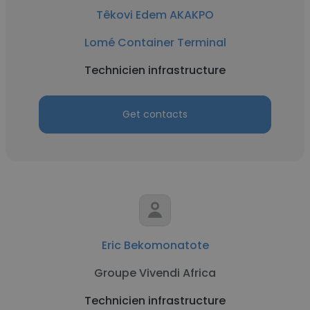
Têkovi Edem AKAKPO
Lomé Container Terminal
Technicien infrastructure
Get contacts
Eric Bekomonatote
Groupe Vivendi Africa
Technicien infrastructure