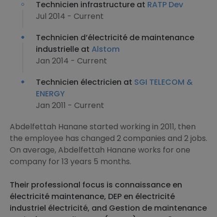
Technicien infrastructure at
RATP Dev
Jul 2014 - Current
Technicien d’électricité de maintenance
industrielle at
Alstom
Jan 2014 - Current
Technicien électricien at
SGI TELECOM &
ENERGY
Jan 2011 - Current
Abdelfettah Hanane started working in 2011, then
the employee has changed 2 companies and 2 jobs.
On average, Abdelfettah Hanane works for one
company for 13 years 5 months.
Their professional focus is connaissance en
électricité maintenance, DEP en électricité
industriel électricité, and Gestion de maintenance