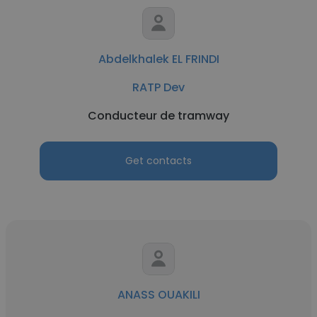
Abdelkhalek EL FRINDI
RATP Dev
Conducteur de tramway
Get contacts
ANASS OUAKILI