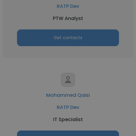
RATP Dev
PTW Analyst
Get contacts
Mohammed Qaisi
RATP Dev
IT Specialist