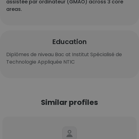
assistée par ordinateur (GMAO) across 3 core
areas.
Education
Diplômes de niveau Bac at Institut Spécialisé de
Technologie Appliquée NTIC
Similar profiles