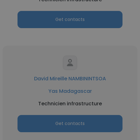
Get contacts
David Mireille NAMBININTSOA
Yas Madagascar
Technicien infrastructure
Get contacts