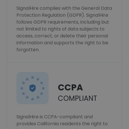
SignalHire complies with the General Data
Protection Regulation (GDPR). SignalHire
follows GDPR requirements, including but
not limited to rights of data subjects to
access, correct, or delete their personal
information and supports the right to be
forgotten.
CCPA
COMPLIANT
SignalHire is CCPA-compliant and
provides California residents the right to