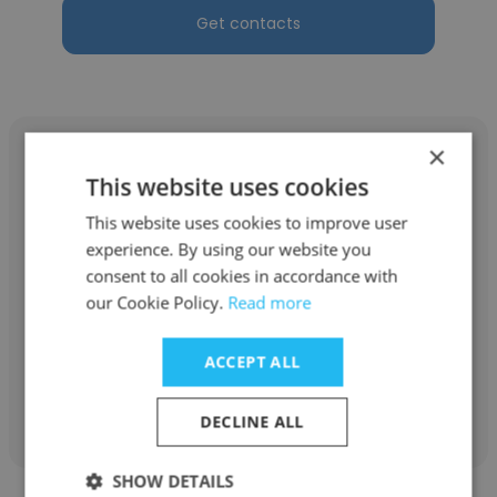
Get contacts
×
This website uses cookies
This website uses cookies to improve user
LaToya Sligh
experience. By using our website you
consent to all cookies in accordance with
RATP Dev
our Cookie Policy.
Read more
Operator
ACCEPT ALL
Get contacts
DECLINE ALL
SHOW DETAILS