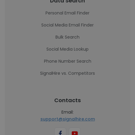
Data Search
Personal Email Finder
Social Media Email Finder
Bulk Search
Social Media Lookup
Phone Number Search
SignalHire vs. Competitors
Contacts
Email:
support@signalhire.com