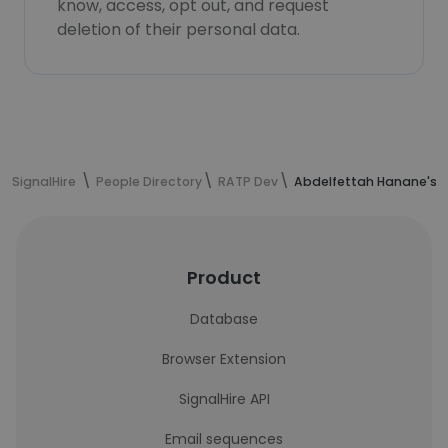
know, access, opt out, and request
deletion of their personal data.
SignalHire
People Directory
RATP Dev
Abdelfettah Hanane's c
Product
Database
Browser Extension
SignalHire API
Email sequences