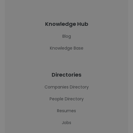
Knowledge Hub
Blog
Knowledge Base
Directories
Companies Directory
People Directory
Resumes
Jobs