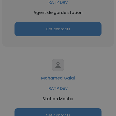
RATP Dev
Agent de garde station
Get contacts
Mohamed Galal
RATP Dev
Station Master
Get contacts