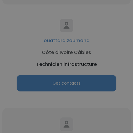
ouattara zoumana
Côte d'Ivoire Câbles
Technicien infrastructure
Get contacts