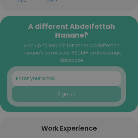
+212-***-***-6947
A different Abdelfettah
Hanane?
Sign up to search for other Abdelfettah
Hanane's across our 850M+ professionals
database
Sign up
Work Experience