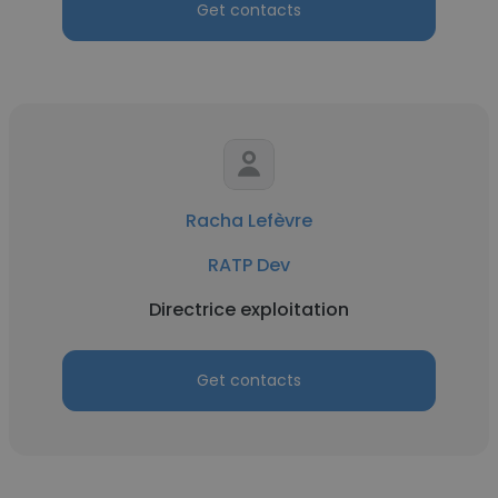
Get contacts
Racha Lefèvre
RATP Dev
Directrice exploitation
Get contacts