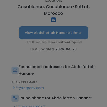
Location:
Casablanca, Casablanca-Settat,
Morocco
View Abdelfettah Hanane's Email
Up to 10 free lookups. No credit card required.
Last updated:
2026-04-20
Found email addresses for Abdelfettah
Hanane:
BUSINESS EMAILS:
h**@ratpdev.com
Found phone for Abdelfettah Hanane: