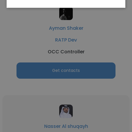
Ayman Shaker
RATP Dev
OCC Controller
Get contacts
Nasser Al shuqayh