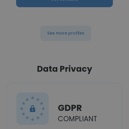
See more profiles
Data Privacy
GDPR
COMPLIANT