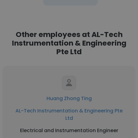
Other employees at AL-Tech
Instrumentation & Engineering
Pte Ltd
Huang Zhong Ting
AL-Tech Instrumentation & Engineering Pte
Ltd
Electrical and Instrumentation Engineer