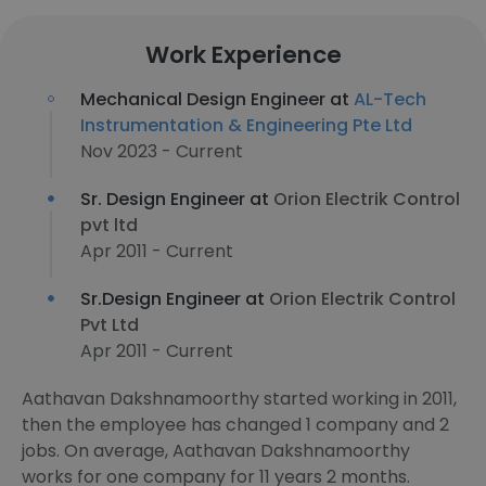
Work Experience
Mechanical Design Engineer at
AL-Tech
Instrumentation & Engineering Pte Ltd
Nov 2023 - Current
Sr. Design Engineer at
Orion Electrik Control
pvt ltd
Apr 2011 - Current
Sr.Design Engineer at
Orion Electrik Control
Pvt Ltd
Apr 2011 - Current
Aathavan Dakshnamoorthy started working in 2011,
then the employee has changed 1 company and 2
jobs. On average, Aathavan Dakshnamoorthy
works for one company for 11 years 2 months.