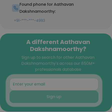
Found phone for Aathavan
Dakshnamoorthy:
+91-***-***-4993
A different Aathavan
Dakshnamoorthy?
Sign up to search for other Aathavan
Dakshnamoorthy's across our 850M+
professionals database
Sign up