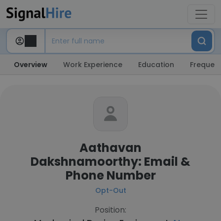
Overview
Work Experience
Education
Frequent
Aathavan
Dakshnamoorthy: Email &
Phone Number
Opt-Out
Position: