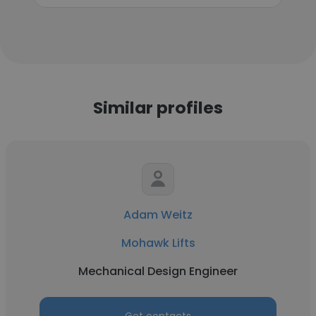
Similar profiles
Adam Weitz
Mohawk Lifts
Mechanical Design Engineer