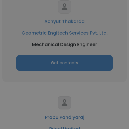
Achyut Thakarda
Geometric Engitech Services Pvt. Ltd.
Mechanical Design Engineer
Get contacts
Prabu Pandiyaraj
Pricol Limited