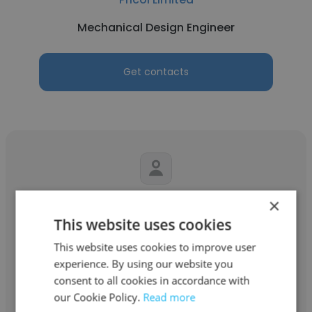
Mechanical Design Engineer
Get contacts
×
Jafar Salimi
This website uses cookies
McIntosh Labs & Ciba Geigy / Hartman
This website uses cookies to improve user
Mechanical Design Engineer
experience. By using our website you
consent to all cookies in accordance with
our Cookie Policy.
Read more
Get contacts