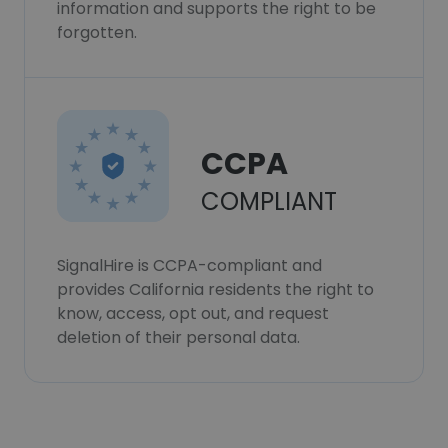
information and supports the right to be
forgotten.
CCPA
COMPLIANT
SignalHire is CCPA-compliant and
provides California residents the right to
know, access, opt out, and request
deletion of their personal data.