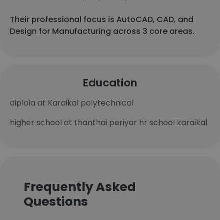
Their professional focus is AutoCAD, CAD, and
Design for Manufacturing across 3 core areas.
Education
diplola at Karaikal polytechnical
higher school at thanthai periyar hr school karaikal
Frequently Asked
Questions