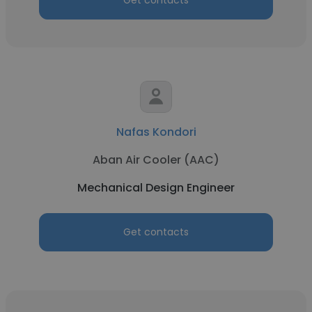
Get contacts
Nafas Kondori
Aban Air Cooler (AAC)
Mechanical Design Engineer
Get contacts