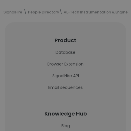
SignalHire
People Directory
AL-Tech Instrumentation & Engineer
Product
Database
Browser Extension
SignalHire API
Email sequences
Knowledge Hub
Blog