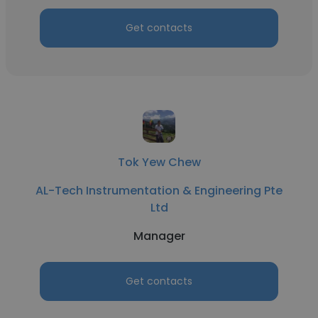
Get contacts
Tok Yew Chew
AL-Tech Instrumentation & Engineering Pte
Ltd
Manager
Get contacts