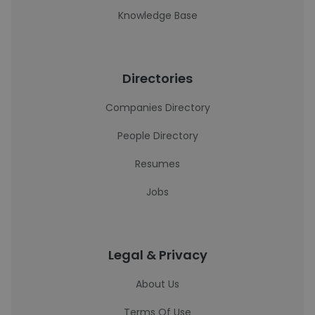
Knowledge Base
Directories
Companies Directory
People Directory
Resumes
Jobs
Legal & Privacy
About Us
Terms Of Use