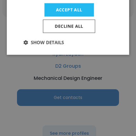
ACCEPT ALL
DECLINE ALL
SHOW DETAILS
Ryan Layden
D2 Groups
Mechanical Design Engineer
Get contacts
See more profiles