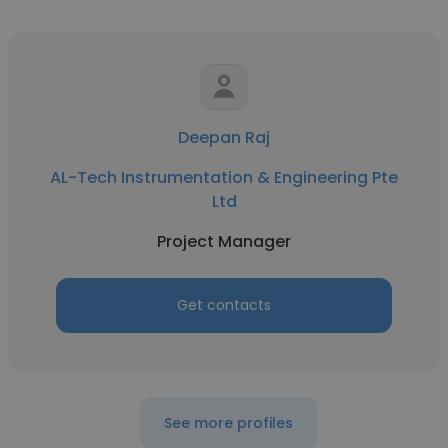
Deepan Raj
AL-Tech Instrumentation & Engineering Pte
Ltd
Project Manager
Get contacts
See more profiles