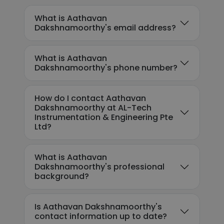
What is Aathavan
Dakshnamoorthy's email address?
What is Aathavan
Dakshnamoorthy's phone number?
How do I contact Aathavan
Dakshnamoorthy at AL-Tech
Instrumentation & Engineering Pte
Ltd?
What is Aathavan
Dakshnamoorthy's professional
background?
Is Aathavan Dakshnamoorthy's
contact information up to date?