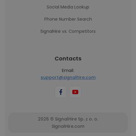
Social Media Lookup
Phone Number Search
SignalHire vs. Competitors
Contacts
Email:
support@signalhire.com
2026 © SignalHire Sp. z o. o.
SignalHire.com