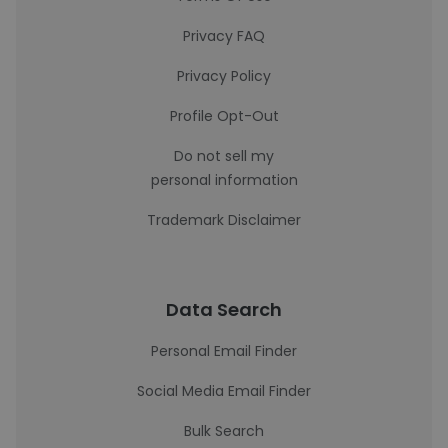
Privacy FAQ
Privacy Policy
Profile Opt-Out
Do not sell my
personal information
Trademark Disclaimer
Data Search
Personal Email Finder
Social Media Email Finder
Bulk Search