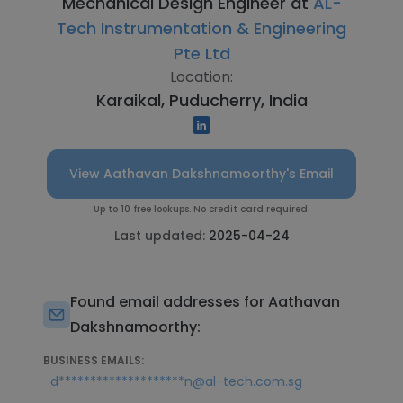
Mechanical Design Engineer at
AL-
Tech Instrumentation & Engineering
Pte Ltd
Location:
Karaikal, Puducherry, India
View Aathavan Dakshnamoorthy's Email
Up to 10 free lookups. No credit card required.
Last updated:
2025-04-24
Found email addresses for Aathavan
Dakshnamoorthy:
BUSINESS EMAILS:
d********************n@al-tech.com.sg