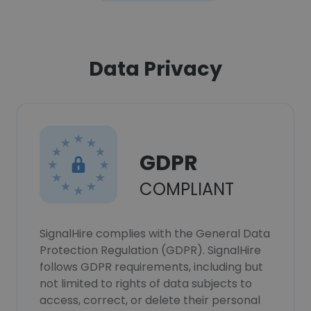
Data Privacy
GDPR
COMPLIANT
SignalHire complies with the General Data
Protection Regulation (GDPR). SignalHire
follows GDPR requirements, including but
not limited to rights of data subjects to
access, correct, or delete their personal