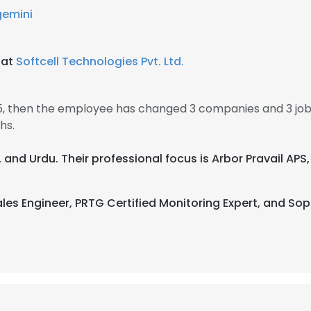
emini
 at
Softcell Technologies Pvt. Ltd.
15, then the employee has changed 3 companies and 3 jo
hs.
, and Urdu. Their professional focus is Arbor Pravail APS, 
les Engineer, PRTG Certified Monitoring Expert, and Sop