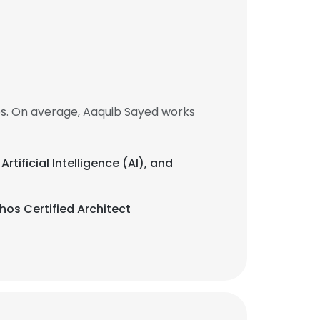
bs. On average, Aaquib Sayed works
Artificial Intelligence (AI), and
hos Certified Architect