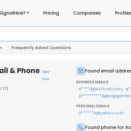
SignalHire?
Pricing
Companies
Profile
n
Frequently Asked Questions
ail & Phone
Found email addres
Opt-
Out
BUSINESS EMAILS:
c IT
|
,
a****d@softcell.com
a*
a**********d@capgemin
PERSONAL EMAILS:
a******a@yahoo.co.in
Found phone for A