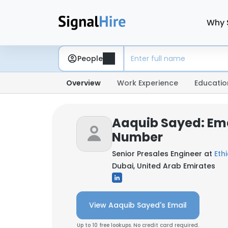
Why 
People
Overview
Work Experience
Educatio
Aaquib Sayed: Em
Number
Senior Presales Engineer at
Ethi
Dubai, United Arab Emirates
View Aaquib Sayed's Email
Up to 10 free lookups. No credit card required.