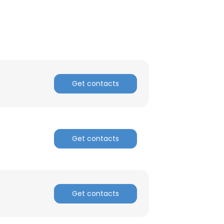
Get contacts
Get contacts
Get contacts