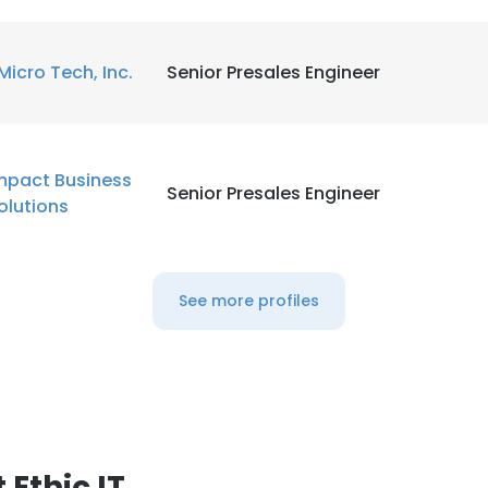
Micro Tech, Inc.
Senior Presales Engineer
mpact Business
Senior Presales Engineer
olutions
See more profiles
Ethic IT