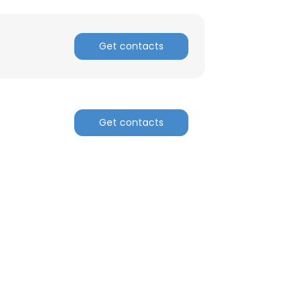
Get contacts
Get contacts