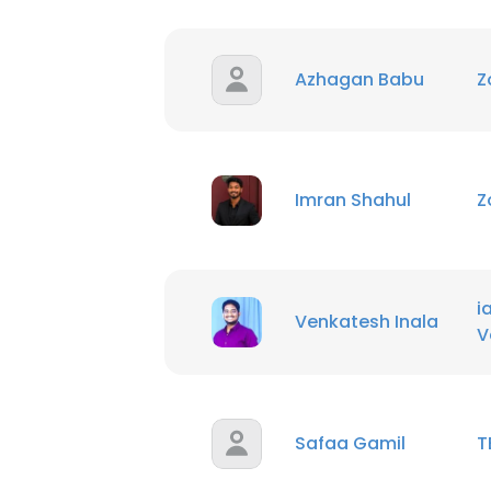
SHOW DETAI
Azhagan Babu
Z
Imran Shahul
Z
i
Venkatesh Inala
V
Safaa Gamil
T