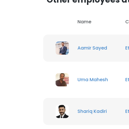
Name
C
Aamir Sayed
E
Uma Mahesh
E
Shariq Kadiri
E