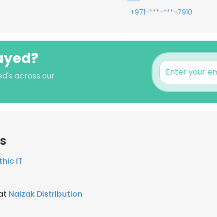
+971-***-***-7910
Sayed?
ed's across our
rs
thic IT
 at
Naizak Distribution