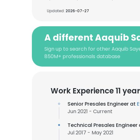
Updated:
2026-07-27
A different Aaquib 
Sign up to search for other Aaquib Say
850M+ professionals database
Work Experience 11 yea
Senior Presales Engineer at
E
Jun 2021 - Current
Technical Presales Engineer
Jul 2017 - May 2021