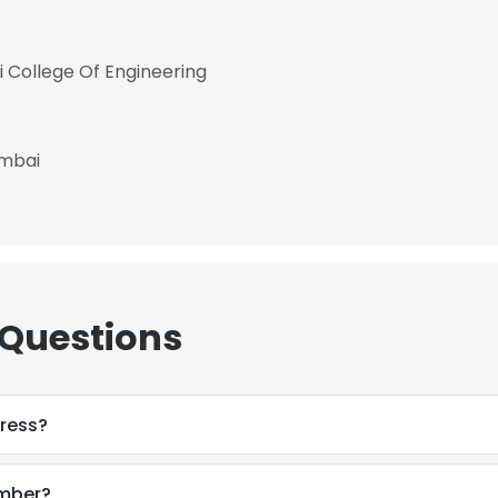
vi College Of Engineering
umbai
 Questions
ress?
umber?