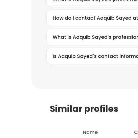
How do I contact Aaquib Sayed at 
What is Aaquib Sayed's professi
Is Aaquib Sayed's contact inform
Similar profiles
This websit
This website uses
Name
C
cookies in accord