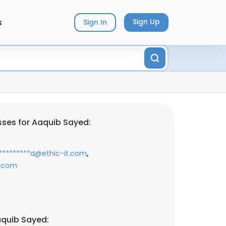
s
Sign Up
Sign In
ses for Aaquib Sayed:
,
*********d@ethic-it.com
i.com
aquib Sayed: