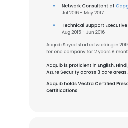
Network Consultant at
Capg
Jul 2016 - May 2017
Technical Support Executive
Aug 2015 - Jun 2016
Aaquib Sayed started working in 20
for one company for 2 years 8 mont
Aaquib is proficient in English, Hindi
Azure Security across 3 core areas.
Aaquib holds Vectra Certified Presa
certifications.