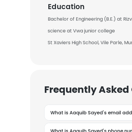
Education
Bachelor of Engineering (B.E.) at Riz
science at Vwa junior college
St Xaviers High School, Vile Parle, M
Frequently Asked
What is Aaquib Sayed's email add
What is Aaquib Sayed's phone n