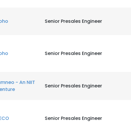
LS
DECLINE ALL
oho
Senior Presales Engineer
oho
Senior Presales Engineer
amneo - An NIIT
Senior Presales Engineer
enture
ECO
Senior Presales Engineer