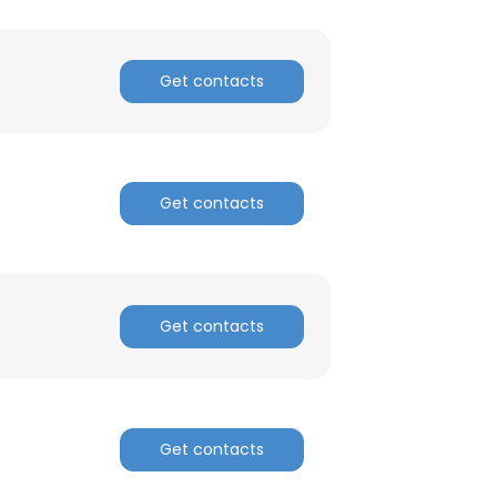
ACCEPT ALL
Get contacts
Get contacts
Get contacts
Get contacts