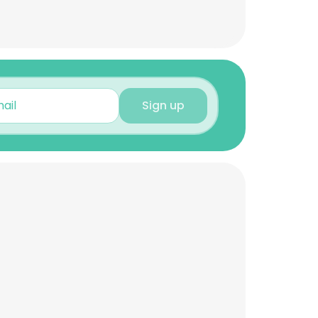
Sign up