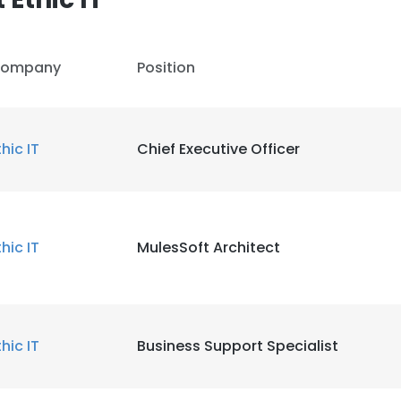
ompany
Position
thic IT
Chief Executive Officer
thic IT
MulesSoft Architect
thic IT
Business Support Specialist