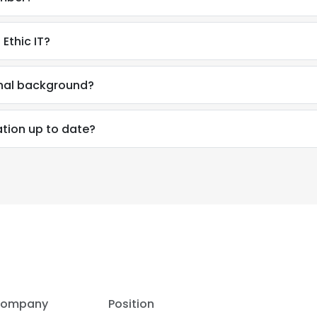
Ethic IT?
onal background?
ation up to date?
e uses cookies
 cookies to improve user experience. By using our website you co
ompany
Position
ance with our Cookie Policy.
Read more