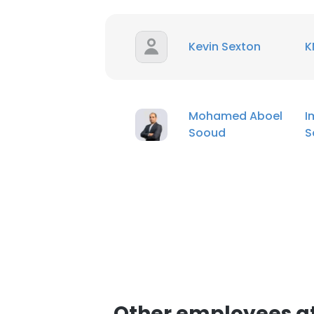
Kevin Sexton
K
Mohamed Aboel
I
Sooud
S
Other employees at 