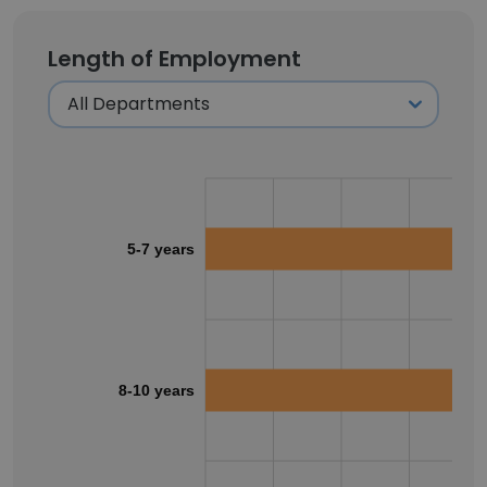
Length of Employment
5-7 years
8-10 years