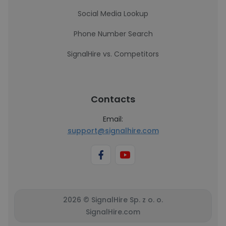
Social Media Lookup
Phone Number Search
SignalHire vs. Competitors
Contacts
Email:
support@signalhire.com
2026 © SignalHire Sp. z o. o.
SignalHire.com