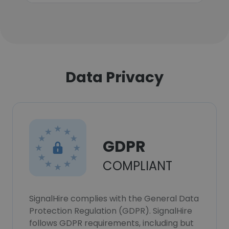
Data Privacy
GDPR
COMPLIANT
SignalHire complies with the General Data
Protection Regulation (GDPR). SignalHire
follows GDPR requirements, including but