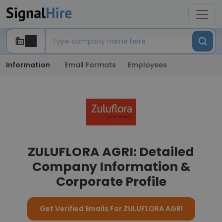
Information
Email Formats
Employees
ZULUFLORA AGRI: Detailed
Company Information &
Corporate Profile
Get Verified Emails For ZULUFLORA AGRI