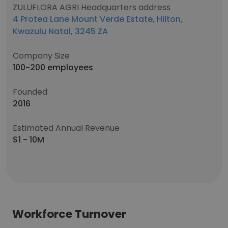
ZULUFLORA AGRI Headquarters address
4 Protea Lane Mount Verde Estate, Hilton,
Kwazulu Natal, 3245 ZA
Company Size
100-200 employees
Founded
2016
Estimated Annual Revenue
$1 - 10M
Workforce Turnover