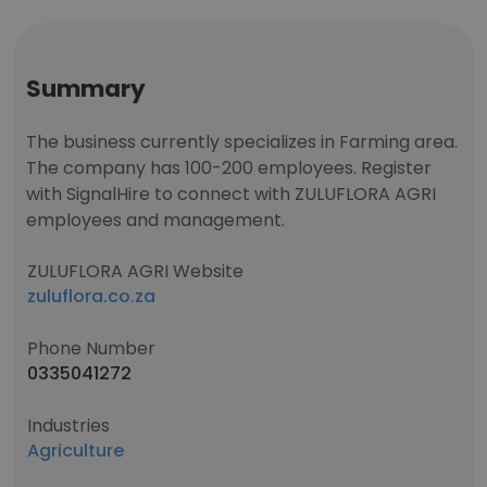
Summary
The business currently specializes in Farming area.
The company has 100-200 employees. Register
with SignalHire to connect with ZULUFLORA AGRI
employees and management.
ZULUFLORA AGRI Website
zuluflora.co.za
Phone Number
0335041272
Industries
Agriculture