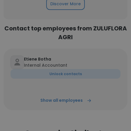
Discover More
Contact top employees from ZULUFLORA
AGRI
Etiene Botha
Internal Accountant
Unlock contacts
Show all employees