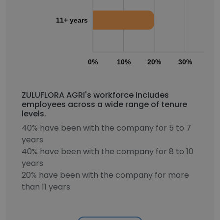
11+ years
0%
10%
20%
30%
40
ZULUFLORA AGRI's workforce includes
employees across a wide range of tenure
levels.
40% have been with the company for 5 to 7
years
40% have been with the company for 8 to 10
years
20% have been with the company for more
than 11 years