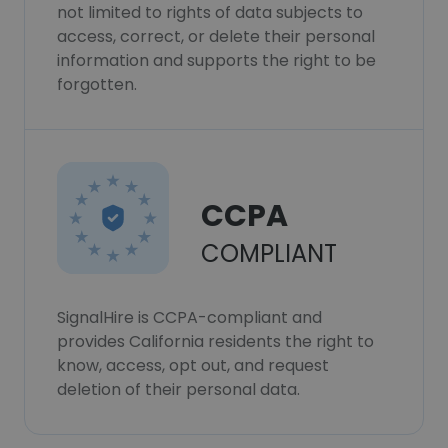
not limited to rights of data subjects to
access, correct, or delete their personal
information and supports the right to be
forgotten.
CCPA
COMPLIANT
SignalHire is CCPA-compliant and
provides California residents the right to
know, access, opt out, and request
deletion of their personal data.