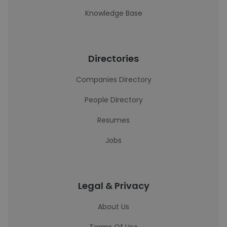
Knowledge Base
Directories
Companies Directory
People Directory
Resumes
Jobs
Legal & Privacy
About Us