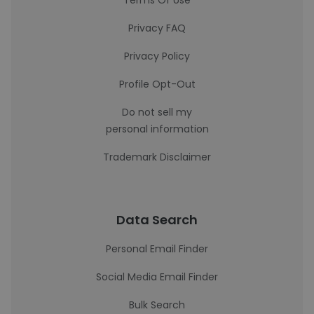
Terms Of Use
Privacy FAQ
Privacy Policy
Profile Opt-Out
Do not sell my
personal information
Trademark Disclaimer
Data Search
Personal Email Finder
Social Media Email Finder
Bulk Search