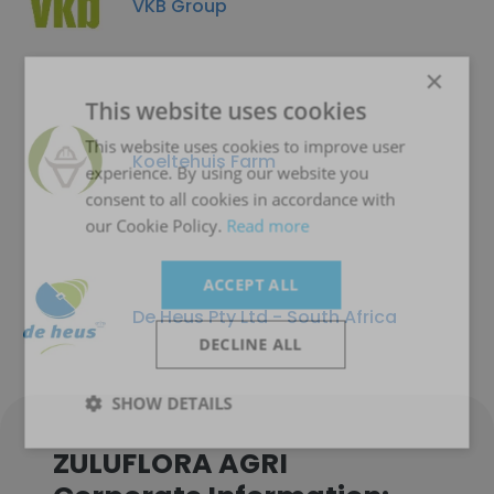
VKB Group
×
This website uses cookies
This website uses cookies to improve user
Koeltehuis Farm
experience. By using our website you
consent to all cookies in accordance with
our Cookie Policy.
Read more
ACCEPT ALL
De Heus Pty Ltd - South Africa
DECLINE ALL
SHOW DETAILS
ZULUFLORA AGRI