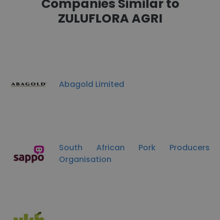
Companies Similar to
ZULUFLORA AGRI
Abagold Limited
South African Pork Producers
Organisation