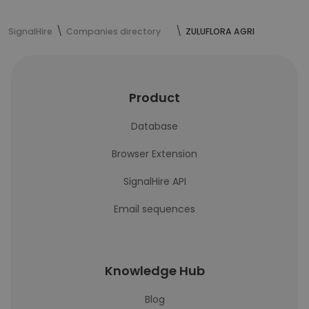
SignalHire
Companies directory
ZULUFLORA AGRI
Product
Database
Browser Extension
SignalHire API
Email sequences
Knowledge Hub
Blog