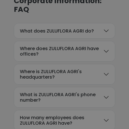
Corporate Information:
FAQ
What does ZULUFLORA AGRI do?
Where does ZULUFLORA AGRI have
offices?
Where is ZULUFLORA AGRI's
headquarters?
What is ZULUFLORA AGRI's phone
number?
How many employees does
ZULUFLORA AGRI have?