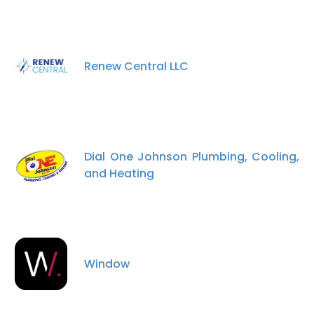
Renew Central LLC
Dial One Johnson Plumbing, Cooling,
and Heating
Window
×