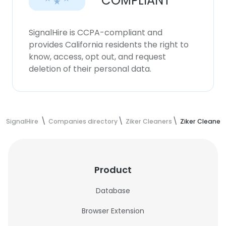
COMPLIANT
SignalHire is CCPA-compliant and
provides California residents the right to
know, access, opt out, and request
deletion of their personal data.
SignalHire
Companies directory
Ziker Cleaners
Ziker Cleaner
Product
Database
Browser Extension