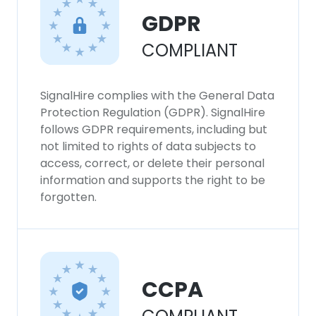
GDPR
COMPLIANT
SignalHire complies with the General Data
Protection Regulation (GDPR). SignalHire
follows GDPR requirements, including but
not limited to rights of data subjects to
access, correct, or delete their personal
information and supports the right to be
forgotten.
CCPA