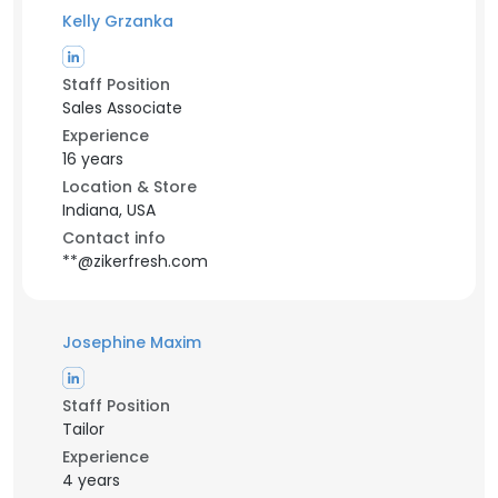
Kelly Grzanka
Staff Position
Sales Associate
Experience
16 years
Location & Store
Indiana, USA
Contact info
**@zikerfresh.com
Josephine Maxim
Staff Position
Tailor
Experience
4 years