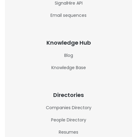
SignalHire API
Email sequences
Knowledge Hub
Blog
Knowledge Base
Directories
Companies Directory
People Directory
Resumes