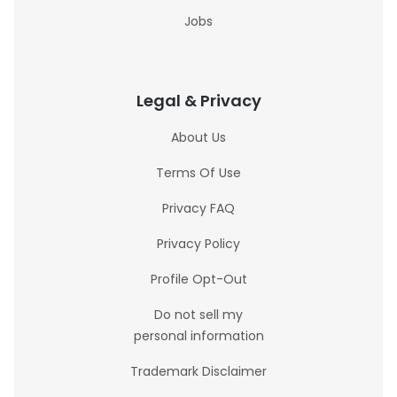
Jobs
Legal & Privacy
About Us
Terms Of Use
Privacy FAQ
Privacy Policy
Profile Opt-Out
Do not sell my
personal information
Trademark Disclaimer