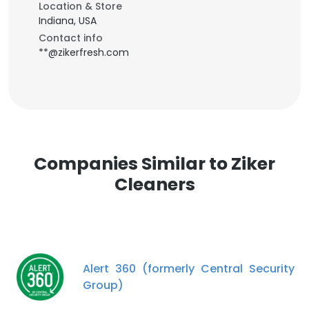
Location & Store
Indiana, USA
Contact info
**@zikerfresh.com
Companies Similar to Ziker
Cleaners
Alert 360 (formerly Central Security
Group)