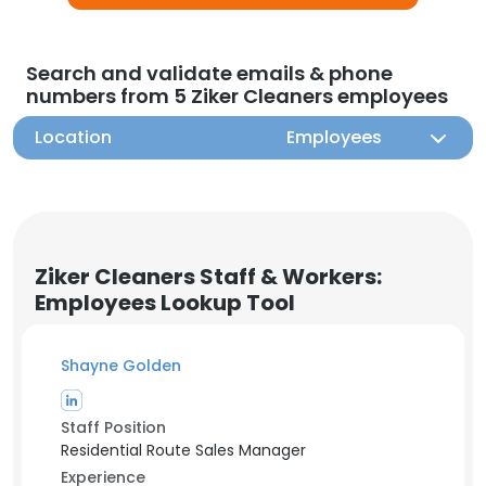
Search and validate emails & phone
numbers from 5 Ziker Cleaners employees
Location
Employees
Ziker Cleaners Staff & Workers:
Employees Lookup Tool
Shayne Golden
Staff Position
Residential Route Sales Manager
Experience