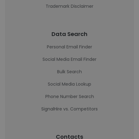
Trademark Disclaimer
Data Search
Personal Email Finder
Social Media Email Finder
Bulk Search
Social Media Lookup
Phone Number Search
SignalHire vs. Competitors
Contacts