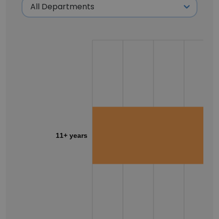
11+ years