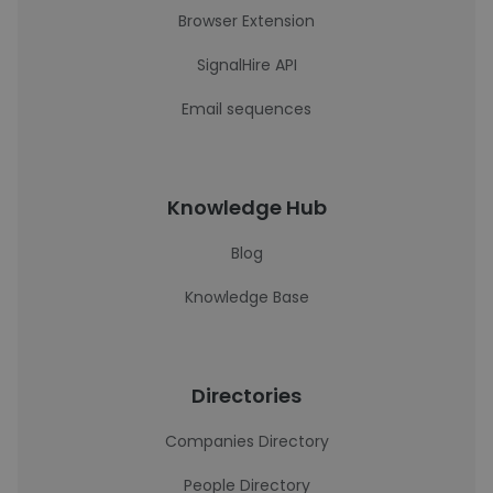
Browser Extension
SignalHire API
Email sequences
Knowledge Hub
Blog
Knowledge Base
Directories
Companies Directory
People Directory