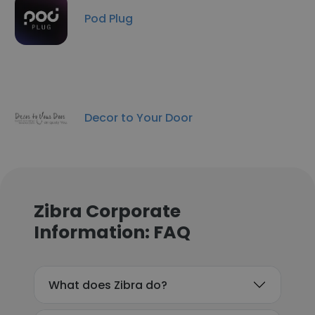
Pod Plug
Decor to Your Door
Zibra Corporate
Information: FAQ
What does Zibra do?