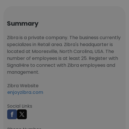
Summary
Zibra is a private company. The business currently
specializes in Retail area. Zibra's headquarter is
located at Mooresville, North Carolina, USA. The
number of employees is at least 25. Register with
SignalHire to connect with Zibra employees and
management.
Zibra Website
enjoyzibra.com
Social Links