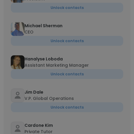
Unlock contacts
Michael Sherman
CEO
Unlock contacts
Hanalyse Loboda
Assistant Marketing Manager
Unlock contacts
Jim Dale
V.P. Global Operations
Unlock contacts
Cardone Kim
Private Tutor