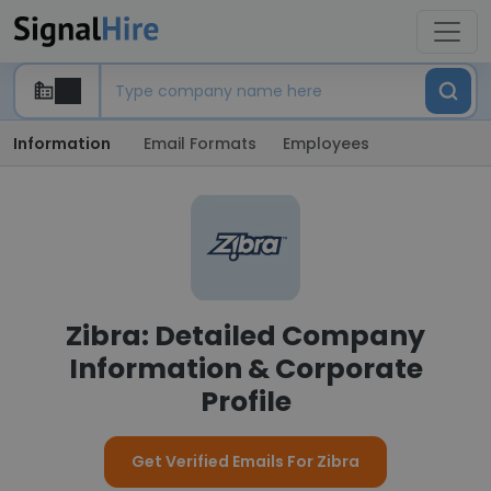
Information
Email Formats
Employees
Zibra: Detailed Company
Information & Corporate
Profile
Get Verified Emails For Zibra