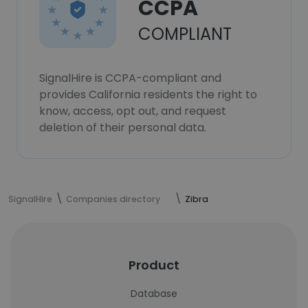
CCPA
COMPLIANT
SignalHire is CCPA-compliant and
provides California residents the right to
know, access, opt out, and request
deletion of their personal data.
SignalHire
Companies directory
Zibra
Product
Database