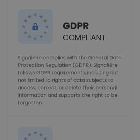
GDPR
COMPLIANT
SignalHire complies with the General Data
Protection Regulation (GDPR). SignalHire
follows GDPR requirements, including but
not limited to rights of data subjects to
access, correct, or delete their personal
information and supports the right to be
forgotten.