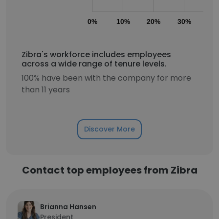
0%
10%
20%
30%
40
Zibra's workforce includes employees
across a wide range of tenure levels.
100% have been with the company for more
than 11 years
Discover More
Contact top employees from Zibra
Brianna Hansen
President