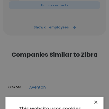
Unlock contacts
Show all employees
Companies Similar to Zibra
Aventon
×
This website uses cookies