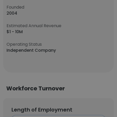
Founded
2004
Estimated Annual Revenue
$1 - 10M
Operating Status
Independent Company
Workforce Turnover
Length of Employment