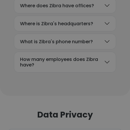
Where does Zibra have offices?
Where is Zibra's headquarters?
What is Zibra's phone number?
How many employees does Zibra
have?
Data Privacy