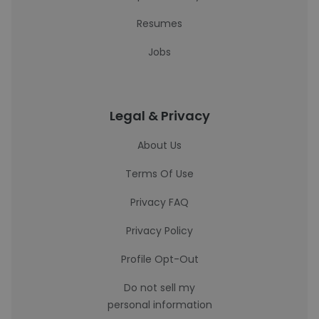
Resumes
Jobs
Legal & Privacy
About Us
Terms Of Use
Privacy FAQ
Privacy Policy
Profile Opt-Out
Do not sell my
personal information