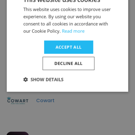
This website uses cookies to improve user
Avant Garde Jewelers
experience. By using our website you
consent to all cookies in accordance with
our Cookie Policy.
Read more
ACCEPT ALL
EverWild Florals
DECLINE ALL
SHOW DETAILS
Cowart