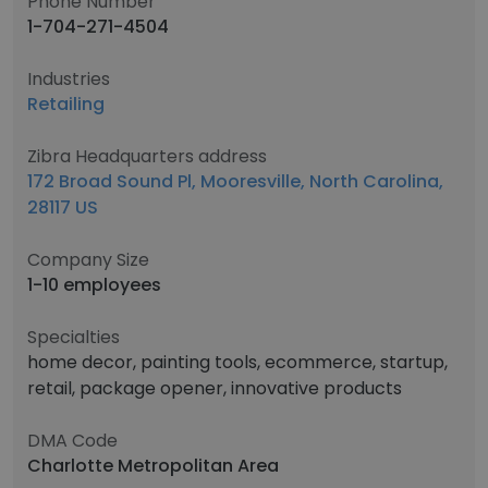
Phone Number
1-704-271-4504
Industries
Retailing
Zibra Headquarters address
172 Broad Sound Pl, Mooresville, North Carolina,
28117 US
Company Size
1-10 employees
Specialties
home decor, painting tools, ecommerce, startup,
retail, package opener, innovative products
DMA Code
Charlotte Metropolitan Area