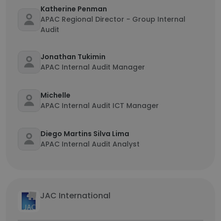
Katherine Penman
APAC Regional Director - Group Internal
Audit
Jonathan Tukimin
APAC Internal Audit Manager
Michelle
APAC Internal Audit ICT Manager
Diego Martins Silva Lima
APAC Internal Audit Analyst
JAC International