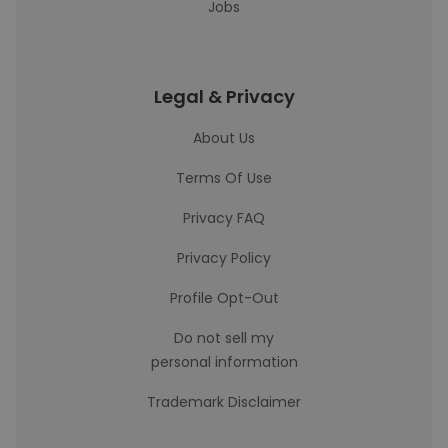
Jobs
Legal & Privacy
About Us
Terms Of Use
Privacy FAQ
Privacy Policy
Profile Opt-Out
Do not sell my
personal information
Trademark Disclaimer