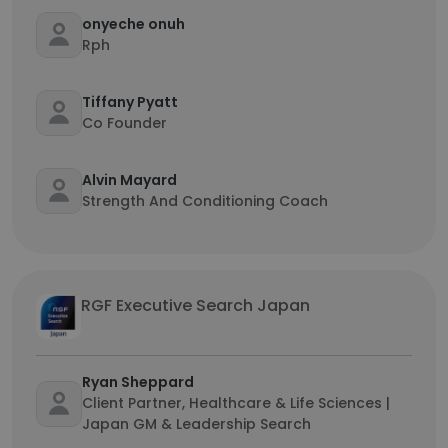
onyeche onuh
Rph
Tiffany Pyatt
Co Founder
Alvin Mayard
Strength And Conditioning Coach
RGF Executive Search Japan
Ryan Sheppard
Client Partner, Healthcare & Life Sciences |
Japan GM & Leadership Search