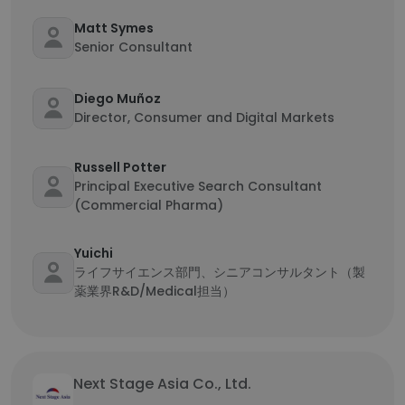
Matt Symes
Senior Consultant
Diego Muñoz
Director, Consumer and Digital Markets
Russell Potter
Principal Executive Search Consultant
(Commercial Pharma)
Yuichi
ライフサイエンス部門、シニアコンサルタント（製
薬業界R&D/Medical担当）
Next Stage Asia Co., Ltd.