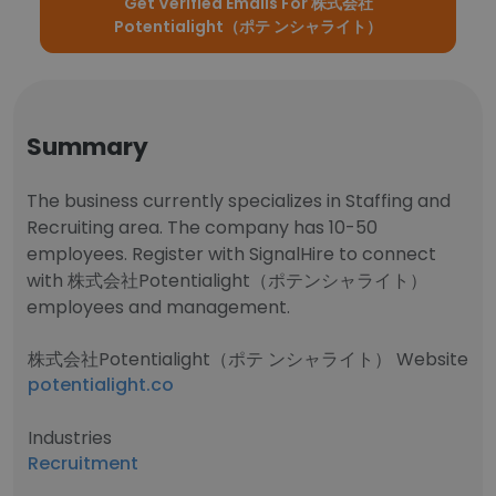
Get Verified Emails For 株式会社
Potentialight（ポテ ンシャライト）
Summary
The business currently specializes in Staffing and
Recruiting area. The company has 10-50
employees. Register with SignalHire to connect
with 株式会社Potentialight（ポテンシャライト）
employees and management.
株式会社Potentialight（ポテ ンシャライト） Website
potentialight.co
Industries
Recruitment