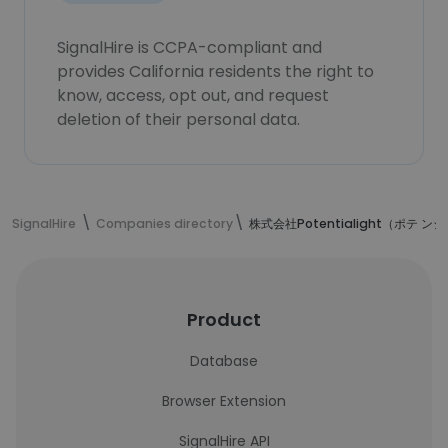
SignalHire is CCPA-compliant and
provides California residents the right to
know, access, opt out, and request
deletion of their personal data.
SignalHire
Companies directory
株式会社Potentialight（ポテ 
Product
Database
Browser Extension
SignalHire API