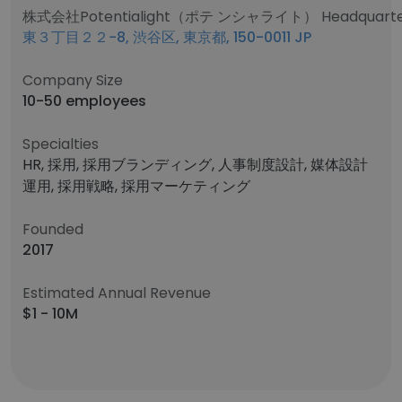
株式会社Potentialight（ポテ ンシャライト） Headquarter
東３丁目２２−8, 渋谷区, 東京都, 150-0011 JP
Company Size
10-50 employees
Specialties
HR, 採用, 採用ブランディング, 人事制度設計, 媒体設計
運用, 採用戦略, 採用マーケティング
Founded
2017
Estimated Annual Revenue
$1 - 10M