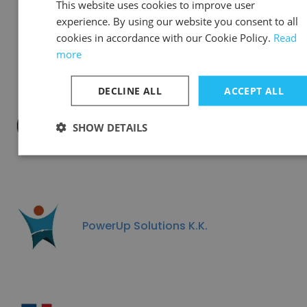
This website uses cookies to improve user
experience. By using our website you consent to all
Ascent Global Partners
cookies in accordance with our Cookie Policy.
Read
more
DECLINE ALL
ACCEPT ALL
SHOW DETAILS
クライス＆カンパニー KREIS&Company
PowerUp Solutions K.K.