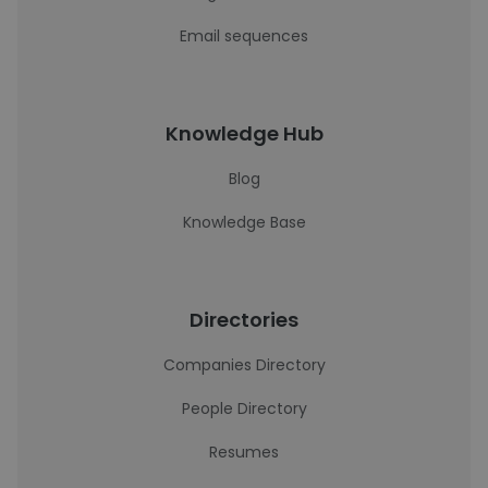
Email sequences
Knowledge Hub
Blog
Knowledge Base
Directories
Companies Directory
People Directory
Resumes