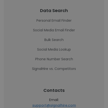
Data Search
Personal Email Finder
Social Media Email Finder
Bulk Search
Social Media Lookup
Phone Number Search
SignalHire vs. Competitors
Contacts
Email:
support@signalhire.com