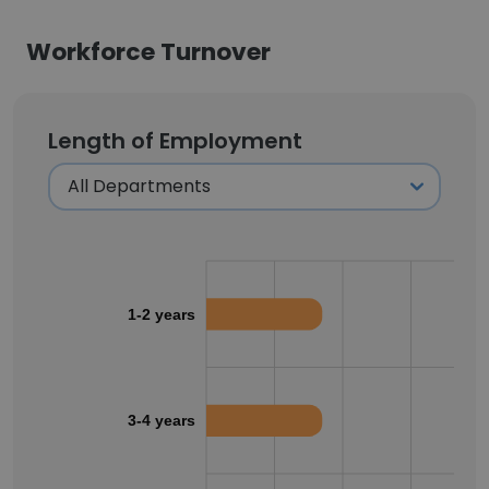
Workforce Turnover
Length of Employment
1-2 years
3-4 years