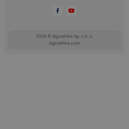
2026 © SignalHire Sp. z o. o.
SignalHire.com