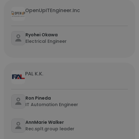
OpenUpITEngineer.Inc
Ryohei Okawa
Electrical Engineer
PAL K.K.
Ron Pineda
IT Automation Engineer
AnnMarie Walker
Rec.splt.group leader