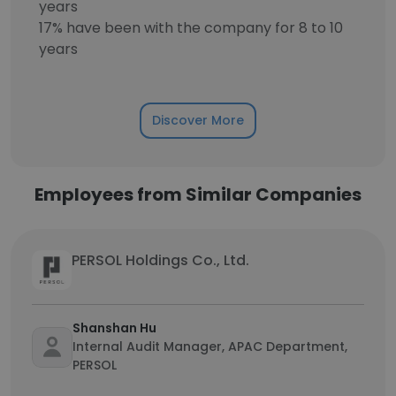
years
17% have been with the company for 8 to 10
years
Discover More
Employees from Similar Companies
PERSOL Holdings Co., Ltd.
Shanshan Hu
Internal Audit Manager, APAC Department,
PERSOL