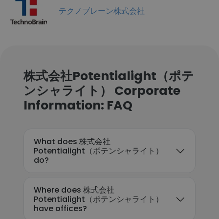
テクノブレーン株式会社
株式会社Potentialight（ポテ
ンシャライト） Corporate
Information: FAQ
What does 株式会社
Potentialight（ポテンシャライト）
do?
Where does 株式会社
Potentialight（ポテンシャライト）
have offices?