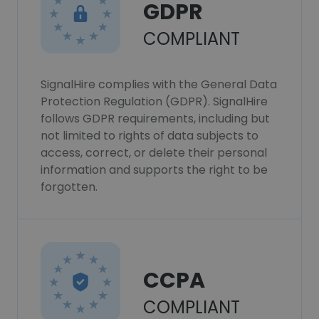
GDPR
COMPLIANT
SignalHire complies with the General Data
Protection Regulation (GDPR). SignalHire
follows GDPR requirements, including but
not limited to rights of data subjects to
access, correct, or delete their personal
information and supports the right to be
forgotten.
CCPA
COMPLIANT