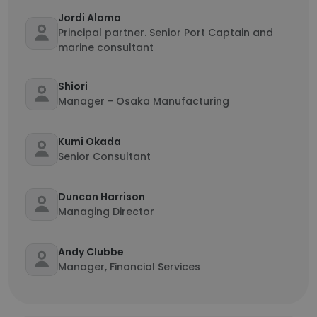
Jordi Aloma
Principal partner. Senior Port Captain and
marine consultant
Shiori
Manager - Osaka Manufacturing
Kumi Okada
Senior Consultant
Duncan Harrison
Managing Director
Andy Clubbe
Manager, Financial Services