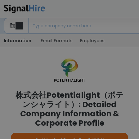
Information
Email Formats
Employees
株式会社Potentialight（ポテ
ンシャライト）: Detailed
Company Information &
Corporate Profile