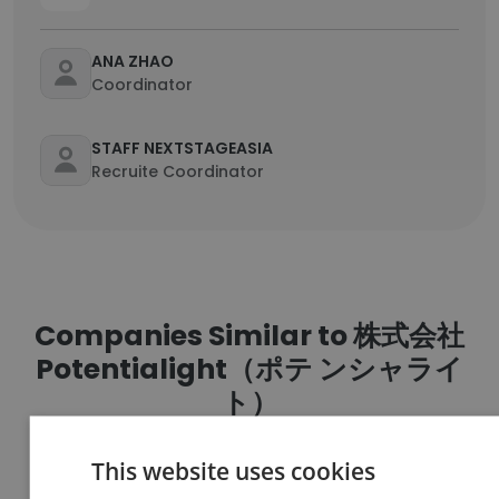
ANA ZHAO
Coordinator
STAFF NEXTSTAGEASIA
Recruite Coordinator
Companies Similar to 株式会社
Potentialight（ポテ ンシャライ
ト）
This website uses cookies