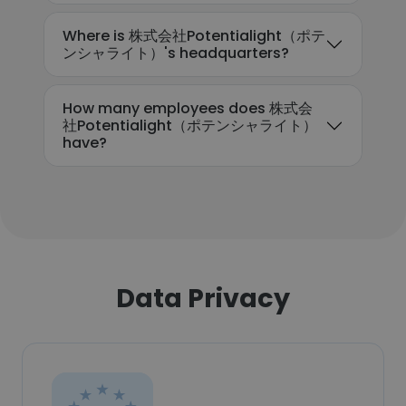
Where is 株式会社Potentialight（ポテ
ンシャライト）'s headquarters?
How many employees does 株式会
社Potentialight（ポテンシャライト）
have?
Data Privacy