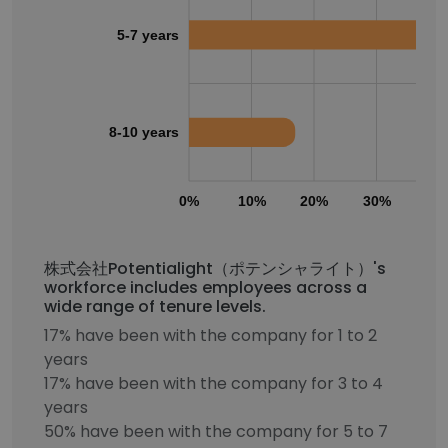
5-7 years
8-10 years
0%
10%
20%
30%
40
株式会社Potentialight（ポテンシャライト）'s
workforce includes employees across a
wide range of tenure levels.
17% have been with the company for 1 to 2
years
17% have been with the company for 3 to 4
years
50% have been with the company for 5 to 7