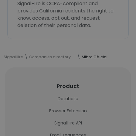
SignalHire is CCPA-compliant and
provides California residents the right to
know, access, opt out, and request
deletion of their personal data.
SignalHire
Companies directory
Mibro Official
Product
Database
Browser Extension
SignalHire API
Email sequences