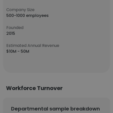
Company Size
500-1000 employees
Founded
2015
Estimated Annual Revenue
$10M - 50M
Workforce Turnover
Departmental sample breakdown