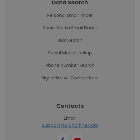
Data Search
Personal Email Finder
Social Media Email Finder
Bulk Search
Social Media Lookup
Phone Number Search
SignalHire vs. Competitors
Contacts
Email:
support@signalhire.com