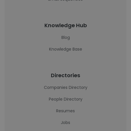
Knowledge Hub
Blog
Knowledge Base
Directories
Companies Directory
People Directory
Resumes
Jobs