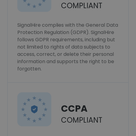
COMPLIANT
SignalHire complies with the General Data
Protection Regulation (GDPR). SignalHire
follows GDPR requirements, including but
not limited to rights of data subjects to
access, correct, or delete their personal
information and supports the right to be
forgotten.
CCPA
COMPLIANT