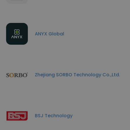
ANYX Global
Zhejiang SORBO Technology Co.,Ltd.
BSJ Technology