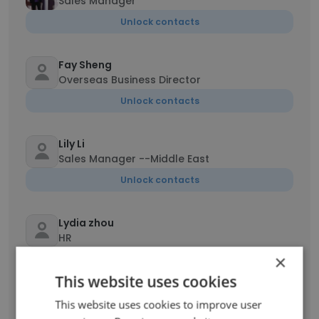
Sales Manager
Unlock contacts
Fay Sheng
Overseas Business Director
Unlock contacts
Lily Li
Sales Manager --Middle East
Unlock contacts
Lydia zhou
HR
×
Unlock contacts
This website uses cookies
This website uses cookies to improve user