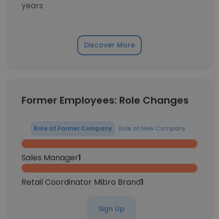
years
Discover More
Former Employees: Role Changes
Role at Former Company
Role at New Company
Sales Manager
1
Retail Coordinator Mibro Brand
1
Sign Up