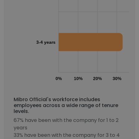
3-4 years
0%
10%
20%
30%
40
Mibro Official's workforce includes
employees across a wide range of tenure
levels.
67% have been with the company for 1 to 2
years
33% have been with the company for 3 to 4