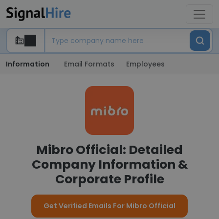
Information
Email Formats
Employees
Mibro Official: Detailed
Company Information &
Corporate Profile
Get Verified Emails For Mibro Official