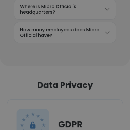
Where is Mibro Official's
headquarters?
How many employees does Mibro
Official have?
Data Privacy
GDPR