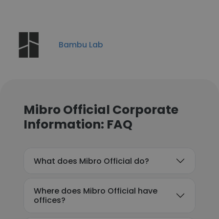
Bambu Lab
Mibro Official Corporate
Information: FAQ
What does Mibro Official do?
Where does Mibro Official have
offices?