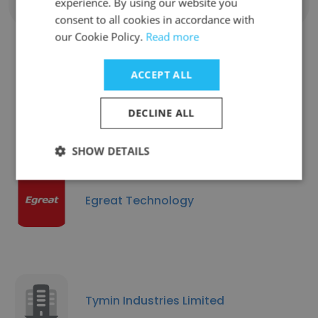
experience. By using our website you
Show all employees
consent to all cookies in accordance with
our Cookie Policy.
Read more
ACCEPT ALL
Companies Similar to Mibro
Official
DECLINE ALL
SHOW DETAILS
Egreat Technology
Tymin Industries Limited