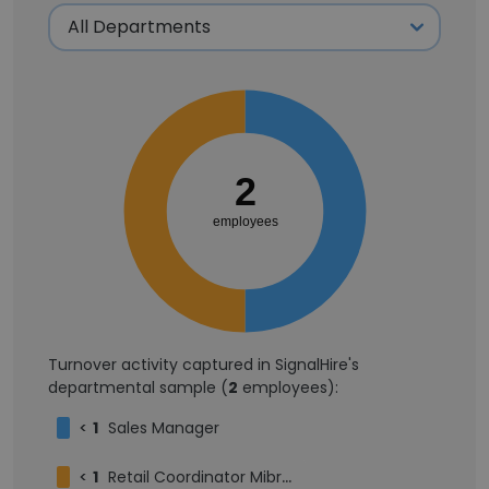
2
employees
Turnover activity captured in SignalHire's
departmental sample (
2
employees):
<
1
Sales Manager
<
1
Retail Coordinator Mibro Brand