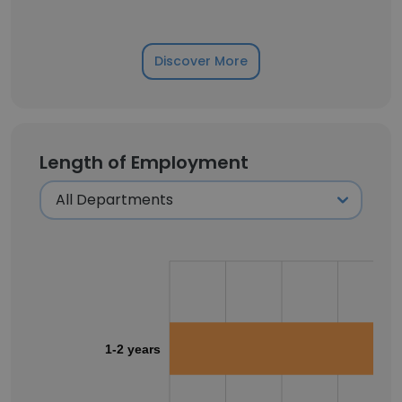
Discover More
Length of Employment
1-2 years