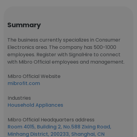
Summary
The business currently specializes in Consumer
Electronics area. The company has 500-1000
employees. Register with SignalHire to connect
with Mibro Official employees and management.
Mibro Official Website
mibrofit.com
Industries
Household Appliances
Mibro Official Headquarters address
Room 4015, Building 2, No.588 Zixing Road,
Minhang District, 200233, Shanghai, CN