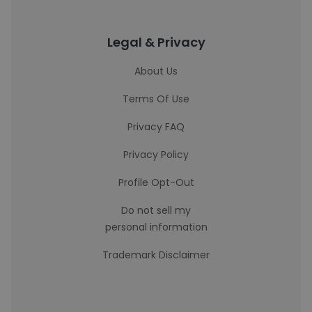
Legal & Privacy
About Us
Terms Of Use
Privacy FAQ
Privacy Policy
Profile Opt-Out
Do not sell my
personal information
Trademark Disclaimer