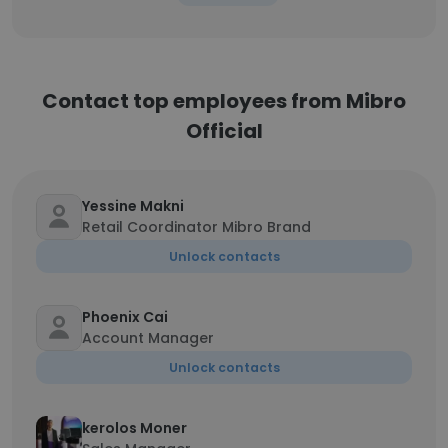
Contact top employees from Mibro
Official
Yessine Makni
Retail Coordinator Mibro Brand
Unlock contacts
Phoenix Cai
Account Manager
Unlock contacts
kerolos Moner