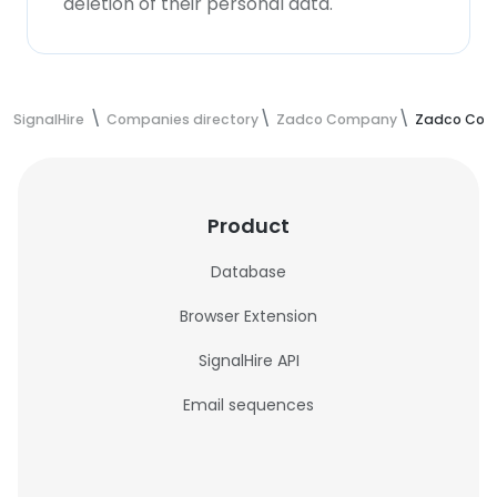
deletion of their personal data.
SignalHire
Companies directory
Zadco Company
Zadco Com
Product
Database
Browser Extension
SignalHire API
Email sequences