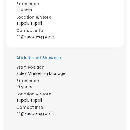
Experience
21 years
Location & Store
Tripoli, Tripoli
Contact info
**@zadco-sg.com
Abdulbaset Shawesh
Staff Position
Sales Marketing Manager
Experience
10 years
Location & Store
Tripoli, Tripoli
Contact info
**@zadco-sg.com