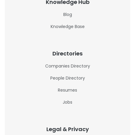
Knowledge Hub
Blog
Knowledge Base
Directories
Companies Directory
People Directory
Resumes
Jobs
Legal & Privacy