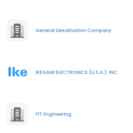
General Desalination Company
IKEGAMI ELECTRONICS (U.S.A.), INC.
FIT Engineering