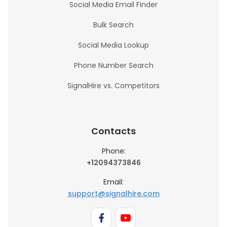
Social Media Email Finder
Bulk Search
Social Media Lookup
Phone Number Search
SignalHire vs. Competitors
Contacts
Phone:
+12094373846
Email:
support@signalhire.com