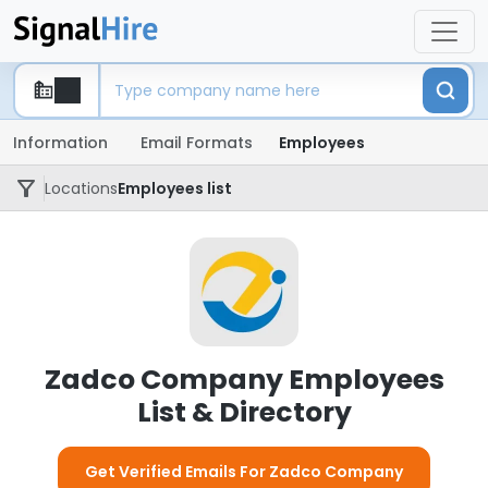
Information
Email Formats
Employees
Locations
Employees list
Zadco Company Employees
List & Directory
Get Verified Emails For Zadco Company