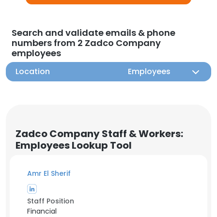
Search and validate emails & phone
numbers from 2 Zadco Company
employees
Location
Employees
Zadco Company Staff & Workers:
Employees Lookup Tool
Amr El Sherif
Staff Position
Financial