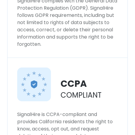
SignalHire complies with the General Data
Protection Regulation (GDPR). SignalHire
follows GDPR requirements, including but
not limited to rights of data subjects to
access, correct, or delete their personal
information and supports the right to be
forgotten.
CCPA
COMPLIANT
SignalHire is CCPA-compliant and
provides California residents the right to
know, access, opt out, and request