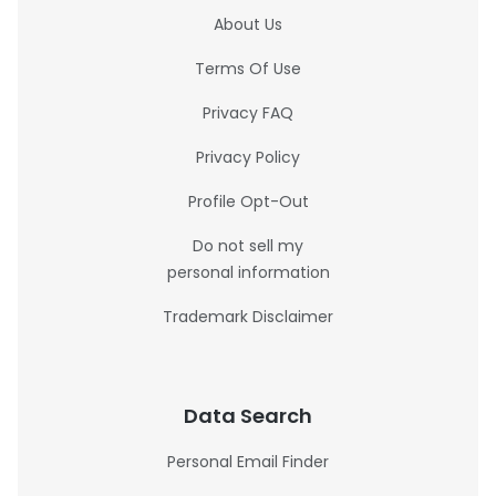
About Us
Terms Of Use
Privacy FAQ
Privacy Policy
Profile Opt-Out
Do not sell my
personal information
Trademark Disclaimer
Data Search
Personal Email Finder