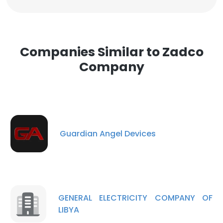
Companies Similar to Zadco
Company
Guardian Angel Devices
GENERAL ELECTRICITY COMPANY OF
LIBYA