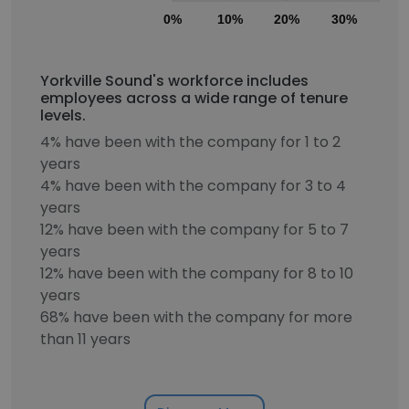
0%
10%
20%
30%
40
Yorkville Sound's workforce includes
employees across a wide range of tenure
levels.
4% have been with the company for 1 to 2
years
4% have been with the company for 3 to 4
years
12% have been with the company for 5 to 7
years
12% have been with the company for 8 to 10
years
68% have been with the company for more
than 11 years