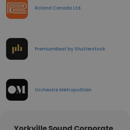
Roland Canada Ltd.
PremiumBeat by Shutterstock
Orchestre Métropolitain
Yorkville Sound Corporate