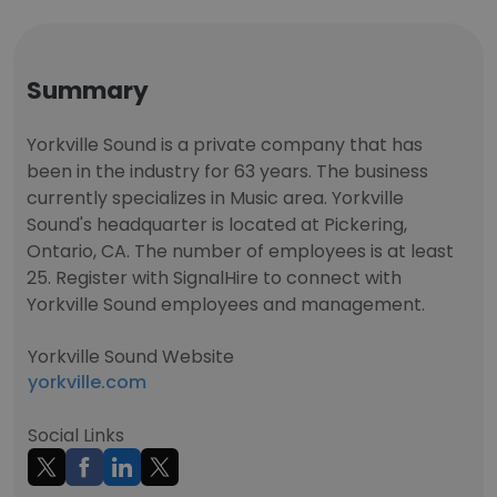
Summary
Yorkville Sound is a private company that has
been in the industry for 63 years. The business
currently specializes in Music area. Yorkville
Sound's headquarter is located at Pickering,
Ontario, CA. The number of employees is at least
25. Register with SignalHire to connect with
Yorkville Sound employees and management.
Yorkville Sound Website
yorkville.com
Social Links