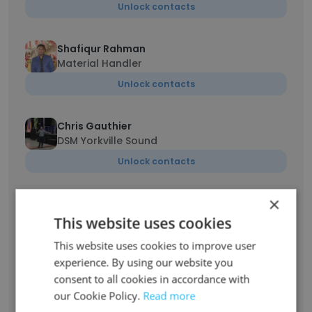
Unlock contacts
Shafiqur Rahman
Material Handler
Unlock contacts
Chris Gauthier
DSM Yorkville Sound
Unlock contacts
×
Spencer Donegan
District Sales Manager
This website uses cookies
Unlock contacts
This website uses cookies to improve user
experience. By using our website you
consent to all cookies in accordance with
Pierre Beaupré
our Cookie Policy.
Senior District Sales Manager
Read more