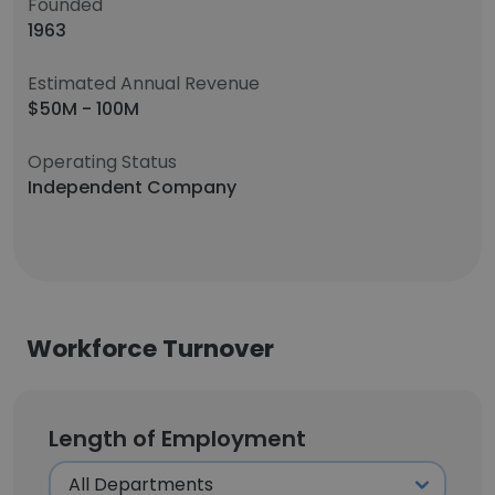
Founded
1963
Estimated Annual Revenue
$50M - 100M
Operating Status
Independent Company
Workforce Turnover
Length of Employment