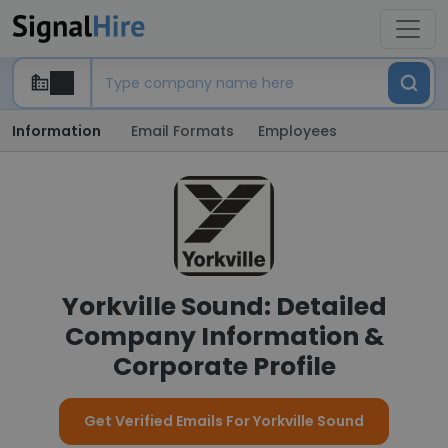
Information
Email Formats
Employees
Yorkville Sound: Detailed
Company Information &
Corporate Profile
Get Verified Emails For Yorkville Sound