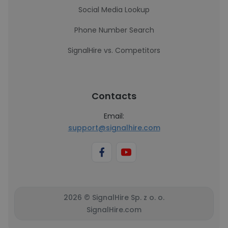
Social Media Lookup
Phone Number Search
SignalHire vs. Competitors
Contacts
Email:
support@signalhire.com
2026 © SignalHire Sp. z o. o.
SignalHire.com