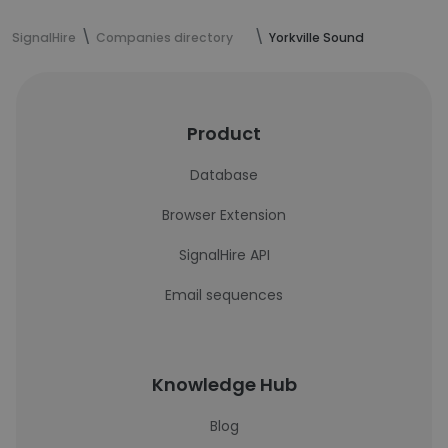
SignalHire
Companies directory
Yorkville Sound
Product
Database
Browser Extension
SignalHire API
Email sequences
Knowledge Hub
Blog