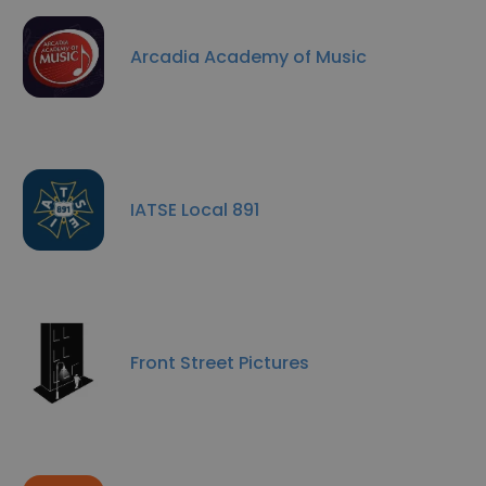
Arcadia Academy of Music
IATSE Local 891
Front Street Pictures