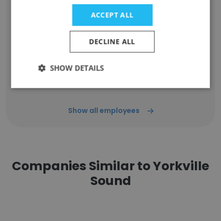
Unlock contacts
ACCEPT ALL
Peter Till
DECLINE ALL
Operations Manager / Engineering Program
Manager
Unlock contacts
SHOW DETAILS
Show all employees
Companies Similar to Yorkville
Sound