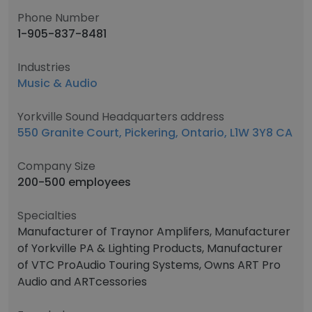
Phone Number
1-905-837-8481
Industries
Music & Audio
Yorkville Sound Headquarters address
550 Granite Court, Pickering, Ontario, L1W 3Y8 CA
Company Size
200-500 employees
Specialties
Manufacturer of Traynor Amplifers, Manufacturer
of Yorkville PA & Lighting Products, Manufacturer
of VTC ProAudio Touring Systems, Owns ART Pro
Audio and ARTcessories