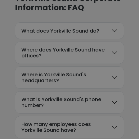
Information: FAQ
What does Yorkville Sound do?
Where does Yorkville Sound have
offices?
Where is Yorkville Sound's
headquarters?
What is Yorkville Sound's phone
number?
How many employees does
Yorkville Sound have?