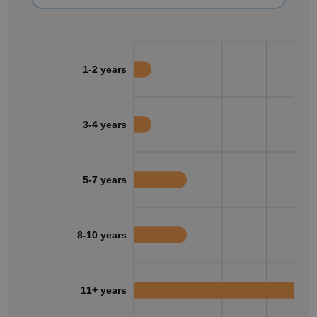
1-2 years
3-4 years
5-7 years
8-10 years
11+ years