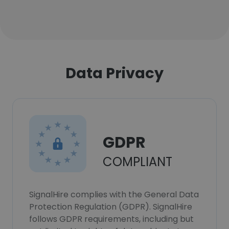
Data Privacy
GDPR
COMPLIANT
SignalHire complies with the General Data
Protection Regulation (GDPR). SignalHire
follows GDPR requirements, including but