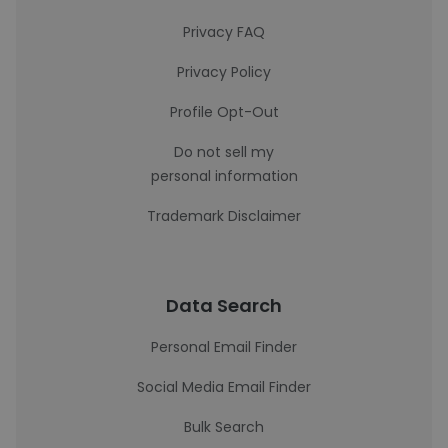
Privacy FAQ
Privacy Policy
Profile Opt-Out
Do not sell my
personal information
Trademark Disclaimer
Data Search
Personal Email Finder
Social Media Email Finder
Bulk Search