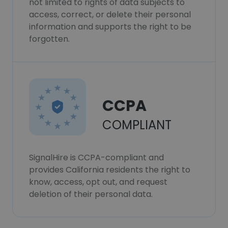
not limited to rights of data subjects to
access, correct, or delete their personal
information and supports the right to be
forgotten.
CCPA
COMPLIANT
SignalHire is CCPA-compliant and
provides California residents the right to
know, access, opt out, and request
deletion of their personal data.