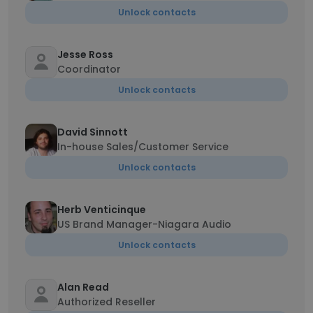
Unlock contacts
Jesse Ross
Coordinator
Unlock contacts
David Sinnott
In-house Sales/Customer Service
Unlock contacts
Herb Venticinque
US Brand Manager-Niagara Audio
Unlock contacts
Alan Read
Authorized Reseller