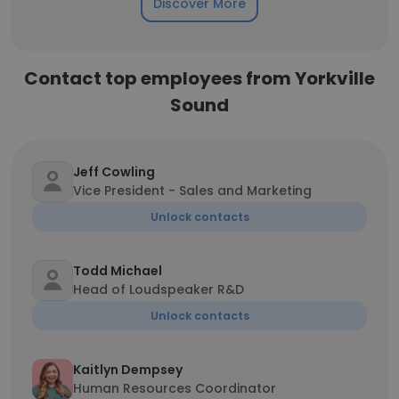
Discover More
Contact top employees from Yorkville
Sound
Jeff Cowling
Vice President - Sales and Marketing
Unlock contacts
Todd Michael
Head of Loudspeaker R&D
Unlock contacts
Kaitlyn Dempsey
Human Resources Coordinator