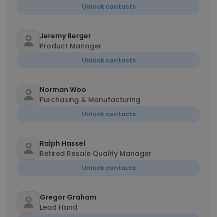
Unlock contacts
Jeremy Berger
Product Manager
Unlock contacts
Norman Woo
Purchasing & Manufacturing
Unlock contacts
Ralph Hassel
Retired Resale Quality Manager
Unlock contacts
Gregor Graham
Lead Hand