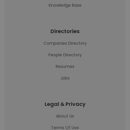
Knowledge Base
Directories
Companies Directory
People Directory
Resumes
Jobs
Legal & Privacy
About Us
Terms Of Use