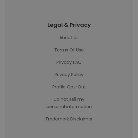
Legal & Privacy
About Us
Terms Of Use
Privacy FAQ
Privacy Policy
Profile Opt-Out
Do not sell my
personal information
Trademark Disclaimer