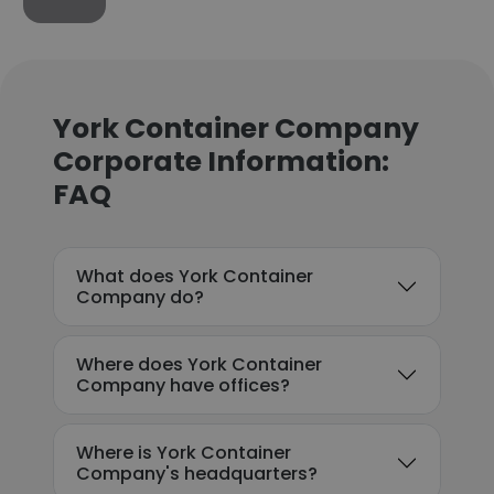
York Container Company
Corporate Information:
FAQ
What does York Container
Company do?
Where does York Container
Company have offices?
Where is York Container
Company's headquarters?