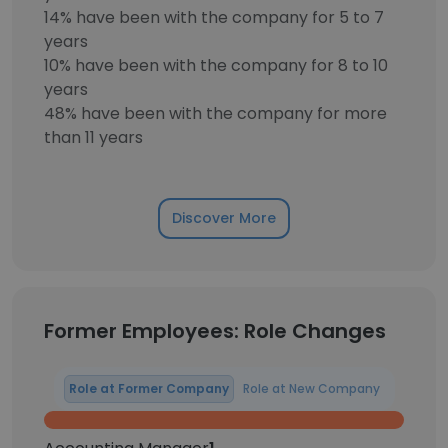
14% have been with the company for 5 to 7
years
10% have been with the company for 8 to 10
years
48% have been with the company for more
than 11 years
Discover More
Former Employees: Role Changes
Role at Former Company
Role at New Company