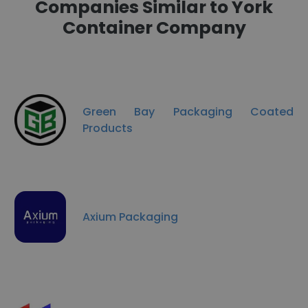
Companies Similar to York
Container Company
Green Bay Packaging Coated
Products
Axium Packaging