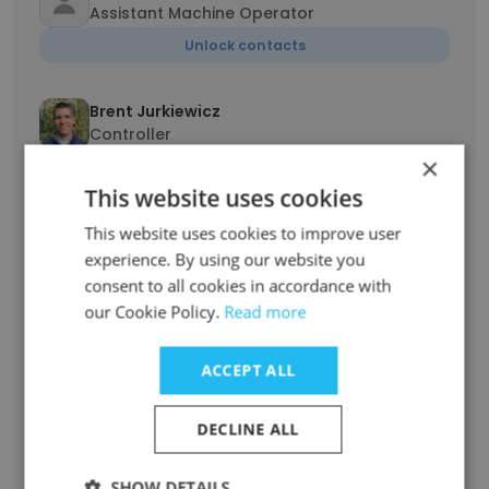
Assistant Machine Operator
Unlock contacts
Brent Jurkiewicz
Controller
×
Unlock contacts
This website uses cookies
This website uses cookies to improve user
Thomas Pugh
Sales Representative
experience. By using our website you
consent to all cookies in accordance with
Unlock contacts
our Cookie Policy.
Read more
Jon Dryden
ACCEPT ALL
Sr. Electrician
Unlock contacts
DECLINE ALL
Mike Bombaci
SHOW DETAILS