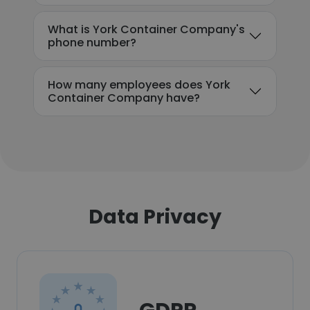
What is York Container Company's
phone number?
How many employees does York
Container Company have?
Data Privacy