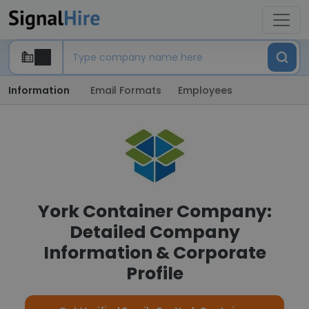
Information
Email Formats
Employees
York Container Company:
Detailed Company
Information & Corporate
Profile