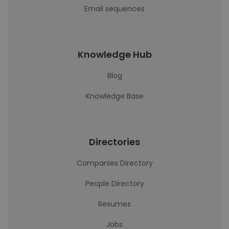
Email sequences
Knowledge Hub
Blog
Knowledge Base
Directories
Companies Directory
People Directory
Resumes
Jobs