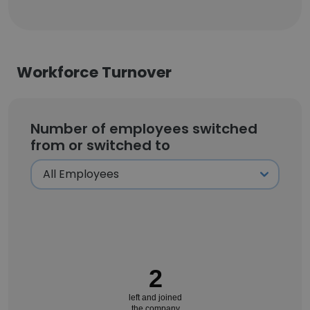
Workforce Turnover
Number of employees switched
from or switched to
2
left and joined
the company