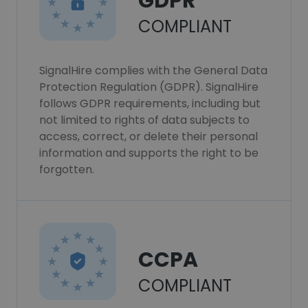
GDPR
COMPLIANT
SignalHire complies with the General Data
Protection Regulation (GDPR). SignalHire
follows GDPR requirements, including but
not limited to rights of data subjects to
access, correct, or delete their personal
information and supports the right to be
forgotten.
CCPA
COMPLIANT