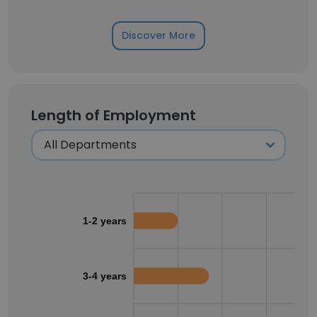
Discover More
Length of Employment
1-2 years
3-4 years