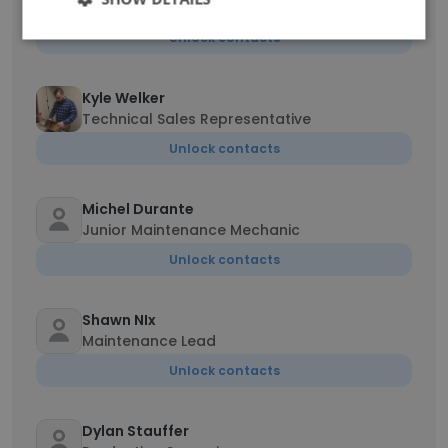
Sales Executive
Unlock contacts
Kyle Welker
Technical Sales Representative
Unlock contacts
Michel Durante
Junior Maintenance Mechanic
Unlock contacts
Shawn NIx
Maintenance Lead
Unlock contacts
Dylan Stauffer