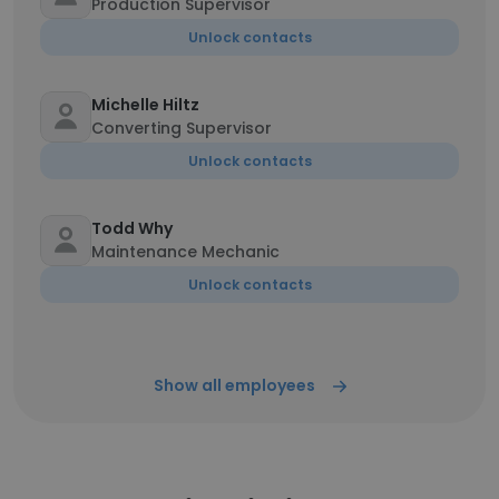
Production Supervisor
Unlock contacts
Michelle Hiltz
Converting Supervisor
Unlock contacts
Todd Why
Maintenance Mechanic
Unlock contacts
Show all employees