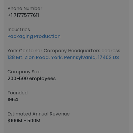
Phone Number
+1 7177577611
Industries
Packaging Production
York Container Company Headquarters address
138 Mt. Zion Road, York, Pennsylvania, 17402 US
Company Size
200-500 employees
Founded
1954
Estimated Annual Revenue
$100M - 500M