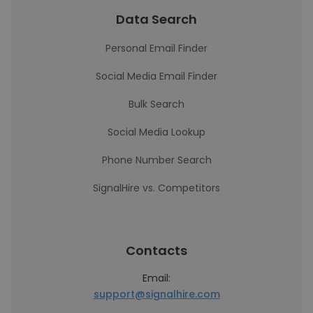
Data Search
Personal Email Finder
Social Media Email Finder
Bulk Search
Social Media Lookup
Phone Number Search
SignalHire vs. Competitors
Contacts
Email:
support@signalhire.com