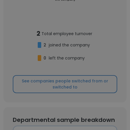
2
Total employee turnover
2
joined the company
0
left the company
See companies people switched from or
switched to
Departmental sample breakdown