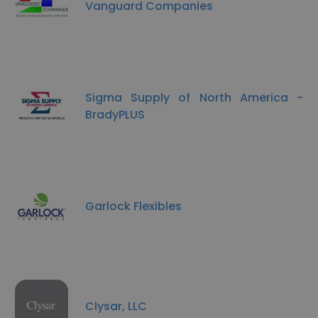
Vanguard Companies
Sigma Supply of North America -
BradyPLUS
Garlock Flexibles
Clysar, LLC