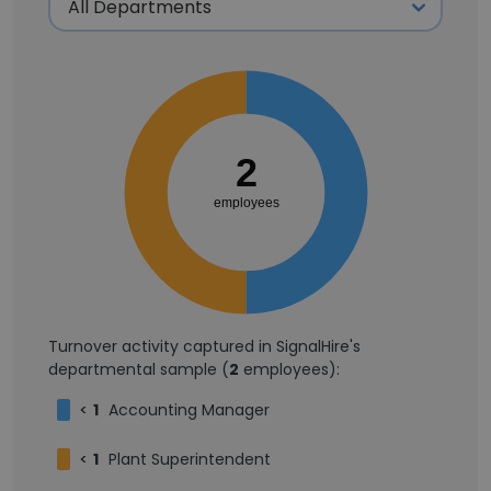
2
employees
Turnover activity captured in SignalHire's
departmental sample (
2
employees):
<
1
Accounting Manager
<
1
Plant Superintendent