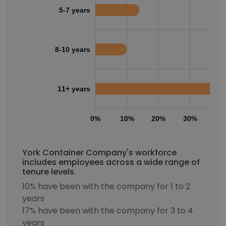
5-7 years
8-10 years
11+ years
0%
10%
20%
30%
40
York Container Company's workforce
includes employees across a wide range of
tenure levels.
10% have been with the company for 1 to 2
years
17% have been with the company for 3 to 4
years