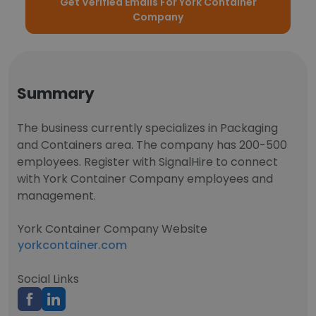
Get Verified Emails For York Container
Company
Summary
The business currently specializes in Packaging
and Containers area. The company has 200-500
employees. Register with SignalHire to connect
with York Container Company employees and
management.
York Container Company Website
yorkcontainer.com
Social Links