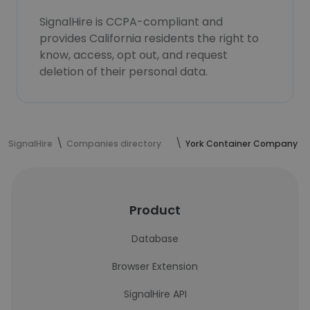
SignalHire is CCPA-compliant and
provides California residents the right to
know, access, opt out, and request
deletion of their personal data.
SignalHire
Companies directory
York Container Company
Product
Database
Browser Extension
SignalHire API