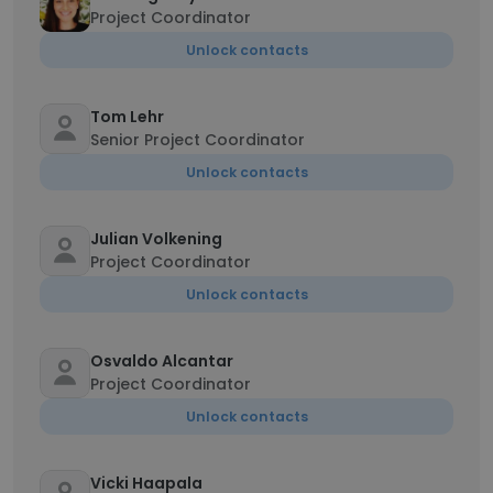
Project Coordinator
Unlock contacts
Tom Lehr
Senior Project Coordinator
Unlock contacts
Julian Volkening
Project Coordinator
Unlock contacts
Osvaldo Alcantar
Project Coordinator
Unlock contacts
Vicki Haapala