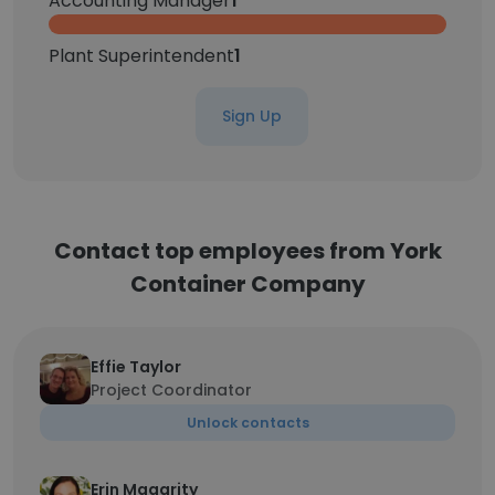
Accounting Manager
1
Plant Superintendent
1
Sign Up
Contact top employees from York
Container Company
Effie Taylor
Project Coordinator
Unlock contacts
Erin Magarity