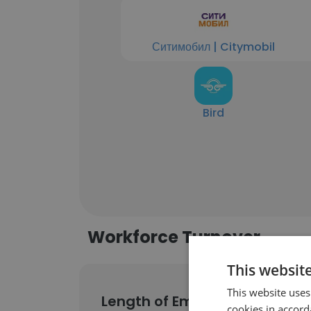
Ситимобил | Citymobil
Bird
Workforce Turnover
This websit
This website uses
Length of Employment
cookies in accord