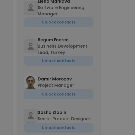
Elena Markova
Software Engineering
Manager
Unlock contacts
Begum Eneren
Business Development
Lead, Turkey
Unlock contacts
Damir Morozov
Project Manager
Unlock contacts
Sasha Zlobin
Senior Product Designer
Unlock contacts