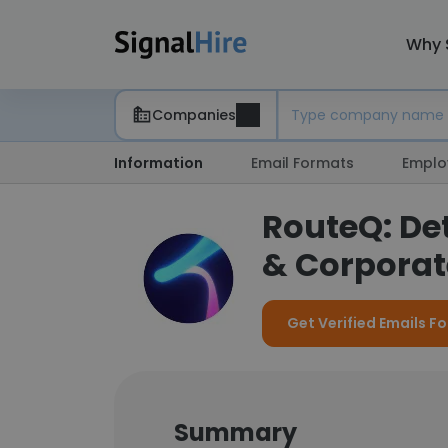
Why 
Companies
Information
Email Formats
Emplo
RouteQ: De
& Corporate
Get Verified Emails F
Summary