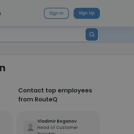
s
Sign Up
Sign In
on
Contact top employees
from RouteQ
Vladimir Boganov
Head of Customer
Success