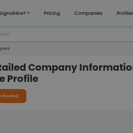
SignalHire?
Pricing
Companies
Profile
yees
tailed Company Informati
 Profile
or RouteQ