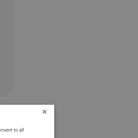
×
nsent to all