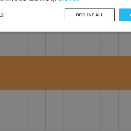
LS
DECLINE ALL