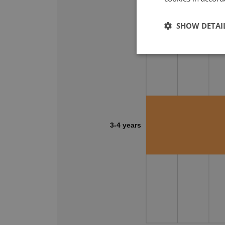
SHOW DETAI
3-4 years