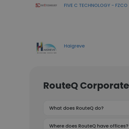
FIVE C TECHNOLOGY - FZCO
Haigreve
RouteQ Corporate
What does RouteQ do?
Where does RouteQ have offices?