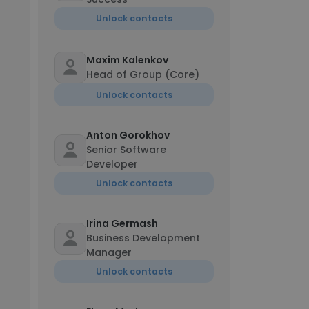
Unlock contacts
Maxim Kalenkov
Head of Group (Core)
Unlock contacts
Anton Gorokhov
Senior Software
Developer
Unlock contacts
Irina Germash
Business Development
Manager
Unlock contacts