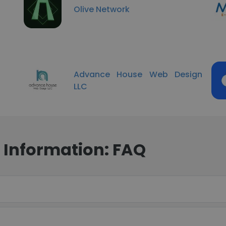
Olive Network
Advance House Web Design
LLC
 Information: FAQ