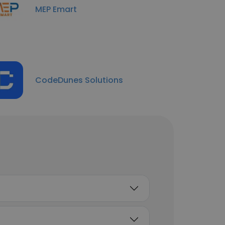
MEP Emart
CodeDunes Solutions