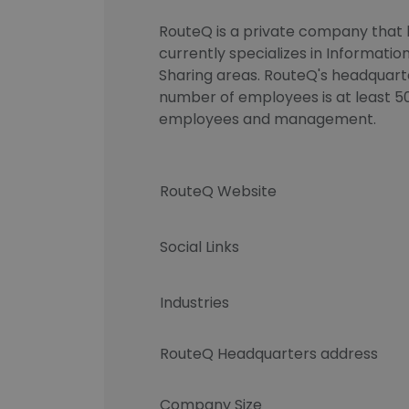
RouteQ is a private company that h
currently specializes in Informati
Sharing areas. RouteQ's headquarte
number of employees is at least 50
employees and management.
RouteQ Website
Social Links
Industries
RouteQ Headquarters address
Company Size