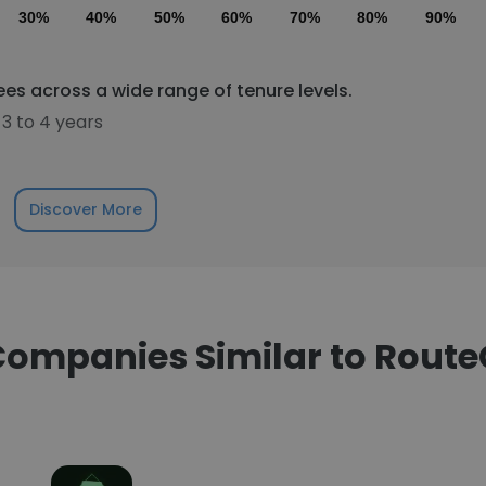
30%
40%
50%
60%
70%
80%
90%
s across a wide range of tenure levels.
3 to 4 years
Discover More
ompanies Similar to Rout