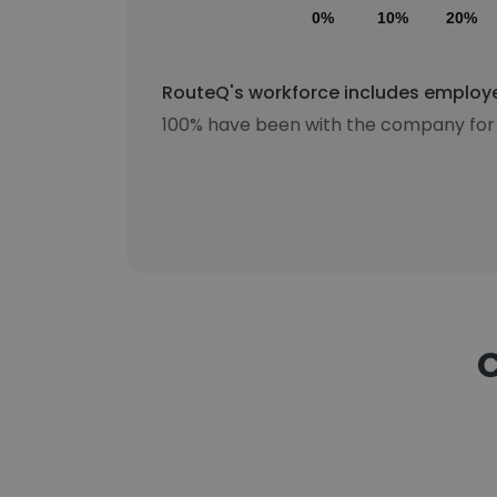
0%
10%
20%
RouteQ's workforce includes employee
100% have been with the company for 
C