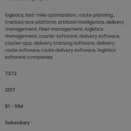
logistics, last-mile optimization , route planning ,
track&trace platform, artificial intelligence, delivery
management, fleet management, logistics
management, courier software, delivery software,
courier app, delivery tracking software, delivery
route software, route delivery software, logistics
software companies
7372
2017
$1 - 10M
Subsidiary