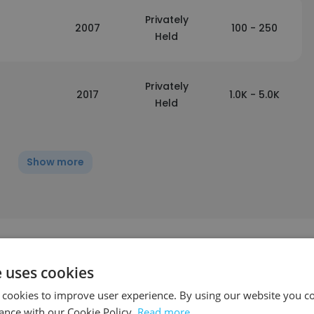
Privately
2007
100 - 250
Held
Privately
2017
1.0K - 5.0K
Held
Show more
e uses cookies
 cookies to improve user experience. By using our website you co
ance with our Cookie Policy.
Read more