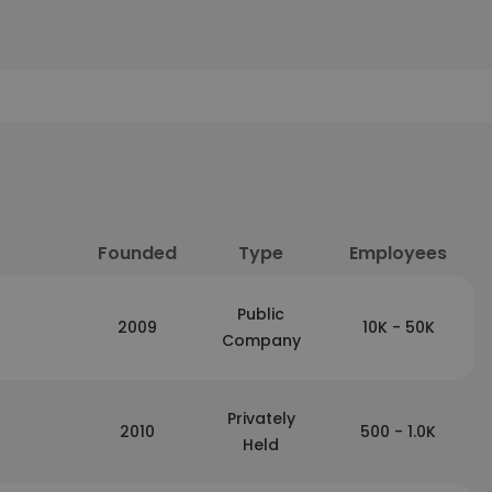
Founded
Type
Employees
Public
2009
10K - 50K
Company
Privately
2010
500 - 1.0K
Held