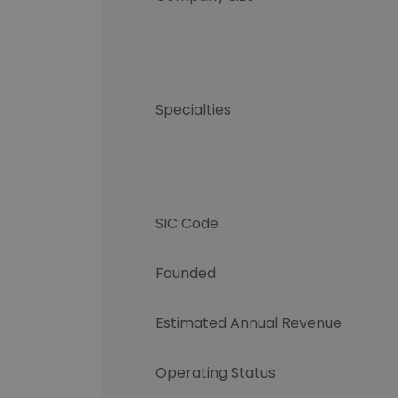
Specialties
SIC Code
Founded
Estimated Annual Revenue
Operating Status