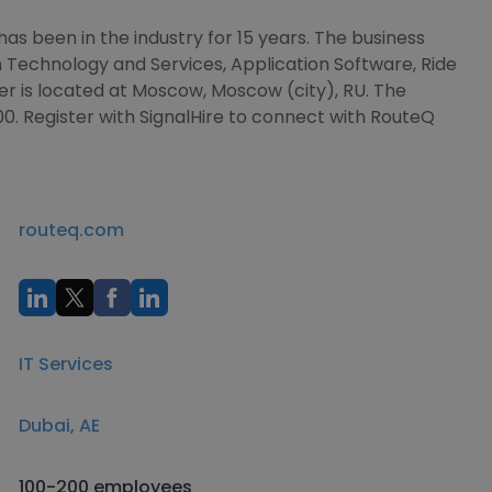
as been in the industry for 15 years. The business
on Technology and Services, Application Software, Ride
r is located at Moscow, Moscow (city), RU. The
0. Register with SignalHire to connect with RouteQ
routeq.com
IT Services
Dubai, AE
100-200 employees