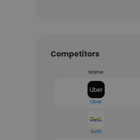
Competitors
Name
Uber
Gett