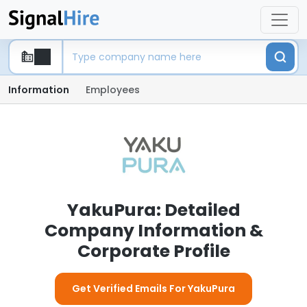
Information
Employees
YakuPura: Detailed
Company Information &
Corporate Profile
Get Verified Emails For YakuPura