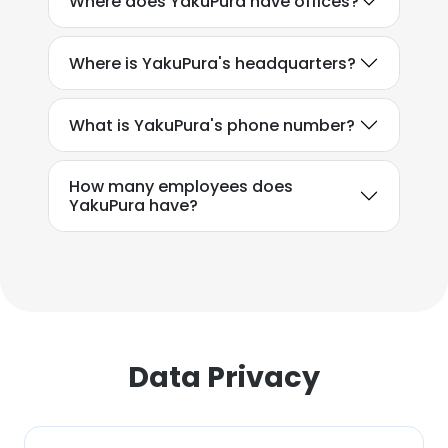
Where does YakuPura have offices?
This website uses cookies to improve user
experience. By using our website you
Where is YakuPura's headquarters?
consent to all cookies in accordance with
our Cookie Policy.
Read more
What is YakuPura's phone number?
ACCEPT ALL
How many employees does
DECLINE ALL
YakuPura have?
SHOW DETAILS
Data Privacy