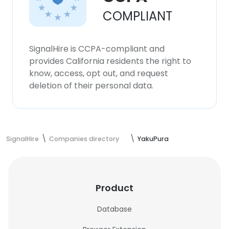
COMPLIANT
SignalHire is CCPA-compliant and
provides California residents the right to
know, access, opt out, and request
deletion of their personal data.
SignalHire
Companies directory
YakuPura
Product
Database