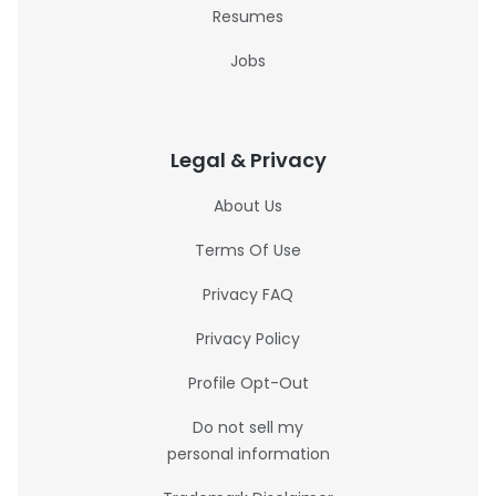
Resumes
Jobs
Legal & Privacy
About Us
Terms Of Use
Privacy FAQ
Privacy Policy
Profile Opt-Out
Do not sell my
personal information