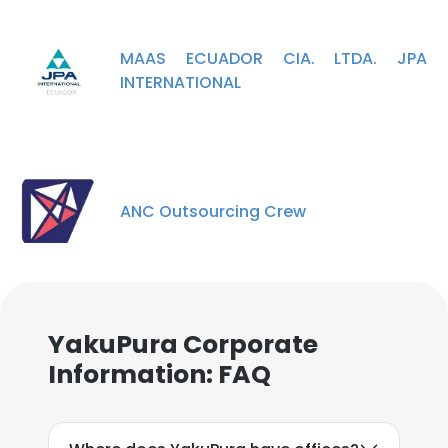
MAAS ECUADOR CIA. LTDA. JPA
INTERNATIONAL
ANC Outsourcing Crew
YakuPura Corporate
Information: FAQ
×
This website uses cookies