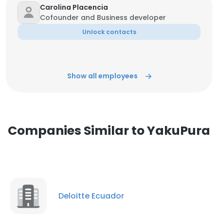
Carolina Placencia
Cofounder and Business developer
Unlock contacts
Show all employees
Companies Similar to YakuPura
Deloitte Ecuador