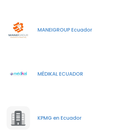
MANEIGROUP Ecuador
MÉDIKAL ECUADOR
KPMG en Ecuador