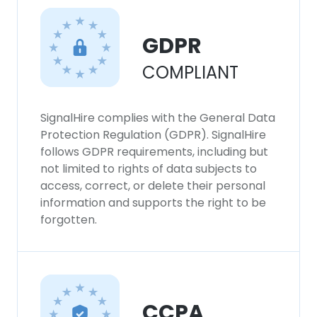
GDPR
COMPLIANT
SignalHire complies with the General Data
Protection Regulation (GDPR). SignalHire
follows GDPR requirements, including but
not limited to rights of data subjects to
access, correct, or delete their personal
information and supports the right to be
forgotten.
CCPA