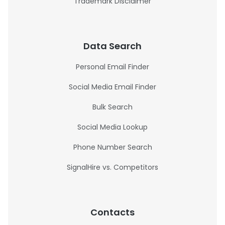
Trademark Disclaimer
Data Search
Personal Email Finder
Social Media Email Finder
Bulk Search
Social Media Lookup
Phone Number Search
SignalHire vs. Competitors
Contacts