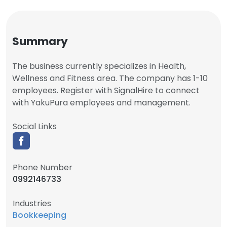
Summary
The business currently specializes in Health,
Wellness and Fitness area. The company has 1-10
employees. Register with SignalHire to connect
with YakuPura employees and management.
Social Links
Phone Number
0992146733
Industries
Bookkeeping