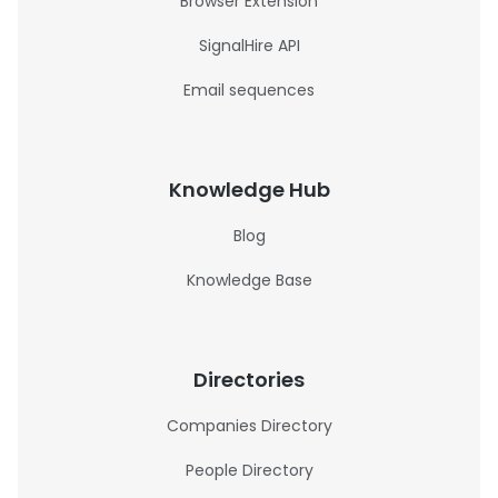
Browser Extension
SignalHire API
Email sequences
Knowledge Hub
Blog
Knowledge Base
Directories
Companies Directory
People Directory