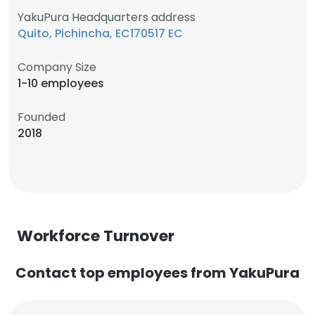
YakuPura Headquarters address
Quito, Pichincha, EC170517 EC
Company Size
1-10 employees
Founded
2018
Workforce Turnover
Contact top employees from YakuPura