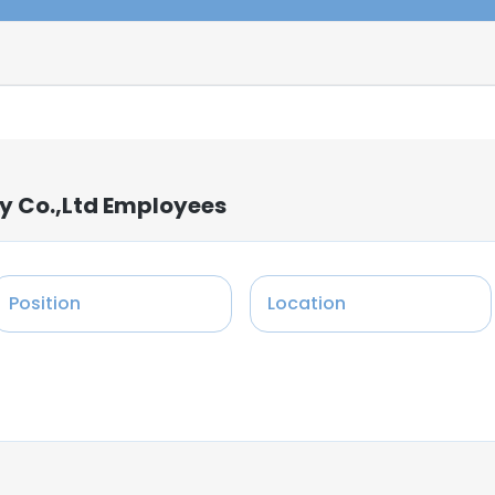
y Co.,Ltd Employees
Position
Location