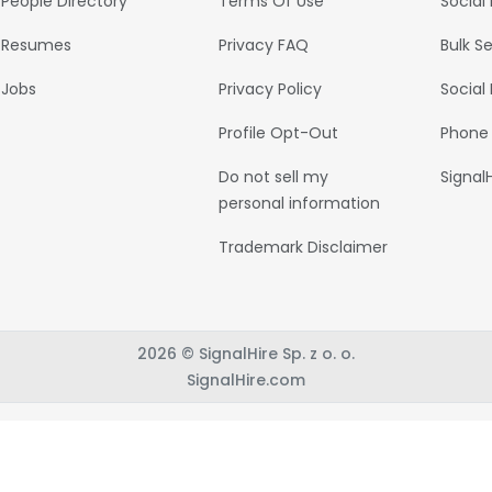
People Directory
Terms Of Use
Social
Resumes
Privacy FAQ
Bulk S
Jobs
Privacy Policy
Social
Profile Opt-Out
Phone
Do not sell my
Signal
personal information
Trademark Disclaimer
2026 © SignalHire Sp. z o. o.
SignalHire.com