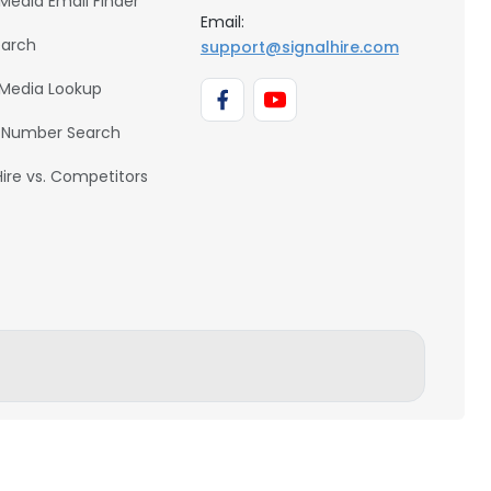
 Media Email Finder
Email:
earch
support@signalhire.com
 Media Lookup
 Number Search
Hire vs. Competitors
BACK TO TOP