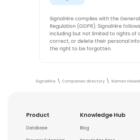
SignalHire complies with the Genera
Regulation (GDPR). SignalHire follo
including but not limited to rights of
correct, or delete their personal in
the right to be forgotten.
SignalHire
Companies directory
Xiamen Haiwel
Product
Knowledge Hub
Database
Blog