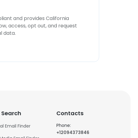
iant and provides California
now, access, opt out, and request
l data.
 Search
Contacts
Phone:
al Email Finder
+12094373846