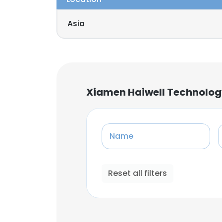
Asia
Xiamen Haiwell Technolog
Name
Reset all filters