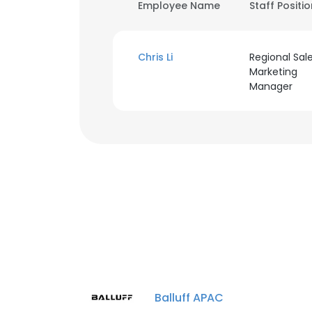
Employee Name
Staff Positi
Chris Li
Regional Sal
Marketing
Manager
Balluff APAC