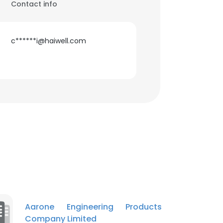
Contact info
c******i@haiwell.com
Aarone Engineering Products
Company Limited