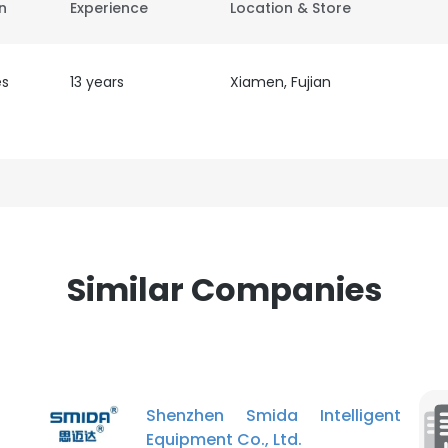
on
Experience
Location & Store
es
13 years
Xiamen, Fujian
Similar Companies
Shenzhen Smida Intelligent
Equipment Co., Ltd.