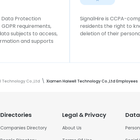
l Data Protection
SignalHire is CCPA-compl
ws GDPR requirements,
residents the right to k
 data subjects to access,
deletion of their persona
formation and supports
l Technology Co.,Ltd
Xiamen Haiwell Technology Co.,Ltd Employees
Directories
Legal & Privacy
Data
Companies Directory
About Us
Person