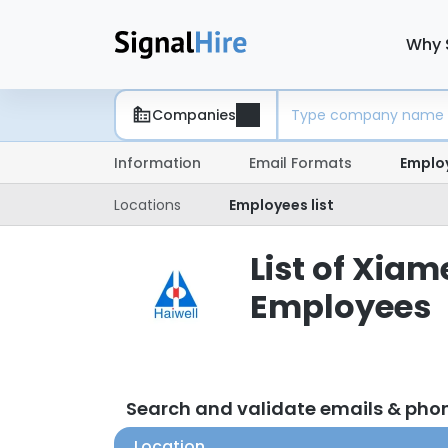
Why 
Companies
Information
Email Formats
Emplo
Locations
Employees list
List of Xia
Employees
Search and validate emails & ph
Location