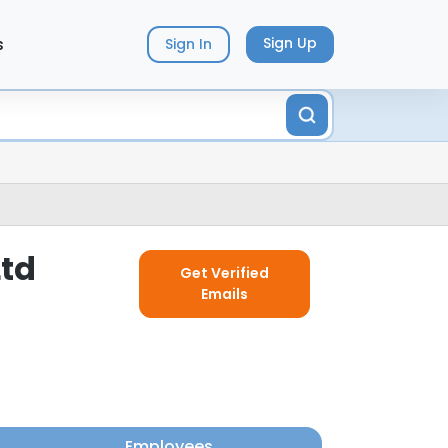
s
Sign Up
Sign In
Ltd
Get Verified
Emails
Employees