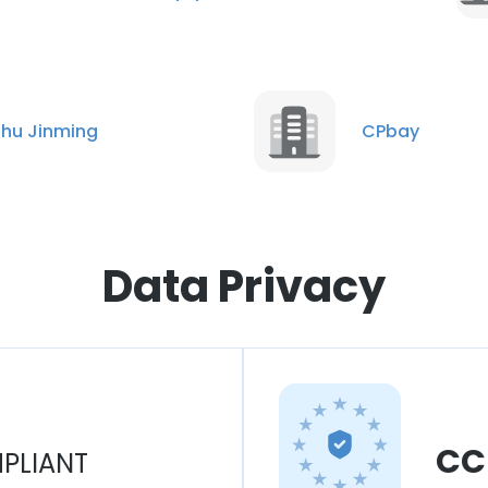
hu Jinming
CPbay
Data Privacy
CC
PLIANT