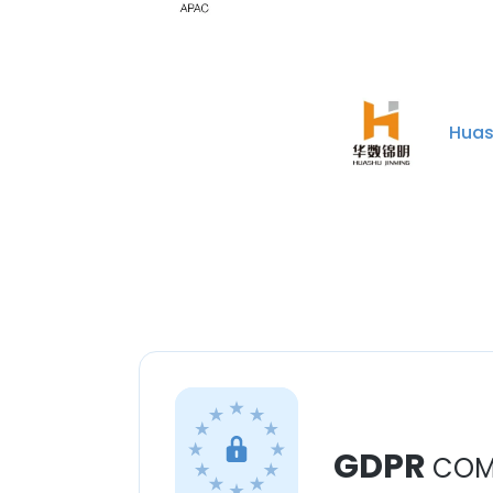
Huas
GDPR
COM