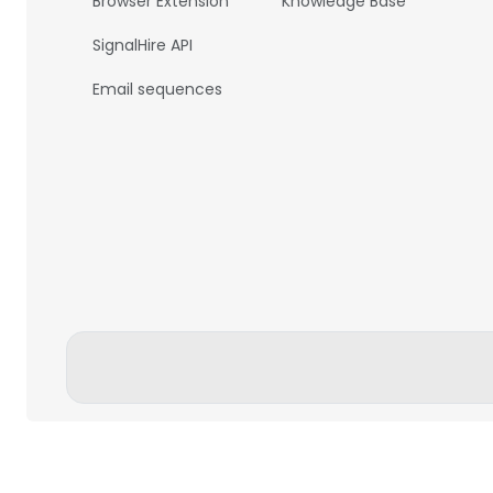
Browser Extension
Knowledge Base
SignalHire API
Email sequences