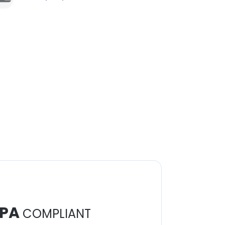
PA
COMPLIANT