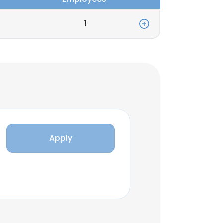
1
Apply