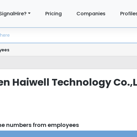
SignalHire?
Pricing
Companies
Profile
yees
men Haiwell Technology Co.,
one numbers from employees