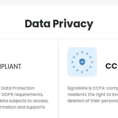
Data Privacy
CC
PLIANT
l Data Protection
SignalHire is CCPA-compl
ws GDPR requirements,
residents the right to k
 data subjects to access,
deletion of their persona
formation and supports