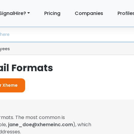
SignalHire?
Pricing
Companies
Profile
yees
il Formats
or Xheme
formats. The most common is
ple,
jane_doe@xhemeinc.com
), which
ddresses.