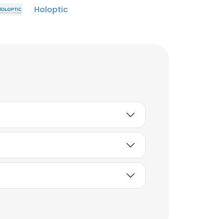
Holoptic