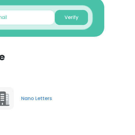
Verify
e
×
nsent to all
Nano Letters
ACCEPT ALL