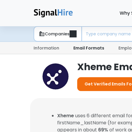
Why 
Companies
Information
Email Formats
Emplo
Xheme Ema
Get Verified Emails F
Xheme
uses 6 different email 
firstName_lastName (for exam
appears in about
69%
of work a