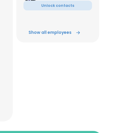
Unlock contacts
Show all employees