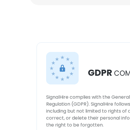
GDPR
COM
SignalHire complies with the Genera
Regulation (GDPR). SignalHire follo
including but not limited to rights of
correct, or delete their personal in
the right to be forgotten.