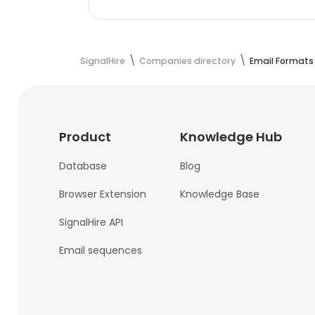
SignalHire
Companies directory
Email Formats
Product
Knowledge Hub
Database
Blog
Browser Extension
Knowledge Base
SignalHire API
Email sequences