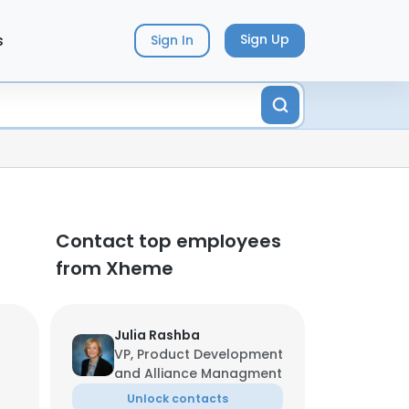
s
Sign Up
Sign In
Contact top employees
from Xheme
Julia Rashba
VP, Product Development
and Alliance Managment
Unlock contacts