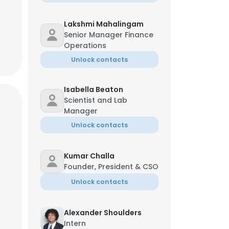
Lakshmi Mahalingam
Senior Manager Finance
Operations
Unlock contacts
Isabella Beaton
Scientist and Lab
Manager
Unlock contacts
Kumar Challa
Founder, President & CSO
Unlock contacts
Alexander Shoulders
Intern