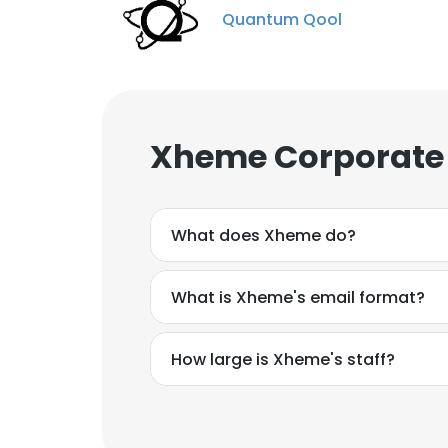
Quantum Qool
Xheme Corporate 
What does Xheme do?
What is Xheme's email format?
How large is Xheme's staff?