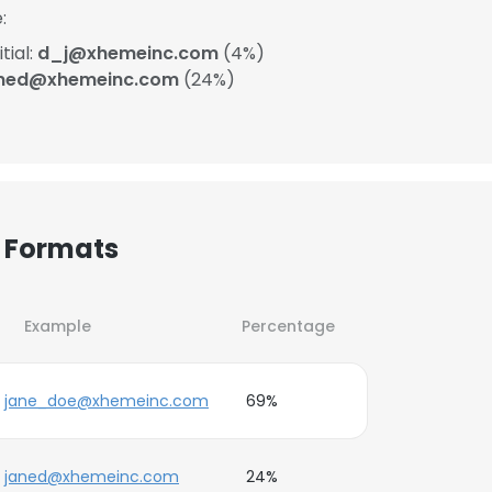
:
tial:
d_j@xhemeinc.com
(4%)
aned@xhemeinc.com
(24%)
 Formats
Example
Percentage
jane_doe@xhemeinc.com
69%
janed@xhemeinc.com
24%