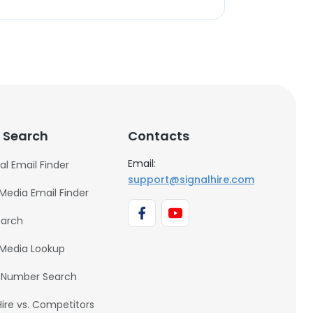
 Search
Contacts
Email:
al Email Finder
support@signalhire.com
 Media Email Finder
earch
 Media Lookup
 Number Search
Hire vs. Competitors