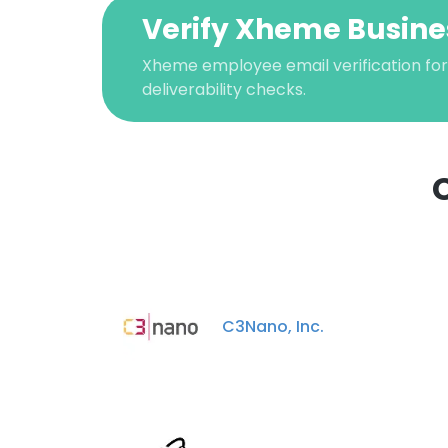
Verify Xheme Busine
Xheme employee email verification for
deliverability checks.
This websit
This website uses
C3Nano, Inc.
cookies in accord
SHOW DETAI