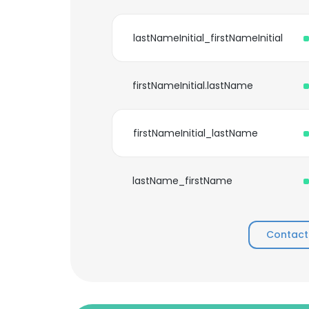
lastNameInitial_firstNameInitial
firstNameInitial.lastName
firstNameInitial_lastName
lastName_firstName
Contact