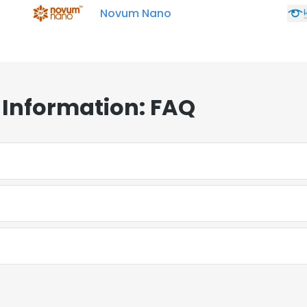
Novum Nano
Information: FAQ