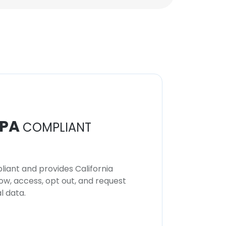
PA
COMPLIANT
iant and provides California
now, access, opt out, and request
l data.