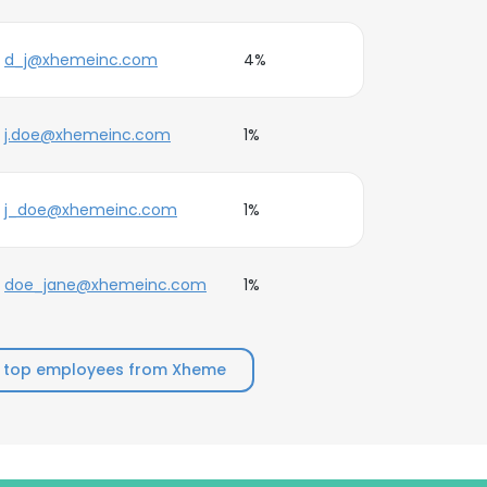
d_j@xhemeinc.com
4%
j.doe@xhemeinc.com
1%
j_doe@xhemeinc.com
1%
doe_jane@xhemeinc.com
1%
 top employees from Xheme