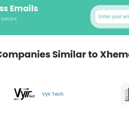
ss Emails
 instant
Companies Similar to Xhem
e uses cookies
 cookies to improve user experience. By using our website you co
Vyir Tech
ance with our Cookie Policy.
Read more
LS
DECLINE ALL