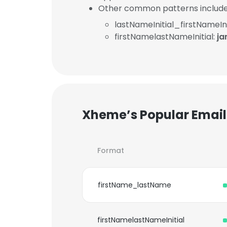
Other common patterns include
lastNameInitial_firstNameIni
firstNamelastNameInitial:
j
Xheme’s Popular Email
Format
firstName_lastName
firstNamelastNameInitial