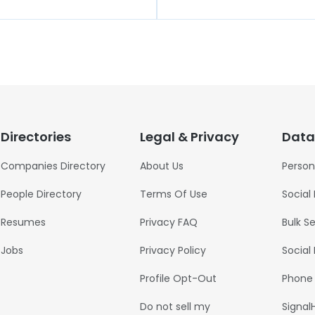
Directories
Legal & Privacy
Data
Companies Directory
About Us
Person
People Directory
Terms Of Use
Social
Resumes
Privacy FAQ
Bulk S
Jobs
Privacy Policy
Social
Profile Opt-Out
Phone
Do not sell my
Signal