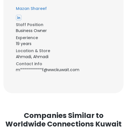
Mazan Shareef
Staff Position
Business Owner
Experience
19 years
Location & Store
Ahmadi, Ahmadi
Contact info
m***********f@wwckuwait.com
Companies Similar to
Worldwide Connections Kuwait