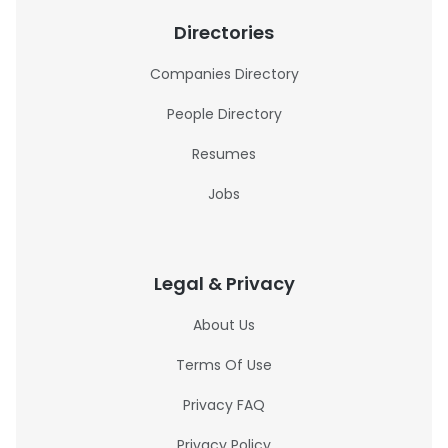
Directories
Companies Directory
People Directory
Resumes
Jobs
Legal & Privacy
About Us
Terms Of Use
Privacy FAQ
Privacy Policy