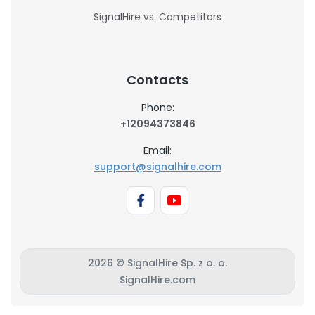
SignalHire vs. Competitors
Contacts
Phone:
+12094373846
Email:
support@signalhire.com
2026 © SignalHire Sp. z o. o.
SignalHire.com