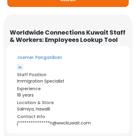
Worldwide Connections Kuwait Staff
& Workers: Employees Lookup Tool
Joemer Panganiban
Staff Position
Immigration Specialist
Experience
18 years
Location & Store
Salmiya, Hawalli
Contact info
j***************n@wwckuwait.com