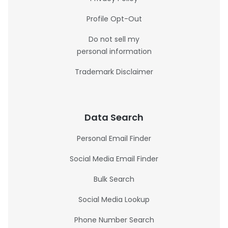
Profile Opt-Out
Do not sell my
personal information
Trademark Disclaimer
Data Search
Personal Email Finder
Social Media Email Finder
Bulk Search
Social Media Lookup
Phone Number Search