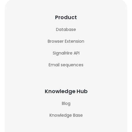
Product
Database
Browser Extension
SignalHire API
Email sequences
Knowledge Hub
Blog
Knowledge Base