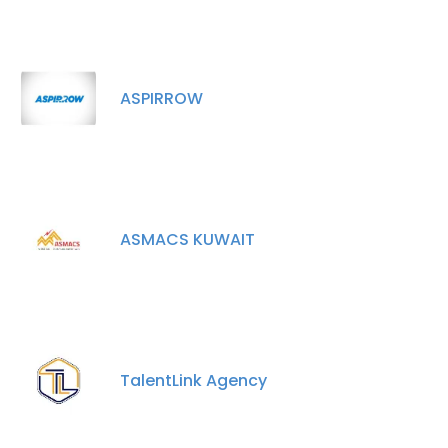
ASPIRROW
ASMACS KUWAIT
TalentLink Agency