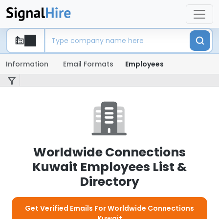
Information
Email Formats
Employees
Worldwide Connections
Kuwait Employees List &
Directory
Get Verified Emails For Worldwide Connections
Kuwait