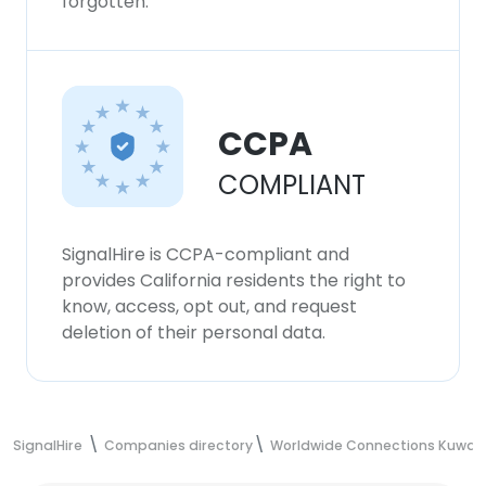
forgotten.
CCPA
COMPLIANT
SignalHire is CCPA-compliant and
provides California residents the right to
know, access, opt out, and request
deletion of their personal data.
SignalHire
Companies directory
Worldwide Connections Kuwait