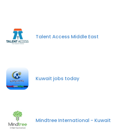
Talent Access Middle East
Kuwait jobs today
Mindtree International - Kuwait