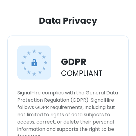
×
Data Privacy
This website uses cookies
This website uses cookies to improve user
experience. By using our website you
consent to all cookies in accordance with
our Cookie Policy.
GDPR
Read more
COMPLIANT
ACCEPT ALL
DECLINE ALL
SignalHire complies with the General Data
Protection Regulation (GDPR). SignalHire
follows GDPR requirements, including but
SHOW DETAILS
not limited to rights of data subjects to
access, correct, or delete their personal
information and supports the right to be