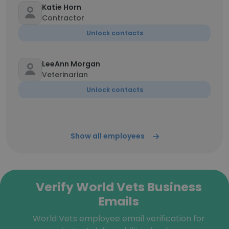
Katie Horn
Contractor
Unlock contacts
LeeAnn Morgan
Veterinarian
Unlock contacts
Show all employees
Verify World Vets Business
Emails
World Vets employee email verification for