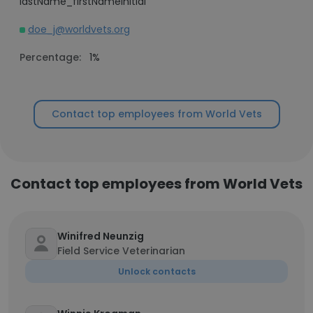
lastName_firstNameInitial
doe_j@worldvets.org
Percentage:
1%
Contact top employees from World Vets
Contact top employees from World Vets
Winifred Neunzig
Field Service Veterinarian
Unlock contacts