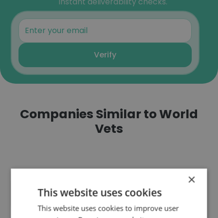
instant deliverability checks.
Verify
Companies Similar to World
Vets
×
This website uses cookies
New Hope Veterinary Clinic
This website uses cookies to improve user