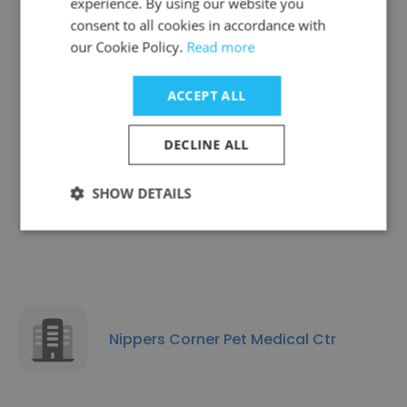
experience. By using our website you
consent to all cookies in accordance with
our Cookie Policy.
Read more
Chagrin Animal Clinic
ACCEPT ALL
DECLINE ALL
SHOW DETAILS
AM/PM Animal Hospital
Nippers Corner Pet Medical Ctr