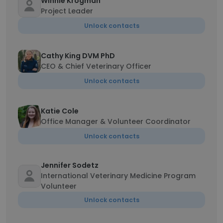
Winnie Krogman
Project Leader
Unlock contacts
Cathy King DVM PhD
CEO & Chief Veterinary Officer
Unlock contacts
Katie Cole
Office Manager & Volunteer Coordinator
Unlock contacts
Jennifer Sodetz
International Veterinary Medicine Program
Volunteer
Unlock contacts