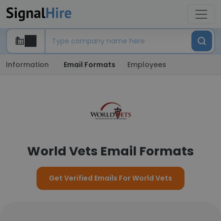
Information
Email Formats
Employees
World Vets Email Formats
Get Verified Emails For World Vets