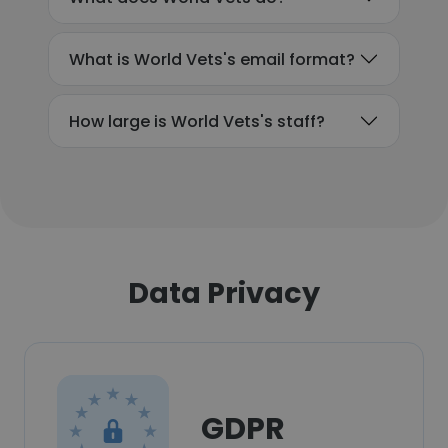
What is World Vets's email format?
How large is World Vets's staff?
Data Privacy
GDPR