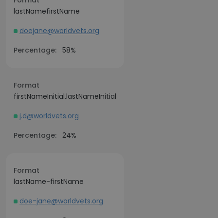
Format
lastNamefirstName
doejane@worldvets.org
Percentage:
58%
Format
firstNameInitial.lastNameInitial
j.d@worldvets.org
Percentage:
24%
Format
lastName-firstName
doe-jane@worldvets.org