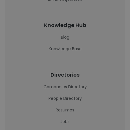
Knowledge Hub
Blog
Knowledge Base
Directories
Companies Directory
People Directory
Resumes
Jobs