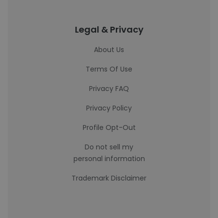
Legal & Privacy
About Us
Terms Of Use
Privacy FAQ
Privacy Policy
Profile Opt-Out
Do not sell my
personal information
Trademark Disclaimer