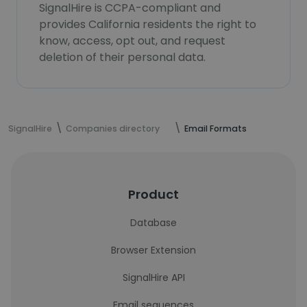
SignalHire is CCPA-compliant and
provides California residents the right to
know, access, opt out, and request
deletion of their personal data.
SignalHire
Companies directory
Email Formats
Product
Database
Browser Extension
SignalHire API
Email sequences