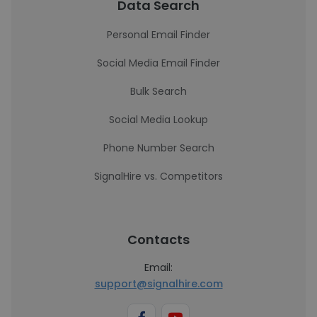
Data Search
Personal Email Finder
Social Media Email Finder
Bulk Search
Social Media Lookup
Phone Number Search
SignalHire vs. Competitors
Contacts
Email:
support@signalhire.com