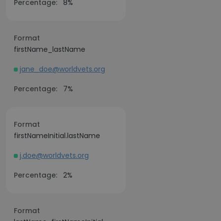
Percentage:
8%
Format
firstName_lastName
jane_doe@worldvets.org
Percentage:
7%
Format
firstNameInitial.lastName
j.doe@worldvets.org
Percentage:
2%
Format