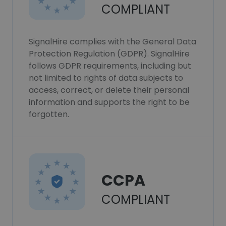
COMPLIANT
SignalHire complies with the General Data
Protection Regulation (GDPR). SignalHire
follows GDPR requirements, including but
not limited to rights of data subjects to
access, correct, or delete their personal
information and supports the right to be
forgotten.
CCPA
COMPLIANT