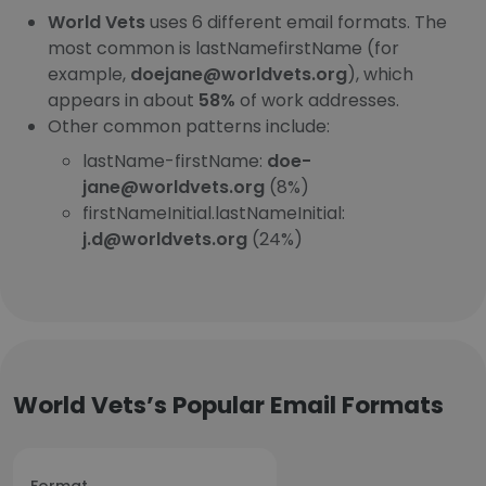
World Vets
uses 6 different email formats. The
most common is lastNamefirstName (for
example,
doejane@worldvets.org
), which
appears in about
58%
of work addresses.
Other common patterns include:
lastName-firstName:
doe-
jane@worldvets.org
(8%)
firstNameInitial.lastNameInitial:
j.d@worldvets.org
(24%)
World Vets’s Popular Email Formats