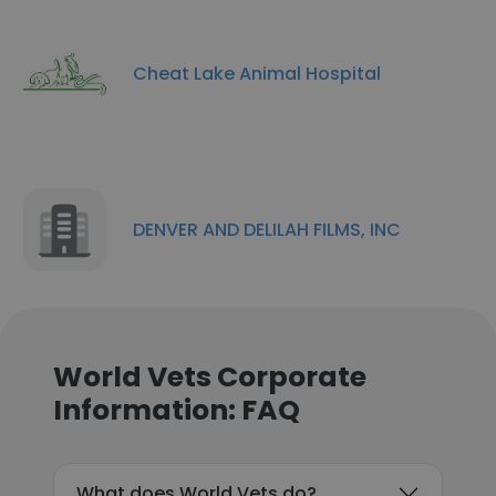
Cheat Lake Animal Hospital
DENVER AND DELILAH FILMS, INC
World Vets Corporate
Information: FAQ
What does World Vets do?