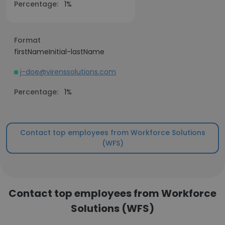
Percentage:
1%
Format
firstNameInitial-lastName
j-doe@virenssolutions.com
Percentage:
1%
Contact top employees from Workforce Solutions
(WFS)
Contact top employees from Workforce
Solutions (WFS)