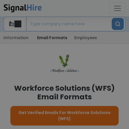
Information
Email Formats
Employees
Workforce Solutions (WFS)
Email Formats
Get Verified Emails For Workforce Solutions
(WFS)