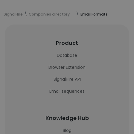
SignalHire
Companies directory
Email Formats
Product
Database
Browser Extension
SignalHire API
Email sequences
Knowledge Hub
Blog