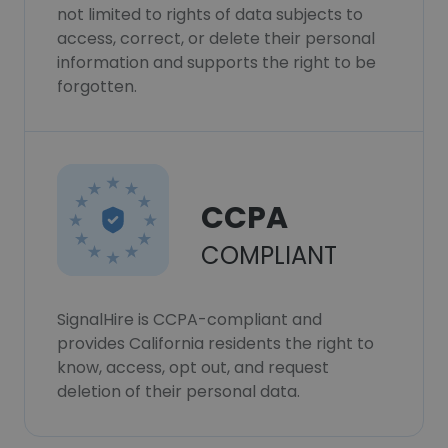
not limited to rights of data subjects to
access, correct, or delete their personal
information and supports the right to be
forgotten.
CCPA
COMPLIANT
SignalHire is CCPA-compliant and
provides California residents the right to
know, access, opt out, and request
deletion of their personal data.