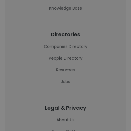
Knowledge Base
Directories
Companies Directory
People Directory
Resumes
Jobs
Legal & Privacy
About Us