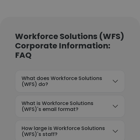
Workforce Solutions (WFS)
Corporate Information:
FAQ
What does Workforce Solutions
(WFS) do?
What is Workforce Solutions
(WFS)'s email format?
How large is Workforce Solutions
(WFS)'s staff?