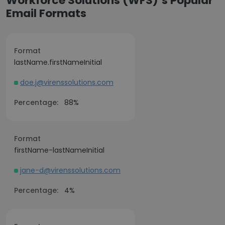
Workforce Solutions (WFS)’s Popular
Email Formats
Format
lastName.firstNameInitial
doe.j@virenssolutions.com
Percentage:
88%
Format
firstName-lastNameInitial
jane-d@virenssolutions.com
Percentage:
4%