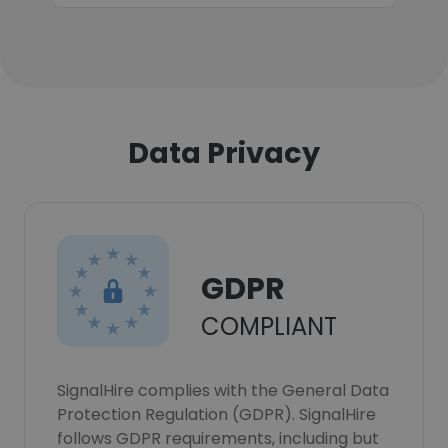
Data Privacy
GDPR
COMPLIANT
SignalHire complies with the General Data
Protection Regulation (GDPR). SignalHire
follows GDPR requirements, including but