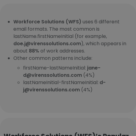
Workforce Solutions (WFS)
uses 6 different
email formats. The most common is
lastName.firstNameInitial (for example,
doe.j@virenssolutions.com
), which appears in
about
88%
of work addresses.
Other common patterns include:
firstName-lastNameInitial:
jane-
d@virenssolutions.com
(4%)
lastNameInitial-firstNameInitial:
d-
j@virenssolutions.com
(4%)