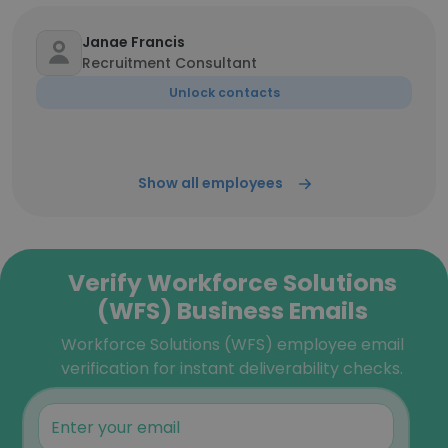
Janae Francis
Recruitment Consultant
Unlock contacts
Show all employees
Verify Workforce Solutions
(WFS) Business Emails
Workforce Solutions (WFS) employee email
verification for instant deliverability checks.