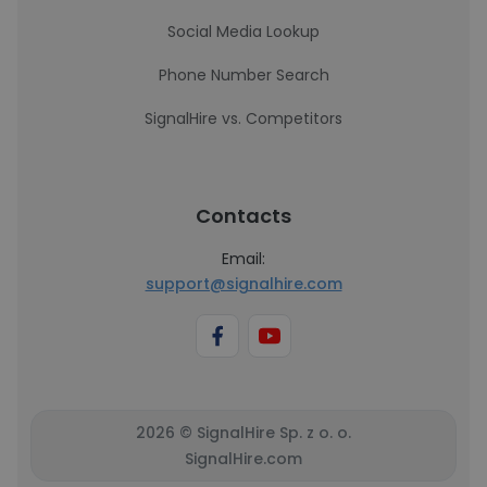
Social Media Lookup
Phone Number Search
SignalHire vs. Competitors
Contacts
Email:
support@signalhire.com
2026 © SignalHire Sp. z o. o.
SignalHire.com