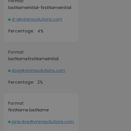
Format
lastNameInitial-firstNameInitial
d-j@virenssolutions.com
Percentage:
4%
Format
lastNamefirstNameInitial
doej@virenssolutions.com
Percentage:
2%
Format
firstName.lastName
jane.doe@virenssolutions.com