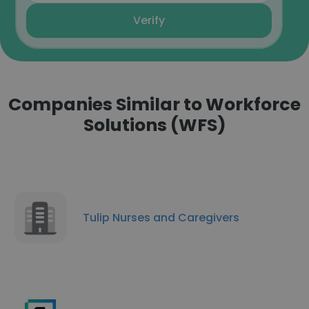
Verify
Companies Similar to Workforce
Solutions (WFS)
Tulip Nurses and Caregivers