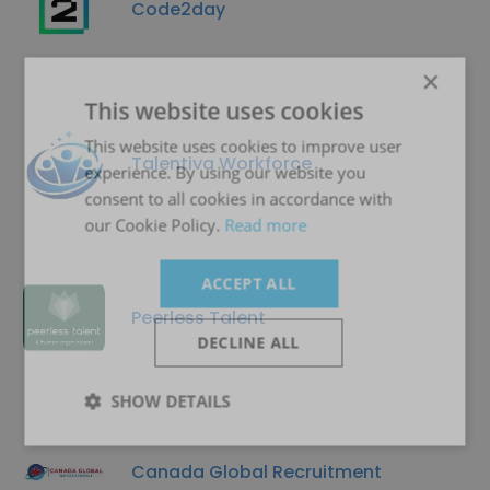
Code2day
×
This website uses cookies
This website uses cookies to improve user
Talentiva Workforce
experience. By using our website you
consent to all cookies in accordance with
our Cookie Policy.
Read more
ACCEPT ALL
Peerless Talent
DECLINE ALL
SHOW DETAILS
Canada Global Recruitment