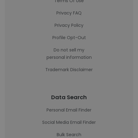
Terms Of Use
Privacy FAQ
Privacy Policy
Profile Opt-Out
Do not sell my
personal information
Trademark Disclaimer
Data Search
Personal Email Finder
Social Media Email Finder
Bulk Search