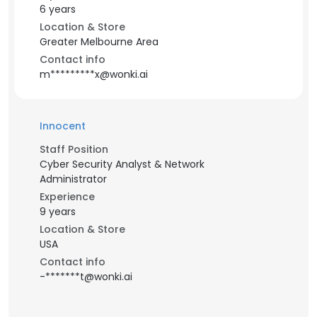
6 years
Location & Store
Greater Melbourne Area
Contact info
m*********x@wonki.ai
Innocent
Staff Position
Cyber Security Analyst & Network
Administrator
Experience
9 years
Location & Store
USA
Contact info
-*******t@wonki.ai