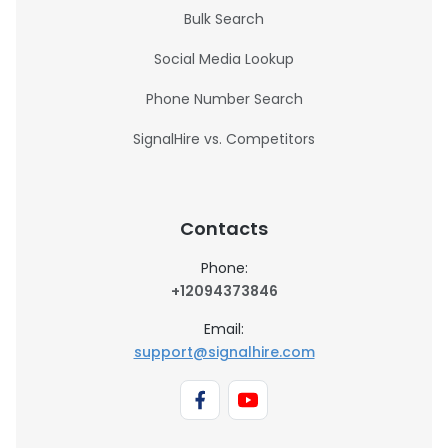
Bulk Search
Social Media Lookup
Phone Number Search
SignalHire vs. Competitors
Contacts
Phone:
+12094373846
Email:
support@signalhire.com