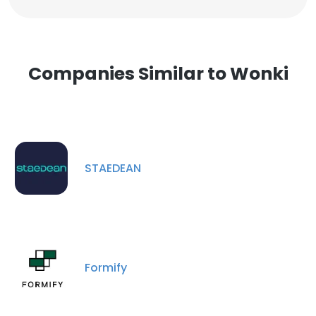
Companies Similar to Wonki
STAEDEAN
Formify