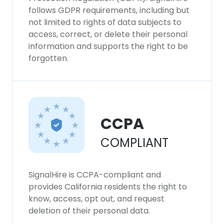
follows GDPR requirements, including but
not limited to rights of data subjects to
access, correct, or delete their personal
information and supports the right to be
forgotten.
CCPA
COMPLIANT
SignalHire is CCPA-compliant and
provides California residents the right to
know, access, opt out, and request
deletion of their personal data.