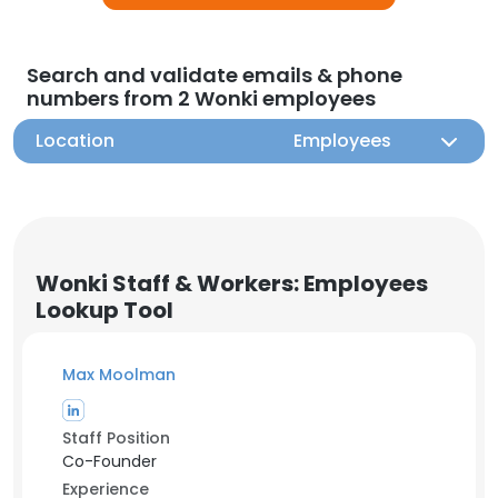
Search and validate emails & phone
numbers from 2 Wonki employees
Location
Employees
Wonki Staff & Workers: Employees
Lookup Tool
Max Moolman
Staff Position
Co-Founder
Experience