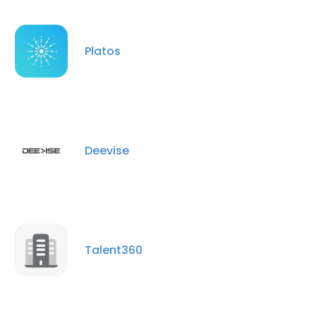
Platos
Deevise
Talent360