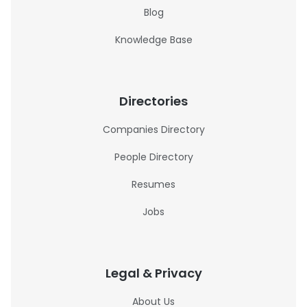
Blog
Knowledge Base
Directories
Companies Directory
People Directory
Resumes
Jobs
Legal & Privacy
About Us