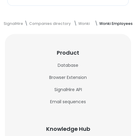
SignalHire
Companies directory
Wonki
Wonki Employees
Product
Database
Browser Extension
SignalHire API
Email sequences
Knowledge Hub