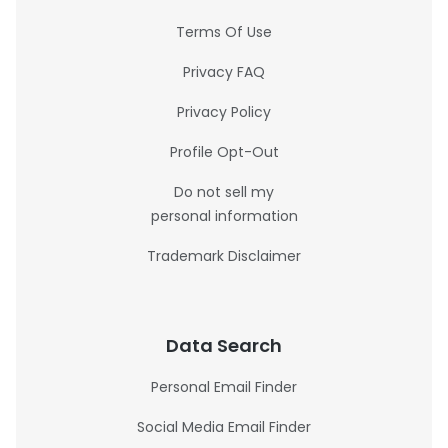
Terms Of Use
Privacy FAQ
Privacy Policy
Profile Opt-Out
Do not sell my
personal information
Trademark Disclaimer
Data Search
Personal Email Finder
Social Media Email Finder