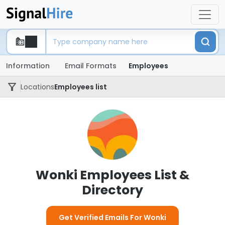
Information
Email Formats
Employees
Locations
Employees list
Wonki Employees List &
Directory
Get Verified Emails For Wonki