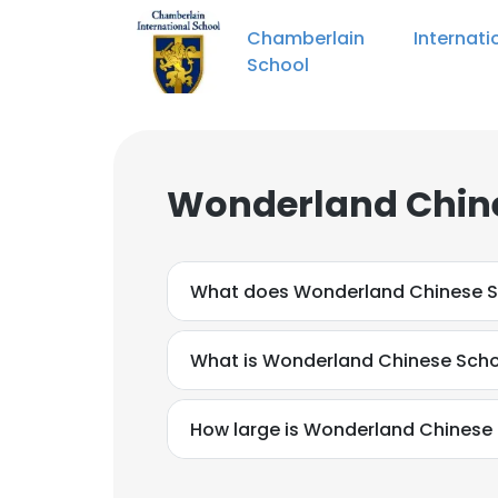
Chamberlain Internatio
School
Wonderland Chine
What does Wonderland Chinese S
What is Wonderland Chinese Scho
How large is Wonderland Chinese 