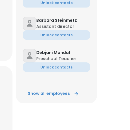
Unlock contacts
Barbara Steinmetz
Assistant director
Unlock contacts
Debjani Mondal
Preschool Teacher
Unlock contacts
Show all employees