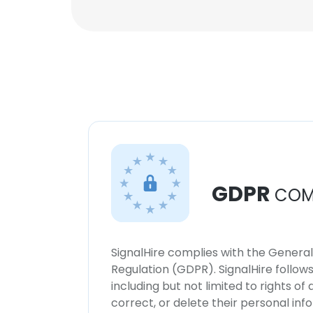
GDPR
COM
SignalHire complies with the Genera
Regulation (GDPR). SignalHire follo
including but not limited to rights of
correct, or delete their personal in