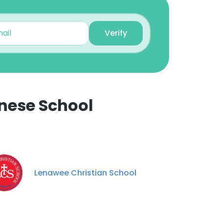
Verify
nese School
×
nsent to all
Lenawee Christian School
ACCEPT ALL