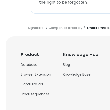
the right to be forgotten.
SignalHire
Companies directory
Email Formats
Product
Knowledge Hub
Database
Blog
Browser Extension
Knowledge Base
SignalHire API
Email sequences