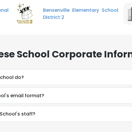
nal
Bensenville Elementary School
District 2
se School Corporate Infor
chool do?
ol's email format?
School's staff?