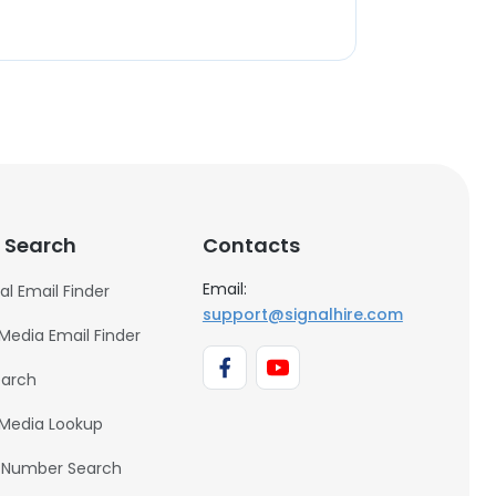
 Search
Contacts
Email:
al Email Finder
support@signalhire.com
 Media Email Finder
earch
 Media Lookup
 Number Search