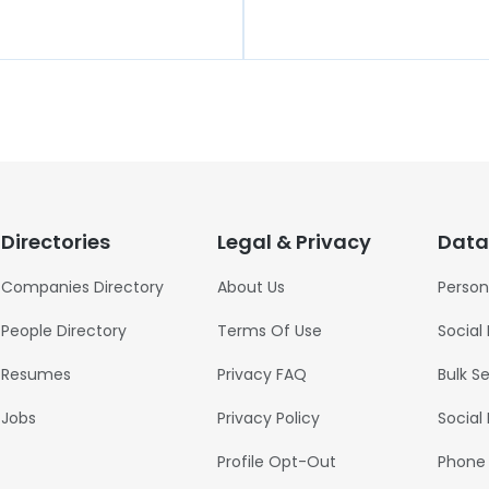
Directories
Legal & Privacy
Data
Companies Directory
About Us
Person
People Directory
Terms Of Use
Social
Resumes
Privacy FAQ
Bulk S
Jobs
Privacy Policy
Social
Profile Opt-Out
Phone