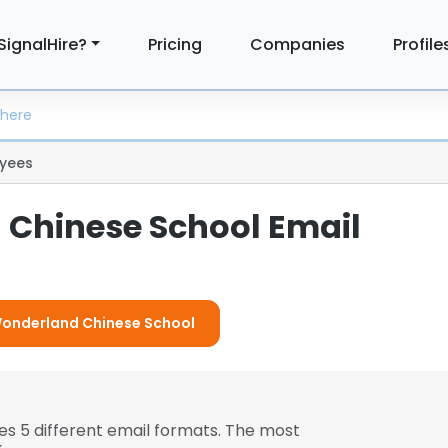
SignalHire?
Pricing
Companies
Profile
yees
Chinese School Email
 Wonderland Chinese School
es 5 different email formats. The most