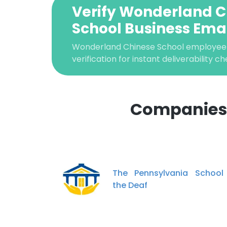
Verify Wonderland C
School Business Ema
Wonderland Chinese School employee
verification for instant deliverability ch
Companies 
This websit
This website uses
The Pennsylvania School
cookies in accord
the Deaf
SHOW DETAI