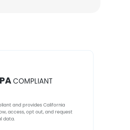
PA
COMPLIANT
iant and provides California
now, access, opt out, and request
l data.