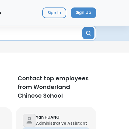
s
Sign Up
Sign In
Contact top employees
from Wonderland
Chinese School
Yan HUANG
Administrative Assistant