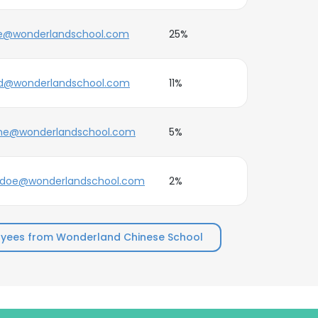
e@wonderlandschool.com
25%
d@wonderlandschool.com
11%
ne@wonderlandschool.com
5%
.doe@wonderlandschool.com
2%
yees from Wonderland Chinese School