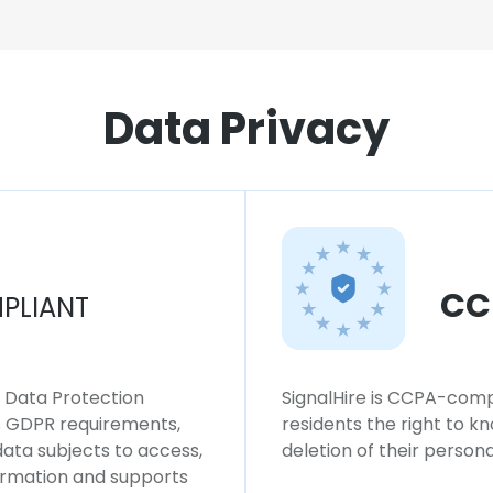
Data Privacy
CC
PLIANT
l Data Protection
SignalHire is CCPA-compl
ws GDPR requirements,
residents the right to k
 data subjects to access,
deletion of their persona
formation and supports