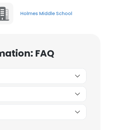
Holmes Middle School
mation: FAQ