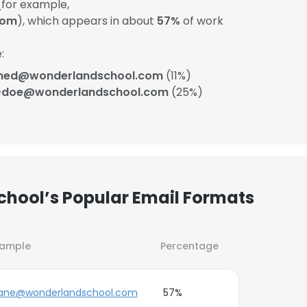
for example,
com
), which appears in about
57%
of work
:
ned@wonderlandschool.com
(11%)
-doe@wonderlandschool.com
(25%)
hool’s Popular Email Formats
xample
Percentage
ane@wonderlandschool.com
57%