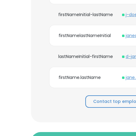
firstNameInitial-lastName
j-do
firstNamelastNameInitial
jane
lastNameInitial-firstName
d-ja
firstName.lastName
jane
Contact top emplo