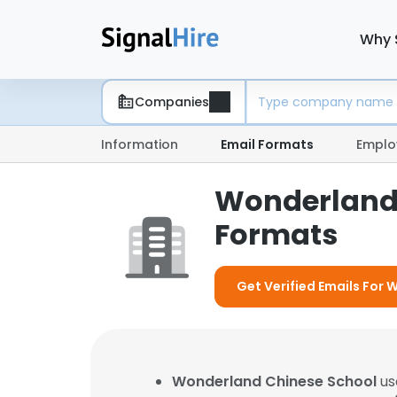
Why 
Companies
Information
Email Formats
Emplo
Wonderland 
Formats
Get Verified Emails For
Wonderland Chinese School
us