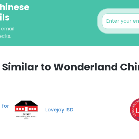
hinese
ils
 email
ecks.
Similar to Wonderland Chi
e uses cookies
 cookies to improve user experience. By using our website you co
 for
ance with our Cookie Policy.
Read more
Lovejoy ISD
LS
DECLINE ALL