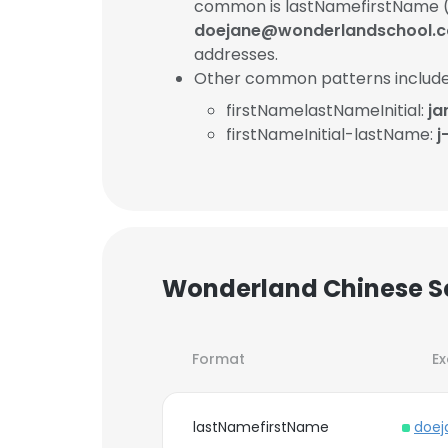
common is lastNamefirstName (
doejane@wonderlandschool.
addresses.
Other common patterns include
firstNamelastNameInitial:
ja
firstNameInitial-lastName:
j
Wonderland Chinese Sc
Format
E
lastNamefirstName
doej