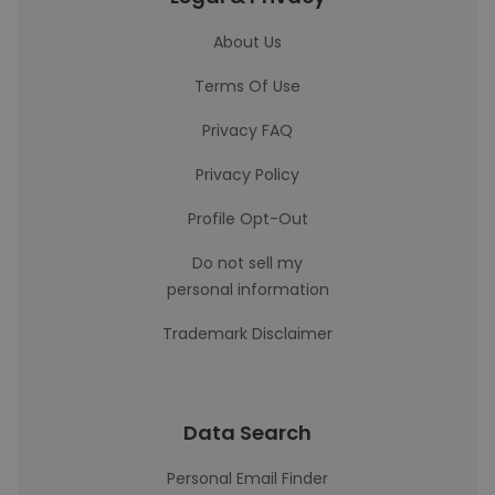
About Us
Terms Of Use
Privacy FAQ
Privacy Policy
Profile Opt-Out
Do not sell my
personal information
Trademark Disclaimer
Data Search
Personal Email Finder