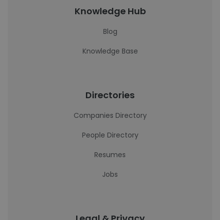
Knowledge Hub
Blog
Knowledge Base
Directories
Companies Directory
People Directory
Resumes
Jobs
Legal & Privacy