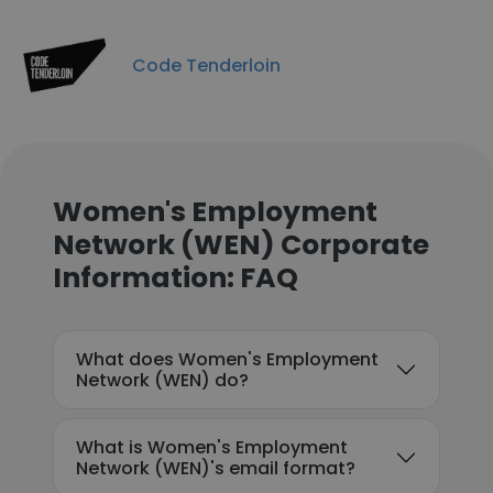
Code Tenderloin
Women's Employment
Network (WEN) Corporate
Information: FAQ
What does Women's Employment
Network (WEN) do?
What is Women's Employment
Network (WEN)'s email format?