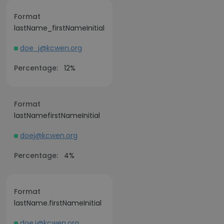
Format
lastName_firstNameInitial
doe_j@kcwen.org
Percentage:
12%
Format
lastNamefirstNameInitial
doej@kcwen.org
Percentage:
4%
Format
lastName.firstNameInitial
doe.j@kcwen.org