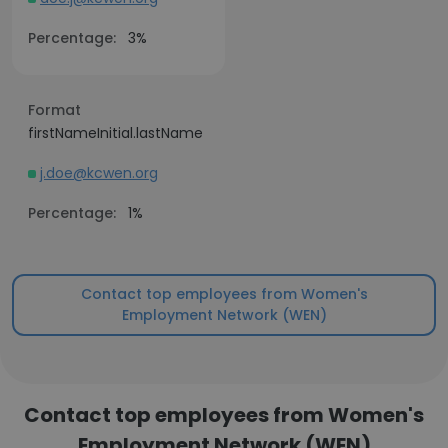
Percentage:
3%
Format
firstNameInitial.lastName
j.doe@kcwen.org
Percentage:
1%
Contact top employees from Women's
Employment Network (WEN)
Contact top employees from Women's
Employment Network (WEN)