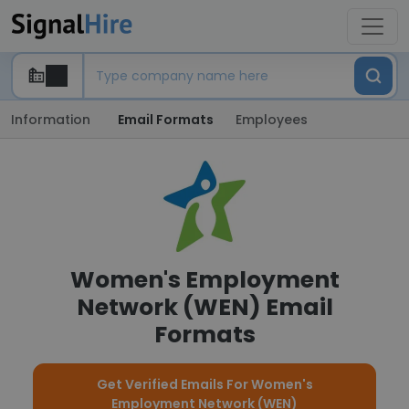
Information
Email Formats
Employees
Women's Employment
Network (WEN) Email
Formats
Get Verified Emails For Women's
Employment Network (WEN)