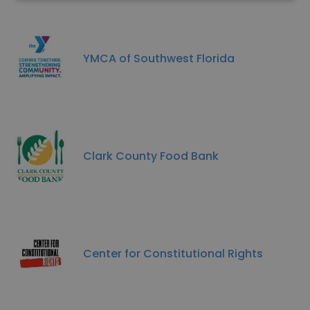
YMCA of Southwest Florida
Clark County Food Bank
Center for Constitutional Rights