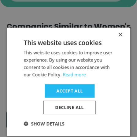
Companies Similar to Women's
×
Employment Network (WEN)
This website uses cookies
This website uses cookies to improve user
experience. By using our website you
consent to all cookies in accordance with
our Cookie Policy.
Read more
Hillcrest Country Club - Indy
ACCEPT ALL
DECLINE ALL
enFocus Inc
SHOW DETAILS