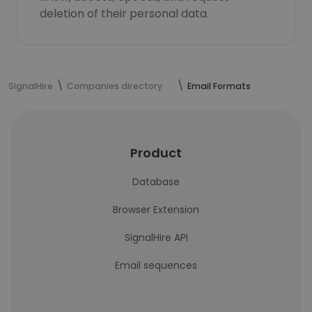
deletion of their personal data.
SignalHire
Companies directory
Email Formats
Product
Database
Browser Extension
SignalHire API
Email sequences