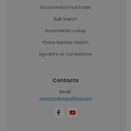
Social Media Email Finder
Bulk Search
Social Media Lookup
Phone Number Search
SignalHire vs. Competitors
Contacts
Email:
support@signalhire.com