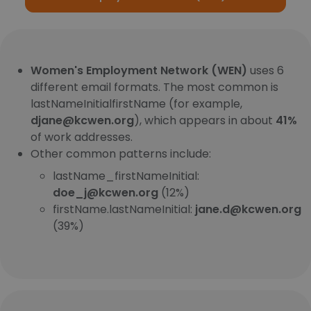
Women's Employment Network (WEN)
uses 6
different email formats. The most common is
lastNameInitialfirstName (for example,
djane@kcwen.org
), which appears in about
41%
of work addresses.
Other common patterns include:
lastName_firstNameInitial:
doe_j@kcwen.org
(12%)
firstName.lastNameInitial:
jane.d@kcwen.org
(39%)