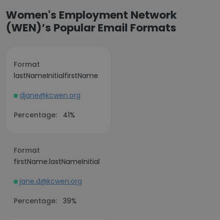
Women's Employment Network
(WEN)’s Popular Email Formats
Format
lastNameInitialfirstName
djane@kcwen.org
Percentage:
41%
Format
firstName.lastNameInitial
jane.d@kcwen.org
Percentage:
39%