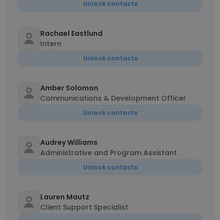
Unlock contacts
Rachael Eastlund
Intern
Unlock contacts
Amber Solomon
Communications & Development Officer
Unlock contacts
Audrey Williams
Administrative and Program Assistant
Unlock contacts
Lauren Mautz
Client Support Specialist