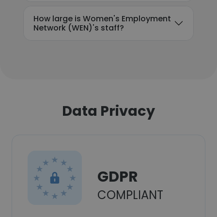
How large is Women's Employment
Network (WEN)'s staff?
Data Privacy
GDPR
COMPLIANT