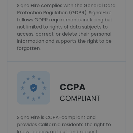
SignalHire complies with the General Data
Protection Regulation (GDPR). SignalHire
follows GDPR requirements, including but
not limited to rights of data subjects to
access, correct, or delete their personal
information and supports the right to be
forgotten.
CCPA
COMPLIANT
SignalHire is CCPA-compliant and
provides California residents the right to
know, access, opt out, and request