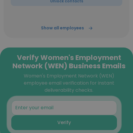
Unlock contacts
Show all employees
Verify Women's Employment
Network (WEN) Business Emails
Women's Employment Network (WEN)
employee email verification for instant
deliverability checks.
Verify