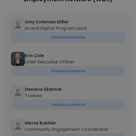
Amy Coleman Miller
AI and Digital Program Lead
Unlock contacts
Erin Cole
Chief Executive Officer
Unlock contacts
Denaria Skannal
Trainee
Unlock contacts
Merve Buehler
Community Engagement Coordinator