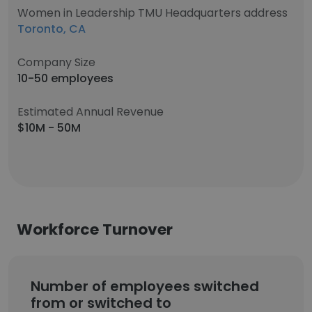
Women in Leadership TMU Headquarters address
Toronto, CA
Company Size
10-50 employees
Estimated Annual Revenue
$10M - 50M
Workforce Turnover
Number of employees switched
from or switched to