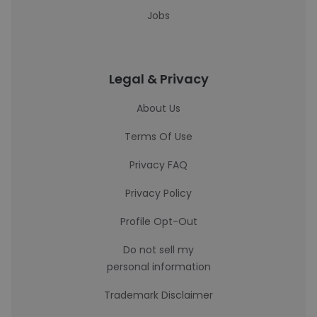
Jobs
Legal & Privacy
About Us
Terms Of Use
Privacy FAQ
Privacy Policy
Profile Opt-Out
Do not sell my
personal information
Trademark Disclaimer