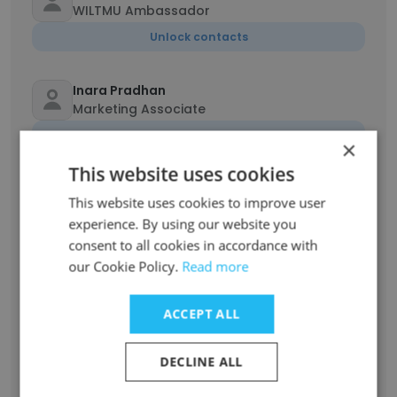
WILTMU Ambassador
Unlock contacts
Inara Pradhan
Marketing Associate
Unlock contacts
×
This website uses cookies
Alia Ricciardelli
This website uses cookies to improve user
Lead Graphic Designer
experience. By using our website you
Unlock contacts
consent to all cookies in accordance with
our Cookie Policy.
Read more
Emjae Mararac
Finance Lead
ACCEPT ALL
Unlock contacts
DECLINE ALL
Tejal