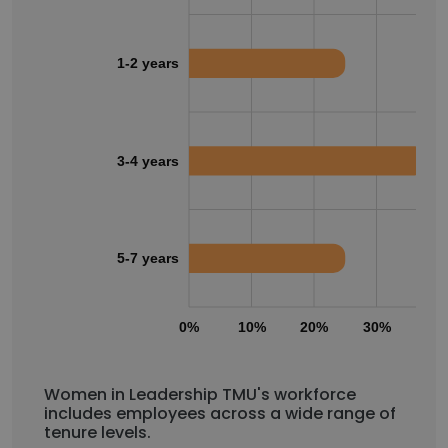
1-2 years
3-4 years
5-7 years
0%
10%
20%
30%
40
Women in Leadership TMU's workforce
includes employees across a wide range of
tenure levels.