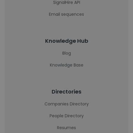
SignalHire API
Email sequences
Knowledge Hub
Blog
Knowledge Base
Directories
Companies Directory
People Directory
Resumes