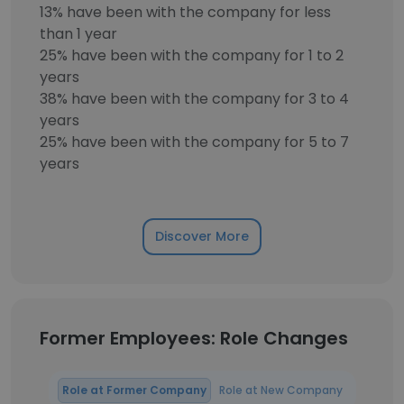
13% have been with the company for less
than 1 year
25% have been with the company for 1 to 2
years
38% have been with the company for 3 to 4
years
25% have been with the company for 5 to 7
years
Discover More
Former Employees: Role Changes
Role at Former Company
Role at New Company