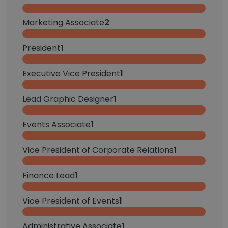
Marketing Associate
2
President
1
Executive Vice President
1
Lead Graphic Designer
1
Events Associate
1
Vice President of Corporate Relations
1
Finance Lead
1
Vice President of Events
1
Administrative Associate
1