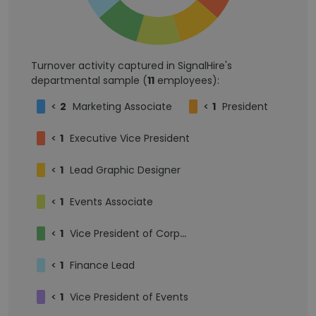
Turnover activity captured in SignalHire's
departmental sample (
11
employees):
<
2
Marketing Associate
<
1
President
<
1
Executive Vice President
<
1
Lead Graphic Designer
<
1
Events Associate
<
1
Vice President of Corporate Relations
<
1
Finance Lead
<
1
Vice President of Events