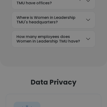
TMU have offices?
Where is Women in Leadership
TMU's headquarters?
How many employees does
Women in Leadership TMU have?
Data Privacy