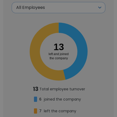
13
left and joined
the company
13
Total employee turnover
6
joined the company
7
left the company