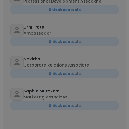
Professional Development Associate
Unlock contacts
Urmi Patel
Ambassador
Unlock contacts
Navitha
Corporate Relations Associate
Unlock contacts
Sophia Murakami
Marketing Associate
Unlock contacts