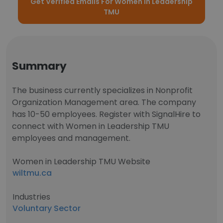
Get Verified Emails For Women in Leadership
TMU
Summary
The business currently specializes in Nonprofit
Organization Management area. The company
has 10-50 employees. Register with SignalHire to
connect with Women in Leadership TMU
employees and management.
Women in Leadership TMU Website
wiltmu.ca
Industries
Voluntary Sector