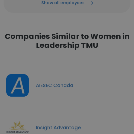
Show all employees
Companies Similar to Women in
Leadership TMU
AIESEC Canada
Insight Advantage