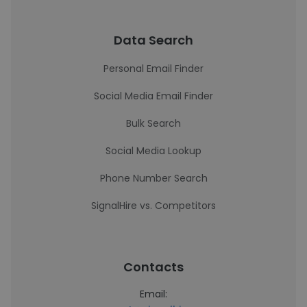
Data Search
Personal Email Finder
Social Media Email Finder
Bulk Search
Social Media Lookup
Phone Number Search
SignalHire vs. Competitors
Contacts
Email: