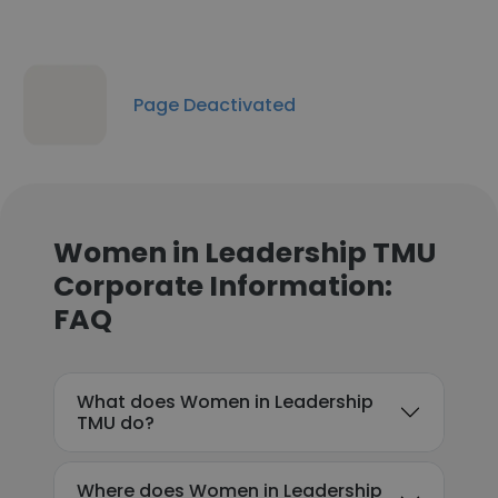
Page Deactivated
Women in Leadership TMU
Corporate Information:
FAQ
What does Women in Leadership
TMU do?
Where does Women in Leadership