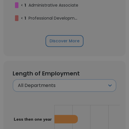
<
1
Administrative Associate
<
1
Professional Development Associate
Discover More
Length of Employment
Less then one year