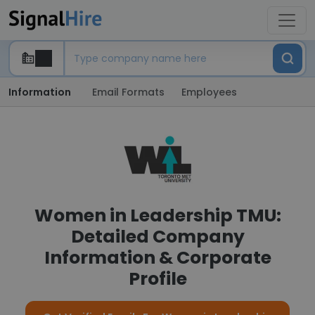
Information
Email Formats
Employees
Women in Leadership TMU:
Detailed Company
Information & Corporate
Profile