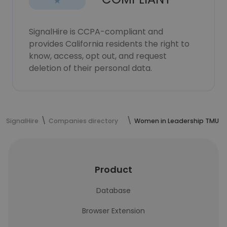
SignalHire is CCPA-compliant and
provides California residents the right to
know, access, opt out, and request
deletion of their personal data.
SignalHire
Companies directory
Women in Leadership TMU
Product
Database
Browser Extension