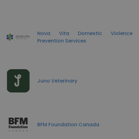
Nova Vita Domestic Violence
Prevention Services
Juno Veterinary
BFM Foundation Canada