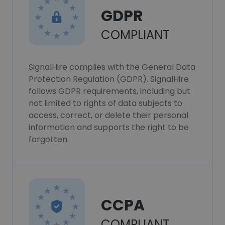
GDPR
COMPLIANT
SignalHire complies with the General Data
Protection Regulation (GDPR). SignalHire
follows GDPR requirements, including but
not limited to rights of data subjects to
access, correct, or delete their personal
information and supports the right to be
forgotten.
CCPA
COMPLIANT