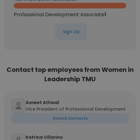
Professional Development Associate
1
Sign Up
Contact top employees from Women in
Leadership TMU
Avneet Athwal
Vice President of Professional Development
Unlock contacts
Katrina Villarino