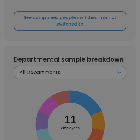
See companies people switched from or
switched to
Departmental sample breakdown
11
employees