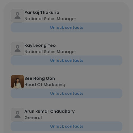
Pankaj Thakuria
National Sales Manager
Unlock contacts
Kay Leong Teo
National Sales Manager
Unlock contacts
Bee Hong Oon
Head Of Marketing
Unlock contacts
Arun kumar Chaudhary
General
Unlock contacts