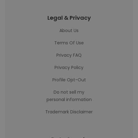
Legal & Privacy
About Us
Terms Of Use
Privacy FAQ
Privacy Policy
Profile Opt-Out
Do not sell my
personal information
Trademark Disclaimer