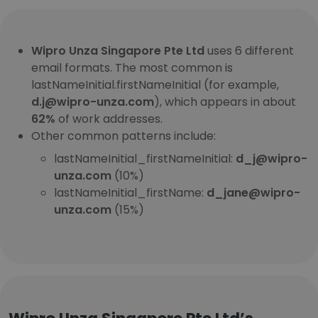
Wipro Unza Singapore Pte Ltd
uses 6 different
email formats. The most common is
lastNameInitial.firstNameInitial (for example,
d.j@wipro-unza.com
), which appears in about
62%
of work addresses.
Other common patterns include:
lastNameInitial_firstNameInitial:
d_j@wipro-
unza.com
(10%)
lastNameInitial_firstName:
d_jane@wipro-
unza.com
(15%)