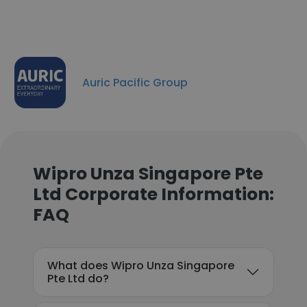
Auric Pacific Group
Wipro Unza Singapore Pte
Ltd Corporate Information:
FAQ
What does Wipro Unza Singapore
Pte Ltd do?