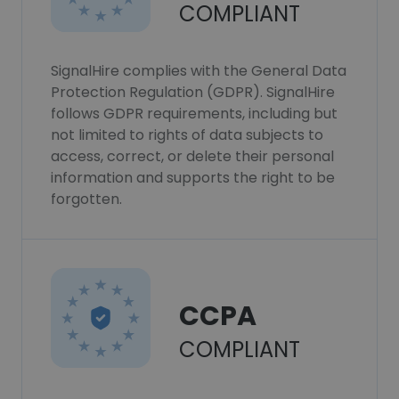
COMPLIANT
SignalHire complies with the General Data
Protection Regulation (GDPR). SignalHire
follows GDPR requirements, including but
not limited to rights of data subjects to
access, correct, or delete their personal
information and supports the right to be
forgotten.
CCPA
COMPLIANT