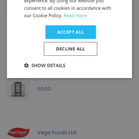
experience. By using our website you
Miele Pte Ltd
consent to all cookies in accordance with
our Cookie Policy.
Read more
ACCEPT ALL
iFashion Group
DECLINE ALL
SHOW DETAILS
SOZO
Vega Foods Ltd