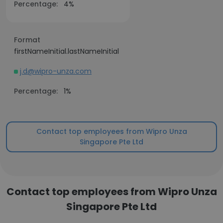
Percentage:
4%
Format
firstNameInitial.lastNameInitial
j.d@wipro-unza.com
Percentage:
1%
Contact top employees from Wipro Unza
Singapore Pte Ltd
Contact top employees from Wipro Unza
Singapore Pte Ltd