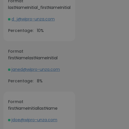
Format
lastNameInitial_firstNameInitial
d_j@wipro-unza.com
Percentage:
10%
Format
firstNamelastNameInitial
janed@wipro-unza.com
Percentage:
8%
Format
firstNameInitiallastName
jdoe@wipro-unza.com