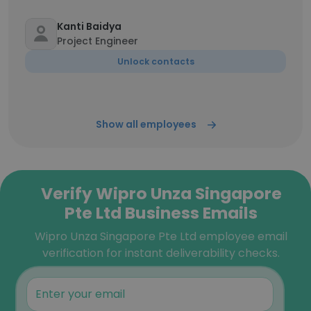
Kanti Baidya
Project Engineer
Unlock contacts
Show all employees
Verify Wipro Unza Singapore
Pte Ltd Business Emails
Wipro Unza Singapore Pte Ltd employee email
verification for instant deliverability checks.