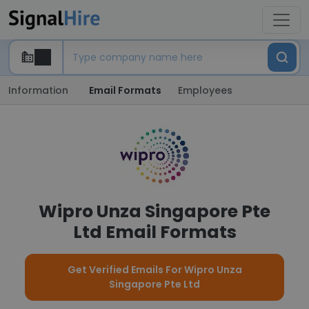
Information
Email Formats
Employees
Wipro Unza Singapore Pte
Ltd Email Formats
Get Verified Emails For Wipro Unza
Singapore Pte Ltd