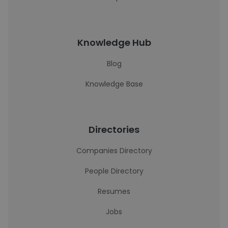
Knowledge Hub
Blog
Knowledge Base
Directories
Companies Directory
People Directory
Resumes
Jobs