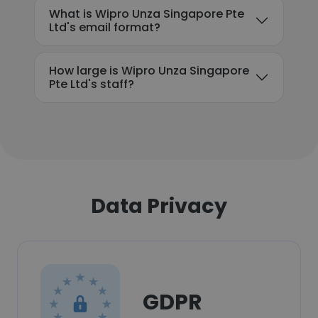
What is Wipro Unza Singapore Pte
Ltd's email format?
How large is Wipro Unza Singapore
Pte Ltd's staff?
Data Privacy
GDPR