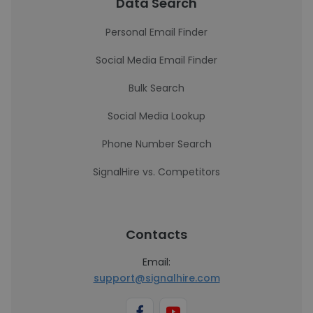
Data Search
Personal Email Finder
Social Media Email Finder
Bulk Search
Social Media Lookup
Phone Number Search
SignalHire vs. Competitors
Contacts
Email:
support@signalhire.com