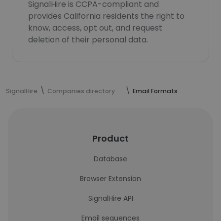
SignalHire is CCPA-compliant and
provides California residents the right to
know, access, opt out, and request
deletion of their personal data.
SignalHire
Companies directory
Email Formats
Product
Database
Browser Extension
SignalHire API
Email sequences