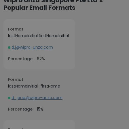
Wipro Unza Singapore Pte Ltd’s
Popular Email Formats
Format
lastNameInitial.firstNameInitial
d.j@wipro-unza.com
Percentage:
62%
Format
lastNameInitial_firstName
d_jane@wipro-unza.com
Percentage:
15%