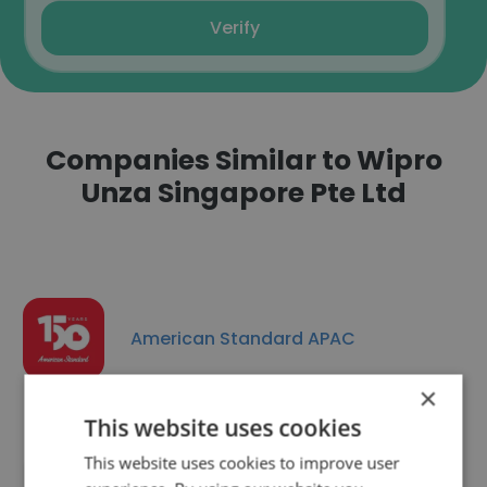
Verify
Companies Similar to Wipro
Unza Singapore Pte Ltd
American Standard APAC
×
This website uses cookies
This website uses cookies to improve user