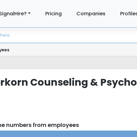
SignalHire?
Pricing
Companies
Profile
yees
terkorn Counseling & Psych
one numbers from employees