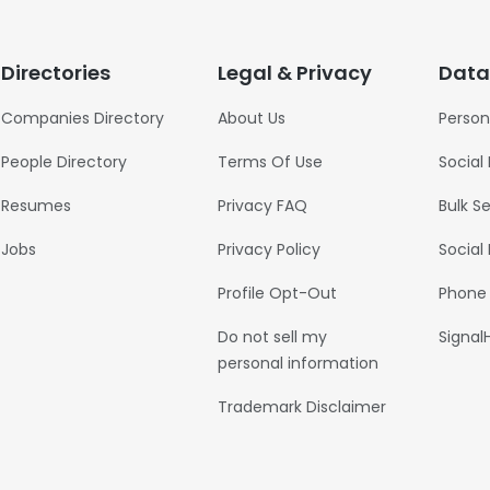
Directories
Legal & Privacy
Data
Companies Directory
About Us
Person
People Directory
Terms Of Use
Social
Resumes
Privacy FAQ
Bulk S
Jobs
Privacy Policy
Social
Profile Opt-Out
Phone
Do not sell my
Signal
personal information
Trademark Disclaimer