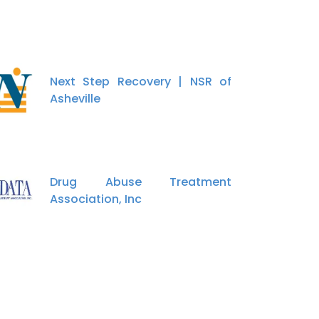
Next Step Recovery | NSR of
Asheville
Drug Abuse Treatment
Association, Inc