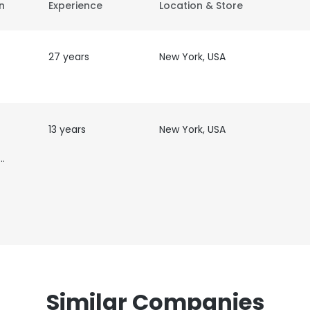
on
Experience
Location & Store
27 years
New York, USA
13 years
New York, USA
ist,
Similar Companies