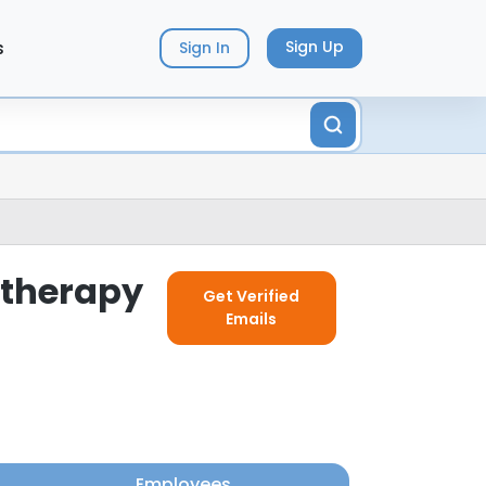
s
Sign Up
Sign In
otherapy
Get Verified
Emails
Employees