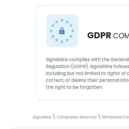
GDPR
COM
SignalHire complies with the Genera
Regulation (GDPR). SignalHire follo
including but not limited to rights of
correct, or delete their personal in
the right to be forgotten.
SignalHire
Companies directory
Winterkorn Co