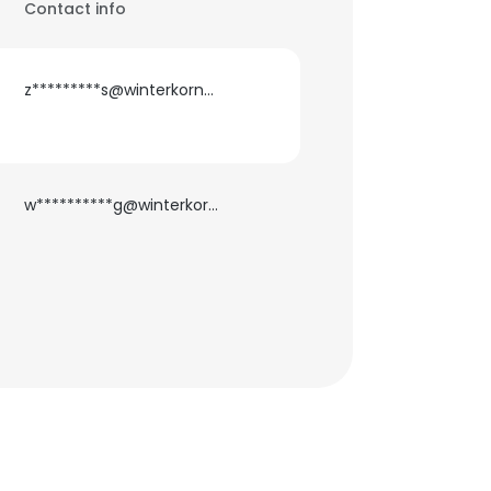
Contact info
z*********s@winterkorncounseling.com
w**********g@winterkorncounseling.com