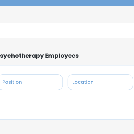
 Psychotherapy Employees
Position
Location