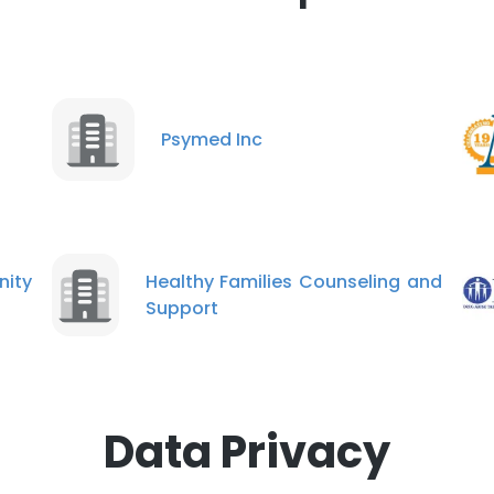
Psymed Inc
ity
Healthy Families Counseling and
Support
Data Privacy