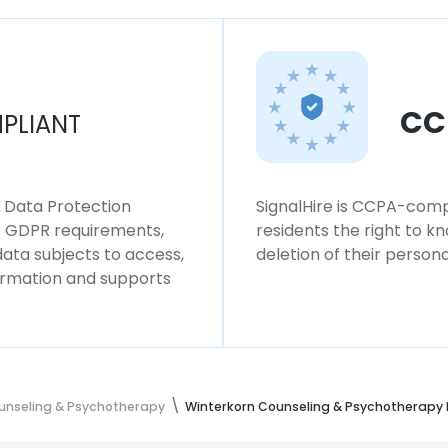
CC
PLIANT
l Data Protection
SignalHire is CCPA-compl
ws GDPR requirements,
residents the right to k
 data subjects to access,
deletion of their persona
formation and supports
unseling & Psychotherapy
Winterkorn Counseling & Psychotherapy