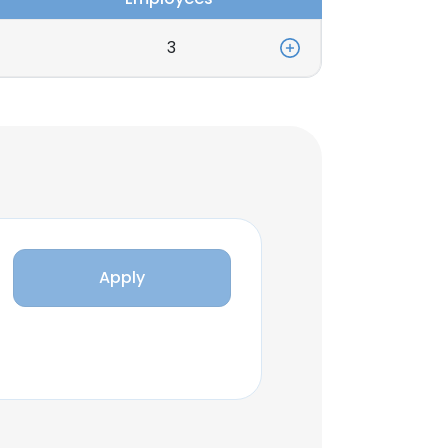
3
Apply