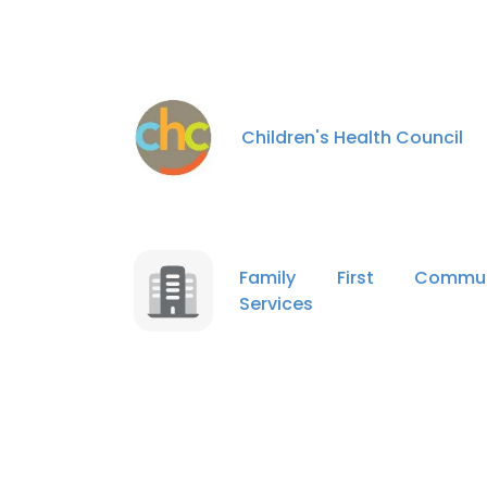
Children's Health Council
Family First Commun
Services