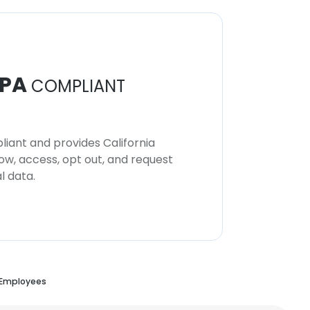
PA
COMPLIANT
iant and provides California
now, access, opt out, and request
l data.
 Employees