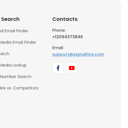
 Search
Contacts
Phone:
al Email Finder
+12094373846
 Media Email Finder
Email:
earch
support@signalhire.com
 Media Lookup
 Number Search
Hire vs. Competitors