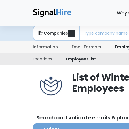
Why 
Companies
Information
Email Formats
Emplo
Locations
Employees list
List of Win
Employees
Search and validate emails & ph
Location