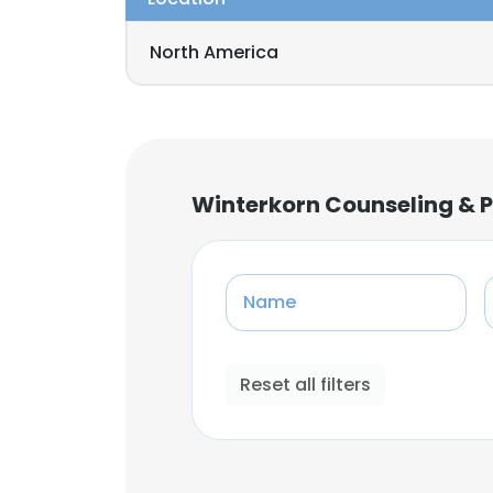
North America
Winterkorn Counseling &
Name
Reset all filters