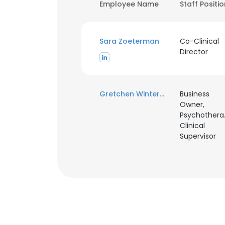
Employee Name
Staff Positi
Sara Zoeterman
Co-Clinical
Director
Gretchen Winterkorn
Business
Owner,
Psychotherap
Clinical
Supervisor