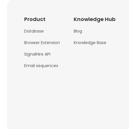
Product
Knowledge Hub
Database
Blog
Browser Extension
Knowledge Base
SignalHire API
Email sequences