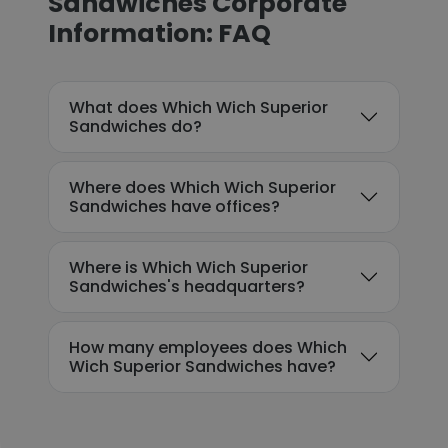
Sandwiches Corporate
Information: FAQ
What does Which Wich Superior
Sandwiches do?
Where does Which Wich Superior
Sandwiches have offices?
Where is Which Wich Superior
Sandwiches's headquarters?
How many employees does Which
Wich Superior Sandwiches have?