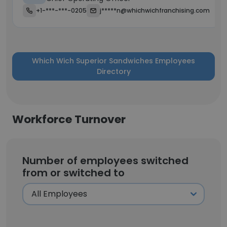
+1-***-***-0205
j*****n@whichwichfranchising.com
Which Wich Superior Sandwiches Employees
Directory
Workforce Turnover
Number of employees switched
from or switched to