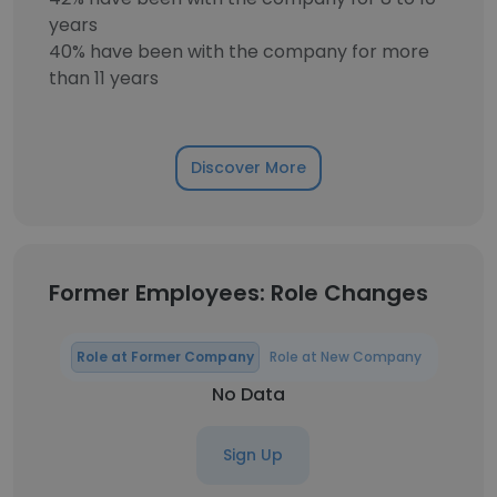
years
40% have been with the company for more
than 11 years
Discover More
Former Employees: Role Changes
Role at Former Company
Role at New Company
No Data
Sign Up