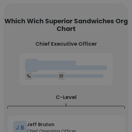
Which Wich Superior Sandwiches Org
Chart
Chief Executive Officer
Chief Executive Officer
C-Level
Jeff Bruton
J B
Chief Operating Officer