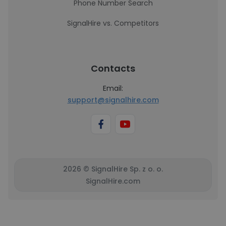
Phone Number Search
SignalHire vs. Competitors
Contacts
Email:
support@signalhire.com
2026 © SignalHire Sp. z o. o.
SignalHire.com