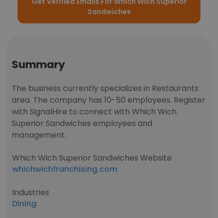
Get Verified Emails For Which Wich Superior
Sandwiches
Summary
The business currently specializes in Restaurants
area. The company has 10-50 employees. Register
with SignalHire to connect with Which Wich
Superior Sandwiches employees and
management.
Which Wich Superior Sandwiches Website
whichwichfranchising.com
Industries
Dining