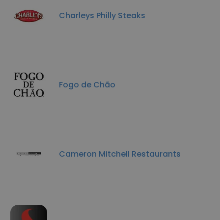
Charleys Philly Steaks
Fogo de Chão
Cameron Mitchell Restaurants