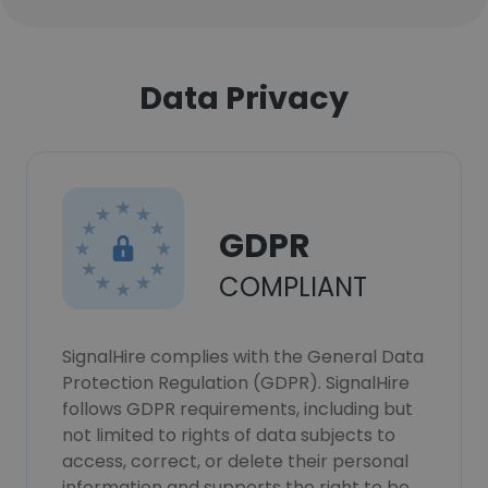
Data Privacy
GDPR
COMPLIANT
SignalHire complies with the General Data
Protection Regulation (GDPR). SignalHire
follows GDPR requirements, including but
not limited to rights of data subjects to
access, correct, or delete their personal
information and supports the right to be