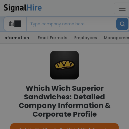
Information
Email Formats
Employees
Manageme
Which Wich Superior
Sandwiches: Detailed
Company Information &
Corporate Profile