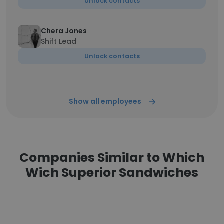
Unlock contacts
Chera Jones
Shift Lead
Unlock contacts
Show all employees
Companies Similar to Which
Wich Superior Sandwiches