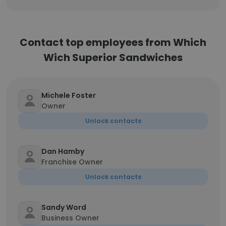
Contact top employees from Which
Wich Superior Sandwiches
Michele Foster
Owner
Unlock contacts
Dan Hamby
Franchise Owner
Unlock contacts
Sandy Word
Business Owner