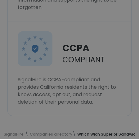
forgotten.
CCPA
COMPLIANT
SignalHire is CCPA-compliant and
provides California residents the right to
know, access, opt out, and request
deletion of their personal data.
SignalHire
Companies directory
Which Wich Superior Sandwich