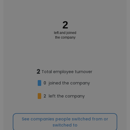
2
left and joined
the company
2
Total employee turnover
0
joined the company
2
left the company
See companies people switched from or
switched to