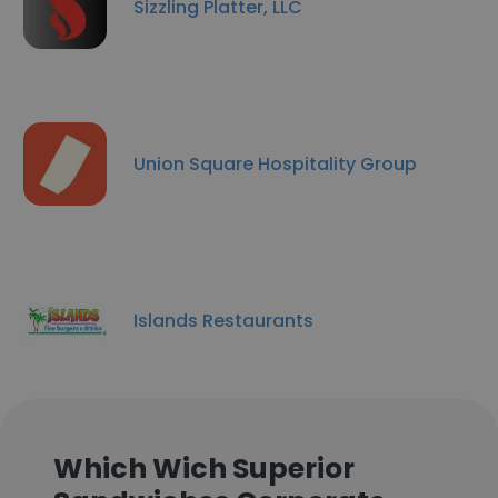
Sizzling Platter, LLC
Union Square Hospitality Group
Islands Restaurants
Which Wich Superior