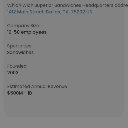
Which Wich Superior Sandwiches Headquarters addre
1412 Main Street, Dallas, TX, 75202 US
Company Size
10-50 employees
Specialties
Sandwiches
Founded
2003
Estimated Annual Revenue
$500M - 1B