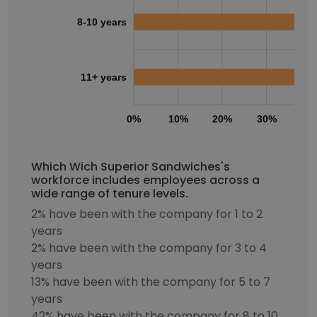
8-10 years
11+ years
0%
10%
20%
30%
40
Which Wich Superior Sandwiches's
workforce includes employees across a
wide range of tenure levels.
2% have been with the company for 1 to 2
years
2% have been with the company for 3 to 4
years
13% have been with the company for 5 to 7
years
42% have been with the company for 8 to 10