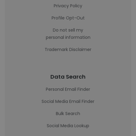
Privacy Policy
Profile Opt-Out
Do not sell my
personal information
Trademark Disclaimer
Data Search
Personal Email Finder
Social Media Email Finder
Bulk Search
Social Media Lookup