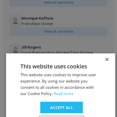
Unlock contacts
Monique Kaffure
Franchise Owner
Unlock contacts
Jill Rogers
Food Preparation Worker/Line Worker
×
Unlock contacts
This website uses cookies
This website uses cookies to improve user
Zephaniah Baca
experience. By using our website you
Manager
consent to all cookies in accordance with
Unlock contacts
our Cookie Policy.
Read more
Sarina
ACCEPT ALL
Sandwich Maker