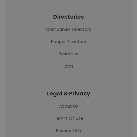
Directories
Companies Directory
People Directory
Resumes
Jobs
Legal & Privacy
About Us
Terms Of Use
Privacy FAQ