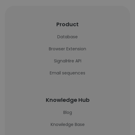
Product
Database
Browser Extension
SignalHire API
Email sequences
Knowledge Hub
Blog
Knowledge Base