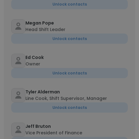
Unlock contacts
Megan Pope
Head Shift Leader
Unlock contacts
Ed Cook
Owner
Unlock contacts
Tyler Alderman
Line Cook, Shift Supervisor, Manager
Unlock contacts
Jeff Bruton
Vice President of Finance