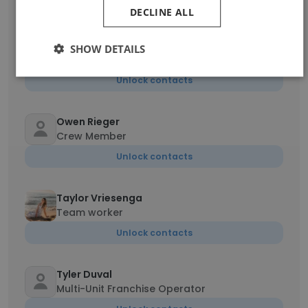
Unlock contacts
DECLINE ALL
Jared oneal
SHOW DETAILS
Operations Team Member
Unlock contacts
Owen Rieger
Crew Member
Unlock contacts
Taylor Vriesenga
Team worker
Unlock contacts
Tyler Duval
Multi-Unit Franchise Operator