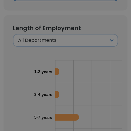
Length of Employment
1-2 years
3-4 years
5-7 years