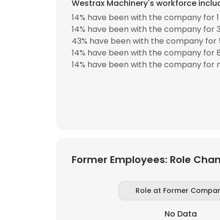
Westrax Machinery's workforce includ
14% have been with the company for 1 
SHOW DETAI
14% have been with the company for 3
43% have been with the company for 5
14% have been with the company for 8
14% have been with the company for m
Former Employees: Role Cha
Role at Former Compa
No Data