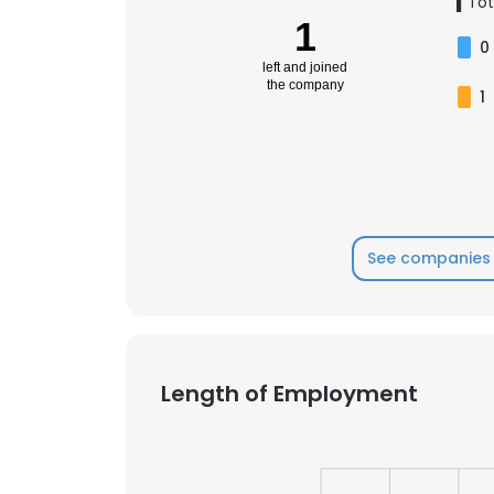
1
Tot
1
0
left and joined
the company
1
See companies 
Length of Employment