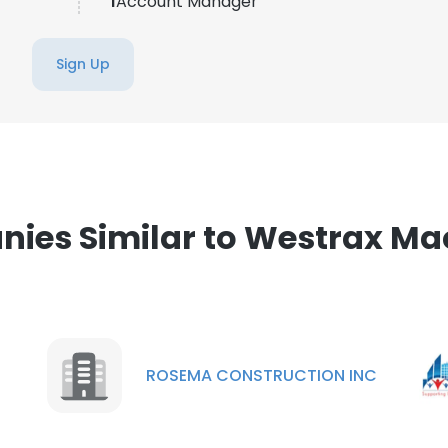
1
Account Manager
Sign Up
ies Similar to Westrax Ma
ROSEMA CONSTRUCTION INC