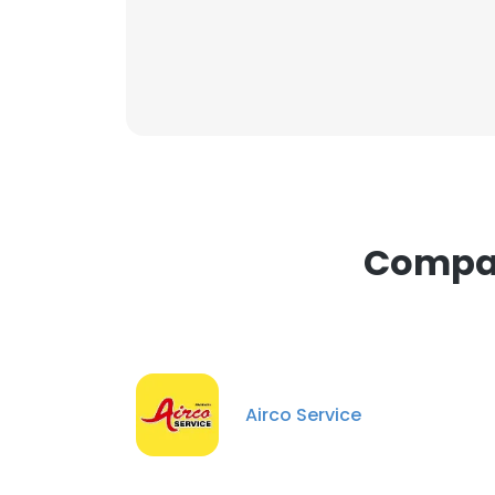
Compan
Airco Service