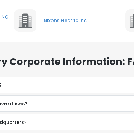
NG
Nixons Electric Inc
y Corporate Information: 
?
ve offices?
adquarters?