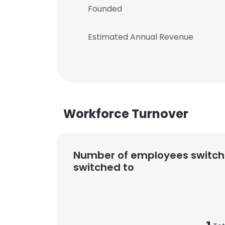
Founded
Estimated Annual Revenue
Workforce Turnover
Number of employees switch
switched to