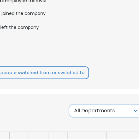
al employee turnover
joined the company
left the company
people switched from or switched to