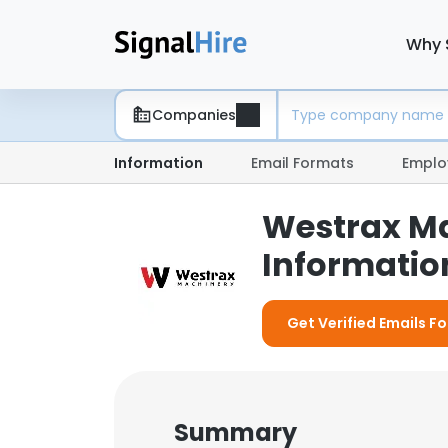
Why 
Companies
Information
Email Formats
Emplo
Westrax Ma
Information
Get Verified Emails F
Summary