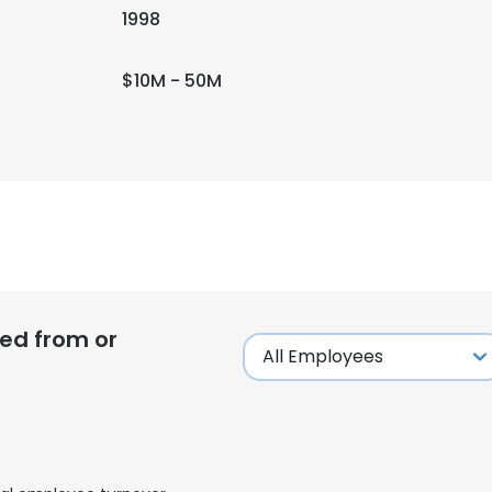
1998
$10M - 50M
ed from or