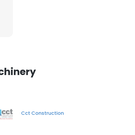
chinery
Cct Construction