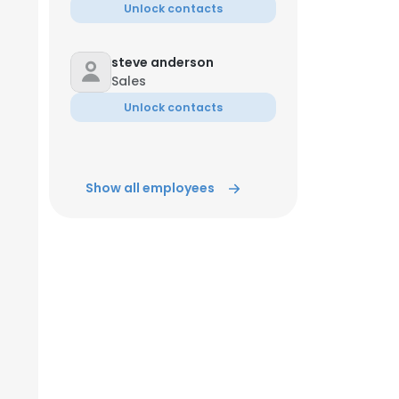
Unlock contacts
steve anderson
Sales
Unlock contacts
Show all employees