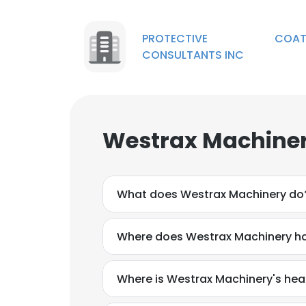
PROTECTIVE COATI
CONSULTANTS INC
Westrax Machiner
What does Westrax Machinery do
Where does Westrax Machinery ha
Where is Westrax Machinery's he