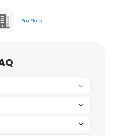
Pro Floor
FAQ