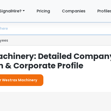
SignalHire?
Pricing
Companies
Profile
yees
chinery: Detailed Compan
 & Corporate Profile
or Westrax Machinery