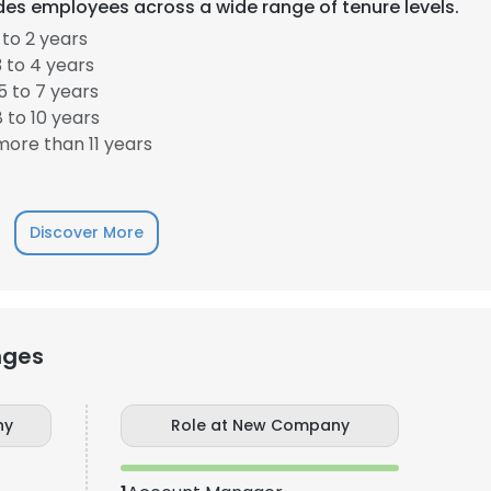
es employees across a wide range of tenure levels.
to 2 years
LS
DECLINE ALL
 to 4 years
 to 7 years
 to 10 years
ore than 11 years
Discover More
nges
ny
Role at New Company