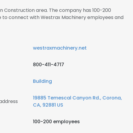
s in Construction area. The company has 100-200
ire to connect with Westrax Machinery employees and
westraxmachinery.net
800-411-4717
Building
19885 Temescal Canyon Rd., Corona,
address
CA, 92881 US
100-200 employees