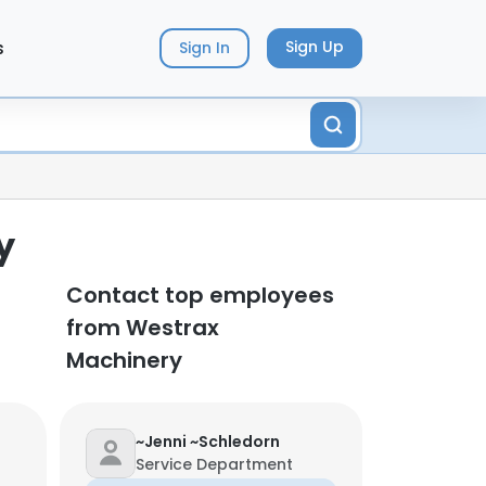
s
Sign Up
Sign In
y
Contact top employees
from Westrax
Machinery
~Jenni ~Schledorn
Service Department