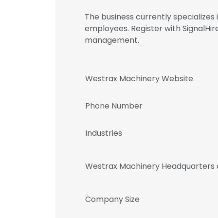
The business currently specialize
employees. Register with SignalH
management.
Westrax Machinery Website
Phone Number
Industries
Westrax Machinery Headquarters 
Company Size