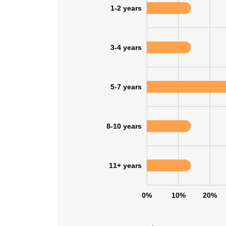
1-2 years
3-4 years
5-7 years
8-10 years
11+ years
This websit
0%
10%
20%
This website uses
cookies in accord