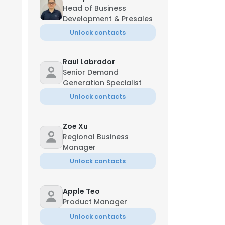
Head of Business
Development & Presales
Unlock contacts
Raul Labrador
Senior Demand
Generation Specialist
Unlock contacts
Zoe Xu
Regional Business
Manager
Unlock contacts
Apple Teo
Product Manager
Unlock contacts