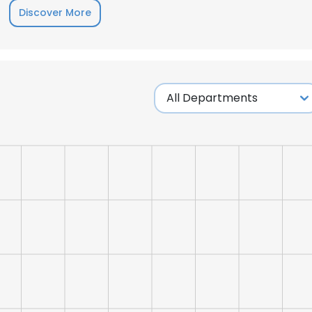
Discover More
LS
DECLINE ALL