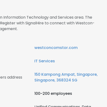
 in Information Technology and Services area. The
egister with SignalHire to connect with Westcon-
nagement.
westconcomstor.com
IT Services
150 Kampong Ampat, Singapore,
ers address
Singapore, 368324 SG
100-200 employees
Unified Communications, Data