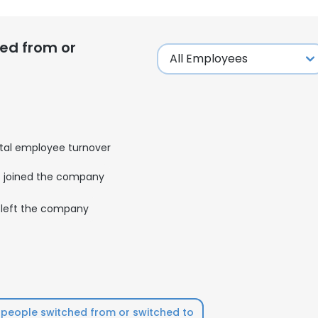
ed from or
tal employee turnover
joined the company
left the company
people switched from or switched to