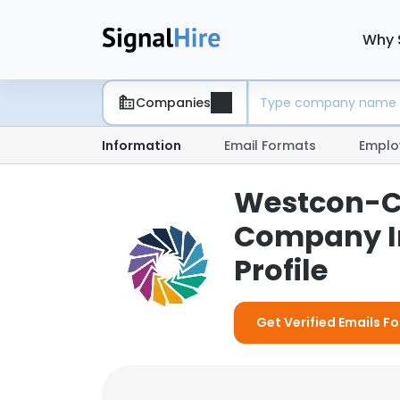
Why 
Companies
Information
Email Formats
Emplo
Westcon-Co
Company I
Profile
Get Verified Emails 