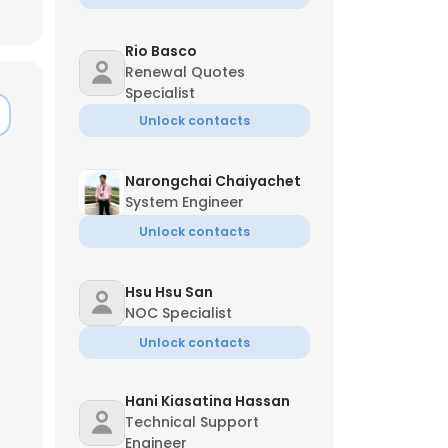
Rio Basco
Renewal Quotes
Specialist
Unlock contacts
Narongchai Chaiyachet
System Engineer
Unlock contacts
Hsu Hsu San
NOC Specialist
Unlock contacts
×
Hani Kiasatina Hassan
nsent to all
Technical Support
Engineer