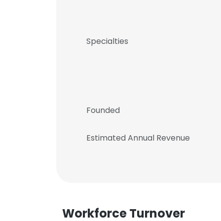
Specialties
Founded
Estimated Annual Revenue
Workforce Turnover