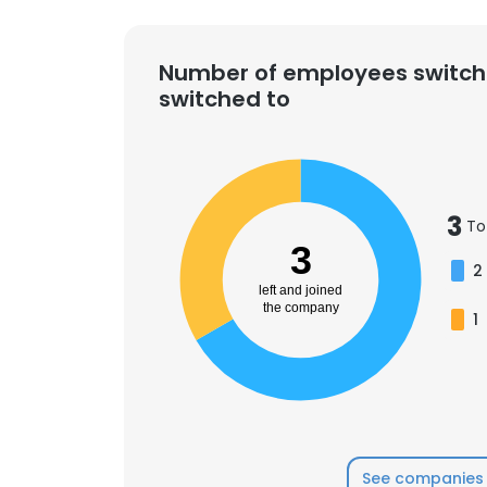
Number of employees switch
switched to
3
To
3
2
left and joined
the company
1
See companies 