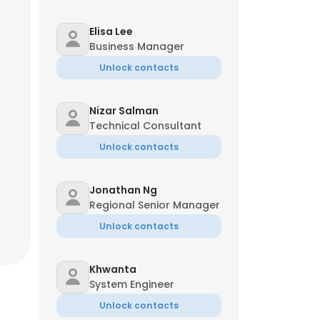
Elisa Lee
Business Manager
Unlock contacts
Nizar Salman
Technical Consultant
Unlock contacts
Jonathan Ng
Regional Senior Manager
Unlock contacts
Khwanta
System Engineer
Unlock contacts