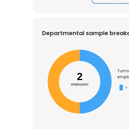
Departmental sample brea
Turno
2
emplo
employees
<
This websit
This website uses
cookies in accord