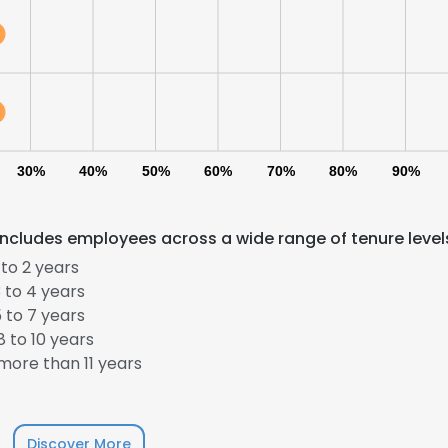
30%
40%
50%
60%
70%
80%
90%
cludes employees across a wide range of tenure level
to 2 years
 to 4 years
 to 7 years
 to 10 years
ore than 11 years
Discover More