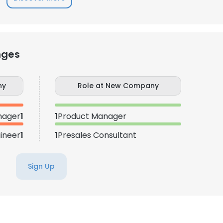
nges
ny
Role at New Company
nager
1
1
Product Manager
ineer
1
1
Presales Consultant
Sign Up