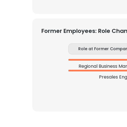
Former Employees: Role Cha
Role at Former Compa
Regional Business Ma
Presales Eng