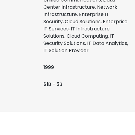
Center Infrastructure, Network
Infrastructure, Enterprise IT
Security, Cloud Solutions, Enterprise
IT Services, IT Infrastructure
Solutions, Cloud Computing, IT
Security Solutions, IT Data Analytics,
IT Solution Provider
1999
$1B - 5B