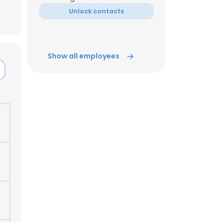
Unlock contacts
ACCEPT ALL
Show all employees