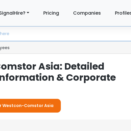
SignalHire?
Pricing
Companies
Profile
yees
mstor Asia: Detailed
nformation & Corporate
For Westcon-Comstor Asia