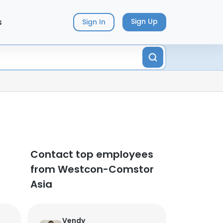
s
Sign Up
Sign In
Contact top employees
from Westcon-Comstor
Asia
Vendy