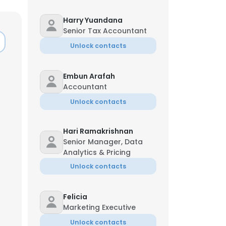
Harry Yuandana
Senior Tax Accountant
Unlock contacts
Embun Arafah
Accountant
Unlock contacts
Hari Ramakrishnan
Senior Manager, Data
Analytics & Pricing
Unlock contacts
Felicia
Marketing Executive
Unlock contacts