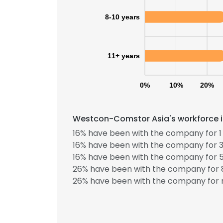
8-10 years
11+ years
0%
10%
20%
Westcon-Comstor Asia's workforce in
16% have been with the company for 1 
16% have been with the company for 3
16% have been with the company for 5
26% have been with the company for 8
26% have been with the company for m