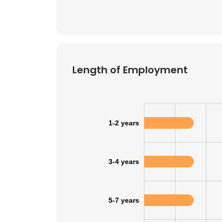
SHOW DETAI
Length of Employment
1-2 years
3-4 years
5-7 years