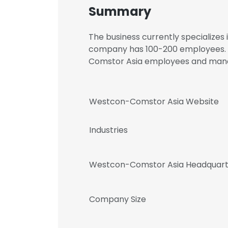
Summary
The business currently specializes
company has 100-200 employees. R
Comstor Asia employees and ma
Westcon-Comstor Asia Website
Industries
Westcon-Comstor Asia Headquart
Company Size