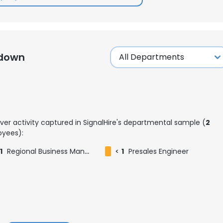
kdown
ver activity captured in SignalHire's departmental sample (
2
yees):
1
Regional Business Manager
<
1
Presales Engineer
e uses cookies
 cookies to improve user experience. By using our website you co
ance with our Cookie Policy.
Read more