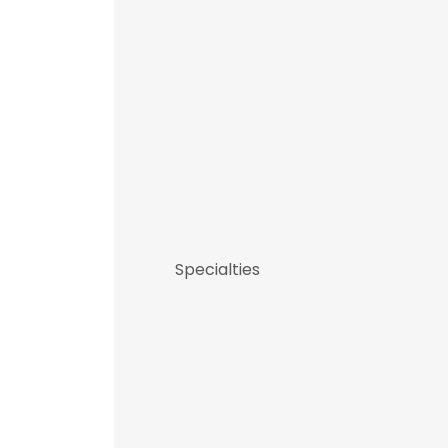
Specialties