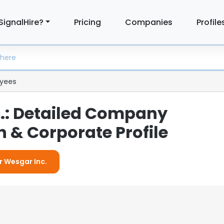
SignalHire?
Pricing
Companies
Profile
yees
.: Detailed Company
 & Corporate Profile
r Wesgar Inc.