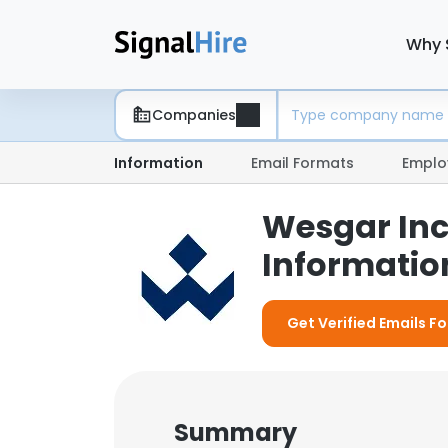
Why 
Companies
Information
Email Formats
Emplo
Wesgar Inc
Information
Get Verified Emails Fo
Summary