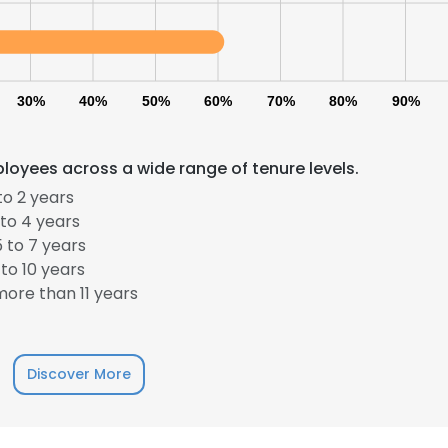
LS
DECLINE ALL
30%
40%
50%
60%
70%
80%
90%
loyees across a wide range of tenure levels.
to 2 years
to 4 years
 to 7 years
to 10 years
ore than 11 years
Discover More