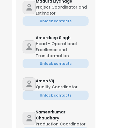
Madura Liyanage
Project Coordinator and
Estimator
Unlock contacts
Amardeep Singh
Head - Operational
Excellence and
Transformation
Unlock contacts
Aman Vij
Quality Coordinator
Unlock contacts
Sameerkumar
Chaudhary
Production Coordinator