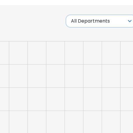
e uses cookies
 cookies to improve user experience. By using our website you co
ance with our Cookie Policy.
Read more