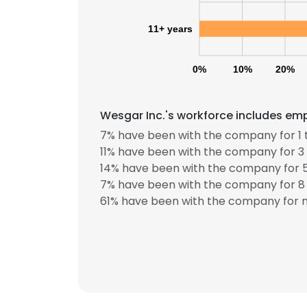
11+ years
SHOW DETAI
0%
10%
20%
Wesgar Inc.'s workforce includes emp
7% have been with the company for 1 
11% have been with the company for 3 
14% have been with the company for 5
7% have been with the company for 8 
61% have been with the company for m