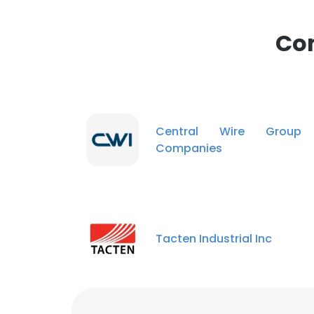
Com
Central Wire Group
Companies
Tacten Industrial Inc