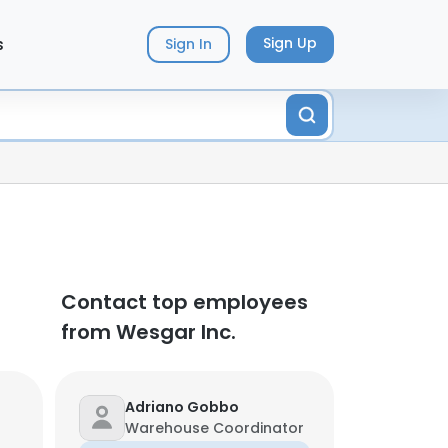
s
Sign Up
Sign In
Contact top employees
from Wesgar Inc.
Adriano Gobbo
Warehouse Coordinator