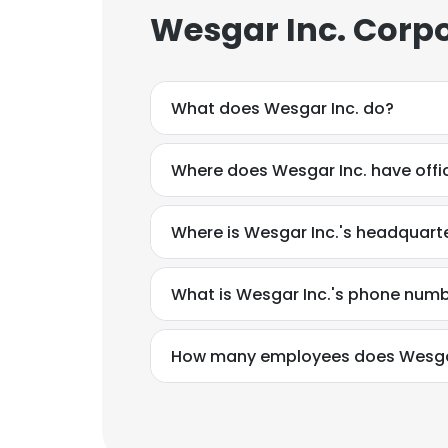
Wesgar Inc. Corpo
What does Wesgar Inc. do?
Where does Wesgar Inc. have offi
Where is Wesgar Inc.'s headquart
What is Wesgar Inc.'s phone num
How many employees does Wesgar