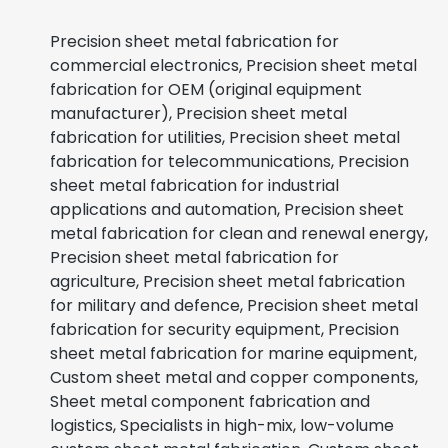
Precision sheet metal fabrication for
commercial electronics, Precision sheet metal
fabrication for OEM (original equipment
manufacturer), Precision sheet metal
fabrication for utilities, Precision sheet metal
fabrication for telecommunications, Precision
sheet metal fabrication for industrial
applications and automation, Precision sheet
metal fabrication for clean and renewal energy,
Precision sheet metal fabrication for
agriculture, Precision sheet metal fabrication
for military and defence, Precision sheet metal
fabrication for security equipment, Precision
sheet metal fabrication for marine equipment,
Custom sheet metal and copper components,
Sheet metal component fabrication and
logistics, Specialists in high-mix, low-volume