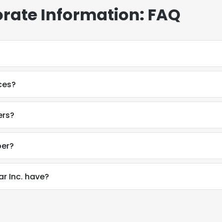
rate Information: FAQ
ces?
ers?
ber?
 Inc. have?