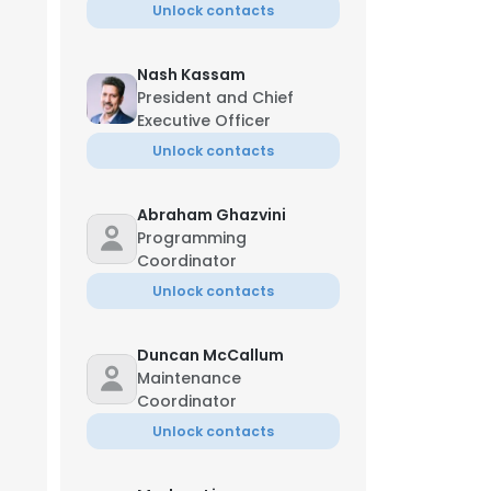
Unlock contacts
Nash Kassam
President and Chief
Executive Officer
Unlock contacts
Abraham Ghazvini
Programming
Coordinator
Unlock contacts
Duncan McCallum
Maintenance
Coordinator
Unlock contacts