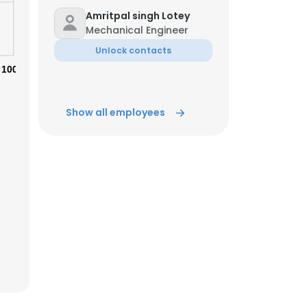
Amritpal singh Lotey
Mechanical Engineer
ACCEPT ALL
Unlock contacts
100%
Show all employees