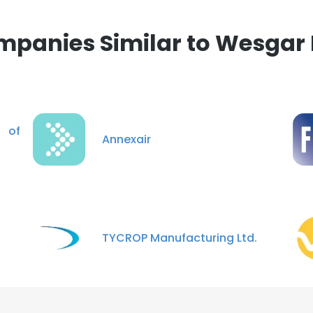
panies Similar to Wesgar 
 of
Annexair
TYCROP Manufacturing Ltd.