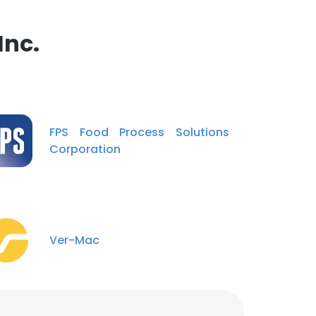
Inc.
FPS Food Process Solutions
Corporation
Ver-Mac