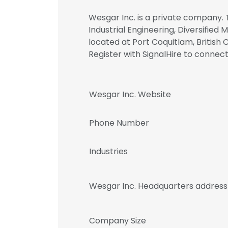
Wesgar Inc. is a private company. 
Industrial Engineering, Diversified 
located at Port Coquitlam, British 
Register with SignalHire to conn
Wesgar Inc. Website
Phone Number
Industries
Wesgar Inc. Headquarters address
Company Size