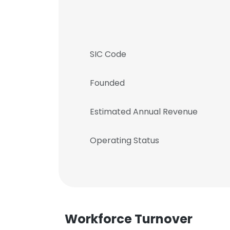
SIC Code
Founded
Estimated Annual Revenue
Operating Status
Workforce Turnover