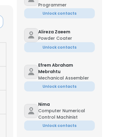
Programmer
Unlock contacts
Alireza Zaeem
Powder Coater
Unlock contacts
Efrem Abraham
Mebrahtu
Mechanical Assembler
Unlock contacts
Nima
×
Computer Numerical
Control Machinist
Unlock contacts
nsent to all