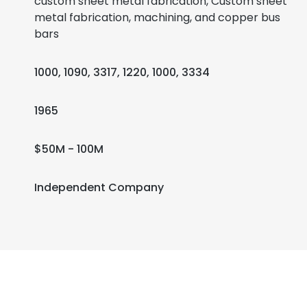
custom sheet metal fabrication, Custom sheet
metal fabrication, machining, and copper bus
bars
1000, 1090, 3317, 1220, 1000, 3334
1965
$50M - 100M
Independent Company