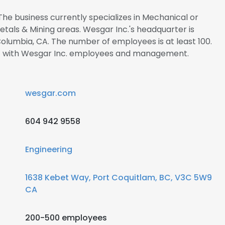
The business currently specializes in Mechanical or
Metals & Mining areas. Wesgar Inc.'s headquarter is
Columbia, CA. The number of employees is at least 100.
ect with Wesgar Inc. employees and management.
wesgar.com
604 942 9558
Engineering
1638 Kebet Way, Port Coquitlam, BC, V3C 5W9
CA
200-500 employees