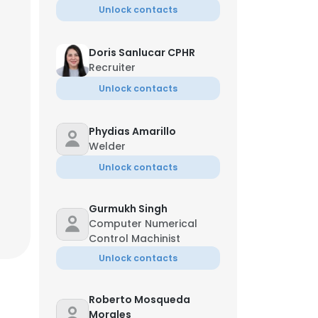
Unlock contacts
Doris Sanlucar CPHR
Recruiter
Unlock contacts
Phydias Amarillo
Welder
Unlock contacts
Gurmukh Singh
Computer Numerical
Control Machinist
Unlock contacts
Roberto Mosqueda
Morales