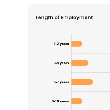
Length of Employment
1-2 years
3-4 years
5-7 years
This websit
8-10 years
This website uses
cookies in accord