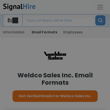
Information
Email Formats
Employees
Weldco Sales Inc. Email
Formats
Get Verified Emails For Weldco Sales Inc.