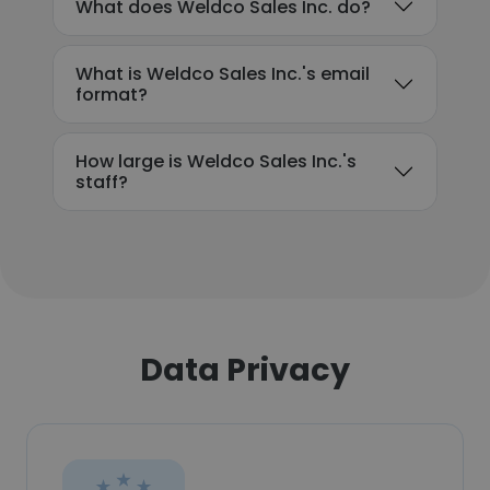
What does Weldco Sales Inc. do?
What is Weldco Sales Inc.'s email
format?
How large is Weldco Sales Inc.'s
staff?
Data Privacy