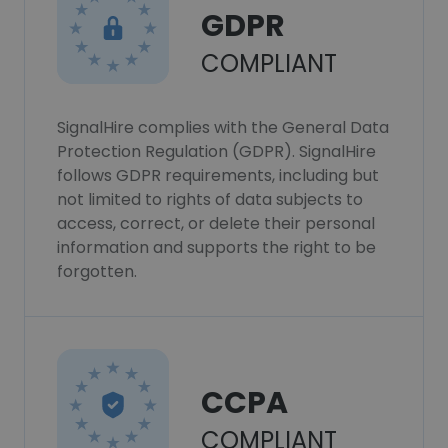
GDPR
COMPLIANT
SignalHire complies with the General Data
Protection Regulation (GDPR). SignalHire
follows GDPR requirements, including but
not limited to rights of data subjects to
access, correct, or delete their personal
information and supports the right to be
forgotten.
CCPA
COMPLIANT