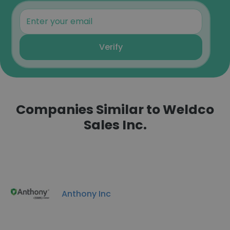
Verify
Companies Similar to Weldco
Sales Inc.
Anthony Inc