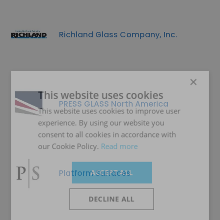
Richland Glass Company, Inc.
×
This website uses cookies
PRESS GLASS North America
This website uses cookies to improve user
experience. By using our website you
consent to all cookies in accordance with
our Cookie Policy.
Read more
Platform Surfaces
ACCEPT ALL
DECLINE ALL