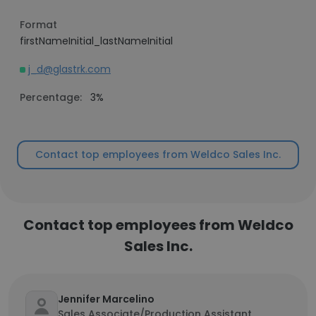
Format
firstNameInitial_lastNameInitial
j_d@glastrk.com
Percentage:
3%
Contact top employees from Weldco Sales Inc.
Contact top employees from Weldco
Sales Inc.
Jennifer Marcelino
Sales Associate/Production Assistant