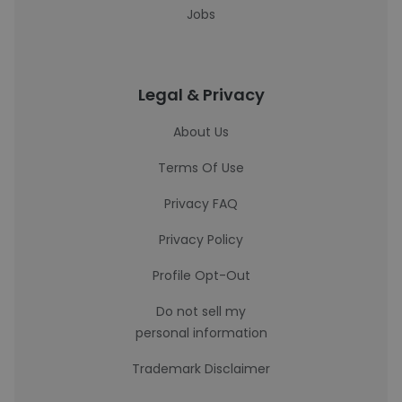
Jobs
Legal & Privacy
About Us
Terms Of Use
Privacy FAQ
Privacy Policy
Profile Opt-Out
Do not sell my
personal information
Trademark Disclaimer