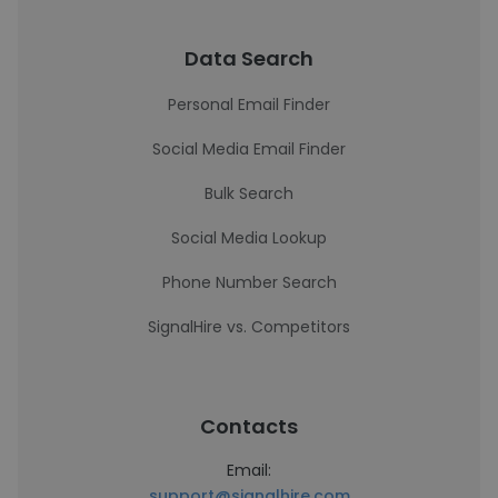
Data Search
Personal Email Finder
Social Media Email Finder
Bulk Search
Social Media Lookup
Phone Number Search
SignalHire vs. Competitors
Contacts
Email:
support@signalhire.com