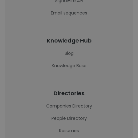
SignalHire API
Email sequences
Knowledge Hub
Blog
Knowledge Base
Directories
Companies Directory
People Directory
Resumes