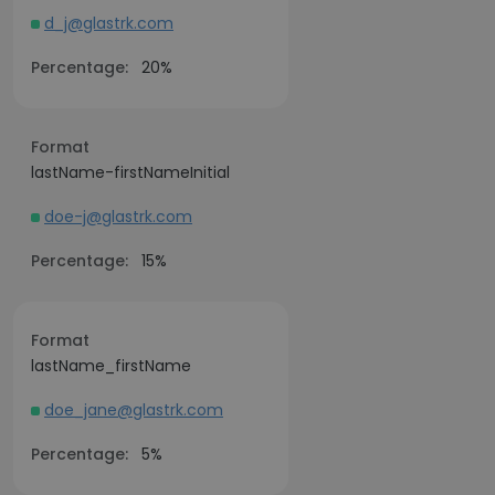
d_j@glastrk.com
Percentage:
20%
Format
lastName-firstNameInitial
doe-j@glastrk.com
Percentage:
15%
Format
lastName_firstName
doe_jane@glastrk.com
Percentage:
5%