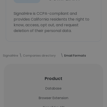
SignalHire is CCPA-compliant and
provides California residents the right to
know, access, opt out, and request
deletion of their personal data.
SignalHire
Companies directory
Email Formats
Product
Database
Browser Extension