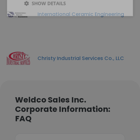
SHOW DETAILS
International Ceramic Engineering
Christy Industrial Services Co., LLC
Weldco Sales Inc.
Corporate Information:
FAQ