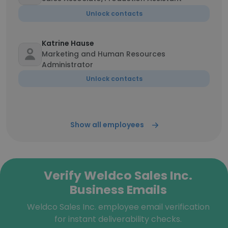
Unlock contacts
Katrine Hause
Marketing and Human Resources
Administrator
Unlock contacts
Show all employees
Verify Weldco Sales Inc.
Business Emails
Weldco Sales Inc. employee email verification
for instant deliverability checks.