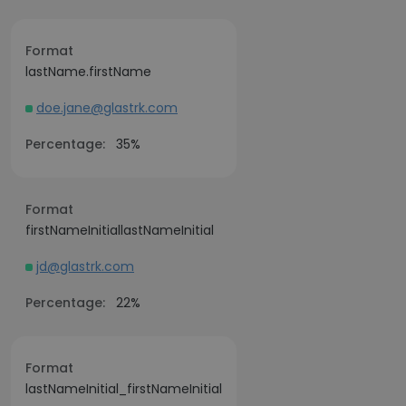
Format
lastName.firstName
doe.jane@glastrk.com
Percentage:
35%
Format
firstNameInitiallastNameInitial
jd@glastrk.com
Percentage:
22%
Format
lastNameInitial_firstNameInitial