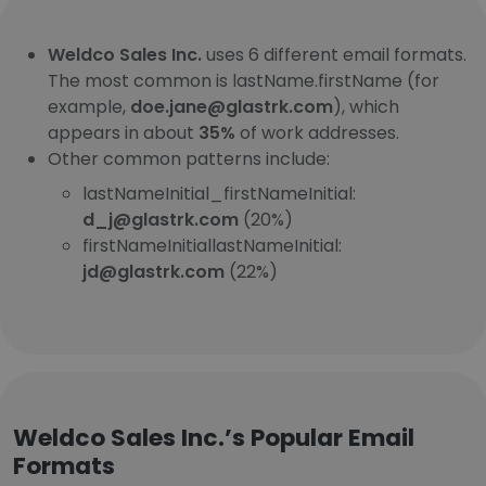
Weldco Sales Inc.
uses 6 different email formats.
The most common is lastName.firstName (for
example,
doe.jane@glastrk.com
), which
appears in about
35%
of work addresses.
Other common patterns include:
lastNameInitial_firstNameInitial:
d_j@glastrk.com
(20%)
firstNameInitiallastNameInitial:
jd@glastrk.com
(22%)
Weldco Sales Inc.’s Popular Email
Formats