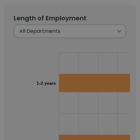
Length of Employment
1-2 years