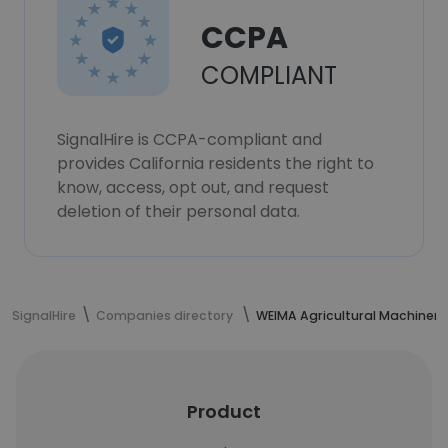
CCPA
COMPLIANT
SignalHire is CCPA-compliant and
provides California residents the right to
know, access, opt out, and request
deletion of their personal data.
SignalHire
Companies directory
WEIMA Agricultural Machinery
Product