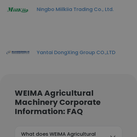
Ningbo Miilkiia Trading Co., Ltd.
Yantai DongXing Group CO.,LTD
WEIMA Agricultural
Machinery Corporate
Information: FAQ
What does WEIMA Agricultural