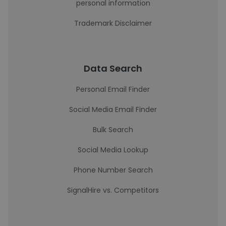
personal information
Trademark Disclaimer
Data Search
Personal Email Finder
Social Media Email Finder
Bulk Search
Social Media Lookup
Phone Number Search
SignalHire vs. Competitors