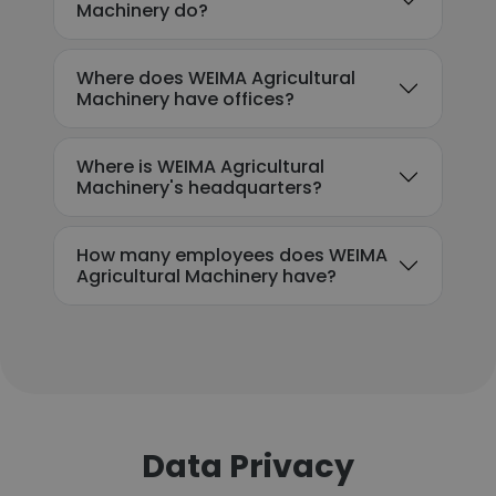
Machinery do?
Where does WEIMA Agricultural
Machinery have offices?
Where is WEIMA Agricultural
Machinery's headquarters?
How many employees does WEIMA
Agricultural Machinery have?
Data Privacy