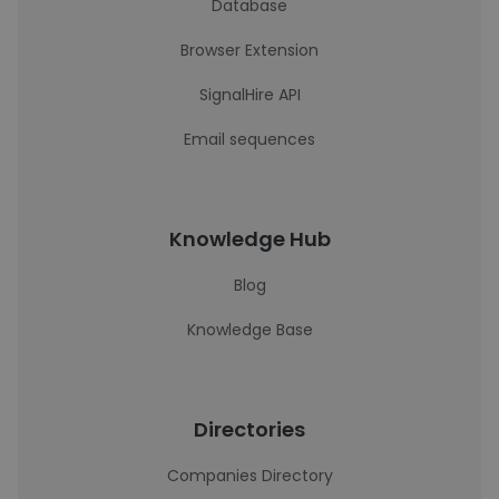
Database
Browser Extension
SignalHire API
Email sequences
Knowledge Hub
Blog
Knowledge Base
Directories
Companies Directory