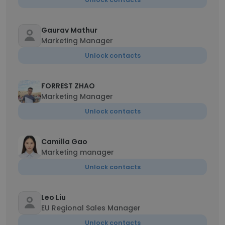
Gaurav Mathur
Marketing Manager
Unlock contacts
FORREST ZHAO
Marketing Manager
Unlock contacts
Camilla Gao
Marketing manager
Unlock contacts
Leo Liu
EU Regional Sales Manager
Unlock contacts