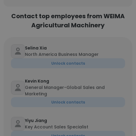
Contact top employees from WEIMA
Agricultural Machinery
Selina Xia
North America Business Manager
Unlock contacts
Kevin Kong
General Manager-Global Sales and
Marketing
Unlock contacts
Yiyu Jiang
Key Account Sales Specialist
Unlock contacts