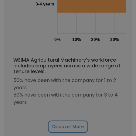
3-4 years
0%
10%
20%
30%
40
WEIMA Agricultural Machinery's workforce
includes employees across a wide range of
tenure levels.
50% have been with the company for 1 to 2
years
50% have been with the company for 3 to 4
years
Discover More