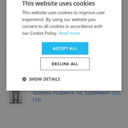
This website uses cookies
Ningbo Topcorr Corrosion
This website uses cookies to improve user
Technology Co., Ltd
experience. By using our website you
consent to all cookies in accordance with
our Cookie Policy.
Read more
ACCEPT ALL
Shanghai Fullsuns Energy Technology
Co., Ltd
DECLINE ALL
SHOW DETAILS
SUZHOU FLUIDATA OIL EQUIPMENT CO.,
LTD.