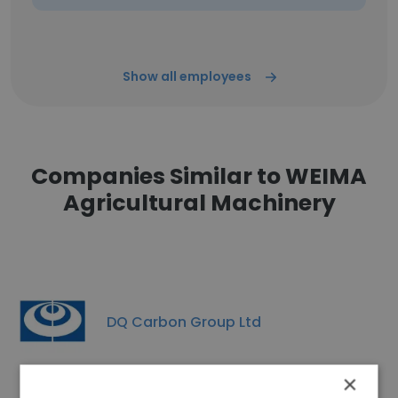
Show all employees
Companies Similar to WEIMA
Agricultural Machinery
DQ Carbon Group Ltd
×