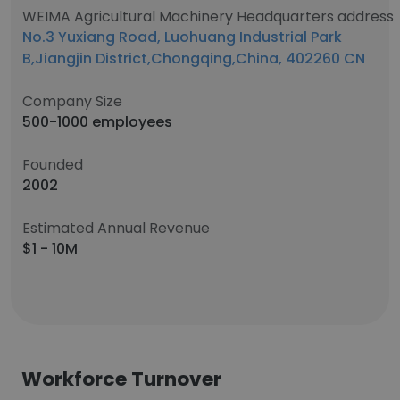
WEIMA Agricultural Machinery Headquarters address
No.3 Yuxiang Road, Luohuang Industrial Park
B,Jiangjin District,Chongqing,China, 402260 CN
Company Size
500-1000 employees
Founded
2002
Estimated Annual Revenue
$1 - 10M
Workforce Turnover