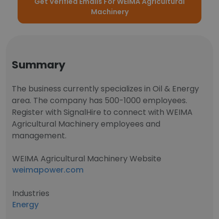
Get Verified Emails For WEIMA Agricultural
Machinery
Summary
The business currently specializes in Oil & Energy
area. The company has 500-1000 employees.
Register with SignalHire to connect with WEIMA
Agricultural Machinery employees and
management.
WEIMA Agricultural Machinery Website
weimapower.com
Industries
Energy