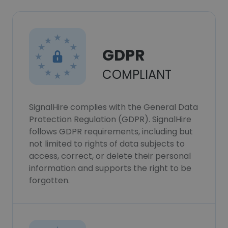
GDPR
COMPLIANT
SignalHire complies with the General Data
Protection Regulation (GDPR). SignalHire
follows GDPR requirements, including but
not limited to rights of data subjects to
access, correct, or delete their personal
information and supports the right to be
forgotten.