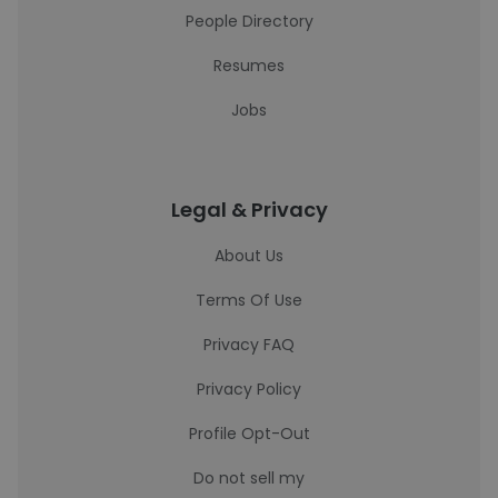
People Directory
Resumes
Jobs
Legal & Privacy
About Us
Terms Of Use
Privacy FAQ
Privacy Policy
Profile Opt-Out
Do not sell my