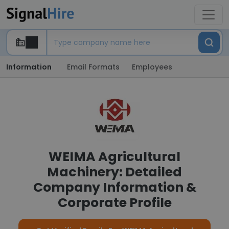
Information
Email Formats
Employees
WEIMA Agricultural
Machinery: Detailed
Company Information &
Corporate Profile