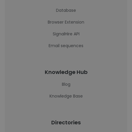
Database
Browser Extension
SignalHire API
Email sequences
Knowledge Hub
Blog
Knowledge Base
Directories