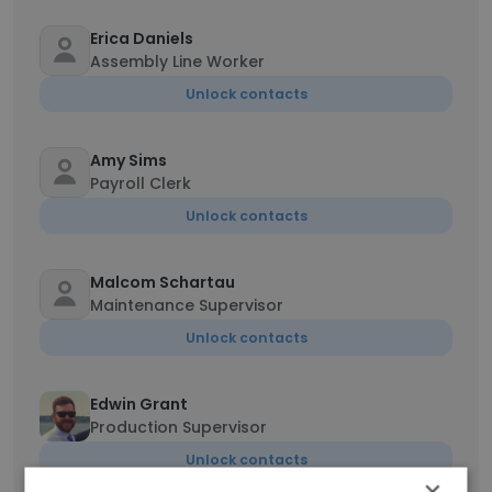
Erica Daniels
Assembly Line Worker
Unlock contacts
Amy Sims
Payroll Clerk
Unlock contacts
Malcom Schartau
Maintenance Supervisor
Unlock contacts
Edwin Grant
Production Supervisor
Unlock contacts
×