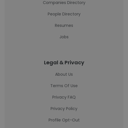
Companies Directory
People Directory
Resumes
Jobs
Legal & Privacy
About Us
Terms Of Use
Privacy FAQ
Privacy Policy
Profile Opt-Out