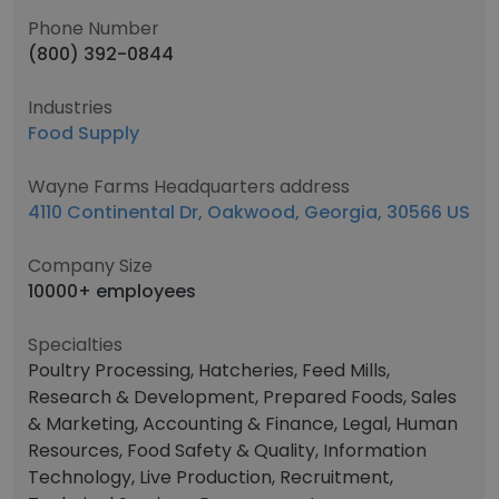
Phone Number
(800) 392-0844
Industries
Food Supply
Wayne Farms Headquarters address
4110 Continental Dr, Oakwood, Georgia, 30566 US
Company Size
10000+ employees
Specialties
Poultry Processing, Hatcheries, Feed Mills,
Research & Development, Prepared Foods, Sales
& Marketing, Accounting & Finance, Legal, Human
Resources, Food Safety & Quality, Information
Technology, Live Production, Recruitment,