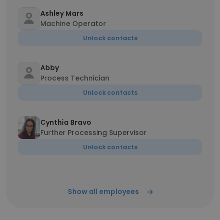
Ashley Mars
Machine Operator
Unlock contacts
Abby
Process Technician
Unlock contacts
Cynthia Bravo
Further Processing Supervisor
Unlock contacts
Show all employees