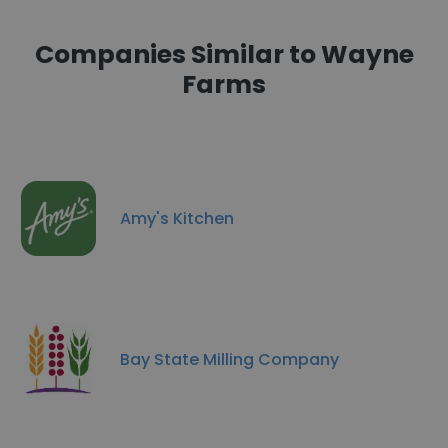
Companies Similar to Wayne
Farms
Amy's Kitchen
Bay State Milling Company