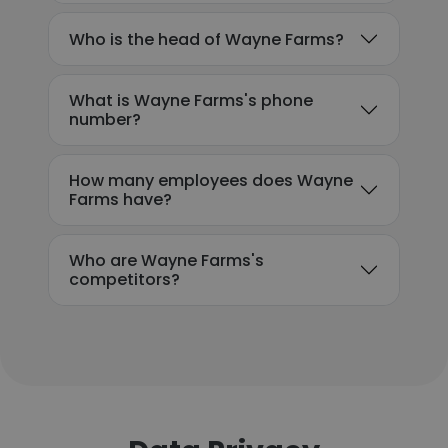
Who is the head of Wayne Farms?
What is Wayne Farms's phone
number?
How many employees does Wayne
Farms have?
Who are Wayne Farms's
competitors?