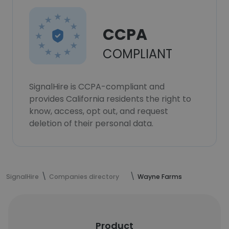
CCPA
COMPLIANT
SignalHire is CCPA-compliant and
provides California residents the right to
know, access, opt out, and request
deletion of their personal data.
SignalHire
Companies directory
Wayne Farms
Product