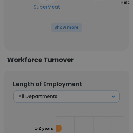
Held
SuperMeat
Show more
Workforce Turnover
Length of Employment
1-2 years