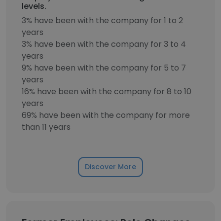
levels.
3% have been with the company for 1 to 2
years
3% have been with the company for 3 to 4
years
9% have been with the company for 5 to 7
years
16% have been with the company for 8 to 10
years
69% have been with the company for more
than 11 years
Discover More