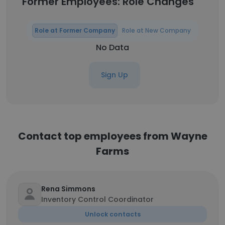
Former Employees: Role Changes
Role at Former Company
Role at New Company
No Data
Sign Up
Contact top employees from Wayne
Farms
Rena Simmons
Inventory Control Coordinator
Unlock contacts