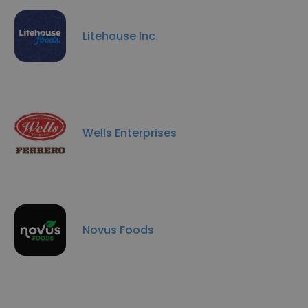
Litehouse Inc.
Wells Enterprises
Novus Foods