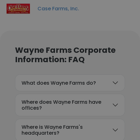
Case Farms, Inc.
Wayne Farms Corporate
Information: FAQ
What does Wayne Farms do?
Where does Wayne Farms have
offices?
Where is Wayne Farms's
headquarters?