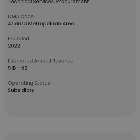
Technical Services, Procurement
DMA Code
Atlanta Metropolitan Area
Founded
2022
Estimated Annual Revenue
$1B - 5B
Operating Status
Subsidiary