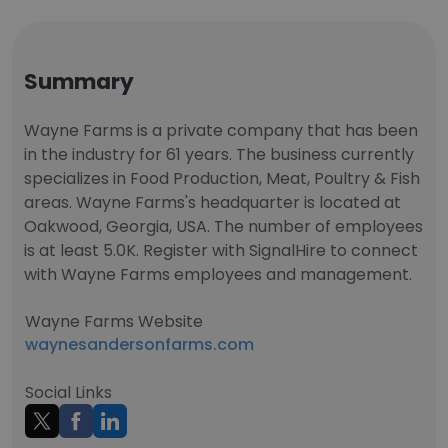
Summary
Wayne Farms is a private company that has been
in the industry for 61 years. The business currently
specializes in Food Production, Meat, Poultry & Fish
areas. Wayne Farms's headquarter is located at
Oakwood, Georgia, USA. The number of employees
is at least 5.0K. Register with SignalHire to connect
with Wayne Farms employees and management.
Wayne Farms Website
waynesandersonfarms.com
Social Links