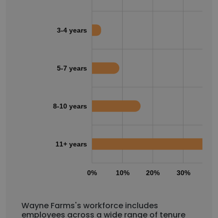
3-4 years
5-7 years
8-10 years
11+ years
0%
10%
20%
30%
40
Wayne Farms's workforce includes
employees across a wide range of tenure