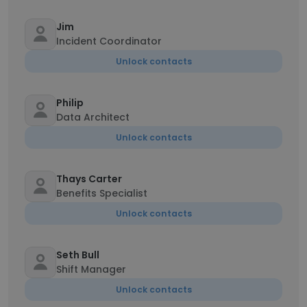
Jim
Incident Coordinator
Unlock contacts
Philip
Data Architect
Unlock contacts
Thays Carter
Benefits Specialist
Unlock contacts
Seth Bull
Shift Manager
Unlock contacts