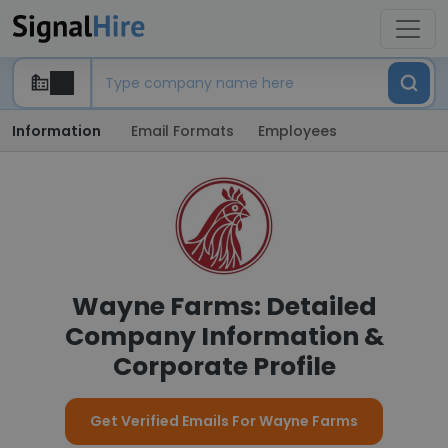
Information
Email Formats
Employees
Wayne Farms: Detailed
Company Information &
Corporate Profile
Get Verified Emails For Wayne Farms