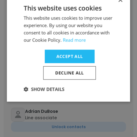
This website uses cookies
George Watson
industrial maintenance mechanic
This website uses cookies to improve user
experience. By using our website you
Unlock contacts
consent to all cookies in accordance with
our Cookie Policy.
Read more
Dana Dawkins
Corporate Benefits Specialist
ACCEPT ALL
Unlock contacts
DECLINE ALL
Ronald Scott
Supervisor
SHOW DETAILS
Unlock contacts
Adrian DuBose
Line associate
Unlock contacts