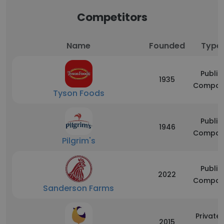
Competitors
Name
Founded
Type
Public
1935
Compan
Tyson Foods
Public
1946
Compan
Pilgrim's
Public
2022
Compan
Sanderson Farms
Privatel
2015