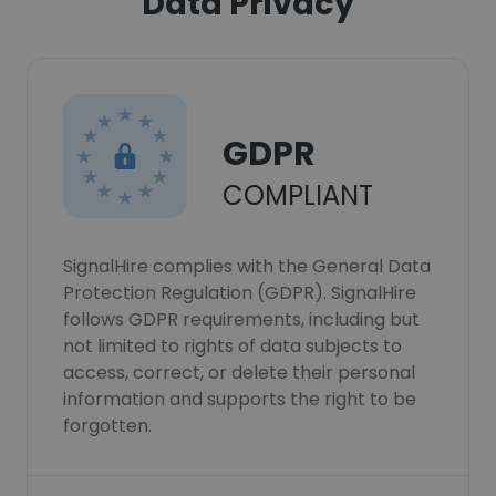
Data Privacy
GDPR
COMPLIANT
SignalHire complies with the General Data
Protection Regulation (GDPR). SignalHire
follows GDPR requirements, including but
not limited to rights of data subjects to
access, correct, or delete their personal
information and supports the right to be
forgotten.