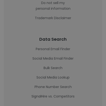
Do not sell my
personal information
Trademark Disclaimer
Data Search
Personal Email Finder
Social Media Email Finder
Bulk Search
Social Media Lookup
Phone Number Search
SignalHire vs. Competitors