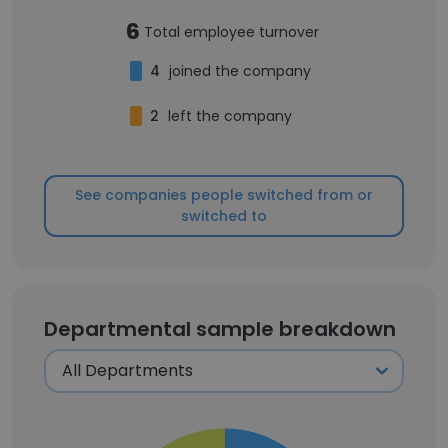
6
Total employee turnover
4
joined the company
2
left the company
See companies people switched from or
switched to
Departmental sample breakdown