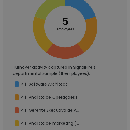
5
employees
Turnover activity captured in SignalHire's
departmental sample (
5
employees):
<
1
Software Architect
<
1
Analista de Operações I
<
1
Gerente Executivo de Produtos e Tecnologia
<
1
Analista de marketing (ABM) - Pleno