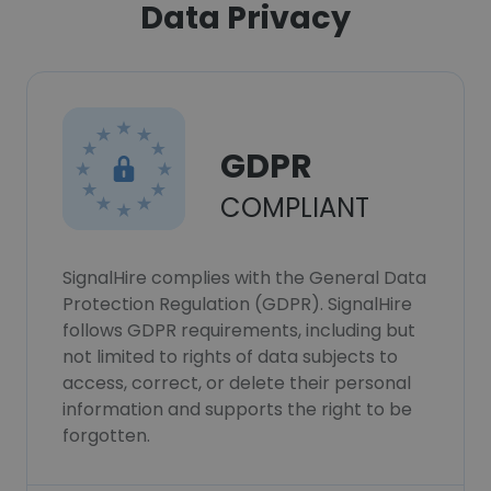
Data Privacy
GDPR
COMPLIANT
SignalHire complies with the General Data
Protection Regulation (GDPR). SignalHire
follows GDPR requirements, including but
not limited to rights of data subjects to
access, correct, or delete their personal
information and supports the right to be
forgotten.