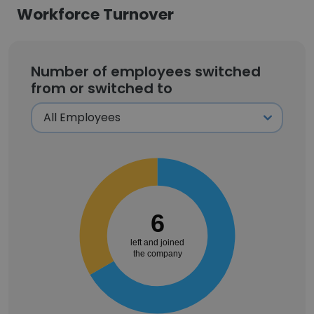
Workforce Turnover
Number of employees switched
from or switched to
6
left and joined
the company