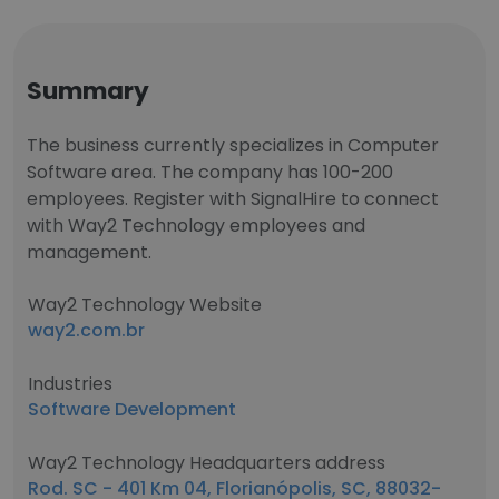
Summary
The business currently specializes in Computer
Software area. The company has 100-200
employees. Register with SignalHire to connect
with Way2 Technology employees and
management.
Way2 Technology Website
way2.com.br
Industries
Software Development
Way2 Technology Headquarters address
Rod. SC - 401 Km 04, Florianópolis, SC, 88032-