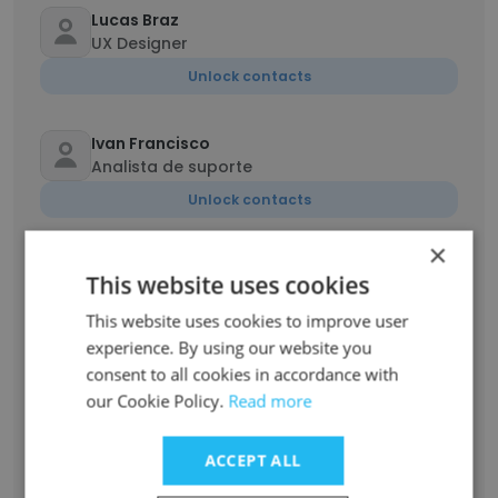
Lucas Braz
UX Designer
Unlock contacts
Ivan Francisco
Analista de suporte
Unlock contacts
×
Everton Oliveira
This website uses cookies
Desenvolvedor
This website uses cookies to improve user
Unlock contacts
experience. By using our website you
consent to all cookies in accordance with
Maria Prado
our Cookie Policy.
Read more
Analista de Suporte e Implantação Sênior
Unlock contacts
ACCEPT ALL