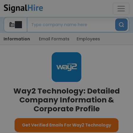
Information
Email Formats
Employees
Way2 Technology: Detailed
Company Information &
Corporate Profile
Get Verified Emails For Way2 Technology