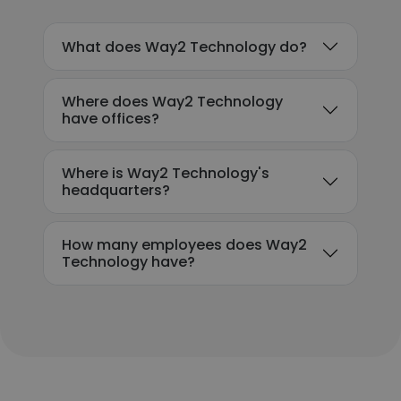
What does Way2 Technology do?
Where does Way2 Technology
have offices?
Where is Way2 Technology's
headquarters?
How many employees does Way2
Technology have?