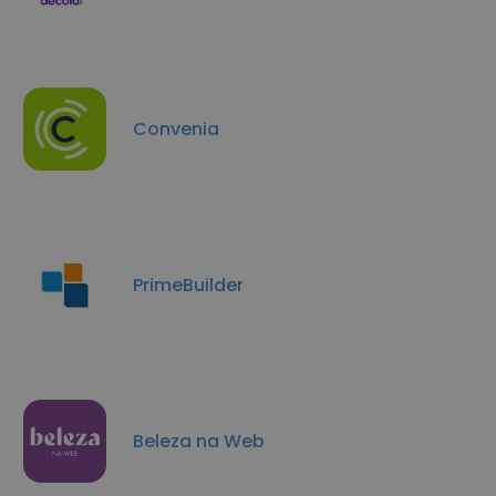
Convenia
PrimeBuilder
Beleza na Web