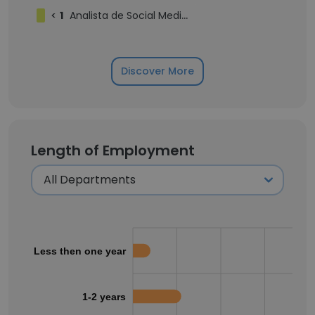
<
1
Analista de Social Media e Branding Pleno
Discover More
Length of Employment
Less then one year
1-2 years