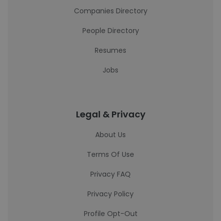
Companies Directory
People Directory
Resumes
Jobs
Legal & Privacy
About Us
Terms Of Use
Privacy FAQ
Privacy Policy
Profile Opt-Out