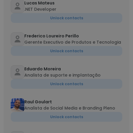
Lucas Mateus
.NET Developer
Unlock contacts
Frederico Loureiro Perillo
Gerente Executivo de Produtos e Tecnologia
Unlock contacts
Eduardo Moreira
Analista de suporte e implantação
Unlock contacts
Raul Goulart
Analista de Social Media e Branding Pleno
Unlock contacts