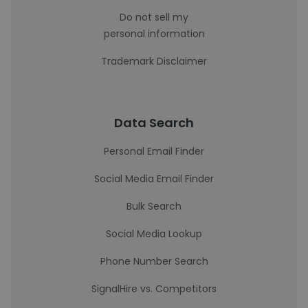
Do not sell my
personal information
Trademark Disclaimer
Data Search
Personal Email Finder
Social Media Email Finder
Bulk Search
Social Media Lookup
Phone Number Search
SignalHire vs. Competitors