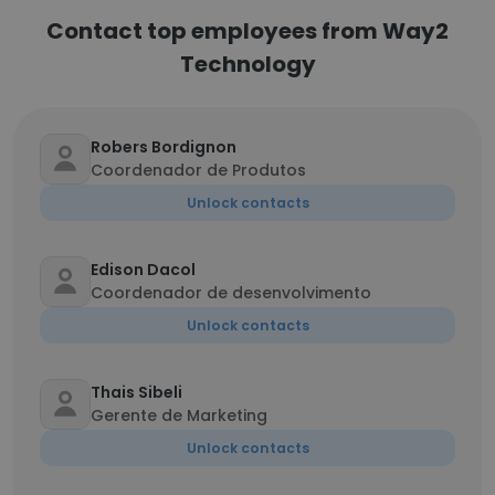
Contact top employees from Way2
Technology
Robers Bordignon
Coordenador de Produtos
Unlock contacts
Edison Dacol
Coordenador de desenvolvimento
Unlock contacts
Thais Sibeli
Gerente de Marketing
Unlock contacts