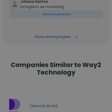
Juliana Santos
Estagiário de marketing
Unlock contacts
Show all employees
Companies Similar to Way2
Technology
Decolar Brasil