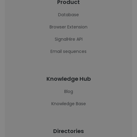
Product
Database
Browser Extension
SignalHire API
Email sequences
Knowledge Hub
Blog
Knowledge Base
Directories