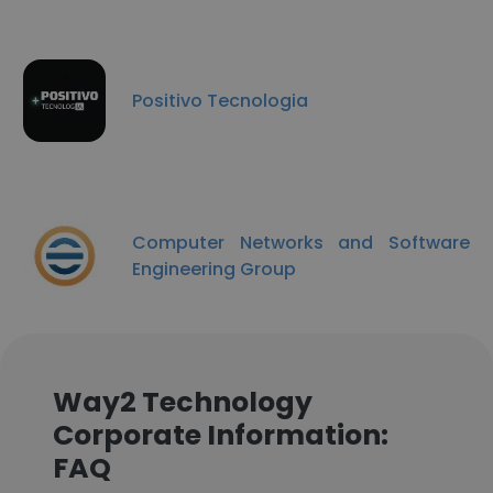
Positivo Tecnologia
Computer Networks and Software
Engineering Group
Way2 Technology
Corporate Information:
FAQ