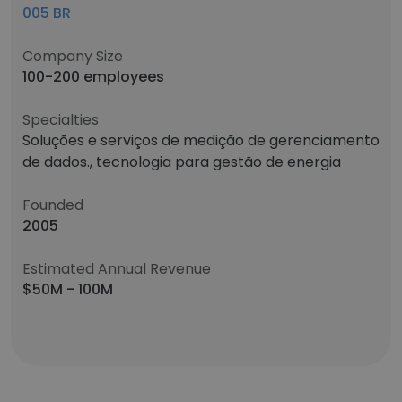
005 BR
Company Size
100-200 employees
Specialties
Soluções e serviços de medição de gerenciamento
de dados., tecnologia para gestão de energia
Founded
2005
Estimated Annual Revenue
$50M - 100M