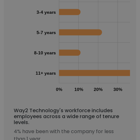
3-4 years
5-7 years
8-10 years
11+ years
0%
10%
20%
30%
40
Way2 Technology's workforce includes
employees across a wide range of tenure
levels.
4% have been with the company for less
than 1 year