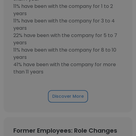
11% have been with the company for 1 to 2
years
11% have been with the company for 3 to 4
years
22% have been with the company for 5 to 7
years
11% have been with the company for 8 to 10
years
41% have been with the company for more
than 11 years
Discover More
Former Employees: Role Changes