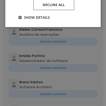
Robison Ribeiro
DECLINE ALL
Analista de QA
Unlock contacts
SHOW DETAILS
Kleber Correia Francisco
Analista de operações
Unlock contacts
Ernildo Porfirio
Desenvolvedor de software
Unlock contacts
Breno Santos
Software Architect
Unlock contacts