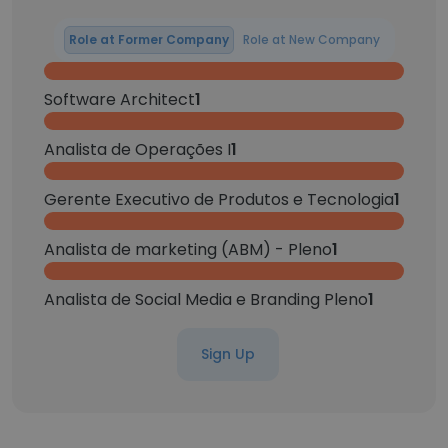
Role at Former Company
Role at New Company
Software Architect
1
Analista de Operações I
1
Gerente Executivo de Produtos e Tecnologia
1
Analista de marketing (ABM) - Pleno
1
Analista de Social Media e Branding Pleno
1
Sign Up