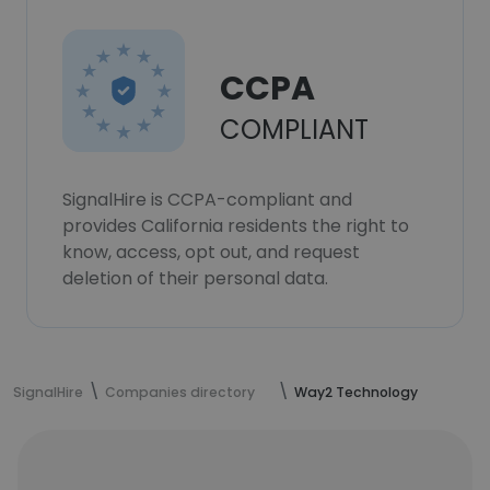
CCPA
COMPLIANT
SignalHire is CCPA-compliant and
provides California residents the right to
know, access, opt out, and request
deletion of their personal data.
SignalHire
Companies directory
Way2 Technology