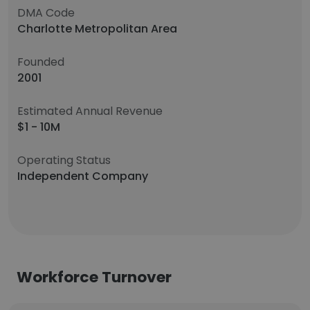
DMA Code
Charlotte Metropolitan Area
Founded
2001
Estimated Annual Revenue
$1 - 10M
Operating Status
Independent Company
Workforce Turnover