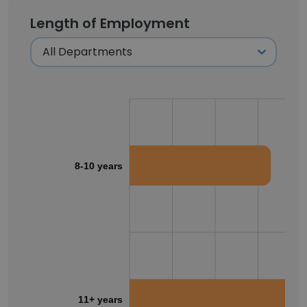
Length of Employment
8-10 years
11+ years