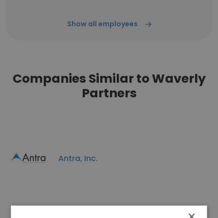
Show all employees
Companies Similar to Waverly
Partners
Antra, Inc.
×