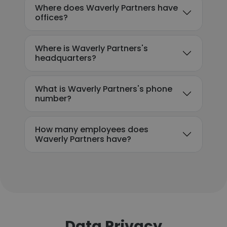
Where does Waverly Partners have
offices?
Where is Waverly Partners's
headquarters?
What is Waverly Partners's phone
number?
How many employees does
Waverly Partners have?
Data Privacy