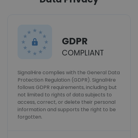
GDPR
COMPLIANT
SignalHire complies with the General Data
Protection Regulation (GDPR). SignalHire
follows GDPR requirements, including but
not limited to rights of data subjects to
access, correct, or delete their personal
information and supports the right to be
forgotten.