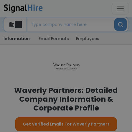
Information
Email Formats
Employees
Waverly Partners: Detailed
Company Information &
Corporate Profile
Get Verified Emails For Waverly Partners