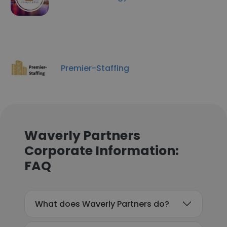
Premier-Staffing
Waverly Partners
Corporate Information:
FAQ
What does Waverly Partners do?