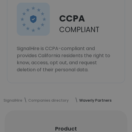
CCPA
COMPLIANT
SignalHire is CCPA-compliant and
provides California residents the right to
know, access, opt out, and request
deletion of their personal data.
SignalHire
Companies directory
Waverly Partners
Product