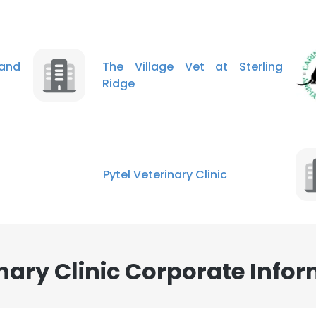
and
The Village Vet at Sterling
Ridge
Pytel Veterinary Clinic
ary Clinic Corporate Infor