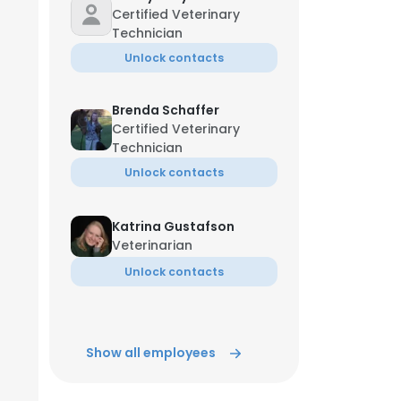
Certified Veterinary
Technician
Unlock contacts
Brenda Schaffer
Certified Veterinary
Technician
Unlock contacts
Katrina Gustafson
Veterinarian
Unlock contacts
Show all employees