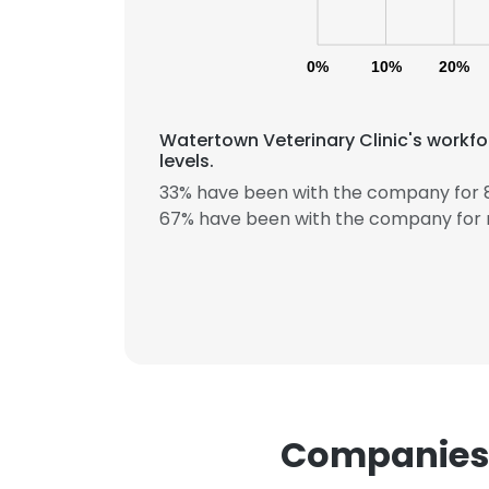
0%
10%
20%
Watertown Veterinary Clinic's workf
levels.
33% have been with the company for 8
67% have been with the company for 
This websit
This website uses
cookies in accord
SHOW DETAI
Companies S