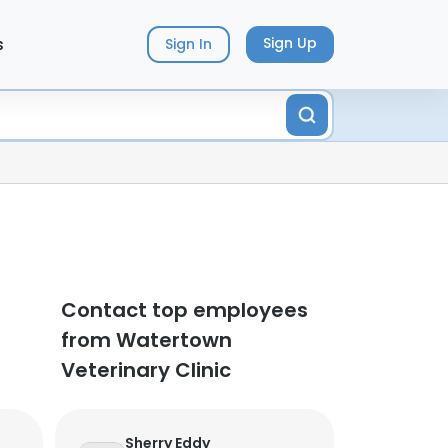
s
Sign Up
Sign In
Contact top employees
from Watertown
Veterinary Clinic
Sherry Eddy