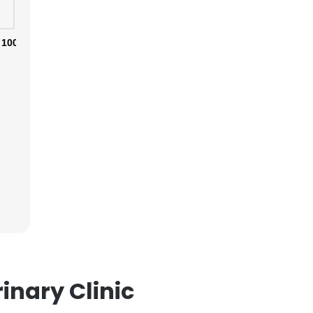
100%
×
nsent to all
ACCEPT ALL
inary Clinic