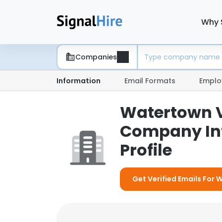
Why 
Companies
Information
Email Formats
Emplo
Watertown Ve
Company In
Profile
Get Verified Emails For 