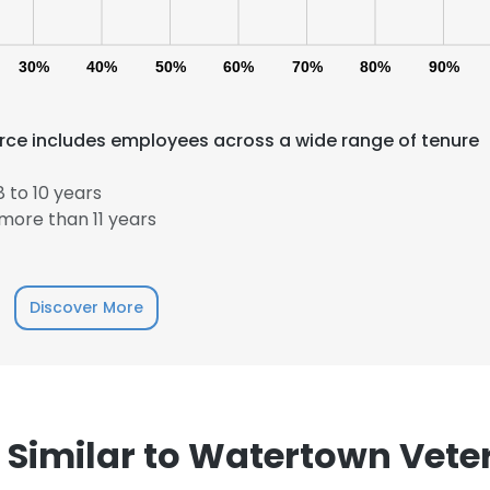
30%
40%
50%
60%
70%
80%
90%
orce includes employees across a wide range of tenure
 to 10 years
more than 11 years
e uses cookies
 cookies to improve user experience. By using our website you co
ance with our Cookie Policy.
Read more
Discover More
LS
DECLINE ALL
imilar to Watertown Veter