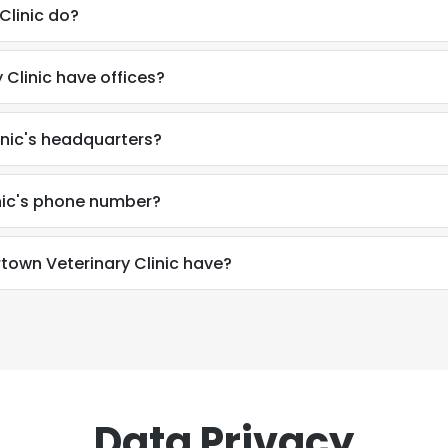
Clinic do?
Clinic have offices?
inic's headquarters?
nic's phone number?
wn Veterinary Clinic have?
Data Privacy