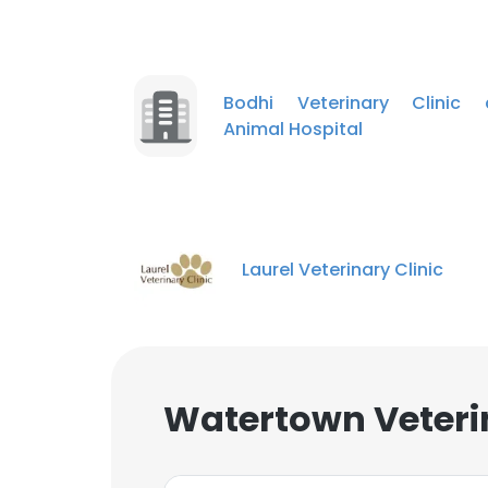
Bodhi Veterinary Clinic 
Animal Hospital
Laurel Veterinary Clinic
Watertown Veterin