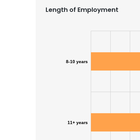
Length of Employment
8-10 years
11+ years