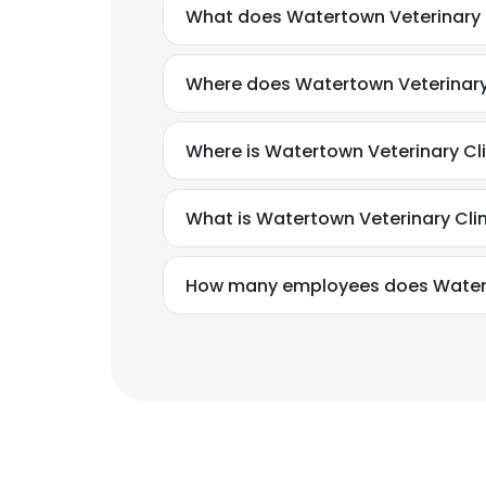
What does Watertown Veterinary 
Where does Watertown Veterinary 
Where is Watertown Veterinary Cl
What is Watertown Veterinary Cli
How many employees does Waterto