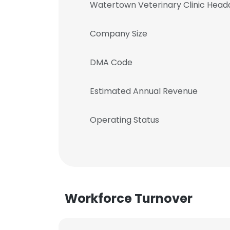
Watertown Veterinary Clinic Head
Company Size
DMA Code
Estimated Annual Revenue
Operating Status
Workforce Turnover