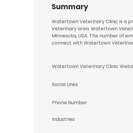
Summary
Watertown Veterinary Clinic is a p
Veterinary area. Watertown Veteri
Minnesota, USA. The number of emplo
connect with Watertown Veterina
Watertown Veterinary Clinic Webs
Social Links
Phone Number
Industries