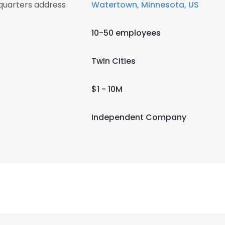
quarters address
Watertown, Minnesota, US
10-50 employees
Twin Cities
$1 - 10M
Independent Company