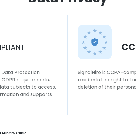
CC
PLIANT
l Data Protection
SignalHire is CCPA-compl
ws GDPR requirements,
residents the right to k
 data subjects to access,
deletion of their persona
formation and supports
erinary Clinic