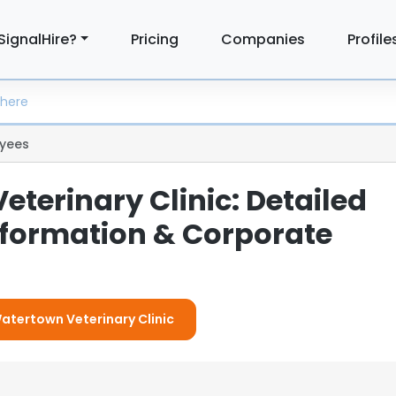
SignalHire?
Pricing
Companies
Profile
yees
terinary Clinic: Detailed
formation & Corporate
Watertown Veterinary Clinic