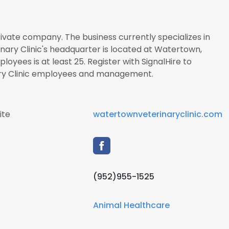
rivate company. The business currently specializes in
nary Clinic's headquarter is located at Watertown,
yees is at least 25. Register with SignalHire to
ry Clinic employees and management.
ite
watertownveterinaryclinic.com
(952)955-1525
Animal Healthcare