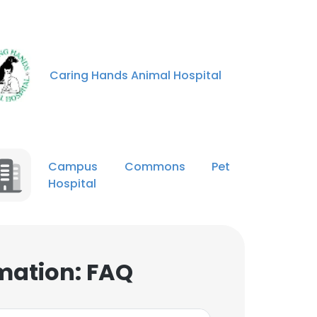
Caring Hands Animal Hospital
Campus Commons Pet
Hospital
mation: FAQ