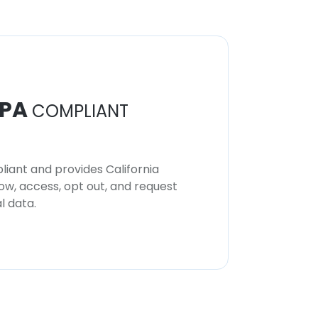
PA
COMPLIANT
iant and provides California
now, access, opt out, and request
l data.