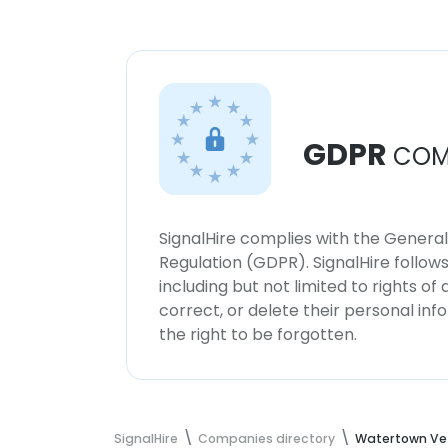
GDPR
COM
SignalHire complies with the Genera
Regulation (GDPR). SignalHire follo
including but not limited to rights of
correct, or delete their personal in
the right to be forgotten.
SignalHire
Companies directory
Watertown Vet