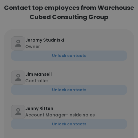
Contact top employees from Warehouse
Cubed Consulting Group
Jeramy Studniski
Owner
Unlock contacts
Jim Mansell
Controller
Unlock contacts
Jenny Ritten
Account Manager-Inside sales
Unlock contacts