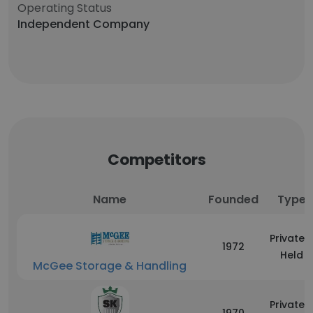
Operating Status
Independent Company
Competitors
Name
Founded
Type
Privately
1972
Held
McGee Storage & Handling
Privately