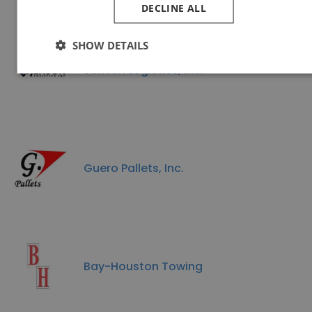
DECLINE ALL
SHOW DETAILS
Jenson Logistics, Inc.
Guero Pallets, Inc.
Bay-Houston Towing