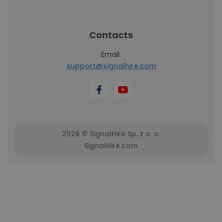
Contacts
Email:
support@signalhire.com
2026 © SignalHire Sp. z o. o.
SignalHire.com