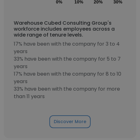
0%
10%
20%
30%
40
Warehouse Cubed Consulting Group's
workforce includes employees across a
wide range of tenure levels.
17% have been with the company for 3 to 4
years
33% have been with the company for 5 to 7
years
17% have been with the company for 8 to 10
years
33% have been with the company for more
than 11 years
Discover More