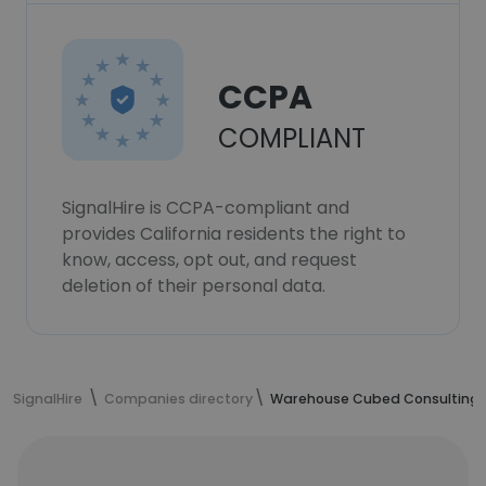
CCPA
COMPLIANT
SignalHire is CCPA-compliant and
provides California residents the right to
know, access, opt out, and request
deletion of their personal data.
SignalHire
Companies directory
Warehouse Cubed Consulting