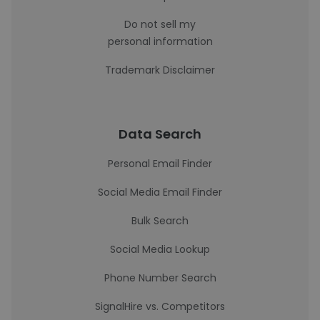
Do not sell my
personal information
Trademark Disclaimer
Data Search
Personal Email Finder
Social Media Email Finder
Bulk Search
Social Media Lookup
Phone Number Search
SignalHire vs. Competitors