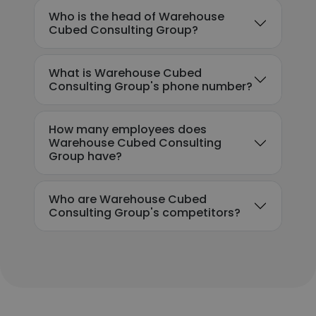
Who is the head of Warehouse
Cubed Consulting Group?
What is Warehouse Cubed
Consulting Group's phone number?
How many employees does
Warehouse Cubed Consulting
Group have?
Who are Warehouse Cubed
Consulting Group's competitors?