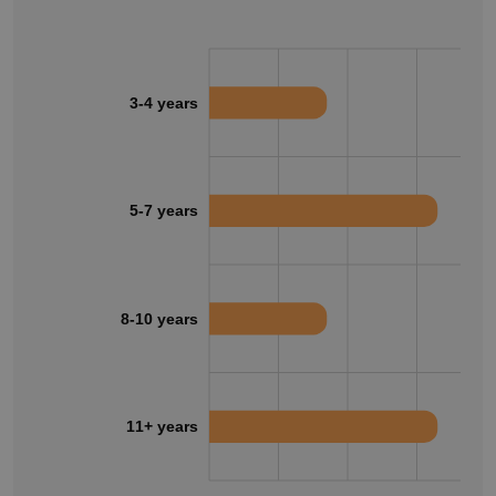
3-4 years
5-7 years
8-10 years
11+ years