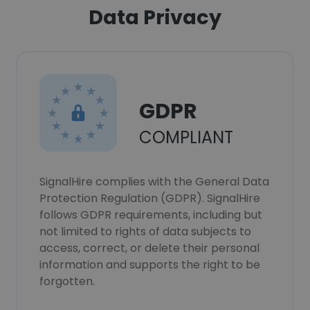
Data Privacy
GDPR
COMPLIANT
SignalHire complies with the General Data
Protection Regulation (GDPR). SignalHire
follows GDPR requirements, including but
not limited to rights of data subjects to
access, correct, or delete their personal
information and supports the right to be
forgotten.