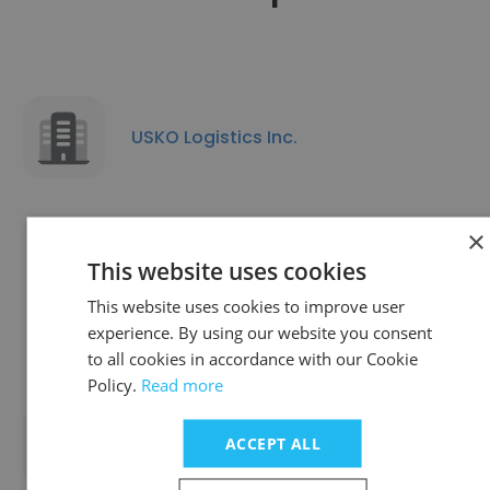
USKO Logistics Inc.
×
This website uses cookies
Walmart Distribution Center #6057
This website uses cookies to improve user
experience. By using our website you consent
to all cookies in accordance with our Cookie
Policy.
Read more
Tradex USA Logistics LLC
ACCEPT ALL