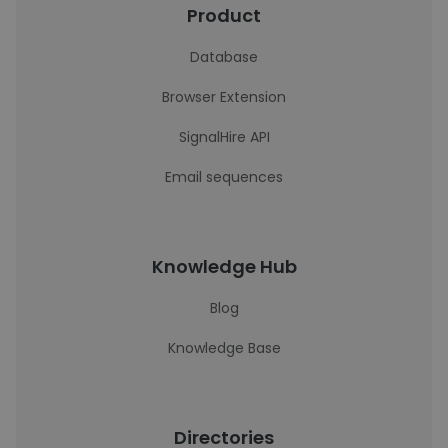
Product
Database
Browser Extension
SignalHire API
Email sequences
Knowledge Hub
Blog
Knowledge Base
Directories