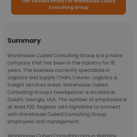
Get Verified Emails For Warehouse Cubed
Consulting Group
Summary
Warehouse Cubed Consulting Group is a private
company that has been in the industry for 18
years. The business currently specializes in
Logistics and Supply Chain, Courier, Logistics &
Freight Services areas. Warehouse Cubed
Consulting Group's headquarter is located at
Duluth, Georgia, USA. The number of employees is
at least 100. Register with SignalHire to connect
with Warehouse Cubed Consulting Group
employees and management.
Warehouse Cubed Consulting Group Website