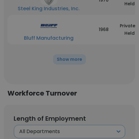
1970
Held
Steel King Industries, Inc.
Privately
1968
Held
Bluff Manufacturing
Show more
Workforce Turnover
Length of Employment