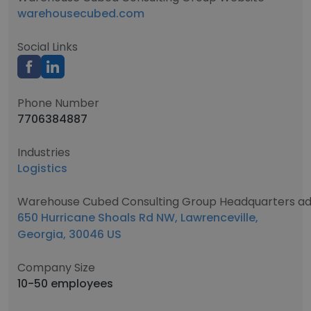
warehousecubed.com
Social Links
Phone Number
7706384887
Industries
Logistics
Warehouse Cubed Consulting Group Headquarters ad
650 Hurricane Shoals Rd NW, Lawrenceville,
Georgia, 30046 US
Company Size
10-50 employees