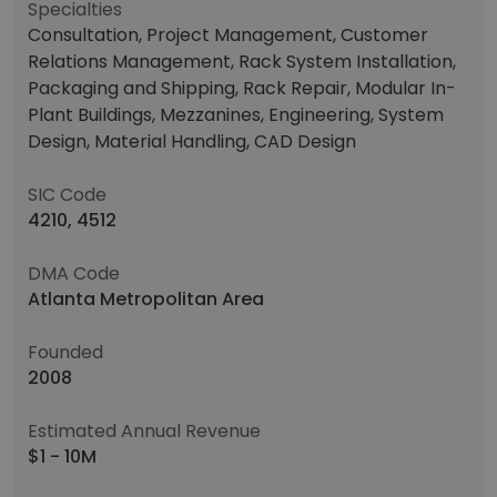
Specialties
Consultation, Project Management, Customer
Relations Management, Rack System Installation,
Packaging and Shipping, Rack Repair, Modular In-
Plant Buildings, Mezzanines, Engineering, System
Design, Material Handling, CAD Design
SIC Code
4210, 4512
DMA Code
Atlanta Metropolitan Area
Founded
2008
Estimated Annual Revenue
$1 - 10M