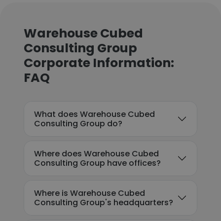
Warehouse Cubed
Consulting Group
Corporate Information:
FAQ
What does Warehouse Cubed
Consulting Group do?
Where does Warehouse Cubed
Consulting Group have offices?
Where is Warehouse Cubed
Consulting Group's headquarters?