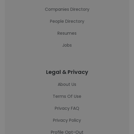
Companies Directory
People Directory
Resumes
Jobs
Legal & Privacy
About Us
Terms Of Use
Privacy FAQ
Privacy Policy
Profile Opt-Out