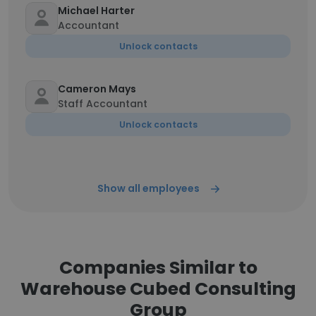
Michael Harter
Accountant
Unlock contacts
Cameron Mays
Staff Accountant
Unlock contacts
Show all employees
Companies Similar to
Warehouse Cubed Consulting
Group