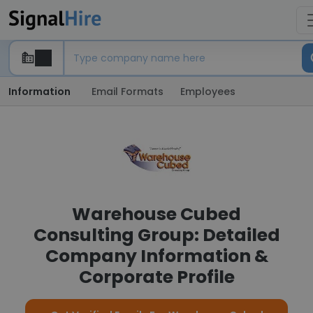
Information
Email Formats
Employees
Warehouse Cubed
Consulting Group: Detailed
Company Information &
Corporate Profile