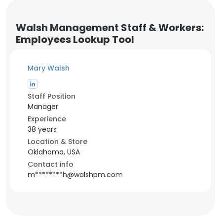
Walsh Management Staff & Workers:
Employees Lookup Tool
Mary Walsh
Staff Position
Manager
Experience
38 years
Location & Store
Oklahoma, USA
Contact info
m********h@walshpm.com