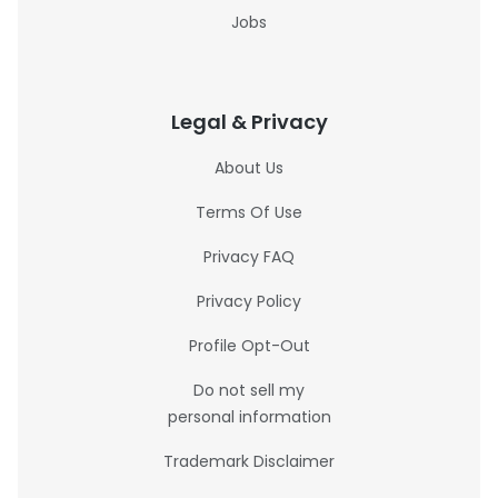
Jobs
Legal & Privacy
About Us
Terms Of Use
Privacy FAQ
Privacy Policy
Profile Opt-Out
Do not sell my
personal information
Trademark Disclaimer