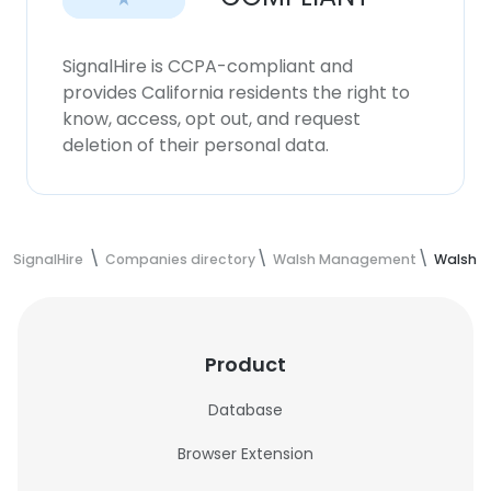
SignalHire is CCPA-compliant and
provides California residents the right to
know, access, opt out, and request
deletion of their personal data.
SignalHire
Companies directory
Walsh Management
Walsh 
Product
Database
Browser Extension