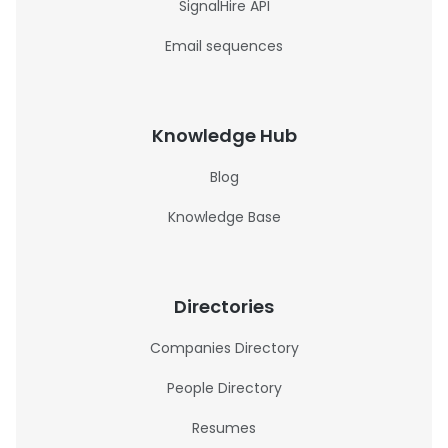
SignalHire API
Email sequences
Knowledge Hub
Blog
Knowledge Base
Directories
Companies Directory
People Directory
Resumes