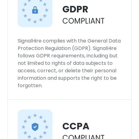
GDPR
COMPLIANT
SignalHire complies with the General Data
Protection Regulation (GDPR). SignalHire
follows GDPR requirements, including but
not limited to rights of data subjects to
access, correct, or delete their personal
information and supports the right to be
forgotten.
CCPA
COMPLIANT