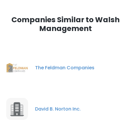
Companies Similar to Walsh
Management
The Feldman Companies
David B. Norton Inc.