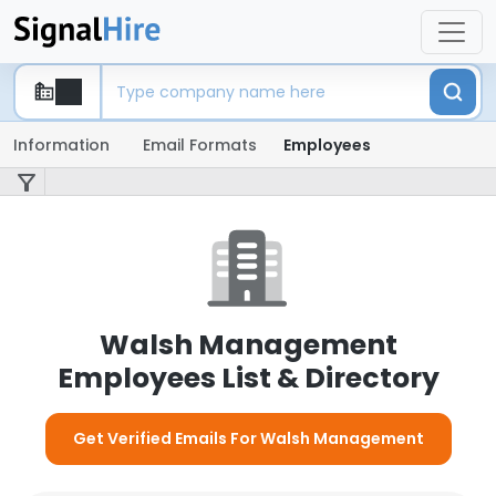
Information
Email Formats
Employees
Walsh Management
Employees List & Directory
Get Verified Emails For Walsh Management