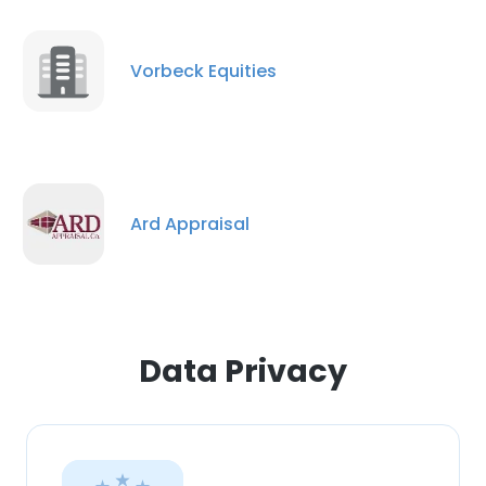
Vorbeck Equities
Ard Appraisal
Data Privacy