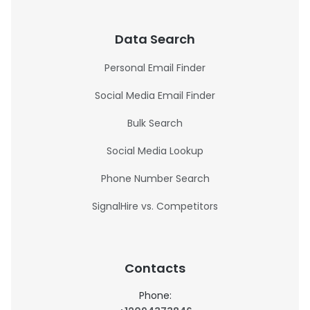
Data Search
Personal Email Finder
Social Media Email Finder
Bulk Search
Social Media Lookup
Phone Number Search
SignalHire vs. Competitors
Contacts
Phone: