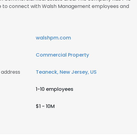
ire to connect with Walsh Management employees and
walshpm.com
Commercial Property
 address
Teaneck, New Jersey, US
1-10 employees
$1 - 10M