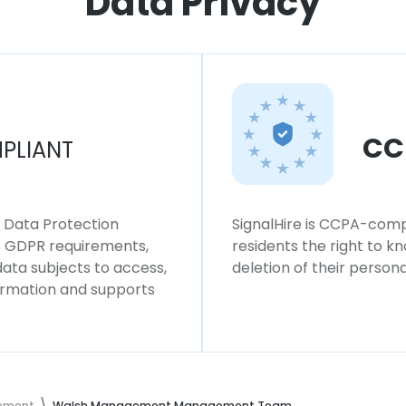
Data Privacy
CC
PLIANT
l Data Protection
SignalHire is CCPA-compl
ws GDPR requirements,
residents the right to k
 data subjects to access,
deletion of their persona
formation and supports
ement
Walsh Management Management Team