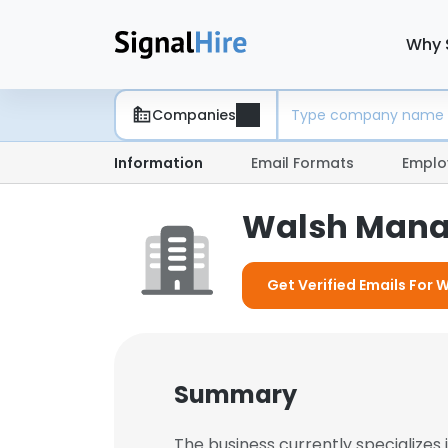
Why 
Companies
Information
Email Formats
Emplo
Walsh Man
Get Verified Emails Fo
Summary
The business currently specialize