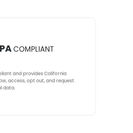
PA
COMPLIANT
iant and provides California
now, access, opt out, and request
l data.