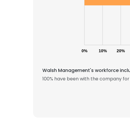
0%
10%
20%
Walsh Management's workforce includ
100% have been with the company for 