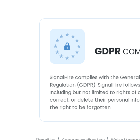
GDPR
COM
SignalHire complies with the Genera
Regulation (GDPR). SignalHire follo
including but not limited to rights of
correct, or delete their personal in
the right to be forgotten.
SignalHire
Companies directory
Walsh Manag