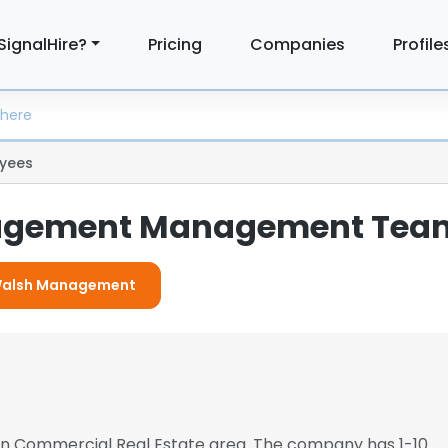
SignalHire?
Pricing
Companies
Profile
yees
agement Management Tea
r Walsh Management
s in Commercial Real Estate area. The company has 1-10