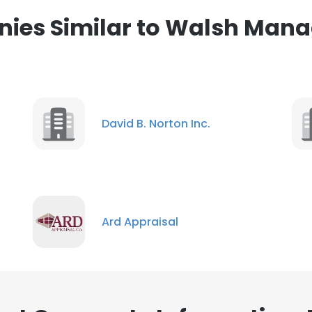
ies Similar to Walsh Man
David B. Norton Inc.
Ard Appraisal