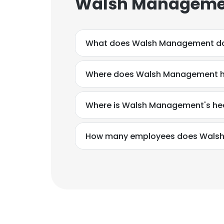
Walsh Managemen
What does Walsh Management d
Where does Walsh Management ha
Where is Walsh Management's he
How many employees does Wals