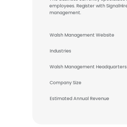
employees. Register with SignalH
management.
Walsh Management Website
Industries
Walsh Management Headquarters
Company Size
Estimated Annual Revenue