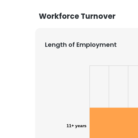
Workforce Turnover
Length of Employment
11+ years