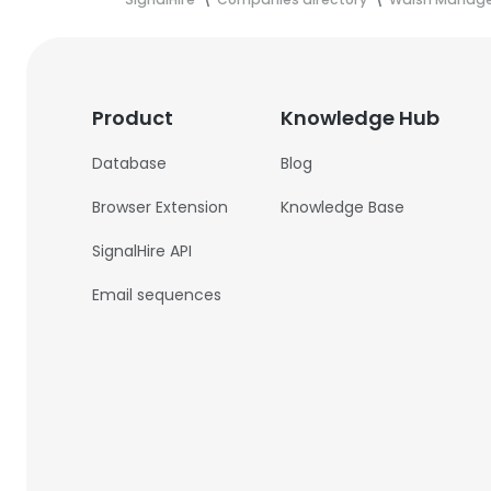
Product
Knowledge Hub
Database
Blog
Browser Extension
Knowledge Base
SignalHire API
Email sequences