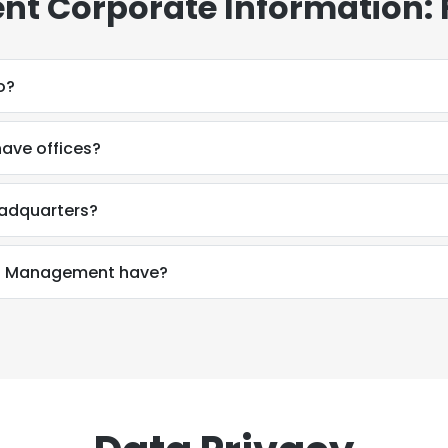
t Corporate Information:
o?
ve offices?
adquarters?
h Management have?