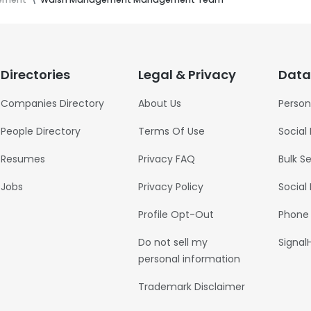
Directories
Legal & Privacy
Data
Companies Directory
About Us
Person
People Directory
Terms Of Use
Social
Resumes
Privacy FAQ
Bulk S
Jobs
Privacy Policy
Social
Profile Opt-Out
Phone
Do not sell my
Signal
personal information
Trademark Disclaimer