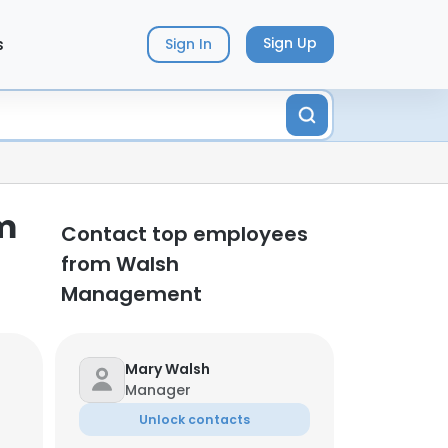
s
Sign Up
Sign In
m
Contact top employees
from Walsh
Management
Mary Walsh
Manager
Unlock contacts