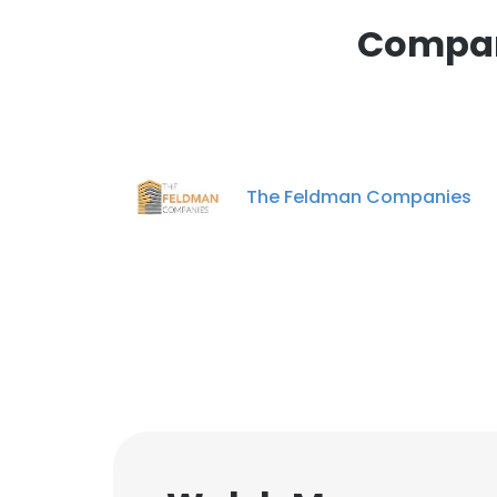
Compan
The Feldman Companies