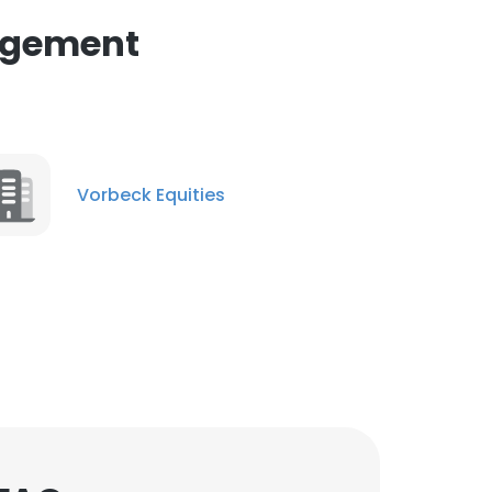
agement
Vorbeck Equities