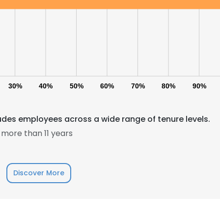
30%
40%
50%
60%
70%
80%
90%
es employees across a wide range of tenure levels.
more than 11 years
Discover More