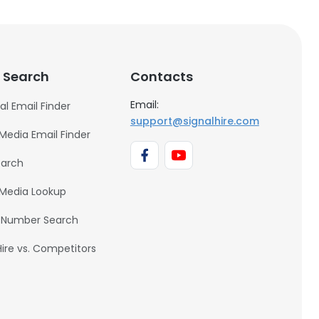
 Search
Contacts
Email:
al Email Finder
support@signalhire.com
 Media Email Finder
earch
 Media Lookup
 Number Search
Hire vs. Competitors