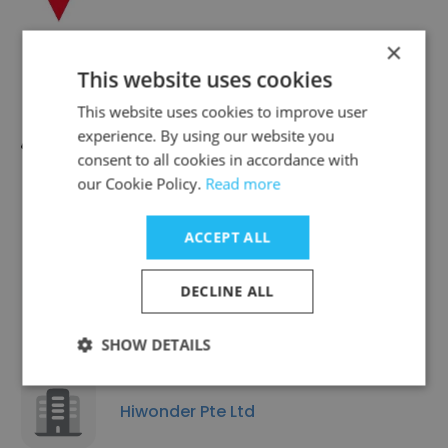
×
This website uses cookies
This website uses cookies to improve user
JIP Technology Private Limited
experience. By using our website you
consent to all cookies in accordance with
our Cookie Policy.
Read more
ACCEPT ALL
Fuji SMBE Pte Ltd
DECLINE ALL
SHOW DETAILS
Hiwonder Pte Ltd