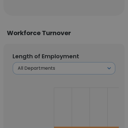
Workforce Turnover
Length of Employment