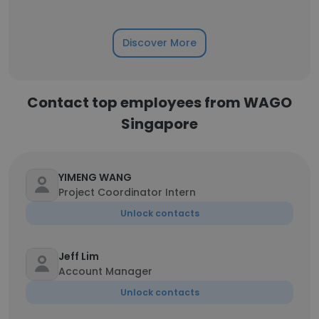
Discover More
Contact top employees from WAGO
Singapore
YIMENG WANG
Project Coordinator Intern
Unlock contacts
Jeff Lim
Account Manager
Unlock contacts