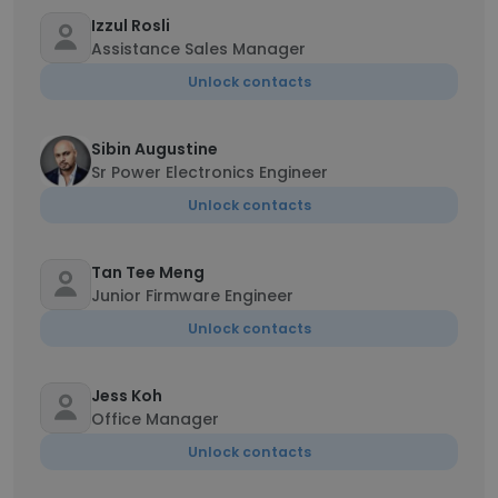
Izzul Rosli
Assistance Sales Manager
Unlock contacts
Sibin Augustine
Sr Power Electronics Engineer
Unlock contacts
Tan Tee Meng
Junior Firmware Engineer
Unlock contacts
Jess Koh
Office Manager
Unlock contacts