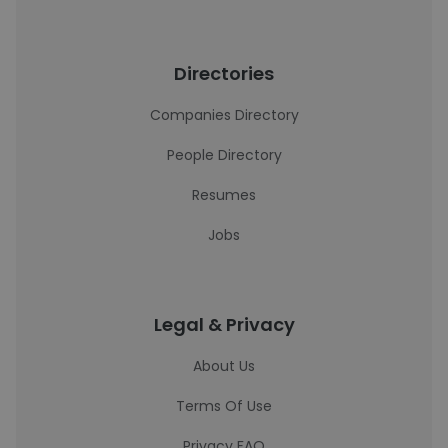
Directories
Companies Directory
People Directory
Resumes
Jobs
Legal & Privacy
About Us
Terms Of Use
Privacy FAQ