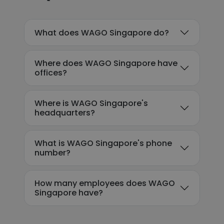
What does WAGO Singapore do?
Where does WAGO Singapore have
offices?
Where is WAGO Singapore's
headquarters?
What is WAGO Singapore's phone
number?
How many employees does WAGO
Singapore have?