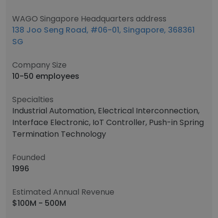
WAGO Singapore Headquarters address
138 Joo Seng Road, #06-01, Singapore, 368361
SG
Company Size
10-50 employees
Specialties
Industrial Automation, Electrical Interconnection,
Interface Electronic, IoT Controller, Push-in Spring
Termination Technology
Founded
1996
Estimated Annual Revenue
$100M - 500M