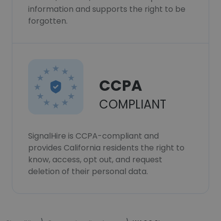
information and supports the right to be
forgotten.
CCPA
COMPLIANT
SignalHire is CCPA-compliant and
provides California residents the right to
know, access, opt out, and request
deletion of their personal data.