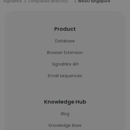
SignalHire
Companies directory
WAGO Singapore
Product
Database
Browser Extension
SignalHire API
Email sequences
Knowledge Hub
Blog
Knowledge Base