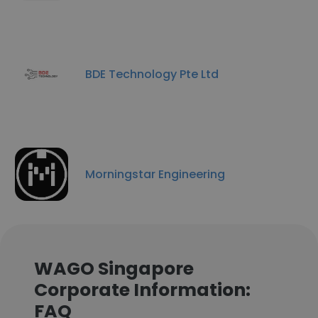
BDE Technology Pte Ltd
Morningstar Engineering
WAGO Singapore
Corporate Information:
FAQ