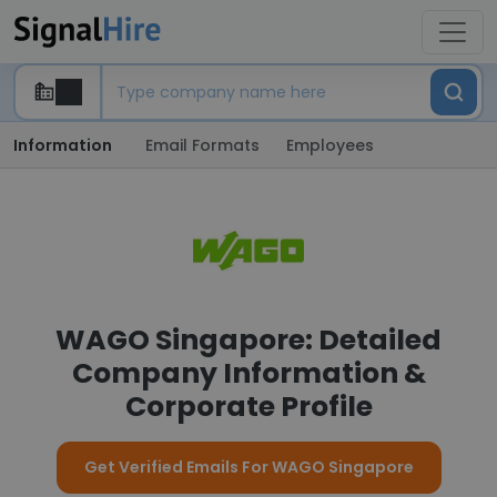
Information
Email Formats
Employees
WAGO Singapore: Detailed
Company Information &
Corporate Profile
Get Verified Emails For WAGO Singapore