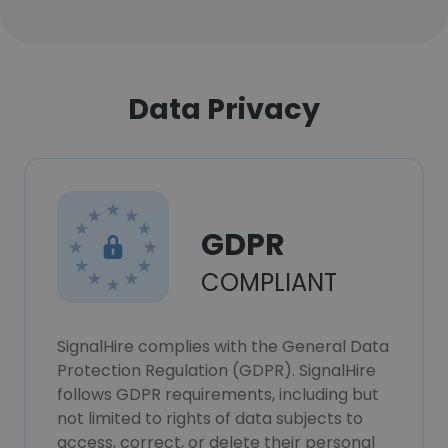
Data Privacy
GDPR
COMPLIANT
SignalHire complies with the General Data
Protection Regulation (GDPR). SignalHire
follows GDPR requirements, including but
not limited to rights of data subjects to
access, correct, or delete their personal