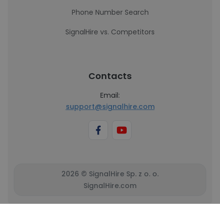
Phone Number Search
SignalHire vs. Competitors
Contacts
Email:
support@signalhire.com
2026 © SignalHire Sp. z o. o.
SignalHire.com