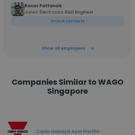
Ronav Pattanaik
Junior Electronics R&D Engineer
Unlock contacts
Show all employees
Companies Similar to WAGO
Singapore
Carlo Gavazzi Asia Pacific