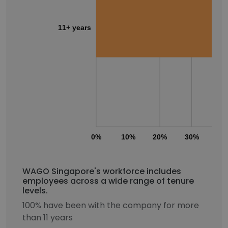
11+ years
0%
10%
20%
30%
40
WAGO Singapore's workforce includes
employees across a wide range of tenure
levels.
100% have been with the company for more
than 11 years