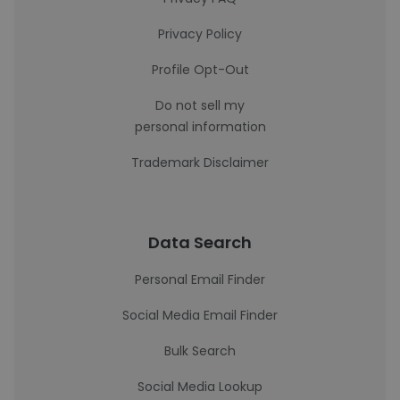
Privacy Policy
Profile Opt-Out
Do not sell my
personal information
Trademark Disclaimer
Data Search
Personal Email Finder
Social Media Email Finder
Bulk Search
Social Media Lookup