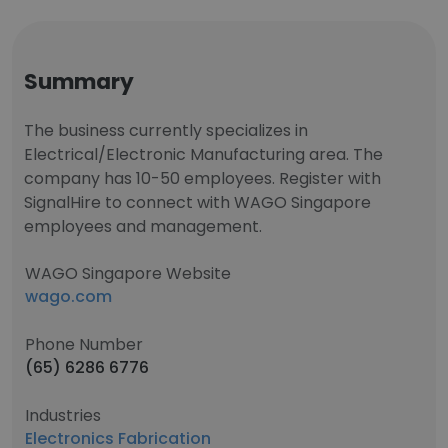
Summary
The business currently specializes in
Electrical/Electronic Manufacturing area. The
company has 10-50 employees. Register with
SignalHire to connect with WAGO Singapore
employees and management.
WAGO Singapore Website
wago.com
Phone Number
(65) 6286 6776
Industries
Electronics Fabrication